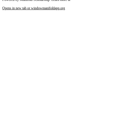
Opens in new tab or window
manifoldapp.org