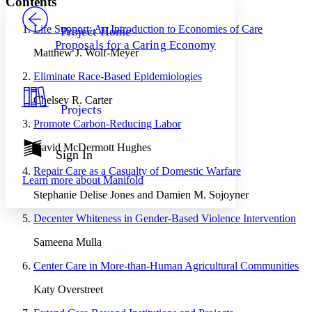
Contents
PROJECT
Others
Decrease font size
Increase font size
Life Support: An Introduction to Economies of Care
Project Home
Proposals for a Caring Economy
Decrease font size
Increase font size
Matthew J. Wolf-Meyer
Your highlights
Color Scheme
Eliminate Race-Based Epidemiologies
Resources
Chelsey R. Carter
Light
Projects
Promote Carbon-Reducing Labor
Dark
Show all
David McDermott Hughes
Annotation contrast
Sign In
Show all
Hide all
Low
abc
Repair Care as a Casualty of Domestic Warfare
Learn more about
Manifold
High
abc
Stephanie Delise Jones and Damien M. Sojoyner
Margins
Decenter Whiteness in Gender-Based Violence Intervention
Sameena Mulla
Center Care in More-than-Human Agricultural Communities
Increase text margins
Decrease text margins
Katy Overstreet
Reset to Defaults