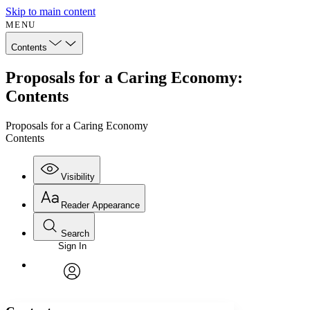
Skip to main content
MENU
Contents
Proposals for a Caring Economy:
Contents
Proposals for a Caring Economy
Contents
Visibility
Reader Appearance
Search
Sign In
Annotations
Enter search criteria
Execute s
Font
Search within:
Font style
CHAPTER
avatar
Yours
Serif
Sans-serif
TEXT