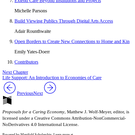
Extend Care Beyond Institutions and Projects
Michelle Parsons
Build Viewing Publics Through Digital Arts Access
Adair Rounthwaite
Open Borders to Create New Connections to Home and Kin
Emily Yates-Doerr
Contributors
Next Chapter
Life Support: An Introduction to Economies of Care
Previous
Next
Proposals for a Caring Economy
, Matthew J. Wolf-Meyer, editor, is
licensed under a Creative Commons Attribution-NonCommercial-
NoDerivatives 4.0 International License.
Powered by Manifold Scholarship. Learn more at