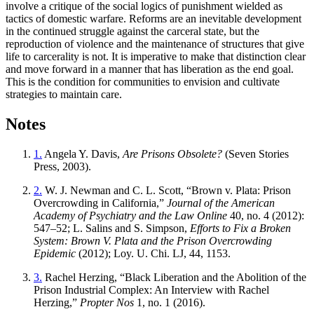
involve a critique of the social logics of punishment wielded as
tactics of domestic warfare. Reforms are an inevitable development
in the continued struggle against the carceral state, but the
reproduction of violence and the maintenance of structures that give
life to carcerality is not. It is imperative to make that distinction clear
and move forward in a manner that has liberation as the end goal.
This is the condition for communities to envision and cultivate
strategies to maintain care.
Notes
1.
Angela Y. Davis,
Are Prisons Obsolete?
(Seven Stories
Press, 2003).
2.
W. J. Newman and C. L. Scott, “Brown v. Plata: Prison
Overcrowding in California,”
Journal of the American
Academy of Psychiatry and the Law Online
40, no. 4 (2012):
547–52; L. Salins and S. Simpson,
Efforts to Fix a Broken
System: Brown V. Plata and the Prison Overcrowding
Epidemic
(2012); Loy. U. Chi. LJ, 44, 1153.
3.
Rachel Herzing, “Black Liberation and the Abolition of the
Prison Industrial Complex: An Interview with Rachel
Herzing,”
Propter Nos
1, no. 1 (2016).