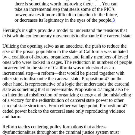
there is something worth improving
there. . . . You can
take an incremental step that steals some of the PIC’s
power, makes it more difficult to function in the future,
or decreases its legitimacy in the eyes of the people.
3
Herzing’s insights provide a model to understand the tensions that
exist within contemporary movements to dismantle the carceral state.
Utilizing the opening salvo as an anecdote, the push to reduce the
size of the prison population in the state of California was initiated
by a coalition of doctors, organizers, and family members of loved
ones who were locked in cages. The reduction in numbers of people
incarcerated in the state of California was understood as an
incremental step—a reform—that would be pieced together with
other steps to dismantle the carceral state. Proposition 47 on the
other hand, is representative of a logic that understands the carceral
state as something that is redeemable. Proposition 47 might also be
an intentional misdirection of organizing energy and the mislabeling
of a victory for the redistribution of carceral state power to other
carceral state structures. From either vantage point, Proposition 47
ceded power back to the carceral state only reproducing violence
and harm.
Reform tactics centering policy formations that address
dysfunctionalities throughout the criminal justice system must