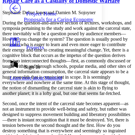
Repair Care as a Casualty of Domestic Warfare
PROJECT
Others
Decrease font size
Increase font size
Stephanie Delise Jones and Damien M. Sojoyner
Project Home
Proposals for a Caring Economy
Decrease font size
Increase font size
During the question-and-answer section of lectures, workshops, and
Your highlights
symposia pertaining to the study and work against the carceral state,
Color Scheme
there inevitably will be a question posed by audience members—
How do you change the system? The question is usually posed by
Resources
Light
someone who is eager to learn and even more eager to contribute
Projects
their energy and time to creating meaningful change. Yet, there is a
cognitive block that occurs as the impetus of the question derives
Dark
from two interconnected thoughts—first, as commonly discussed or
Show all
Annotation contrast
taught within and through schools, popular media, and other sites of
Sign In
Show all
Hide all
general information consumption, the carceral state appears to be a
Low
abc
huge monolith that is omniscient in scope. It is seemingly
Learn more about
Manifold
High
abc
everywhere and nowhere at the same time. At this stage of thought,
the notion of dismantling the carceral state is akin to flying to
Margins
another planet; it is a lofty goal, but one that seems far-fetched.
Second, once the intent of the carceral state becomes apparent—as
not an instrument to provide well-being and safety, but rather was
designed to suppress movement building and liberatory possibilities
Increase text margins
Decrease text margins
—there is instant recognition that it must be destroyed. Yet, there is
tension between the second thought and the first. How do you
destroy something that is everywhere and seemingly so ingrained
Reset to Defaults