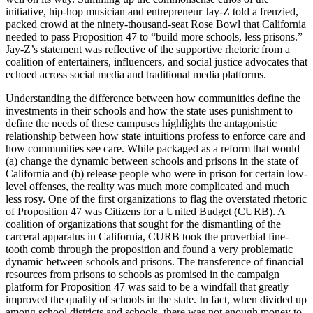
initiative, hip-hop musician and entrepreneur Jay-Z told a frenzied,
packed crowd at the ninety-thousand-seat Rose Bowl that California
needed to pass Proposition 47 to “build more schools, less prisons.”
Jay-Z’s statement was reflective of the supportive rhetoric from a
coalition of entertainers, influencers, and social justice advocates that
echoed across social media and traditional media platforms.
Understanding the difference between how communities define the
investments in their schools and how the state uses punishment to
define the needs of these campuses highlights the antagonistic
relationship between how state intuitions profess to enforce care and
how communities see care. While packaged as a reform that would
(a) change the dynamic between schools and prisons in the state of
California and (b) release people who were in prison for certain low-
level offenses, the reality was much more complicated and much
less rosy. One of the first organizations to flag the overstated rhetoric
of Proposition 47 was Citizens for a United Budget (CURB). A
coalition of organizations that sought for the dismantling of the
carceral apparatus in California, CURB took the proverbial fine-
tooth comb through the proposition and found a very problematic
dynamic between schools and prisons. The transference of financial
resources from prisons to schools as promised in the campaign
platform for Proposition 47 was said to be a windfall that greatly
improved the quality of schools in the state. In fact, when divided up
among school districts and schools, there was not enough money to