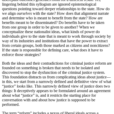
lingering behind this syllogism are ignored epistemological
questions pointing toward deeper relationships to the state. How do
we align
ourselves
with the state? How does that alignment narrate
and determine who is meant to benefit from the state? How are
benefits meant to be disseminated? Do benefits have to be taken
from one group in order to be given to another? When we
conceptualize these nationalist ideas, what kinds of power do
individuals give to the state that is meant to work through society by
way of its industries and institutions that have the power to extract
from certain groups, both those marked as citizens and noncitizens?
If the state is responsible for defining care, what does it have to
enforce those strategies?
Both the ideas and their contradictions for criminal justice reform are
founded on something is broken that needs to be isolated and
discovered to stop the dysfunction of the criminal justice system.
This foundation distracts us from complicating ideas about justice—
in this, we start from a narrowly defined and definitive view of what
“justice” looks like. This narrowly defined view of justice does two
things: It deceptively appears to be formulated around an agreement
about what “justice” is, and it restricts the starting place for
conversation with and about how justice is supposed to be
performed.
The term “reform” includes a nexus of liberal ideals across a