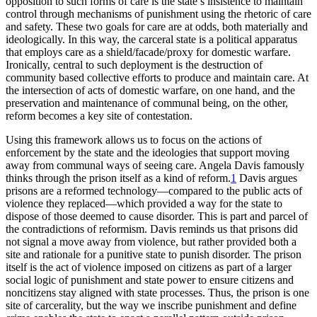
opposition to such forms of care is the state’s insistence to maintain
control through mechanisms of punishment using the rhetoric of care
and safety. These two goals for care are at odds, both materially and
ideologically. In this way, the carceral state is a political apparatus
that employs care as a shield/facade/proxy for domestic warfare.
Ironically, central to such deployment is the destruction of
community based collective efforts to produce and maintain care. At
the intersection of acts of domestic warfare, on one hand, and the
preservation and maintenance of communal being, on the other,
reform becomes a key site of contestation.
Using this framework allows us to focus on the actions of
enforcement by the state and the ideologies that support moving
away from communal ways of seeing care. Angela Davis famously
thinks
through the prison itself as a kind of reform.
1
Davis argues
prisons are a reformed technology—compared to the public acts of
violence they replaced—which provided a way for the state to
dispose of those deemed to cause disorder. This is part and parcel of
the contradictions of reformism. Davis reminds us that prisons did
not signal a move away from violence, but rather provided both a
site and rationale for a punitive state to punish disorder. The prison
itself is the act of violence imposed on citizens as part of a larger
social logic of punishment and state power to ensure citizens and
noncitizens stay aligned with state processes. Thus, the prison is one
site of carcerality, but the way we inscribe punishment and define