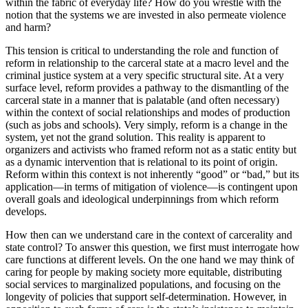
within the fabric of everyday life? How do
you wrestle with the
notion that the systems we are invested in also permeate violence
and harm?
This tension is critical to understanding the role and function of
reform in relationship to the carceral state at a macro level and the
criminal justice system at a very specific structural site. At a very
surface level, reform provides a pathway to the dismantling of the
carceral state in a manner that is palatable (and often necessary)
within the context of social relationships and modes of production
(such as jobs and schools). Very simply, reform is a change in the
system, yet not the grand solution. This reality is apparent to
organizers and activists who framed reform not as a static entity but
as a dynamic intervention that is relational to its point of origin.
Reform within this context is not inherently “good” or “bad,” but its
application—in terms of mitigation of violence—is contingent upon
overall goals and ideological underpinnings from which reform
develops.
How then can we understand care in the context of carcerality and
state control? To answer this question, we first must interrogate how
care functions at different levels. On the one hand we may think of
caring for people by making society more equitable, distributing
social services to marginalized populations, and focusing on the
longevity of policies that support self-determination. However, in