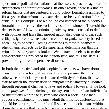
spectrum of political formations that themselves produce agendas for
dysfunction and unfair outcomes. In other words, there is a line of
reform tactics that are centered around policy formations aligned to
fix a system that reform advocates deem to be dysfunctional through
critique. This critique is based on the consistency of the outcomes
brought about through the social logics of punishment. To avoid the
deeper issue of how the criminal justice system is created to deal
with policies and laws that support nationalist ideas of order, such
critiques ignore how the state is meant to organize society based on
social logics of order. Closing our minds to these fundamental
phenomena redirects us to the superficial determination that the
criminal justice system is broken. We distract ourselves from the
self-perpetuating project of the nation-state, and thus the state’s
power to organize and penalize disorder.
In both the practical and philosophical questions we have about
criminal justice reform, if we start from the premise that this
otherwise beneficial system is marred with dysfunction, then we
start to attack the system itself to mitigate unsatisfactory
outcomes
through piecemeal changes to laws and policy. However, if we look
at the
purpose
of the criminal justice system—rather than individuals
or institutions within the system who enact a social logic that
supports punishment—we must admit that it is not dysfunction that
should be our target. Rather the full scope and mechanisms within
domestic warfare that detracts from what communities conceptualize