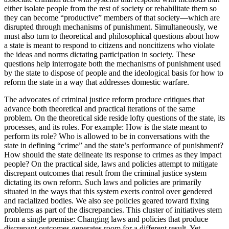
either isolate people from the rest of society or rehabilitate them so
they can become “productive” members of that society—which are
disrupted through mechanisms of punishment. Simultaneously, we
must also turn to theoretical and philosophical questions about how
a state is meant to respond to citizens and noncitizens who violate
the ideas and norms dictating participation in society. These
questions help interrogate both the mechanisms of punishment used
by the state to dispose of people and the ideological basis for how to
reform the state in a way that addresses domestic warfare.
The advocates of criminal justice reform produce critiques that
advance both theoretical and practical iterations of the same
problem. On the theoretical side reside lofty questions of the state, its
processes, and its roles. For example: How is the state meant to
perform its role? Who is allowed to be in conversations with the
state in defining “crime” and the state’s performance of punishment?
How should the state delineate its response to crimes as they impact
people? On the practical side, laws and policies attempt to mitigate
discrepant outcomes that result from the criminal justice system
dictating its own reform. Such laws and policies are
primarily
situated in the ways that this system exerts control over gendered
and racialized bodies. We also see policies geared toward fixing
problems as part of the discrepancies. This cluster of initiatives stem
from a single premise: Changing laws and policies that produce
discrepant outcomes generates room for a different result. Yet,