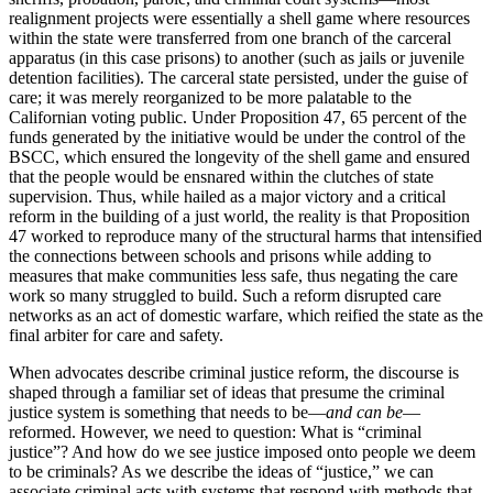
realignment projects were essentially a shell game where resources
within the state were transferred from one branch of the carceral
apparatus (in this case prisons) to another (such as jails or juvenile
detention facilities). The carceral state persisted, under the guise of
care; it was merely reorganized to be more palatable to the
Californian voting public. Under Proposition 47, 65 percent of the
funds generated by the initiative would be under the control of the
BSCC, which ensured the longevity of the shell
game and ensured
that the people would be ensnared within the clutches of state
supervision. Thus, while hailed as a major victory and a critical
reform in the building of a just world, the reality is that Proposition
47 worked to reproduce many of the structural harms that intensified
the connections between schools and prisons while adding to
measures that make communities less safe, thus negating the care
work so many struggled to build. Such a reform disrupted care
networks as an act of domestic warfare, which reified the state as the
final arbiter for care and safety.
When advocates describe criminal justice reform, the discourse is
shaped through a familiar set of ideas that presume the criminal
justice system is something that needs to be—
and can be
—
reformed. However, we need to question: What is “criminal
justice”? And how do we see justice imposed onto people we deem
to be criminals? As we describe the ideas of “justice,” we can
associate criminal acts with systems that respond with methods that