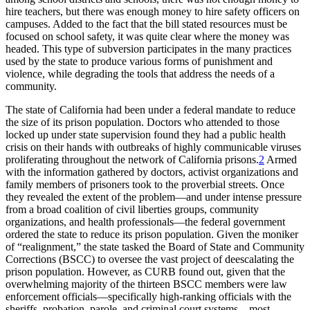
hire teachers, but there was enough money to hire safety officers on
campuses. Added to the fact that the bill stated resources must be
focused on school safety, it was quite clear where the money was
headed. This type of subversion participates in the many practices
used by the state
to produce various forms of punishment and
violence, while degrading the tools that address the needs of a
community.
The state of California had been under a federal mandate to reduce
the size of its prison population. Doctors who attended to those
locked up under state supervision found they had a public health
crisis on their hands with outbreaks of highly communicable viruses
proliferating throughout the network of California prisons.
2
Armed
with the information gathered by doctors, activist organizations and
family members of prisoners took to the proverbial streets. Once
they revealed the extent of the problem—and under intense pressure
from a broad coalition of civil liberties groups, community
organizations, and health professionals—the federal government
ordered the state to reduce its prison population. Given the moniker
of “realignment,” the state tasked the Board of State and Community
Corrections (BSCC) to oversee the vast project of deescalating the
prison population. However, as CURB found out, given that the
overwhelming majority of the thirteen BSCC members were law
enforcement officials—specifically high-ranking officials with the
sheriffs, probation, parole, and criminal court systems—most