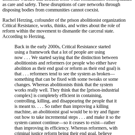
as care and safety. These disruptions of care networks through
disposing bodies from communities cannot coexist.
Rachel Herzing, cofounder of the prison abolitionist organization
Critical Resistance, works, thinks, and writes about the role of
reform within the movement to dismantle the carceral state.
According to Herzing,
Back in the early 2000s, Critical Resistance started
using a framework that a lot of people are using
now . . . We started saying that the distinction between
abolitionists and reformers (or people who either have
abolition as their end goal or reform as their end goal) is
that . . . reformers tend to see the system as broken—
something that can be fixed with some tweaks or some
changes. Whereas abolitionists think that the system
works really well. They think that the [prison-industrial
complex] is completely efficient in containing,
controlling, killing, and disappearing the people that it
is meant to. . . . So rather than improving a killing
machine, an abolitionist goal would be to try and figure
out how to take incremental steps . . . and make it so the
system cannot continue—so it ceases to exist—rather
than improving its efficiency. Whereas reformers, with
criminal justice reform being their end goal, believe