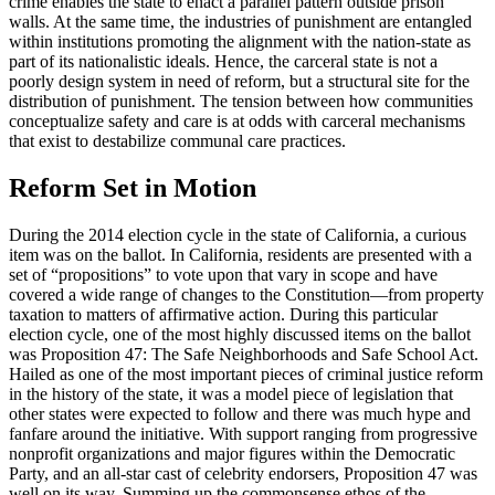
crime enables the state to enact a parallel pattern outside prison
walls. At the same time, the industries of punishment are entangled
within institutions promoting the alignment with the nation-state as
part of its nationalistic ideals. Hence, the carceral state is not a
poorly design system in need of reform, but a structural site for the
distribution of punishment. The tension between how communities
conceptualize safety and care is at odds with carceral mechanisms
that exist to destabilize communal care practices.
Reform Set in Motion
During the 2014 election cycle in the state of California, a curious
item was on the ballot. In California, residents are presented with a
set of “propositions” to vote upon that vary in scope and have
covered a wide range of changes to the Constitution—from property
taxation to matters of affirmative action. During this particular
election cycle, one of the most highly discussed items on the ballot
was Proposition 47: The Safe Neighborhoods and Safe School Act.
Hailed as one of the most important pieces of criminal justice reform
in the history of the state, it was a model piece of legislation that
other states were expected to follow and there was
much hype and
fanfare around the initiative. With support ranging from progressive
nonprofit organizations and major figures within the Democratic
Party, and an all-star cast of celebrity endorsers, Proposition 47 was
well on its way. Summing up the commonsense ethos of the