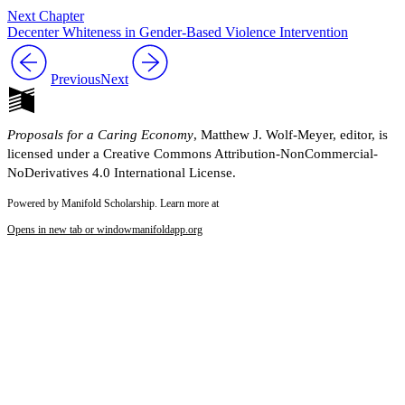
Next Chapter
Decenter Whiteness in Gender-Based Violence Intervention
Previous
Next
Proposals for a Caring Economy
, Matthew J. Wolf-Meyer, editor, is
licensed under a Creative Commons Attribution-NonCommercial-
NoDerivatives 4.0 International License.
Powered by Manifold Scholarship. Learn more at
Opens in new tab or window
manifoldapp.org