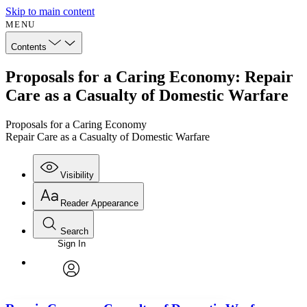
Skip to main content
MENU
Contents
Proposals for a Caring Economy: Repair
Care as a Casualty of Domestic Warfare
Proposals for a Caring Economy
Repair Care as a Casualty of Domestic Warfare
Visibility
Reader Appearance
Search
Sign In
Annotations
Enter search criteria
Execute s
Font
Search within:
Font style
CHAPTER
avatar
Yours
Serif
Sans-serif
TEXT