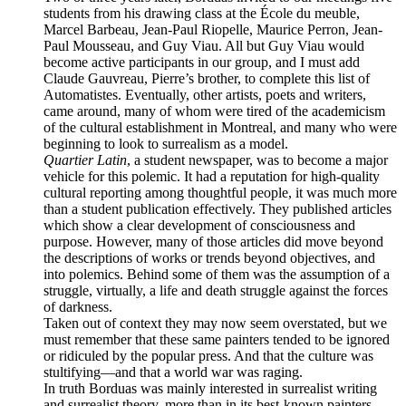
students from his drawing class at the
École du meuble
,
Marcel Barbeau, Jean-Paul Riopelle, Maurice Perron, Jean-
Paul Mousseau, and Guy Viau. All but Guy Viau would
become active participants in our group, and I must add
Claude Gauvreau, Pierre’s brother, to complete this list of
Automatistes. Eventually, other artists, poets and writers,
came around, many of whom were tired of the academicism
of the cultural establishment in Montreal, and many who were
beginning to look to surrealism as a model.
Quartier Latin
, a student newspaper, was to become a major
vehicle for this polemic. It had a reputation for high-quality
cultural reporting among thoughtful people, it was much more
than a student publication effectively. They published articles
which show a clear development of consciousness and
purpose. However, many of those articles did move beyond
the descriptions of works or trends beyond objectives, and
into polemics. Behind some of them was the assumption of a
struggle, virtually, a life and death struggle against the forces
of darkness.
Taken out of context they may now seem overstated, but we
must remember that these same painters tended to be ignored
or ridiculed by the popular press. And that the culture was
stultifying—and that a world war was raging.
In truth Borduas was mainly interested in surrealist writing
and surrealist theory, more than in its best-known painters