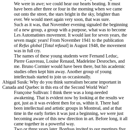
We were in awe; we could hear our hearts beating. It must
have been after three or four in the morning when we came
out onto the street, the stars bright in the sky, brighter than
ever. We would meet again very soon, that was sure.
Such as it was, that November evening signaled the beginning
of a new group, a group with a purpose, what was to become
Les Automatistes movement. It would last for seven years, the
seven magic years! From November 1941 to the publication
of
Refus global
[
Total refusal
] in August 1948, the movement
was in full cry.
The names of these young students were Fernand Leduc,
Pierre Gauvreau, Louise Renaud, Madeleine Desroches, and
me. Bruno Cormier would have been there, but his academic
studies often kept him away. Another group of young
intellectuals started to join us occasionally.
Abigail Susik
: Why do you think surrealism became important in
Canada and Quebec in this era of the Second World War?
Françoise Sullivan
: I think there was a long-needed
awakening. That is evident now by looking at the results we
got, just as it was evident then for us, within it. There had
been intellectual and artistic groups in Montreal, and at that
time in the early forties it was just a beginning, we were just
becoming aware of this new direction in art. Before long, it all
came together in a powerful way.
Two or three years later, Borduas invited to our meetings five