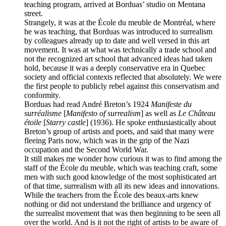
teaching program, arrived at Borduas’ studio on Mentana
street.
Strangely, it was at the École du meuble de Montréal, where
he was teaching, that Borduas was introduced to surrealism
by colleagues already up to date and well versed in this art
movement. It was at what was technically a trade school and
not the recognized art school that advanced ideas had taken
hold, because it was a deeply conservative era in Quebec
society and official contexts reflected that absolutely. We were
the first people to publicly rebel against this conservatism and
conformity.
Borduas had read André Breton’s 1924
Manifeste du
surréalisme
[
Manifesto of surrealism
] as well as
Le Château
étoile
[
Starry castle
] (1936). He spoke enthusiastically about
Breton’s group of artists and poets, and said that many were
fleeing Paris now, which was in the grip of the Nazi
occupation and the Second World War.
It still makes me wonder how curious it was to find among the
staff of the École du meuble, which was teaching craft, some
men with such good knowledge of the most sophisticated art
of that time, surrealism with all its new ideas and innovations.
While the teachers from the École des beaux-arts knew
nothing or did not understand the brilliance and urgency of
the surrealist movement that was then beginning to be seen all
over the world. And is it not the right of artists to be aware of