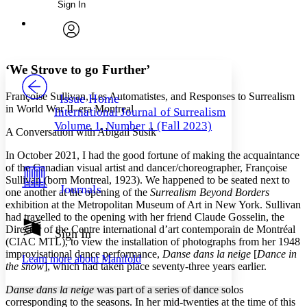
Sign In
Annotations
Enter search criteria
Execute s
Font
Search within:
Font style
CHAPTER
avatar
Yours
Serif
Sans-serif
TEXT
‘We Strove to go Further’
PROJECT
Others
Decrease font size
Increase font size
Françoise Sullivan, Les Automatistes, and Responses to Surrealism
Issue Home
in World War II–era Montreal
International Journal of Surrealism
Decrease font size
Increase font size
Volume 1, Number 1 (Fall 2023)
Your highlights
A Conversation with Abigail Susik
Color Scheme
In October 2021, I had the good fortune of making the acquaintance
Resources
of the Canadian visual artist and dancer/choreographer, Françoise
Light
Sullivan (born Montreal, 1923). We happened to be seated next to
Journals
one another at the opening of the
Surrealism Beyond Borders
Dark
exhibition at the Metropolitan Museum of Art in New York. Sullivan
Show all
Annotation contrast
had travelled to the opening with her friend Claude Gosselin, the
Show all
Hide all
Director of the
Centre international d’art contemporain de Montréal
Sign In
Low
abc
(CIAC MTL), to view the installation of photographs from her 1948
High
abc
improvisational dance performance,
Danse dans la neige
[
Dance in
Learn more about
Manifold
the snow
], which had taken place seventy-three years earlier.
Margins
Danse dans la neige
was part of a series of dance solos
corresponding to the seasons. In her mid-twenties at the time of this