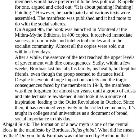
members would have preferred it to be less political. Riopelle
for one, argued and cried out: “It is about painting! Painting!
Painting!” However, he participated and various texts were
assembled. The manifesto was published and it had more to
do with the social spheres.
On August 9th, the book was launched in Montreal at the
Mithra-Mythe Editions, in 400 copies. It received immediate
success, in our artistic and intellectual circles and in the
socialist community. Almost all the copies were sold out
within a few days.
After a while, the essence of the text reached the upper levels
of government with dire consequences. Sadly, within a few
weeks, Borduas lost his job, his family, his health, but kept his
friends, even though the group seemed to distance itself.
Despite its eventual huge impact on society and the tragic
consequences faced by the members in 1948, the manifesto
was then forgotten for almost ten years, until a group of artists
and intellectuals re-awakened it and took it as a source of
inspiration, leading to the Quiet Revolution in Quebec. Since
then, it has remained very lively in the collective memory. It’s
taught in colleges and universities as a document of broad
social importance to this day.
Abigail Susik
: The formation of a new myth is one of the central
ideas in the manifesto by Borduas,
Refus global
. What did he mean
by that? Do you think Borduas was influenced by Breton in that