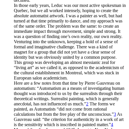
declined.
In those early years, Leduc was our most active spokesman in
Quebec, but we all worked intensely, hoping to create the
absolute automatist artwork. I was a painter as well, but had
turned at that time primarily to dance, and my approach was
of the same order. The problem was the same: to create an
immediate impact through movement, simple and strong. It
was a question of finding one’s own reality, our own reality.
Venturing into the unknown, keeping a hold of a sense of
formal and imaginative challenge. There was a kind of
magnet for a group that did not yet have a clear sense of
identity but was obviously united by a common purpose.
This group was developing an almost messianic zeal for
“living art” as we called it, as opposed to the academicism of
the cultural establishment in Montreal, which was stuck in
European salon academicism.
Here are a few notes from that time by Pierre Gauvreau on
automatism: “Automatism as a means of investigating human
thought was introduced to us by the surrealists through their
theoretical writings. Surrealist painting, which is generally
anecdotal, has not influenced us much.”
2
The forms we
painted, as Automatists “did not come from rational
calculations but from the free play of the unconscious.”
3
As
Gauvreau said: “the criterion for authenticity in a work of art
is the sensitivity which is inscribed in painted matter.”
4