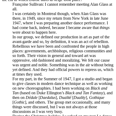
Françoise Sullivan
: I cannot remember meeting Alan Glass at
all.
I was certainly in Montreal though, when Alan Glass was
there, in 1949, since my return from New York in late June
1947, where I was preparing another dance performance. I
had come back, indeed, because I became aware that
things
were about to happen here.
In our group, we defined our production in art as part of the
avant-garde and so, by definition, it was an act of rebellion.
Rebellious we have been and confronted the people in high
places: governments, archbishops, religious communities and
so forth. Their vision in general and toward art was
oppressive, old-fashioned and moralizing. We felt our cause
was urgent and noble. Something was in the air without being
yet defined. And they had official powers to repress us, which
at times they used.
For my part, in the Summer of 1947, I got a studio and began
to give classes in modern dance technique as well as working
on new choreographies. I had been working on
Black and
Tan
(based on Duke Ellington’s
Black and Tan Fantasy
), and
then on
Dédale
[
Daedalus
],
Dualité
[
Duality
],
Gothique
[
Gothic
], and others. The group met occasionally, and many
things were discussed, but I was not always at those
discussions as I was very busy.