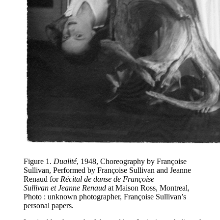
Figure 1
.
Dualité
, 1948, Choreography by Françoise
Sullivan, Performed by Françoise Sullivan and Jeanne
Renaud for
Récital de danse de Françoise
Sullivan et Jeanne Renaud
at Maison Ross, Montreal,
Photo : unknown photographer, Françoise Sullivan’s
personal papers.