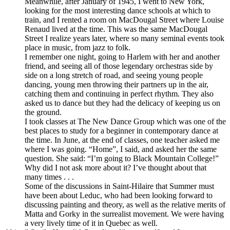
Meanwhile, after January of 1945, I went to New York,
looking for the most interesting dance schools at which to
train, and I rented a room on MacDougal Street where Louise
Renaud lived at the time. This was the same MacDougal
Street I realize years later, where so many seminal events took
place in music, from jazz to folk.
I remember one night, going to Harlem with her and another
friend, and seeing all of those legendary orchestras side by
side on a long stretch of road, and seeing young people
dancing, young men throwing their partners up in the air,
catching them and continuing in perfect rhythm. They also
asked us to dance but they had the delicacy of keeping us on
the ground.
I took classes at The New Dance Group which was one of the
best places to study for a beginner in contemporary dance at
the time. In June, at the end of classes, one teacher asked me
where I was going. “Home”, I said, and asked her the same
question. She said: “I’m going to Black Mountain College!”
Why did I not ask more about it? I’ve thought about that
many times . . .
Some of the discussions in Saint-Hilaire that Summer must
have been about Leduc, who had been looking forward to
discussing painting and theory, as well as the relative merits of
Matta and Gorky in the surrealist movement. We were having
a very lively time of it in Quebec as well.