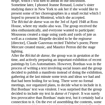
neige
, which I will turn to ahead in our discussion.
Sometime later, I phoned Jeanne Renaud, Louise’s sister
studying dance in New York to ask her if she would like to
present some of her choreographies in a small recital which I
hoped to present in Montreal, which she accepted.
The
Récital de danse
was on the 3rd of April 1948 at Ross
House, where my studio also was. The group received the
idea enthusiastically, and everyone wanted to participate:
Mousseau created a stage using yards and yards of jute as
well as a costume; Riopelle decided to be the regisseur
[director], Claude Gauvreau recited Thérèse’s poem; Pierre
Mercure created music, and Maurice Perron did the stage
lighting.
After the
Récital de danse
, the group was in gestation at the
time, and actively preparing an important exhibition of recent
paintings by Les Automatistes. However, Borduas was in the
process of writing a text involving social issues and the group
decided to publish a manifesto instead of doing the exhibition,
gathering at the last minute some texts and ideas we had and
that had been boiling for so long. There were no formal
meetings, nor organized plans, to decide what to include in it.
But Borduas’ text was virulent. I was surprised that the group
decided to include my text
la danse et l’espoir
. It was surely
less provocative than Borduas’ main text, but it certainly had a
connection to it. On the eve of assembling the contents, some