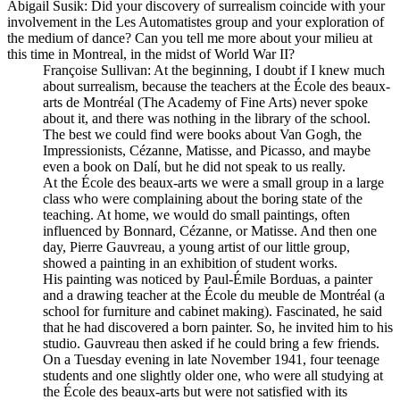
Abigail Susik
: Did your discovery of surrealism coincide with your
involvement in the Les Automatistes group and your exploration of
the medium of dance? Can you tell me more about your milieu at
this time in Montreal, in the midst of World War II?
Françoise Sullivan
: At the beginning, I doubt if I knew much
about surrealism, because the teachers at the École des beaux-
arts de Montréal (The Academy of Fine Arts) never spoke
about it, and there was nothing in the library of the school.
The best we could find were books about Van Gogh, the
Impressionists, Cézanne, Matisse, and Picasso, and maybe
even a book on Dalí, but he did not speak to us really.
At the École des beaux-arts we were a small group in a large
class who were complaining about the boring state of the
teaching. At home, we would do small paintings, often
influenced by Bonnard, Cézanne, or Matisse. And then one
day, Pierre Gauvreau, a young artist of our little group,
showed a painting in an exhibition of student works.
His painting was noticed by Paul-Émile Borduas, a painter
and a drawing teacher at the
École du meuble de Montréal
(a
school for furniture and cabinet making). Fascinated, he said
that he had discovered a born painter. So, he invited him to his
studio. Gauvreau then asked if he could bring a few friends.
On a Tuesday evening in late November 1941, four teenage
students and one slightly older one, who were all studying at
the École des beaux-arts but were not satisfied with its