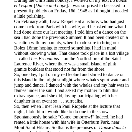
During the Christmas holiday, I worked on my text
La danse
et l’espoir
[
Dance and hope
]. I was surprised to be asked to
present it publicly on Friday, 16th 1948 as I thought it needed
a little polishing.
On February 26th, I saw Riopelle at a lecture, who had just
come back from Paris with his wife, and he asked me what I
had done since our last meeting. I told him of a dance on the
sea I had done the previous Summer. It had been created on a
vacation with my parents, when I made sure to bring our
Bolex 16mm hoping to record something I had in mind,
without knowing what. That dance took place in a lost village
—called
Les Escoumins
—on the North shore of the Saint
Laurence River, where there was a small island of pink
granite boulders that stood not far from the shore.
So, one day, I put on my red leotard and started to dance on
this island in the bright sunlight where whales spurt water and
jump and dance. I danced with the whales and my hair was in
flames under the sun. I had asked my mother to film this
extravagance, and she did, loving participating with her
daughter in an event so . . . surrealist.
So, then when I met Jean Paul Riopelle at the lecture that
night, I told him I would like to do one in the snow.
Spontaneously he said: “Come tomorrow!” Indeed, he had
rented a little house with his wife in Otterburn Park, near
Mont-Saint-Hilaire. So that is the premises of
Danse dans la