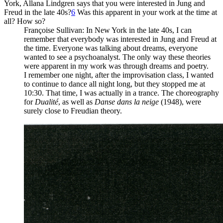
York, Allana Lindgren says that you were interested in Jung and
Freud in the late 40s?
6
Was this apparent in your work at the time at
all? How so?
Françoise Sullivan
: In New York in the late 40s, I can
remember that everybody was interested in Jung and Freud at
the time. Everyone was talking about dreams, everyone
wanted to see a psychoanalyst. The only way these theories
were apparent in my work was through dreams and poetry.
I remember one night, after the improvisation class, I wanted
to continue to dance all night long, but they stopped me at
10:30. That time, I was actually in a trance. The choreography
for
Dualité
, as well as
Danse dans la neige
(1948), were
surely close to Freudian theory.