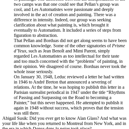
two camps was that one could see that Pellan’s group was
cool, and Les Automatistes were passionate and deeply
involved in the act of creation and painting. There was a
difference in intensity. Indeed, our group was seeking
clarification about what painting is, which brought it
eventually to Automatism. It included a series of steps from
figuration to abstraction.
That Pellan and Borduas did not get along seems to have been
common knowledge. Some of the other signatories of
Prisme
d’Yeux
, such as Jean Benoît and Mimi Parent, simply
regarded Les Automatistes as too intellectual for their taste
and too much concerned with the “problems” of painting, in
their opinion. We disagreed of course. Borduas never took the
whole issue seriously.
On January 30, 1948, Leduc reviewed a letter he had written
in 1946 to André Breton that announced a severing of
relations. At the time, he was hoping to publish this letter in a
Parisian surrealist periodical in 1947 under the title “Rhythms
of Passing and Surpassing on the Road to becoming a
Painter,” but this never happened. He attempted to publish it
again in 1948 without success, which proves that the tension
was still there.
Abigail Susik
: Did you ever get to know Alan Glass? And what was
your life like when you returned to Montreal from New York, and in
the era in which
Danse dans la neige
took place?