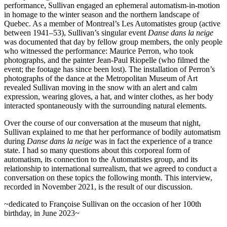
performance, Sullivan engaged an ephemeral automatism-in-motion
in homage to the winter season and the northern landscape of
Increase text margins
Decrease text margins
Quebec. As a member of Montreal’s
Les Automatistes
group (active
between 1941–53), Sullivan’s singular event
Danse dans la neige
was documented that day by fellow group members, the only people
Reset to Defaults
who witnessed the performance: Maurice Perron, who took
photographs, and the painter Jean-Paul Riopelle (who filmed the
event; the footage has since been lost). The installation of Perron’s
photographs of the dance at the Metropolitan Museum of Art
revealed Sullivan moving in the snow with an alert and calm
expression, wearing gloves, a hat, and winter clothes, as her body
interacted spontaneously with the surrounding natural elements.
Over the course of our conversation at the museum that night,
Sullivan explained to me that her performance of bodily automatism
during
Danse dans la neige
was in fact the experience of a trance
state. I had so many questions about this corporeal form of
automatism, its connection to the
Automatistes
group, and its
relationship to international surrealism, that we agreed to conduct a
conversation on these topics the following month. This interview,
recorded in November 2021, is the result of our discussion.
~dedicated to Françoise Sullivan on the occasion of her 100th
birthday, in June 2023~