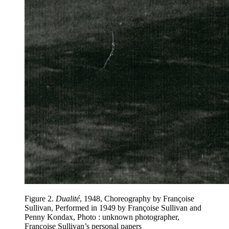
Figure 2
.
Dualité
, 1948, Choreography by Françoise
Sullivan, Performed in 1949 by Françoise Sullivan and
Penny Kondax, Photo : unknown photographer,
Françoise Sullivan’s personal papers