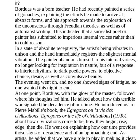
it?
Borduas was a born teacher. He had recently painted a series
of gouaches, explaining the efforts he made to arrive at
abstract forms, and his approach towards the exploration of
the unconscious through Freudian theories, as well as of
automatist writing. This indicated that a surrealist poet or
painter has submitted to imperious internal voices rather than
to cold reason.
In a state of absolute receptivity, the artist’s being vibrates in
unison and the hand immediately registers the slightest mental
vibration. The painter abandons himself to his internal voices,
no longer looking for inspiration in nature, but of a response
to interior rhythms, to dark poetic powers, to objective
chance, desire, as well as convulsive beauty.
The evening went on, and no one showed signs of fatigue, no
one wanted this night to end.
At one point, Borduas, with the glow of the master, followed
where his thoughts led him. He talked about how this terrible
war signaled the decadence of our time. He introduced us to
Pierre Mabille’s book, the
Égregores ou la vie des
civilisations
[
Egregores or the life of civilizations
] (1938),
about how civilizations come to be, how they begin, rise,
edge, then die. He went on explaining how our time provides
those signs of decadence and of an approaching end. As
artists, he added that we have a role to play in making it clear.