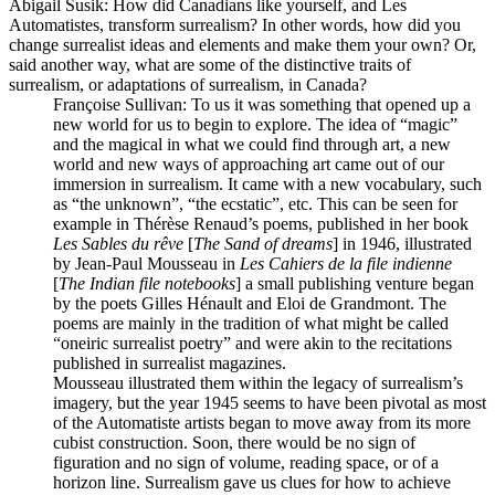
Abigail Susik
: How did Canadians like yourself, and Les
Automatistes, transform surrealism? In other words, how did you
change surrealist ideas and elements and make them your own? Or,
said another way, what are some of the distinctive traits of
surrealism, or adaptations of surrealism, in Canada?
Françoise Sullivan
: To us it was something that opened up a
new world for us to begin to explore. The idea of “magic”
and the magical in what we could find through art, a new
world and new ways of approaching art came out of our
immersion in surrealism. It came with a new vocabulary, such
as “the unknown”, “the ecstatic”, etc. This can be seen for
example in Thérèse Renaud’s poems, published in her book
Les Sables du rêve
[
The Sand of dreams
] in 1946, illustrated
by Jean-Paul Mousseau in
Les Cahiers de la file indienne
[
The Indian file notebooks
] a small publishing venture began
by the poets Gilles Hénault and Eloi de Grandmont. The
poems are mainly in the tradition of what might be called
“oneiric surrealist poetry” and were akin to the recitations
published in surrealist magazines.
Mousseau illustrated them within the legacy of surrealism’s
imagery, but the year 1945 seems to have been pivotal as most
of the Automatiste artists began to move away from its more
cubist construction. Soon, there would be no sign of
figuration and no sign of volume, reading space, or of a
horizon line. Surrealism gave us clues for how to achieve