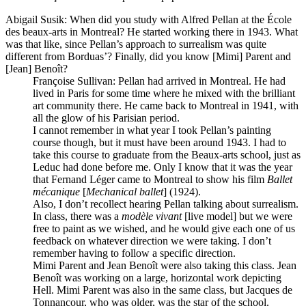
Abigail Susik
: When did you study with Alfred Pellan at the École
des beaux-arts in Montreal? He started working there in 1943. What
was that like, since Pellan’s approach to surrealism was quite
different from Borduas’? Finally, did you know [Mimi] Parent and
[Jean] Benoît?
Françoise Sullivan
: Pellan had arrived in Montreal. He had
lived in Paris for some time where he mixed with the brilliant
art community there. He came back to Montreal in 1941, with
all the glow of his Parisian period.
I cannot remember in what year I took Pellan’s painting
course though, but it must have been around 1943. I had to
take this course to graduate from the Beaux-arts school, just as
Leduc had done before me. Only I know that it was the year
that Fernand Léger came to Montreal to show his film
Ballet
mécanique
[
Mechanical ballet
] (1924).
Also, I don’t recollect hearing Pellan talking about surrealism.
In class, there was a
modèle vivant
[live model] but we were
free to paint as we wished, and he would give each one of us
feedback on whatever direction we were taking. I don’t
remember having to follow a specific direction.
Mimi Parent and Jean Benoît were also taking this class. Jean
Benoît was working on a large, horizontal work depicting
Hell. Mimi Parent was also in the same class, but Jacques de
Tonnancour, who was older, was the star of the school.