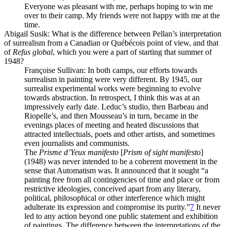
Everyone was pleasant with me, perhaps hoping to win me
over to their camp. My friends were not happy with me at the
time.
Abigail Susik
: What is the difference between Pellan’s interpretation
of surrealism from a Canadian or Québécois point of view, and that
of
Refus global
, which you were a part of starting that summer of
1948?
Françoise Sullivan
: In both camps, our efforts towards
surrealism in painting were very different. By 1945, our
surrealist experimental works were beginning to evolve
towards abstraction. In retrospect, I think this was at an
impressively early date. Leduc’s studio, then Barbeau and
Riopelle’s, and then Mousseau’s in turn, became in the
evenings places of meeting and heated discussions that
attracted intellectuals, poets and other artists, and sometimes
even journalists and communists.
The
Prisme d’Yeux manifesto
[
Prism of sight manifesto
]
(1948) was never intended to be a coherent movement in the
sense that Automatism was. It announced that it sought “a
painting free from all contingencies of time and place or from
restrictive ideologies, conceived apart from any literary,
political, philosophical or other interference which might
adulterate its expression and compromise its purity.”
7
It never
led to any action beyond one public statement and exhibition
of paintings. The difference between the interpretations of the