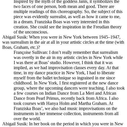
Inspired by the myth of the goddess Janis, it symbolizes the
two faces of one person, both mean and good. There are
multiple readings of this choreography. So, the subject of this
piece was evidently surrealist, as well as how it came to me,
in a dream. Franziska Boas was very interested in this
creation. She could see the inspiration in the Freudian theory
of the unconscious.
Abigail Susik
: When you were in New York between 1945–1947,
was surrealism in the air at all in your artistic circles at the time (with
Boas, Graham, etc.)?
Françoise Sullivan
: I don’t really remember that surrealism
was overtly in the air in my artistic circles in New York while
I was there at Boas’ studio. However, I think that it was
implied, as we had improvisation classes every day. At that
time, in my dance practice in New York, I had to liberate
myself from the ballet technique so ingrained in me since
childhood. In New York, I first registered at the new dance
group, where the upcoming dancers were teaching. I also took
a few courses on Indian Dance from La Meri and African
Dance from Pearl Primus, recently back from Africa. I also
took courses with Hanya Holm and Martha Graham. At
Franziska Boas’, we also had music improvisations on the
instruments in her immense collection, instruments from all
over the world.
Abigail Susik
: In her book on the period in which you were in New