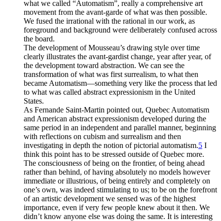
what we called “Automatism”, really a comprehensive art
movement from the avant-garde of what was then possible.
We fused the irrational with the rational in our work, as
foreground and background were deliberately confused across
the board.
The development of Mousseau’s drawing style over time
clearly illustrates the avant-gardist change, year after year, of
the development toward abstraction. We can see the
transformation of what was first surrealism, to what then
became Automatism—something very like the process that led
to what was called abstract expressionism in the United
States.
As Fernande Saint-Martin pointed out, Quebec Automatism
and American abstract expressionism developed during the
same period in an independent and parallel manner, beginning
with reflections on cubism and surrealism and then
investigating in depth the notion of pictorial automatism.
5
I
think this point has to be stressed outside of Quebec more.
The consciousness of being on the frontier, of being ahead
rather than behind, of having absolutely no models however
immediate or illustrious, of being entirely and completely on
one’s own, was indeed stimulating to us; to be on the forefront
of an artistic development we sensed was of the highest
importance, even if very few people knew about it then. We
didn’t know anyone else was doing the same. It is interesting