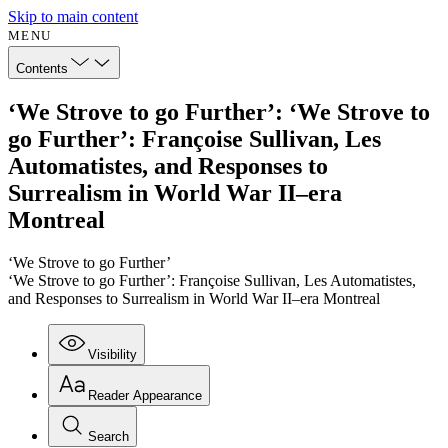
Skip to main content
MENU
Contents
‘We Strove to go Further’: ‘We Strove to
go Further’: Françoise Sullivan, Les
Automatistes, and Responses to
Surrealism in World War II–era
Montreal
‘We Strove to go Further’
‘We Strove to go Further’: Françoise Sullivan, Les Automatistes,
and Responses to Surrealism in World War II–era Montreal
Visibility
Reader Appearance
Search