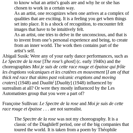
to know what an artist’s goals are and why he or she has
chosen to work in a certain way.
As an artist, one recognizes when one arrives at a complex of
qualities that are exciting. It is a feeling you get when things
set into place. It is a shock of recognition, to encounter felt
images that have to be intuitively felt.
As an artist, one tries to delve in the unconscious, and that is
to invent from one’s personal experience and being, to create
from an inner world. The work then contains part of the
artist’s self.
Abigail Susik
: Were any of your early dance performances, such as
Le Spectre de la rose
[
The rose’s ghost
] (c. early 1940s) and the
choreographies
Moi je suis de cette race rouge et épaisse qui frôle
les éruptions volcaniques et les cratères en mouvement
[
I am of that
thick red race that skims past volcanic eruptions and moving
craters
] (1948) and
Dualité
[
Duality
] (1948) influenced by
surrealism at all? Or were they mostly influenced by the Les
Automatistes group that you were a part of?
Françoise Sullivan
:
Le Spectre de la rose
and
Moi je suis de cette
race rouge et épaisse
. . . are not surrealist.
The
Spectre de la rose
was not my choreography. It is a
classic of the Diaghileff period, one of the big companies that
toured the world. It is taken from a poem by Théophile