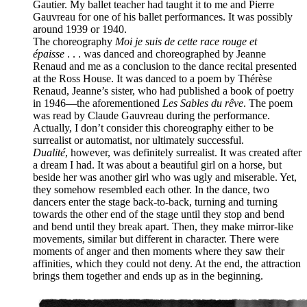
Gautier. My ballet teacher had taught it to me and Pierre
Gauvreau for one of his ballet performances. It was possibly
around 1939 or 1940.
The choreography
Moi je suis de cette race rouge et
épaisse
. . . was danced and choreographed by Jeanne
Renaud and me as a conclusion to the dance recital presented
at the Ross House. It was danced to a poem by Thérèse
Renaud, Jeanne’s sister, who had published a book of poetry
in 1946—the aforementioned
Les Sables du rêve
. The poem
was read by Claude Gauvreau during the performance.
Actually, I don’t consider this choreography either to be
surrealist or automatist, nor ultimately successful.
Dualité
, however, was definitely surrealist. It was created after
a dream I had. It was about a beautiful girl on a horse, but
beside her was another girl who was ugly and miserable. Yet,
they somehow resembled each other. In the dance, two
dancers enter the stage back-to-back, turning and turning
towards the other end of the stage until they stop and bend
and bend until they break apart. Then, they make mirror-like
movements, similar but different in character. There were
moments of anger and then moments where they saw their
affinities, which they could not deny. At the end, the attraction
brings them together and ends up as in the beginning.