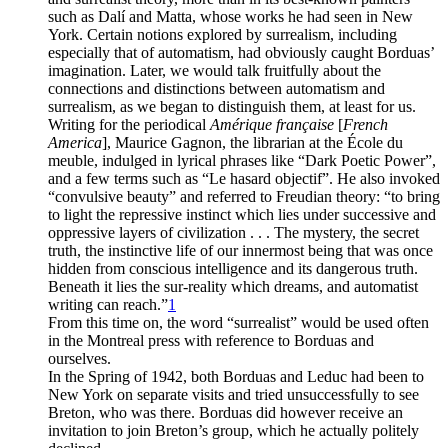
such as Dalí and Matta, whose works he had seen in New
York. Certain notions explored by surrealism, including
especially that of automatism, had obviously caught Borduas’
imagination. Later, we would talk fruitfully about the
connections and distinctions between automatism and
surrealism, as we began to distinguish them, at least for us.
Writing for the periodical
Amérique française
[
French
America
], Maurice Gagnon, the librarian at the École du
meuble, indulged in lyrical phrases like “Dark Poetic Power”,
and a few terms such as “Le hasard objectif”. He also invoked
“convulsive beauty” and referred to Freudian theory: “to bring
to light the repressive instinct which lies under successive and
oppressive layers of civilization . . . The mystery, the secret
truth, the instinctive life of our innermost being that was once
hidden from conscious intelligence and its dangerous truth.
Beneath it lies the sur-reality which dreams, and automatist
writing can reach.”
1
From this time on, the word “surrealist” would be used often
in the Montreal press with reference to Borduas and
ourselves.
In the Spring of 1942, both Borduas and Leduc had been to
New York on separate visits and tried unsuccessfully to see
Breton, who was there. Borduas did however receive an
invitation to join Breton’s group, which he actually politely