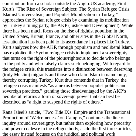
contribution from a scholar outside the Anglo-US academy, Firat
Kurt’s “The Rise of Sovereign Subject: The Syrian Refugee Crisis,
Islamist Universalism, and Populist Mobilization in Turkey,”
approaches the Syrian refugee crisis by examining its mobilization
by Turkey’s ruling party, the AKP (Justice and Development). While
there has been much focus on the rise of rightist populism in the
United States, Britain, France, and other sites in the Global North,
less attention has been paid to its ascendancy in places like Turkey.
Kurt analyzes how the AKP, through populism and neoliberal Islam,
has exploited the Syrian refugee crisis to implement a sovereignty
that turns on the right of the pious/righteous to decide who belongs
to the polity and who falsely claims such belonging. With regard to
the refugee crisis, this translates into a distinction between deserving
(truly Muslim) migrants and those who claim Islam in name only,
thereby corrupting Turkey. Kurt thus contends that in Turkey, the
refugee crisis manifests “as a nexus between populist politics and
sovereign practices,” granting those disadvantaged by the AKP’s
neoliberal reforms a form of sovereign power that can best be
described as “a right to suspend the rights of others.”
Rana Jaleel’s article, “Two Title IXs: Empire and the Transnational
Production of ‘Welcomeness’ on Campus,” continues the line of
inquiry around sovereignty, but rather than exploring how precarity
and power coalesce in the refugee body, as do the first three articles,
the essay instead focuses on the juridical and political work