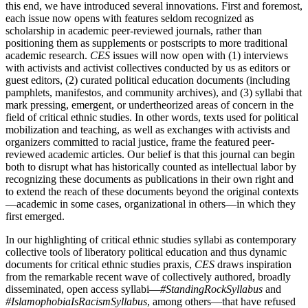
this end, we have introduced several innovations. First and foremost,
each issue now opens with features seldom recognized as
scholarship in academic peer-reviewed journals, rather than
positioning them as supplements or postscripts to more traditional
academic research.
CES
issues will now open with (1) interviews
with activists and activist collectives conducted by us as editors or
guest editors, (2) curated political education documents (including
pamphlets, manifestos, and community archives), and (3) syllabi that
mark pressing, emergent, or undertheorized areas of concern in the
field of critical ethnic studies. In other words, texts used for political
mobilization and teaching, as well as exchanges with activists and
organizers committed to racial justice, frame the featured peer-
reviewed academic articles. Our belief is that this journal can begin
both to disrupt what has historically counted as intellectual labor by
recognizing these documents as publications in their own right and
to extend the reach of these documents beyond the original contexts
—academic in some cases, organizational in others—in which they
first emerged.
In our highlighting of critical ethnic studies syllabi as contemporary
collective tools of liberatory political education and thus dynamic
documents for critical ethnic studies praxis,
CES
draws inspiration
from the remarkable recent wave of collectively authored, broadly
disseminated, open access syllabi—
#StandingRockSyllabus
and
#IslamophobiaIsRacismSyllabus
, among others—that have refused