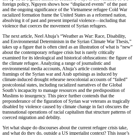
foreign policy, Nguyen shows how “displaced events” of the past
and the ongoing significance of the Vietnamese refugee Cold War
racialized formation frame the United States as a reformed nation,
absolving it of past and present imperial violence—including that
violence that coerces the movement of Syrian refugees.
The next article, Neel Ahuja’s “Weather as War: Race, Disability,
and Environmental Determinism in the Syrian Climate War Thesis,”
takes up a figure that is often cited as an illustration of what is “new”
about the contemporary refugee crisis but is rarely critically
examined for its ideological and historical obfuscations: the figure of
the climate refugee. Analyzing a range of journalistic and
environmental media accounts, Ahuja’s article contends that
framings of the Syrian war and Arab uprisings as induced by
climate-induced drought rehearse neocolonial accounts of “failed”
postcolonial states, including racialized narratives of the Global
South’s incapacity to manage resources and the predisposition of
Muslims to insurgency. This piece further contends that the
preponderance of the figuration of Syrian war veterans as tragically
disabled by violence caused by climate change in fact obscures the
transnational operations of racial capitalism that structure patterns of
coerced migration and debility.
Yet what shape do discourses about the current refugee crisis take,
and what do they do, outside a US imperialist context? This issue’s