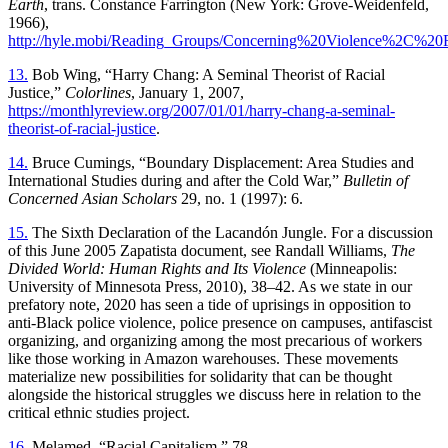
Earth
, trans. Constance Farrington (New York: Grove-Weidenfeld,
1966),
http://hyle.mobi/Reading_Groups/Concerning%20Violence%2C%20
13.
Bob Wing, “Harry Chang: A Seminal Theorist of Racial
Justice,”
Colorlines
, January 1, 2007,
https://monthlyreview.org/2007/01/01/harry-chang-a-seminal-
theorist-of-racial-justice
.
14.
Bruce Cumings, “Boundary Displacement: Area Studies and
International Studies during and after the Cold War,”
Bulletin of
Concerned Asian Scholars
29, no. 1 (1997): 6.
15.
The Sixth Declaration of the Lacandón Jungle. For a discussion
of this June 2005 Zapatista document, see Randall Williams,
The
Divided World: Human Rights and Its Violence
(Minneapolis:
University of Minnesota Press, 2010), 38–42. As we state in our
prefatory note, 2020 has seen a tide of uprisings in opposition to
anti-Black police violence, police presence on campuses, antifascist
organizing, and organizing among the most precarious of workers
like those working in Amazon warehouses. These movements
materialize new possibilities for solidarity that can be thought
alongside the historical struggles we discuss here in relation to the
critical ethnic studies project.
16.
Melamed, “Racial Capitalism,” 78.