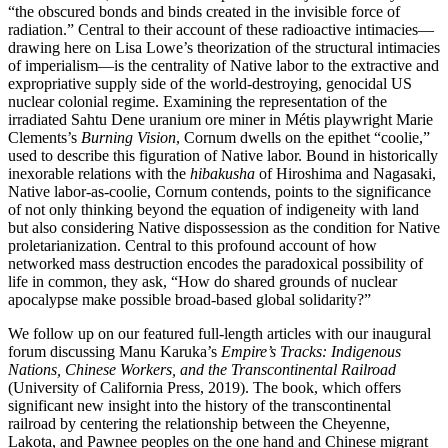
“the obscured bonds and binds created in the invisible force of
radiation.” Central to their account of these radioactive intimacies—
drawing here on Lisa Lowe’s theorization of the structural intimacies
of imperialism—is the centrality of Native labor to the extractive and
expropriative supply side of the world-destroying, genocidal US
nuclear colonial regime. Examining the representation of the
irradiated Sahtu Dene uranium ore miner in Métis playwright Marie
Clements’s
Burning Vision
, Cornum dwells on the epithet “coolie,”
used to describe this figuration of Native labor. Bound in historically
inexorable relations with the
hibakusha
of Hiroshima and Nagasaki,
Native labor-as-coolie, Cornum contends, points to the significance
of not only thinking beyond the equation of indigeneity with land
but also considering Native dispossession as the condition for Native
proletarianization. Central to this profound account of how
networked mass destruction encodes the paradoxical possibility of
life in common, they ask, “How do shared grounds of nuclear
apocalypse make possible broad-based global solidarity?”
We follow up on our featured full-length articles with our inaugural
forum discussing Manu Karuka’s
Empire’s Tracks: Indigenous
Nations, Chinese Workers, and the Transcontinental Railroad
(University of California Press, 2019). The book, which offers
significant new insight into the history of the transcontinental
railroad by centering the relationship between the Cheyenne,
Lakota, and Pawnee peoples on the one hand and Chinese migrant