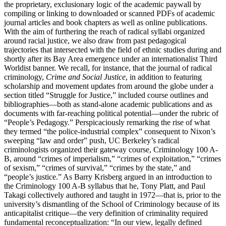
the proprietary, exclusionary logic of the academic paywall by
compiling or linking to downloaded or scanned PDFs of academic
journal articles and book chapters as well as online publications.
With the aim of furthering the reach of radical syllabi organized
around racial justice, we also draw from past pedagogical
trajectories that intersected with the field of ethnic studies during and
shortly after its Bay Area emergence under an internationalist Third
Worldist banner. We recall, for instance, that the journal of radical
criminology,
Crime and Social Justice
, in addition to featuring
scholarship and movement updates from around the globe under a
section titled “Struggle for Justice,” included course outlines and
bibliographies—both as stand-alone academic publications and as
documents with far-reaching political potential—under the rubric of
“People’s Pedagogy.” Perspicaciously remarking the rise of what
they termed “the police-industrial complex” consequent to Nixon’s
sweeping “law and order” push, UC Berkeley’s radical
criminologists organized their gateway course, Criminology 100 A-
B, around “crimes of imperialism,” “crimes of exploitation,” “crimes
of sexism,” “crimes of survival,” “crimes by the state,” and
“people’s justice.” As Barry Krisberg argued in an introduction to
the Criminology 100 A-B syllabus that he, Tony Platt, and Paul
Takagi collectively authored and taught in 1972—that is, prior to the
university’s dismantling of the School of Criminology because of its
anticapitalist critique—the very definition of criminality required
fundamental reconceptualization: “In our view, legally defined