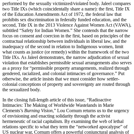
performed by the sexually victimized/violated body. Jaleel compares
two Title IXs (which coincidentally share a name): the first, Title IX
of the Education Amendments Act of 1972, the federal law that
prohibits sex discrimination in federally funded education, and the
second, Title IX in the 2013 Violence Against Women Act (VAWA),
subtitled “Safety for Indian Women.” She contends that the narrow
focus on consent and coercion in the first, based on principles of the
contractual relationship between individuals in liberal law, and the
inadequacy of the second in relation to Indigenous women, limit
what counts as justice (or remedy) within the framework of the two
Title IXs. As Jaleel demonstrates, the narrow adjudication of sexual
violation that establishes permissible sexual arrangements also serves
as a proxy for “permissible property arrangements, realized through
gendered, racialized, and colonial intimacies of governance.” Put
otherwise, the article insists that we must consider how settler-
colonial conceptions of property and sovereignty are routed through
the sexualized body.
In the closing full-length article of this issue, “Radioactive
Intimacies: The Making of Worldwide Wastelands in Marie
Clements’s
Burning Vision
,” Lou Cornum returns us to the urgency
of envisioning and enacting solidarity through the activist
hermeneutic of racial capitalism. By examining the web of lethal
relations specific to what they term the “networked apocalypse” of
US nuclear war, Cornum offers a powerful conjunctural analysis of