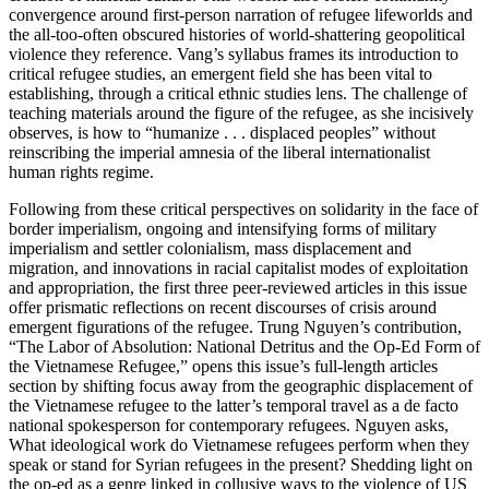
convergence around first-person narration of refugee lifeworlds and
the all-too-often obscured histories of world-shattering geopolitical
violence they reference. Vang’s syllabus frames its introduction to
critical refugee studies, an emergent field she has been vital to
establishing, through a critical ethnic studies lens. The challenge of
teaching materials around the figure of the refugee, as she incisively
observes, is how to “humanize . . . displaced peoples” without
reinscribing the imperial amnesia of the liberal internationalist
human rights regime.
Following from these critical perspectives on solidarity in the face of
border imperialism, ongoing and intensifying forms of military
imperialism and settler colonialism, mass displacement and
migration, and innovations in racial capitalist modes of exploitation
and appropriation, the first three peer-reviewed articles in this issue
offer prismatic reflections on recent discourses of crisis around
emergent figurations of the refugee. Trung Nguyen’s contribution,
“The Labor of Absolution: National Detritus and the Op-Ed Form of
the Vietnamese Refugee,” opens this issue’s full-length articles
section by shifting focus away from the geographic displacement of
the Vietnamese refugee to the latter’s temporal travel as a de facto
national spokesperson for contemporary refugees. Nguyen asks,
What ideological work do Vietnamese refugees perform when they
speak or stand for Syrian refugees in the present? Shedding light on
the op-ed as a genre linked in collusive ways to the violence of US