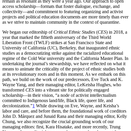
remain as resonant as they were a year ago. Our approach to open
access scholarship—formats that foster dialogue, exchange, and
collectivity—and commitment to featuring organizing and activist
projects and political education documents are more timely than ever
Increase text margins
Decrease text margins
as we strive to maintain community in the context of quarantine.
We began our editorship of
Critical Ethnic Studies
(
CES
) in 2018, a
Reset to Defaults
year that marked the fiftieth anniversary of the Third World
Liberation Front (TWLF) strikes at San Francisco State and
University of California (UC), Berkeley, that inaugurated ethnic
studies as a democratizing strike against the racialized educational
regime of the Cold War university and the California Master Plan. In
undertaking the journal’s stewardship, we have reflected on what it
means to animate the criticality of the project of ethnic studies both
at its revolutionary roots and in this moment. As we embark on this
path, we build on the work of our predecessors, Eve Tuck and K.
Wayne Yang, and their managing editor, LeKeisha Hughes, who
transformed
CES
into a vibrant site for politically engaged
scholarship—in their vision, “a node of activist intellectualism
committed to Indigenous land/life, Black life, queer life, and
decolonization.”
1
While drawing on Eve, Wayne, and Keisha’s
labor and care, and before them, the foundational work of coeditors
John D. Márquez and Junaid Rana and their managing editor, Kelly
Chung, we also recognize the crucial grounding work of our
managing editors: first, Kara Hisatake, and more recently, Trung