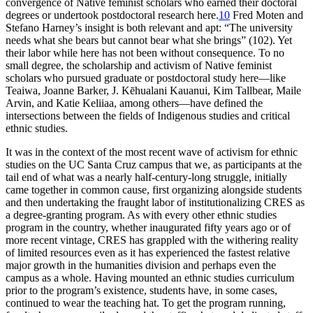
convergence of Native feminist scholars who earned their doctoral
degrees or undertook postdoctoral research here.
10
Fred Moten and
Stefano Harney’s insight is both relevant and apt: “The university
needs what she bears but cannot bear what she brings” (102). Yet
their labor while here has not been without consequence. To no
small degree, the scholarship and activism of Native feminist
scholars who pursued graduate or postdoctoral study here—like
Teaiwa, Joanne Barker, J. Kēhualani Kauanui, Kim Tallbear, Maile
Arvin, and Katie Keliiaa, among others—have defined the
intersections between the fields of Indigenous studies and critical
ethnic studies.
It was in the context of the most recent wave of activism for ethnic
studies on the UC Santa Cruz campus that we, as participants at the
tail end of what was a nearly half-century-long struggle, initially
came together in common cause, first organizing alongside students
and then undertaking the fraught labor of institutionalizing CRES as
a degree-granting program. As with every other ethnic studies
program in the country, whether inaugurated fifty years ago or of
more recent vintage, CRES has grappled with the withering reality
of limited resources even as it has experienced the fastest relative
major growth in the humanities division and perhaps even the
campus as a whole. Having mounted an ethnic studies curriculum
prior to the program’s existence, students have, in some cases,
continued to wear the teaching hat. To get the program running,