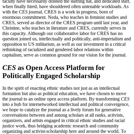
faculty have necessarily donned the staffing hat, and dedicated staff,
when finally hired, have shouldered often untenable workloads. As
with the
CES
journal, CRES is a work in progress, born of
enormous commitment. Neda, who teaches in feminist studies and
CRES, served as director of the CRES program until last year, and
Christine, who teaches in literature and CRES, currently serves in
this capacity. Although our collaborative labor for CRES has no
question joined us, intellectually and politically, anti-imperialism and
opposition to US militarism, as well as our investment in a critical
rethinking of racialized and gendered labor relations within
capitalism, serve as common ground for our vision for the journal.
CES
as Open Access Platform for
Politically Engaged Scholarship
In the spirit of enacting ethnic studies not just as an intellectual
formation but also as political education, we have chosen to move
the journal to an online open access platform. By transforming
CES
into a hub for internetworked intellectual and political convergence,
we hope to catalyze the journal as a lively forum for generative
conversations between and among scholars at all ranks, activists,
organizers, and artists engaged in critical ethnic studies and racial
justice work, thus bridging academic research and community
organizing and activist-scholarship here and around the world. To