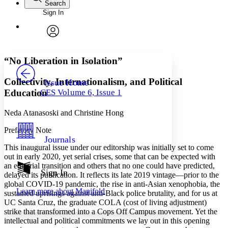
Search
Sign In
Annotations
Enter search criteria
Execute s
Font
Search within:
Font style
CHAPTER
avatar
Yours
Serif
Sans-serif
TEXT
“No Liberation in Isolation”
PROJECT
Others
Decrease font size
Increase font size
Collectivity, Internationalism, and Political
Issue Home
Education
CES Volume 6, Issue 1
Decrease font size
Increase font size
Your highlights
Color Scheme
Neda Atanasoski and Christine Hong
Prefatory Note
Resources
Light
Journals
This inaugural issue under our editorship was initially set to come
Dark
out in early 2020, yet serial crises, some that can be expected with
Show all
an editorial transition and others that no one could have predicted,
Annotation contrast
Sign In
delayed its publication. It reflects its late 2019 vintage—prior to the
Show all
Hide all
Low
abc
global COVID-19 pandemic, the rise in anti-Asian xenophobia, the
Learn more about
Manifold
sustained uprisings against anti-Black police brutality, and for us at
High
abc
UC Santa Cruz, the graduate COLA (cost of living adjustment)
Margins
strike that transformed into a Cops Off Campus movement. Yet the
intellectual and political commitments we lay out in this opening