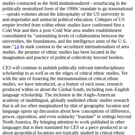
studies contracted as the field institutionalized—resurfacing in the
politically neutralized form of the 1990s’ mandate to go transnational
—speaks volumes about the inhospitality of the US university to
anti-imperialist and antiracist political education. Critiques of US
empire leveled from within ethnic studies have confronted first a
Cold War and then a post–Cold War area studies establishment
consolidated by “astonishing levels of collaboration between the
universities, the foundations, and the intelligence arms of the U.S.
state.”
14
In stark contrast to the securitized internationalism of area
studies, the promise of ethnic studies has been located in the
imagination and practice of political collectivity beyond borders.
CES
will continue to publish politically relevant interdisciplinary
scholarship in as well as on the edges of critical ethnic studies. Yet
with the aim of fostering the internationalism of critical ethnic
studies, we have introduced, as a feature of each issue, research
produced within or about the Global South, including non–English
language scholarship. The inclusion in the Anglo-American
academy of multilingual, globally multisited ethnic studies research
that is all too often marginalized by dint of geographic location and
language opens up discussion about how conceptions of difference,
power, opposition, and even solidarity “translate” in settings beyond
North America. By bringing attention to work published in other
languages that is then translated for
CES
or a piece produced in or
about geopolitical locations not typically studied in critical ethnic