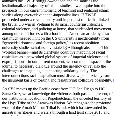
animated the TWLF struggle—not one and the same as the
institutionalized trajectory of ethnic studies—we inquire into the
prospects, in our current moment, of teaching and realizing ethnic
studies along ever-relevant anti-imperialist lines. If TWLF
proceeded under a revolutionary anti-imperialist rubric that linked
the brutal US war in Vietnam to its racial counterinsurgencies,
colonial violence, and policing at home, that student-led movement,
among other left forces with a foot in the American academy, also
cast much-needed light on the US university’s inextricability from
“genocidal domestic and foreign policy,” as recent abolition
university studies scholars have stated.
3
Although absent the Third
Worldist banner—and its clarifying cognitive mapping of racial
capitalism as a networked global system of imperial violence and
expropriation—in our current moment, we commit the space of the
journal to necessary dialogue around the urgency of yet also the
challenges to imagining and enacting solidarity today. The
interconnections racial capitalism must disavow paradoxically form
the insurgent basis of forging and resignifying collective possibility.
4
As
CES
moves up the Pacific coast from UC San Diego to UC
Santa Cruz, we acknowledge the violence, both past and present, of
our institutional location on Popeloutchom, the unceded territory of
the Uypi Tribe of the Awaswas Nation. We recognize the profound
work of the Amah Mutsun Tribal Band, which has stewarded its
ancestral territories and waters through a land trust since 2013 and