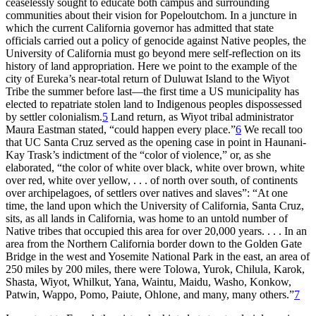
ceaselessly sought to educate both campus and surrounding
communities about their vision for Popeloutchom. In a juncture in
which the current California governor has admitted that state
officials carried out a policy of genocide against Native peoples, the
University of California must go beyond mere self-reflection on its
history of land appropriation. Here we point to the example of the
city of Eureka’s near-total return of Duluwat Island to the Wiyot
Tribe the summer before last—the first time a US municipality has
elected to repatriate stolen land to Indigenous peoples dispossessed
by settler colonialism.
5
Land return, as Wiyot tribal administrator
Maura Eastman stated, “could happen every place.”
6
We recall too
that UC Santa Cruz served as the opening case in point in Haunani-
Kay Trask’s indictment of the “color of violence,” or, as she
elaborated, “the color of white over black, white over brown, white
over red, white over yellow, . . . of north over south, of continents
over archipelagoes, of settlers over natives and slaves”: “At one
time, the land upon which the University of California, Santa Cruz,
sits, as all lands in California, was home to an untold number of
Native tribes that occupied this area for over 20,000 years. . . . In an
area from the Northern California border down to the Golden Gate
Bridge in the west and Yosemite National Park in the east, an area of
250 miles by 200 miles, there were Tolowa, Yurok, Chilula, Karok,
Shasta, Wiyot, Whilkut, Yana, Waintu, Maidu, Washo, Konkow,
Patwin, Wappo, Pomo, Paiute, Ohlone, and many, many others.”
7