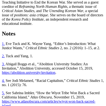
Teaching Initiative to End the Korean War. She served as a guest
coeditor of
Reframing North Human Rights
, a thematic issue of
Critical Asian Studies
, and
The Unending Korean War
, a special
issue of
positions: asia critique
. She serves on the board of directors
of the
Korea Policy Institute
, an independent research and
educational institute.
Notes
1.
Eve Tuck and K. Wayne Yang, “Editor’s Introduction: What
Justice Wants,”
Critical Ethnic Studies
2, no. 2 (2016): 1–15, at 2.
2.
Tuck and Yang, 1.
3.
Abigail Boggs et al., “Abolition University Studies: An
Invitation,” Abolition University, accessed October 15, 2019,
https://abolition.university/invitation
.
4.
See Jodi Melamed, “Racial Capitalism,”
Critical Ethnic Studies
1,
no. 1 (2015): 76.
5.
See Sabrina Imbler, “How the Wiyot Tribe Won Back a Sacred
California Island,”
Atlas Obscura
, November 15, 2019,
https://www.atlasobscura.com/articles/wiyot-won-back-sacred-
island
.