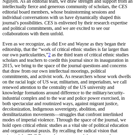
Nguyen. As an editorial team, we draw strength and support from an
intellectually fierce and generous community of scholars, the
CES
editorial board members, whose brainstorming sessions and
individual conversations with us have dynamically shaped this
journal’s possibilities.
CES
is enlivened by their research expertise
and political commitments, and we are excited to see our
collaborations with them unfold.
Even as we recognize, as did Eve and Wayne as they began their
editorship, that the “work of critical ethnic studies is far larger than
our own particularities,”
2
as the third team of critical ethnic studies
scholars and teachers to coedit this journal since its inauguration in
2015, we bring to the space of the journal questions and concerns
that draw from our own intellectual moorings, political
commitments, and activist work. As researchers whose work dwells
on the racial logic of US war, militarism, and imperialism, we call
renewed attention to the centrality of the US university and
knowledge formations around difference to the military/security-
industrial complex and to the war and police power exercised, in
both spectacular and routinized ways, against migrant justice,
decolonization, Indigenous sovereignty, abolition, and
demilitarization movements—struggles that confront interlinked
modes of imperial violence. Through the space of the journal, we
hold open critical ethnic studies as a vital site of political education
and organizational praxis. By recalling the radical vision that