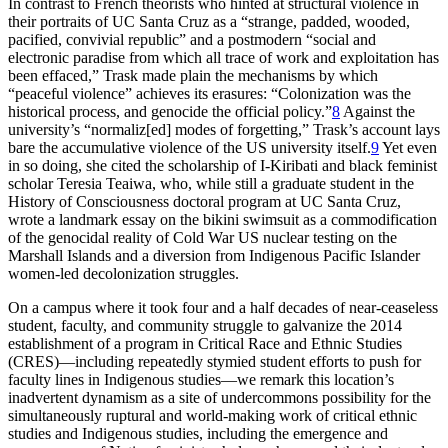
In contrast to French theorists who hinted at structural violence in
their portraits of UC Santa Cruz as a “strange, padded, wooded,
pacified, convivial republic” and a postmodern “social and
electronic paradise from which all trace of work and exploitation has
been effaced,” Trask made plain the mechanisms by which
“peaceful violence” achieves its erasures: “Colonization was the
historical process, and genocide the official policy.”
8
Against the
university’s “normaliz[ed] modes of forgetting,” Trask’s account lays
bare the accumulative violence of the US university itself.
9
Yet even
in so doing, she cited the scholarship of I-Kiribati and black feminist
scholar Teresia Teaiwa, who, while still a graduate student in the
History of Consciousness doctoral program at UC Santa Cruz,
wrote a landmark essay on the bikini swimsuit as a commodification
of the genocidal reality of Cold War US nuclear testing on the
Marshall Islands and a diversion from Indigenous Pacific Islander
women-led decolonization struggles.
On a campus where it took four and a half decades of near-ceaseless
student, faculty, and community struggle to galvanize the 2014
establishment of a program in Critical Race and Ethnic Studies
(CRES)—including repeatedly stymied student efforts to push for
faculty lines in Indigenous studies—we remark this location’s
inadvertent dynamism as a site of undercommons possibility for the
simultaneously ruptural and world-making work of critical ethnic
studies and Indigenous studies, including the emergence and