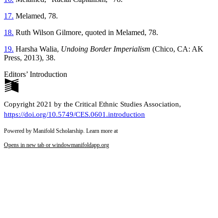
17.
Melamed, 78.
18.
Ruth Wilson Gilmore, quoted in Melamed, 78.
19.
Harsha Walia,
Undoing Border Imperialism
(Chico, CA: AK
Press, 2013), 38.
Editors’ Introduction
Copyright 2021 by the Critical Ethnic Studies Association,
https://doi.org/10.5749/CES.0601.introduction
Powered by Manifold Scholarship. Learn more at
Opens in new tab or window
manifoldapp.org