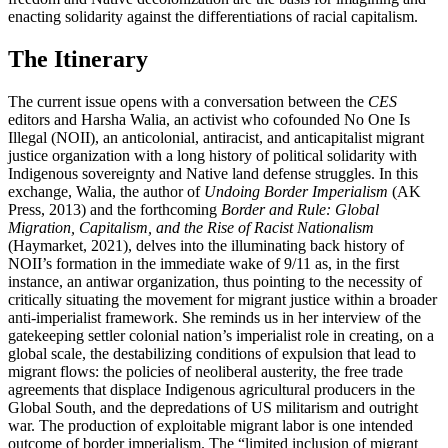
enacting solidarity against the differentiations of racial capitalism.
The Itinerary
The current issue opens with a conversation between the
CES
editors and Harsha Walia, an activist who cofounded No One Is
Illegal (NOII), an anticolonial, antiracist, and anticapitalist migrant
justice organization with a long history of political solidarity with
Indigenous sovereignty and Native land defense struggles. In this
exchange, Walia, the author of
Undoing Border Imperialism
(AK
Press, 2013) and the forthcoming
Border and Rule: Global
Migration, Capitalism, and the Rise of Racist Nationalism
(Haymarket, 2021), delves into the illuminating back history of
NOII’s formation in the immediate wake of 9/11 as, in the first
instance, an antiwar organization, thus pointing to the necessity of
critically situating the movement for migrant justice within a broader
anti-imperialist framework. She reminds us in her interview of the
gatekeeping settler colonial nation’s imperialist role in creating, on a
global scale, the destabilizing conditions of expulsion that lead to
migrant flows: the policies of neoliberal austerity, the free trade
agreements that displace Indigenous agricultural producers in the
Global South, and the depredations of US militarism and outright
war. The production of exploitable migrant labor is one intended
outcome of border imperialism. The “limited inclusion of migrant