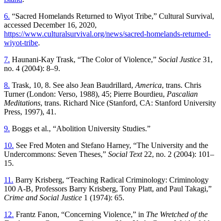
6.
“Sacred Homelands Returned to Wiyot Tribe,” Cultural Survival,
accessed December 16, 2020,
https://www.culturalsurvival.org/news/sacred-homelands-returned-
wiyot-tribe
.
7.
Haunani-Kay Trask, “The Color of Violence,”
Social Justice
31,
no. 4 (2004): 8–9.
8.
Trask, 10, 8. See also Jean Baudrillard,
America
, trans. Chris
Turner (London: Verso, 1988), 45; Pierre Bourdieu,
Pascalian
Meditations
, trans. Richard Nice (Stanford, CA: Stanford University
Press, 1997), 41.
9.
Boggs et al., “Abolition University Studies.”
10.
See Fred Moten and Stefano Harney, “The University and the
Undercommons: Seven Theses,”
Social Text
22, no. 2 (2004): 101–
15.
11.
Barry Krisberg, “Teaching Radical Criminology: Criminology
100 A-B, Professors Barry Krisberg, Tony Platt, and Paul Takagi,”
Crime and Social Justice
1 (1974): 65.
12.
Frantz Fanon, “Concerning Violence,” in
The Wretched of the