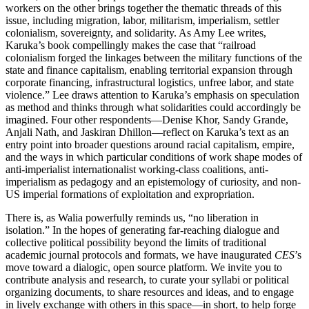
workers on the other brings together the thematic threads of this
issue, including migration, labor, militarism, imperialism, settler
colonialism, sovereignty, and solidarity. As Amy Lee writes,
Karuka’s book compellingly makes the case that “railroad
colonialism forged the linkages between the military functions of the
state and finance capitalism, enabling territorial expansion through
corporate financing, infrastructural logistics, unfree labor, and state
violence.” Lee draws attention to Karuka’s emphasis on speculation
as method and thinks through what solidarities could accordingly be
imagined. Four other respondents—Denise Khor, Sandy Grande,
Anjali Nath, and Jaskiran Dhillon—reflect on Karuka’s text as an
entry point into broader questions around racial capitalism, empire,
and the ways in which particular conditions of work shape modes of
anti-imperialist internationalist working-class coalitions, anti-
imperialism as pedagogy and an epistemology of curiosity, and non-
US imperial formations of exploitation and expropriation.
There is, as Walia powerfully reminds us, “no liberation in
isolation.” In the hopes of generating far-reaching dialogue and
collective political possibility beyond the limits of traditional
academic journal protocols and formats, we have inaugurated
CES
’s
move toward a dialogic, open source platform. We invite you to
contribute analysis and research, to curate your syllabi or political
organizing documents, to share resources and ideas, and to engage
in lively exchange with others in this space—in short, to help forge