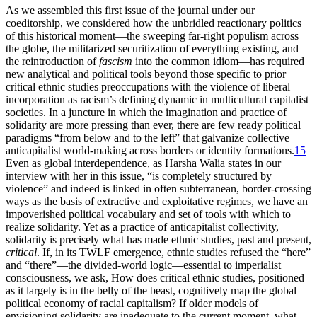
As we assembled this first issue of the journal under our
coeditorship, we considered how the unbridled reactionary politics
of this historical moment—the sweeping far-right populism across
the globe, the militarized securitization of everything existing, and
the reintroduction of
fascism
into the common idiom—has required
new analytical and political tools beyond those specific to prior
critical ethnic studies preoccupations with the violence of liberal
incorporation as racism’s defining dynamic in multicultural capitalist
societies. In a juncture in which the imagination and practice of
solidarity are more pressing than ever, there are few ready political
paradigms “from below and to the left” that galvanize collective
anticapitalist world-making across borders or identity formations.
15
Even as global interdependence, as Harsha Walia states in our
interview with her in this issue, “is completely structured by
violence” and indeed is linked in often subterranean, border-crossing
ways as the basis of extractive and exploitative regimes, we have an
impoverished political vocabulary and set of tools with which to
realize solidarity. Yet as a practice of anticapitalist collectivity,
solidarity is precisely what has made ethnic studies, past and present,
critical
. If, in its TWLF emergence, ethnic studies refused the “here”
and “there”—the divided-world logic—essential to imperialist
consciousness, we ask, How does critical ethnic studies, positioned
as it largely is in the belly of the beast, cognitively map the global
political economy of racial capitalism? If older models of
envisioning solidarity are inadequate to the current moment, what