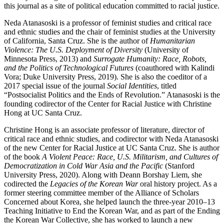
this journal as a site of political education committed to racial justice.
Neda Atanasoski
is a professor of feminist studies and critical race
and ethnic studies and the chair of feminist studies at the University
of California, Santa Cruz. She is the author of
Humanitarian
Violence: The U.S. Deployment of Diversity
(University of
Minnesota Press, 2013) and
Surrogate Humanity: Race, Robots,
and the Politics of Technological Futures
(coauthored with Kalindi
Vora; Duke University Press, 2019). She is also the coeditor of a
2017 special issue of the journal
Social Identities
, titled
“Postsocialist Politics and the Ends of Revolution.” Atanasoski is the
founding codirector of the Center for Racial Justice with Christine
Hong at UC Santa Cruz.
Christine Hong
is an associate professor of literature, director of
critical race and ethnic studies, and codirector with Neda Atanasoski
of the new Center for Racial Justice at UC Santa Cruz. She is author
of the book
A Violent Peace: Race, U.S. Militarism, and Cultures of
Democratization in Cold War Asia and the Pacific
(Stanford
University Press, 2020). Along with Deann Borshay Liem, she
codirected the
Legacies of the Korean War
oral history project. As a
former steering committee member of the Alliance of Scholars
Concerned about Korea, she helped launch the three-year 2010–13
Teaching Initiative to End the Korean War, and as part of the Ending
the Korean War Collective, she has worked to launch a new