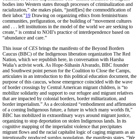
bodies into Western states through processes of criminalization and
racialization,” she makes plain, “justif[ies] the commodification of
their labor.”
19
Drawing on organizing ethics from feminist/trans
communities, prefiguration, or the building of “movement cultures
and . . . left institutions in the model of the world we are seeking to
create,” is central to NOII’s practice of interdependence based on
“abundance and care.”
This issue of
CES
brings the manifesto of the Beyond Borders
Caucus (BBC) of the Indigenous liberation organization The Red
Nation, which we republish here, in conversation with Harsha
Walia’s activist work. As Hope-Siihasin Alvarado, BBC founder
and Southwest point person for the Coalition to Close the Camps,
articulates in an introduction to this political education document, the
purpose of this caucus, whose emergence coincided with the wave
of border crossings by Central American migrant children, is “to
mobilize solidarity and support to our refugee and migrant relatives
that are impacted by colonial borders, border militarization, and
border imperialism.” As a decolonized “embodiment and affirmation
of a coming Indigenous future, a future in which many worlds fit,”
BBC has mobilized in extraordinary ways around migrant justice,
organizing to stop deportation on stolen Indigenous lands. In its
cognitive mapping of the imperialist violence that precipitates
migrant flows and the racial capitalist logic of caging migrants as an
intentionally produced surplus population, the manifesto states, “We