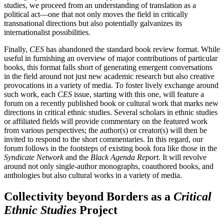
studies, we proceed from an understanding of translation as a
political act—one that not only moves the field in critically
transnational directions but also potentially galvanizes its
internationalist possibilities.
Finally,
CES
has abandoned the standard book review format. While
useful in furnishing an overview of major contributions of particular
books, this format falls short of generating emergent conversations
in the field around not just new academic research but also creative
provocations in a variety of media. To foster lively exchange around
such work, each
CES
issue, starting with this one, will feature a
forum on a recently published book or cultural work that marks new
directions in critical ethnic studies. Several scholars in ethnic studies
or affiliated fields will provide commentary on the featured work
from various perspectives; the author(s) or creator(s) will then be
invited to respond to the short commentaries. In this regard, our
forum follows in the footsteps of existing book fora like those in the
Syndicate Network
and the
Black Agenda Report
. It will revolve
around not only single-author monographs, coauthored books, and
anthologies but also cultural works in a variety of media.
Collectivity beyond Borders as a
Critical
Ethnic Studies
Project