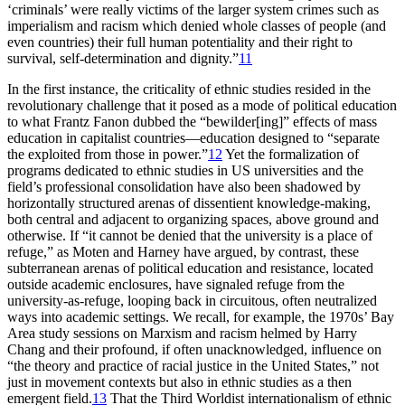
‘criminals’ were really victims of the larger system crimes such as
imperialism and racism which denied whole classes of people (and
even countries) their full human potentiality and their right to
survival, self-determination and dignity.”
11
In the first instance, the criticality of ethnic studies resided in the
revolutionary challenge that it posed as a mode of political education
to what Frantz Fanon dubbed the “bewilder[ing]” effects of mass
education in capitalist countries—education designed to “separate
the exploited from those in power.”
12
Yet the formalization of
programs dedicated to ethnic studies in US universities and the
field’s professional consolidation have also been shadowed by
horizontally structured arenas of dissentient knowledge-making,
both central and adjacent to organizing spaces, above ground and
otherwise. If “it cannot be denied that the university is a place of
refuge,” as Moten and Harney have argued, by contrast, these
subterranean arenas of political education and resistance, located
outside academic enclosures, have signaled refuge from the
university-as-refuge, looping back in circuitous, often neutralized
ways into academic settings. We recall, for example, the 1970s’ Bay
Area study sessions on Marxism and racism helmed by Harry
Chang and their profound, if often unacknowledged, influence on
“the theory and practice of racial justice in the United States,” not
just in movement contexts but also in ethnic studies as a then
emergent field.
13
That the Third Worldist internationalism of ethnic