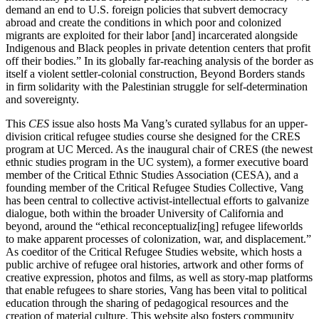
demand an end to U.S. foreign policies that subvert democracy
abroad and create the conditions in which poor and colonized
migrants are exploited for their labor [and] incarcerated alongside
Indigenous and Black peoples in private detention centers that profit
off their bodies.” In its globally far-reaching analysis of the border as
itself a violent settler-colonial construction, Beyond Borders stands
in firm solidarity with the Palestinian struggle for self-determination
and sovereignty.
This
CES
issue also hosts Ma Vang’s curated syllabus for an upper-
division critical refugee studies course she designed for the CRES
program at UC Merced. As the inaugural chair of CRES (the newest
ethnic studies program in the UC system), a former executive board
member of the Critical Ethnic Studies Association (CESA), and a
founding member of the Critical Refugee Studies Collective, Vang
has been central to collective activist-intellectual efforts to galvanize
dialogue, both within the broader University of California and
beyond, around the “ethical reconceptualiz[ing] refugee lifeworlds
to make apparent processes of colonization, war, and displacement.”
As coeditor of the Critical Refugee Studies website, which hosts a
public archive of refugee oral histories, artwork and other forms of
creative expression, photos and films, as well as story-map platforms
that enable refugees to share stories, Vang has been vital to political
education through the sharing of pedagogical resources and the
creation of material culture. This website also fosters community