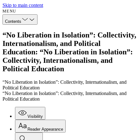
Skip to main content
MENU
Contents
“No Liberation in Isolation”: Collectivity,
Internationalism, and Political
Education: “No Liberation in Isolation”:
Collectivity, Internationalism, and
Political Education
“No Liberation in Isolation”: Collectivity, Internationalism, and
Political Education
“No Liberation in Isolation”: Collectivity, Internationalism, and
Political Education
Visibility
Reader Appearance