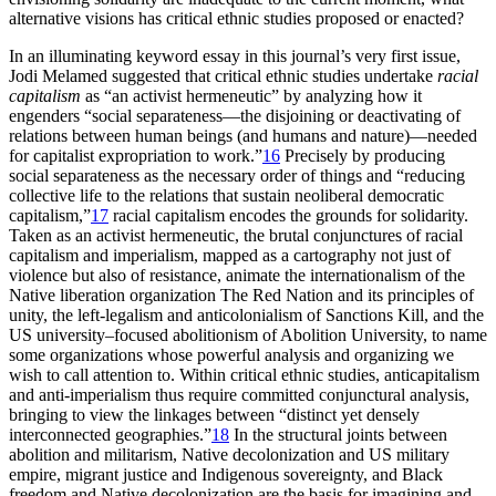
alternative visions has critical ethnic studies proposed or enacted?
In an illuminating keyword essay in this journal’s very first issue,
Jodi Melamed suggested that critical ethnic studies undertake
racial
capitalism
as “an activist hermeneutic” by analyzing how it
engenders “social separateness—the disjoining or deactivating of
relations between human beings (and humans and nature)—needed
for capitalist expropriation to work.”
16
Precisely by producing
social separateness as the necessary order of things and “reducing
collective life to the relations that sustain neoliberal democratic
capitalism,”
17
racial capitalism encodes the grounds for solidarity.
Taken as an activist hermeneutic, the brutal conjunctures of racial
capitalism and imperialism, mapped as a cartography not just of
violence but also of resistance, animate the internationalism of the
Native liberation organization The Red Nation and its principles of
unity, the left-legalism and anticolonialism of Sanctions Kill, and the
US university–focused abolitionism of Abolition University, to name
some organizations whose powerful analysis and organizing we
wish to call attention to. Within critical ethnic studies, anticapitalism
and anti-imperialism thus require committed conjunctural analysis,
bringing to view the linkages between “distinct yet densely
interconnected geographies.”
18
In the structural joints between
abolition and militarism, Native decolonization and US military
empire, migrant justice and Indigenous sovereignty, and Black
freedom and Native decolonization are the basis for imagining and