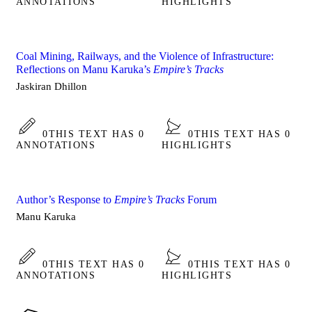
ANNOTATIONS
HIGHLIGHTS
Coal Mining, Railways, and the Violence of Infrastructure:
Reflections on Manu Karuka’s
Empire’s Tracks
Jaskiran Dhillon
0
THIS TEXT HAS 0
0
THIS TEXT HAS 0
ANNOTATIONS
HIGHLIGHTS
Author’s Response to
Empire’s Tracks
Forum
Manu Karuka
0
THIS TEXT HAS 0
0
THIS TEXT HAS 0
ANNOTATIONS
HIGHLIGHTS