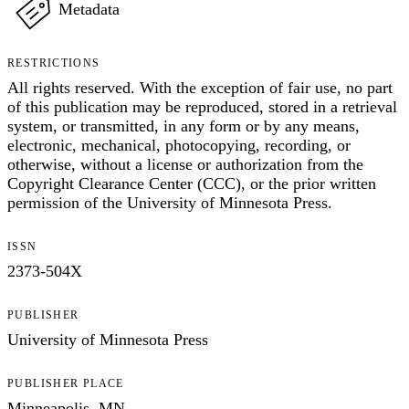
Metadata
RESTRICTIONS
All rights reserved. With the exception of fair use, no part
of this publication may be reproduced, stored in a retrieval
system, or transmitted, in any form or by any means,
electronic, mechanical, photocopying, recording, or
otherwise, without a license or authorization from the
Copyright Clearance Center (CCC), or the prior written
permission of the University of Minnesota Press.
ISSN
2373-504X
PUBLISHER
University of Minnesota Press
PUBLISHER PLACE
Minneapolis, MN