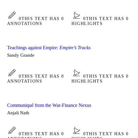
0
THIS TEXT HAS 0
0
THIS TEXT HAS 0
ANNOTATIONS
HIGHLIGHTS
Teachings against Empire:
Empire’s Tracks
Sandy Grande
0
THIS TEXT HAS 0
0
THIS TEXT HAS 0
ANNOTATIONS
HIGHLIGHTS
Communiqué from the War-Finance Nexus
Anjali Nath
0
THIS TEXT HAS 0
0
THIS TEXT HAS 0