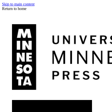
Skip to main content
Return to home