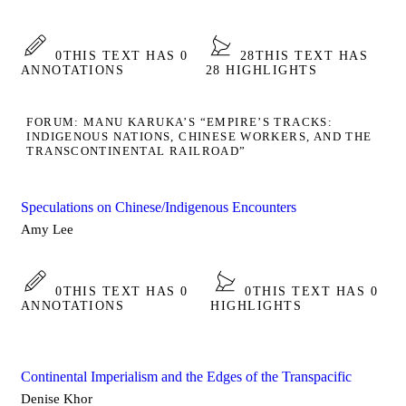
0
THIS TEXT HAS 0
28
THIS TEXT HAS
ANNOTATIONS
28 HIGHLIGHTS
FORUM: MANU KARUKA’S “EMPIRE’S TRACKS:
INDIGENOUS NATIONS, CHINESE WORKERS, AND THE
TRANSCONTINENTAL RAILROAD”
Speculations on Chinese/Indigenous Encounters
Amy Lee
0
THIS TEXT HAS 0
0
THIS TEXT HAS 0
ANNOTATIONS
HIGHLIGHTS
Continental Imperialism and the Edges of the Transpacific
Denise Khor