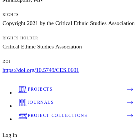
RIGHTS
Copyright 2021 by the Critical Ethnic Studies Association
RIGHTS HOLDER
Critical Ethnic Studies Association
DOI
https://doi.org/10.5749/CES.0601
PROJECTS
JOURNALS
PROJECT COLLECTIONS
Log In