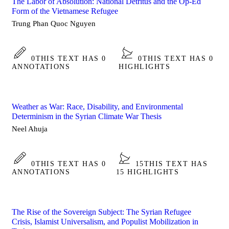
The Labor of Absolution: National Detritus and the Op-Ed
Form of the Vietnamese Refugee
Trung Phan Quoc Nguyen
0
THIS TEXT HAS 0
0
THIS TEXT HAS 0
ANNOTATIONS
HIGHLIGHTS
Weather as War: Race, Disability, and Environmental
Determinism in the Syrian Climate War Thesis
Neel Ahuja
0
THIS TEXT HAS 0
15
THIS TEXT HAS
ANNOTATIONS
15 HIGHLIGHTS
The Rise of the Sovereign Subject: The Syrian Refugee
Crisis, Islamist Universalism, and Populist Mobilization in