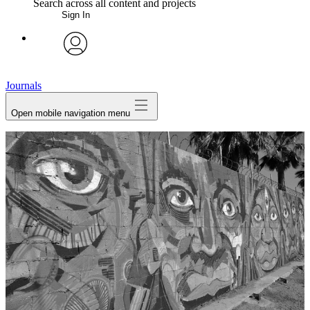
Search across all content and projects
Sign In
My Notes + Comments
avatar
Edit Profile
Journals
Open mobile navigation menu
Notifications
Privacy
Log Out