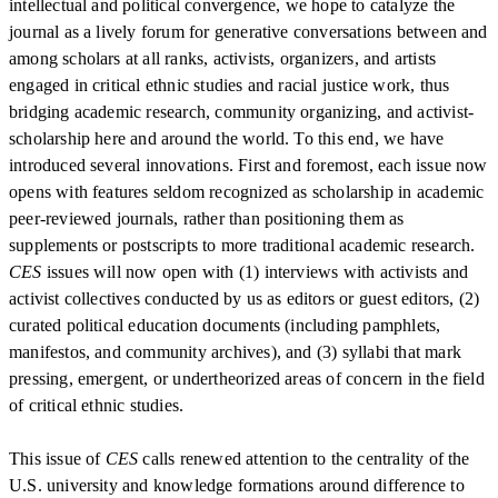
intellectual and political convergence, we hope to catalyze the
journal as a lively forum for generative conversations between and
among scholars at all ranks, activists, organizers, and artists
engaged in critical ethnic studies and racial justice work, thus
bridging academic research, community organizing, and activist-
scholarship here and around the world. To this end, we have
introduced several innovations. First and foremost, each issue now
opens with features seldom recognized as scholarship in academic
peer-reviewed journals, rather than positioning them as
supplements or postscripts to more traditional academic research.
CES
issues will now open with (1) interviews with activists and
activist collectives conducted by us as editors or guest editors, (2)
curated political education documents (including pamphlets,
manifestos, and community archives), and (3) syllabi that mark
pressing, emergent, or undertheorized areas of concern in the field
of critical ethnic studies.
This issue of
CES
calls renewed attention to the centrality of the
U.S. university and knowledge formations around difference to