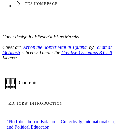
CES HOMEPAGE
Cover design by Elizabeth Elsas Mandel.
Cover art,
Art on the Border Wall in Tijuana
, by
Jonathan
McIntosh
is licensed under the
Creative Commons BY 2.0
License.
Contents
EDITORS’ INTRODUCTION
“No Liberation in Isolation”: Collectivity, Internationalism,
and Political Education