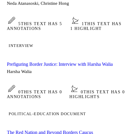
Neda Atanasoski, Christine Hong
5
THIS TEXT HAS 5
1
THIS TEXT HAS
ANNOTATIONS
1 HIGHLIGHT
INTERVIEW
Prefiguring Border Justice: Interview with Harsha Walia
Harsha Walia
0
THIS TEXT HAS 0
0
THIS TEXT HAS 0
ANNOTATIONS
HIGHLIGHTS
POLITICAL-EDUCATION DOCUMENT
The Red Nation and Beyond Borders Caucus