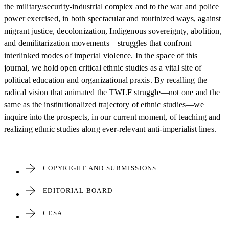
the military/security-industrial complex and to the war and police
power exercised, in both spectacular and routinized ways, against
migrant justice, decolonization, Indigenous sovereignty, abolition,
and demilitarization movements—struggles that confront
interlinked modes of imperial violence. In the space of this
journal, we hold open critical ethnic studies as a vital site of
political education and organizational praxis. By recalling the
radical vision that animated the TWLF struggle—not one and the
same as the institutionalized trajectory of ethnic studies—we
inquire into the prospects, in our current moment, of teaching and
realizing ethnic studies along ever-relevant anti-imperialist lines.
COPYRIGHT AND SUBMISSIONS
EDITORIAL BOARD
CESA