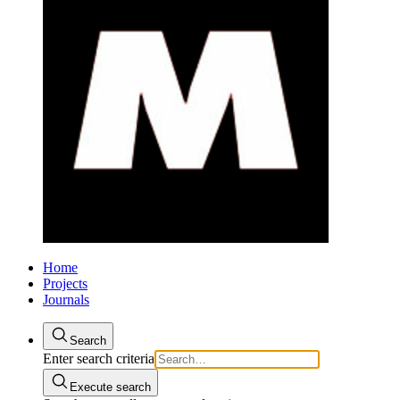
Home
Projects
Journals
Search
Enter search criteria
Execute search