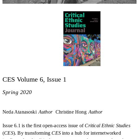
CES Volume 6, Issue 1
Spring 2020
Neda Atanasoski
Author
Christine Hong
Author
Issue 6.1 is the first open-access issue of
Critical Ethnic Studies
(
CES
). By transforming
CES
into a hub for internetworked