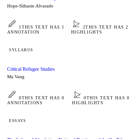
Hope-Siihasin Alvarado
1
THIS TEXT HAS 1
2
THIS TEXT HAS 2
ANNOTATION
HIGHLIGHTS
SYLLABUS
Critical Refugee Studies
Ma Vang
0
THIS TEXT HAS 0
0
THIS TEXT HAS 0
ANNOTATIONS
HIGHLIGHTS
ESSAYS