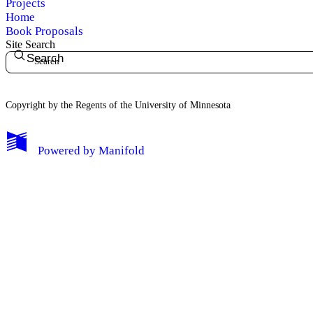
Projects
Home
Book Proposals
Site Search
Search
Copyright by the Regents of the University of Minnesota
Powered by
Manifold