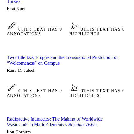
Turkey
Firat Kurt
0
THIS TEXT HAS 0
0
THIS TEXT HAS 0
ANNOTATIONS
HIGHLIGHTS
Two Title IXs: Empire and the Transnational Production of
“Welcomeness” on Campus
Rana M. Jaleel
0
THIS TEXT HAS 0
0
THIS TEXT HAS 0
ANNOTATIONS
HIGHLIGHTS
Radioactive Intimacies: The Making of Worldwide
Wastelands in Marie Clements’s
Burning Vision
Lou Cornum