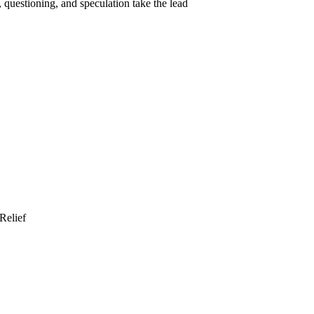
 questioning, and speculation take the lead
Relief