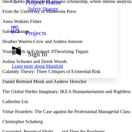
Project Home
Short books of thought-in-process scholarship, where intense analysis,
Others
Decrease font size
Increase font size
Safety Orange
From the University of Minnesota Press
Decrease font size
Increase font size
Your highlights
Anna Watkins Fisher
Color Scheme
Safety Orange
Projects
Resources
Light
Heather Warren-Crow and Andrea Jonsson
Dark
Young-Girls in Echoland: #Theorizing Tiqqun
Show all
Sign In
Annotation contrast
Show all
Hide all
Joshua Schuster and Derek Woods
Low
abc
Learn more about
Manifold
High
abc
Calamity Theory: Three Critiques of Existential Risk
Margins
Daniel Bertrand Monk and Andrew Herscher
The Global Shelter Imaginary: IKEA Humanitarianism and Rightless 
Catherine Liu
Increase text margins
Decrease text margins
Virtue Hoarders: The Case against the Professional Managerial Class
Christopher Schaberg
Reset to Defaults
Grounded: Perpetual Flight . . . and Then the Pandemic