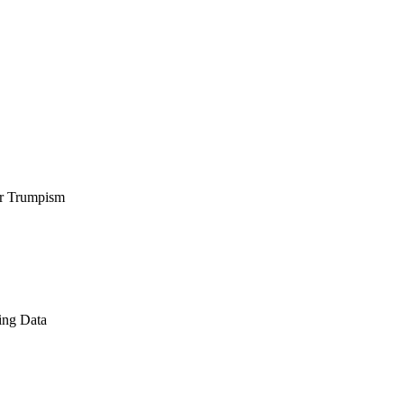
er Trumpism
ing Data