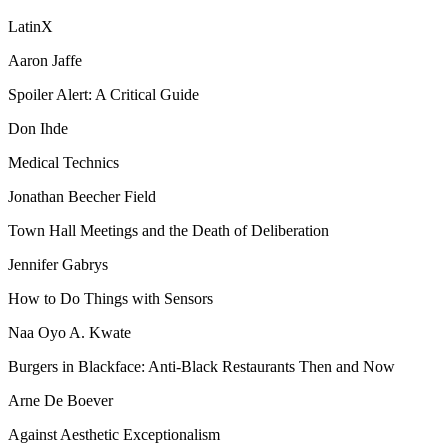
LatinX
Aaron Jaffe
Spoiler Alert: A Critical Guide
Don Ihde
Medical Technics
Jonathan Beecher Field
Town Hall Meetings and the Death of Deliberation
Jennifer Gabrys
How to Do Things with Sensors
Naa Oyo A. Kwate
Burgers in Blackface: Anti-Black Restaurants Then and Now
Arne De Boever
Against Aesthetic Exceptionalism