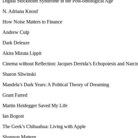
Digital Stockholm Syndrome in the Post-ontological Age
N. Adriana Knouf
How Noise Matters to Finance
Andrew Culp
Dark Deleuze
Akira Mizuta Lippit
Cinema without Reflection: Jacques Derrida’s Echopoiesis and Narcis
Sharon Sliwinski
Mandela’s Dark Years: A Political Theory of Dreaming
Grant Farred
Martin Heidegger Saved My Life
Ian Bogost
The Geek’s Chihuahua: Living with Apple
Shannon Mattern