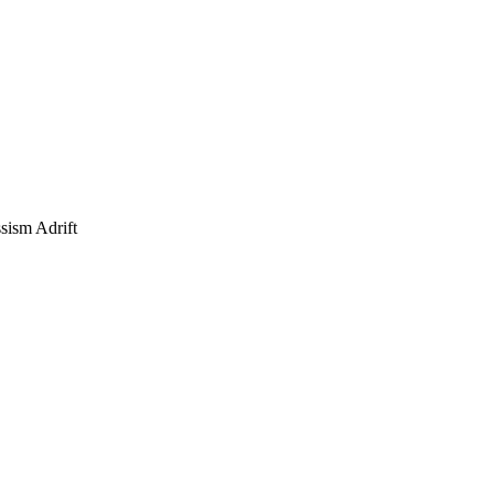
sism Adrift