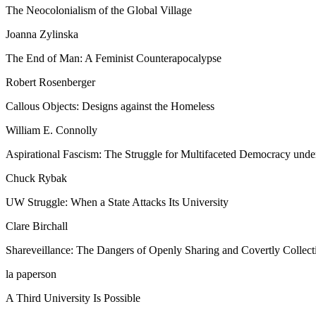
The Neocolonialism of the Global Village
Joanna Zylinska
The End of Man: A Feminist Counterapocalypse
Robert Rosenberger
Callous Objects: Designs against the Homeless
William E. Connolly
Aspirational Fascism: The Struggle for Multifaceted Democracy und
Chuck Rybak
UW Struggle: When a State Attacks Its University
Clare Birchall
Shareveillance: The Dangers of Openly Sharing and Covertly Collect
la paperson
A Third University Is Possible