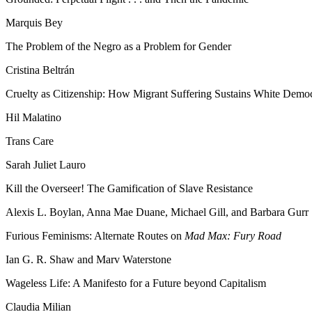
Marquis Bey
The Problem of the Negro as a Problem for Gender
Cristina Beltrán
Cruelty as Citizenship: How Migrant Suffering Sustains White Demo
Hil Malatino
Trans Care
Sarah Juliet Lauro
Kill the Overseer! The Gamification of Slave Resistance
Alexis L. Boylan, Anna Mae Duane, Michael Gill, and Barbara Gurr
Furious Feminisms: Alternate Routes on
Mad Max: Fury Road
Ian G. R. Shaw and Marv Waterstone
Wageless Life: A Manifesto for a Future beyond Capitalism
Claudia Milian