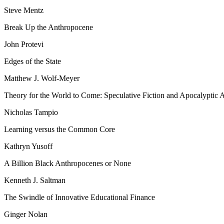
Steve Mentz
Break Up the Anthropocene
John Protevi
Edges of the State
Matthew J. Wolf-Meyer
Theory for the World to Come: Speculative Fiction and Apocalyptic 
Nicholas Tampio
Learning versus the Common Core
Kathryn Yusoff
A Billion Black Anthropocenes or None
Kenneth J. Saltman
The Swindle of Innovative Educational Finance
Ginger Nolan