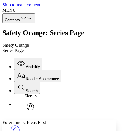
Skip to main content
MENU
Contents
Safety Orange: Series Page
Safety Orange
Series Page
Visibility
Reader Appearance
Search
Sign In
Annotations
Enter search criteria
Execute s
Font
Search within:
Font style
CHAPTER
TEXT
PROJECT
avatar
Yours
Serif
Sans-serif
Forerunners: Ideas First