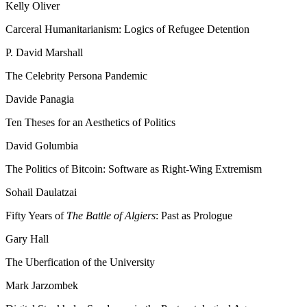
Kelly Oliver
Carceral Humanitarianism: Logics of Refugee Detention
P. David Marshall
The Celebrity Persona Pandemic
Davide Panagia
Ten Theses for an Aesthetics of Politics
David Golumbia
The Politics of Bitcoin: Software as Right-Wing Extremism
Sohail Daulatzai
Fifty Years of
The Battle of Algiers
: Past as Prologue
Gary Hall
The Uberfication of the University
Mark Jarzombek