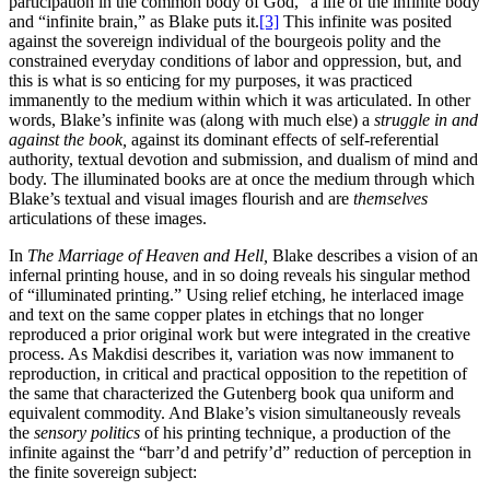
participation in the common body of God,” a life of the infinite body
and “infinite brain,” as Blake puts it.
[3]
This infinite was posited
against the sovereign individual of the bourgeois polity and the
constrained everyday conditions of labor and oppression, but, and
this is what is so enticing for my purposes, it was practiced
immanently to the medium within which it was articulated. In other
words, Blake’s infinite was (along with much else) a
struggle in and
against the book,
against its dominant effects of self-referential
authority, textual devotion and submission, and dualism of mind and
body. The illuminated books are at once the medium through which
Blake’s textual and visual images flourish and are
themselves
articulations of these images.
In
The Marriage of Heaven and Hell,
Blake describes a vision of an
infernal printing house, and in so doing reveals his singular method
of
“illuminated printing.” Using relief etching, he interlaced image
and text on the same copper plates in etchings that no longer
reproduced a prior original work but were integrated in the creative
process. As Makdisi describes it, variation was now immanent to
reproduction, in critical and practical opposition to the repetition of
the same that characterized the Gutenberg book qua uniform and
equivalent commodity. And Blake’s vision simultaneously reveals
the
sensory politics
of his printing technique, a production of the
infinite against the “barr’d and petrify’d” reduction of perception in
the finite sovereign subject: