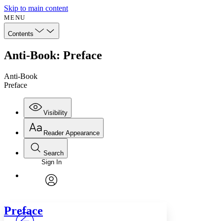
Skip to main content
MENU
Contents
Anti-Book: Preface
Anti-Book
Preface
Visibility
Reader Appearance
Search
Sign In
Annotations
Enter search criteria
Execute s
Font
Search within:
Font style
CHAPTER
avatar
Yours
Serif
Sans-serif
TEXT
Preface
PROJECT