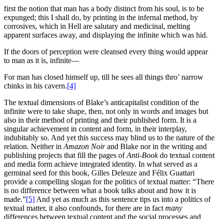
first the notion that man has a body distinct from his soul, is to be
expunged; this I shall do, by printing in the infernal method, by
corrosives, which in Hell are salutary and medicinal, melting
apparent surfaces away, and displaying the infinite which was hid.
If the doors of perception were cleansed every thing would appear
to man as it is, infinite—
For man has closed himself up, till he sees all things thro’ narrow
chinks in his cavern.
[4]
The textual dimensions of Blake’s anticapitalist condition of the
infinite were to take shape, then, not only in words and images but
also in their method of printing and their published form. It is a
singular achievement in content and form, in their interplay,
indubitably so. And yet this success may blind us to the nature of the
relation. Neither in
Amazon Noir
and Blake nor in the writing and
publishing projects that fill the pages of
Anti-Book
do textual content
and media form achieve integrated identity. In what served as a
germinal seed for this book, Gilles Deleuze and Félix Guattari
provide a compelling slogan for the politics of textual matter: “There
is no difference between what a book talks about and how it is
made.”
[5]
And yet as much as this sentence tips us into a politics of
textual matter, it also confounds, for there are in fact
many
differences between textual content and the social processes and