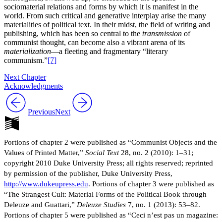
sociomaterial relations and forms by which it is manifest in the
world. From such critical and generative interplay arise the many
materialities of political text. In their midst, the field of writing and
publishing, which has been so central to the
transmission
of
communist thought, can become also a vibrant arena of its
materialization
—a fleeting and fragmentary “literary
communism.”
[7]
Next Chapter
Acknowledgments
Previous
Next
Portions of chapter 2 were published as “Communist Objects and the
Values of Printed Matter,”
Social Text
28, no. 2 (2010): 1–31;
copyright 2010 Duke University Press; all rights reserved; reprinted
by permission of the publisher, Duke University Press,
http://www.dukeupress.edu
. Portions of chapter 3 were published as
“The Strangest Cult: Material Forms of the Political Book through
Deleuze and Guattari,”
Deleuze Studies
7, no. 1 (2013): 53–82.
Portions of chapter 5 were published as “Ceci n’est pas un magazine: