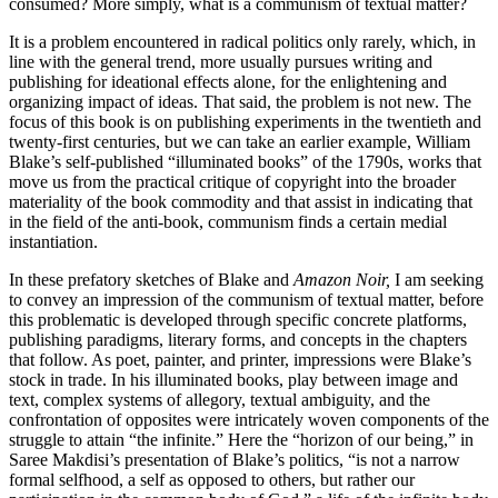
consumed? More simply, what is a communism of textual matter?
It is a problem encountered in radical politics only rarely, which, in
line with the general trend, more usually pursues writing and
publishing for ideational effects alone, for the enlightening and
organizing impact of ideas. That said, the problem is not new. The
focus of this book is on publishing experiments in the twentieth and
twenty-first centuries, but we can take an earlier example, William
Blake’s self-published “illuminated books” of the 1790s, works that
move us from the practical critique of copyright into the broader
materiality of the book commodity and that assist in indicating that
in the field of the anti-book, communism finds a certain medial
instantiation.
In these prefatory sketches of Blake and
Amazon Noir,
I am seeking
to convey an impression of the communism of textual matter, before
this problematic is developed through specific concrete platforms,
publishing paradigms, literary forms, and concepts in the chapters
that follow. As poet, painter, and printer, impressions were Blake’s
stock in trade. In his illuminated books, play between image and
text, complex systems of allegory, textual ambiguity, and the
confrontation of opposites were intricately woven components of the
struggle to attain “the infinite.” Here the “horizon of our being,” in
Saree Makdisi’s presentation of Blake’s politics, “is not a narrow
formal selfhood, a self as opposed to others, but rather our