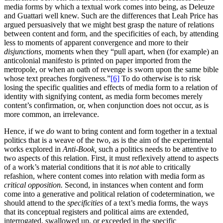
media forms by which a textual work comes into being, as Deleuze
and Guattari well knew. Such are the differences that Leah Price has
argued persuasively that we might best grasp the nature of relations
between content and form, and the specificities of each, by attending
less to moments of apparent convergence and
more to their
disjunctions,
moments when they “pull apart, when (for example) an
anticolonial manifesto is printed on paper imported from the
metropole, or when an oath of revenge is sworn upon the same bible
whose text preaches forgiveness.”
[6]
To do otherwise is to risk
losing the specific qualities and effects of media form to a relation of
identity with signifying content, as media form becomes merely
content’s confirmation, or, when conjunction does not occur, as is
more common, an irrelevance.
Hence, if we
do
want to bring content and form together in a textual
politics that is a weave of the two, as is the aim of the experimental
works explored in
Anti-Book,
such a politics needs to be attentive to
two aspects of this relation. First, it must reflexively attend to aspects
of a work’s material conditions that it is
not
able to critically
refashion, where content comes into relation with media form as
critical opposition.
Second, in instances when content and form
come into a generative and political relation of codetermination, we
should attend to the
specificities
of a text’s media forms, the ways
that its conceptual registers and political aims are extended,
interrogated, swallowed up, or exceeded in the specific