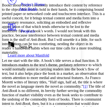
Others
Decrease font size
Increase font size
Project Home
Books about books commonly introduce their content by reference
Anti-Book
to the object that readers hold in their hands, be it comprising bound
Decrease font size
Increase font size
printed paper or networked code and touchscreen interface. This is a
Your highlights
useful conceit, for it brings textual content and media form into a
Color Scheme
momentary resonance, soliciting an embodied and reflexive
Resources
appreciation of that which tends otherwise to be lost to the
Light
Projects
immersive flow of a book’s words. I would not break with this
practice, because interference between textual content and media
Dark
form is the stuff of
Anti-Book.
But I will unsettle it a little, for such
Show all
introductions can be too comforting, nestling the object in its
Annotation contrast
Sign In
reader’s hands and habits when our time calls for a more troubling
Show all
Hide all
Low
abc
materiality.
Learn more about
Manifold
High
abc
Let me start with the title. A book’s title serves a dual function. It
Margins
introduces readers to the text’s theme, prefatory reference to which
would normally assist in carrying readers into the book’s flow of
text, but it also helps place the book in a market, an observation that
orients attention to more medial and structural features. As Franco
Moretti writes of literary titles, “Half sign, half ad, the title is where
the novel as language meets the novel as commodity.”
[1]
The title of
Increase text margins
Decrease text margins
Anti-Book
is no different, its brevity further serving the commodity
function of market visibility even as the book seeks to contribute to
the undoing of the commodity form of books. There is communist
Reset to Defaults
intent to
Anti-Book,
then, but it is a communism that would draw