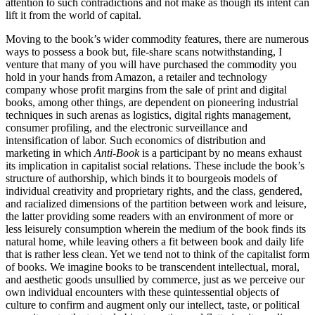
attention to such contradictions and not make as though its intent can
lift it from the world of capital.
Moving to the book’s wider commodity features, there are numerous
ways to possess a book but, file-share scans notwithstanding, I
venture that many of you will have purchased the commodity you
hold in your hands from Amazon, a retailer and technology
company whose profit margins from the sale of print and digital
books, among other things, are dependent on pioneering industrial
techniques in such arenas as
logistics, digital rights management,
consumer profiling, and the electronic surveillance and
intensification of labor. Such economics of distribution and
marketing in which
Anti-Book
is a participant by no means exhaust
its implication in capitalist social relations. These include the book’s
structure of authorship, which binds it to bourgeois models of
individual creativity and proprietary rights, and the class, gendered,
and racialized dimensions of the partition between work and leisure,
the latter providing some readers with an environment of more or
less leisurely consumption wherein the medium of the book finds its
natural home, while leaving others a fit between book and daily life
that is rather less clean. Yet we tend not to think of the capitalist form
of books. We imagine books to be transcendent intellectual, moral,
and aesthetic goods unsullied by commerce, just as we perceive our
own individual encounters with these quintessential objects of
culture to confirm and augment only our intellect, taste, or political