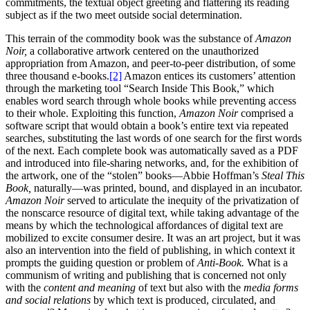
commitments, the textual object greeting and flattering its reading
subject as if the two meet outside social determination.
This terrain of the commodity book was the substance of
Amazon
Noir,
a collaborative artwork centered on the unauthorized
appropriation from Amazon, and peer-to-peer distribution, of some
three thousand e-books.
[2]
Amazon entices its customers’ attention
through the marketing tool “Search Inside This Book,” which
enables word search through whole books while preventing access
to their whole. Exploiting this function,
Amazon Noir
comprised a
software script that would obtain a book’s entire text via repeated
searches, substituting the last words of one search for the first words
of the next. Each complete book was automatically saved as a PDF
and introduced into file-sharing networks, and, for the exhibition of
the artwork, one of the “stolen” books—Abbie Hoffman’s
Steal This
Book,
naturally—was printed, bound, and displayed in an incubator.
Amazon Noir
served to articulate the inequity of the privatization of
the nonscarce resource of digital text, while taking advantage of the
means by which the technological affordances of digital text are
mobilized to excite consumer desire. It was an art project, but it was
also an intervention into the field of publishing, in which context it
prompts the guiding question or problem of
Anti-Book.
What is a
communism of writing and publishing that is concerned not only
with the
content and meaning
of text but also with
the
media forms
and social relations
by which text is produced, circulated, and