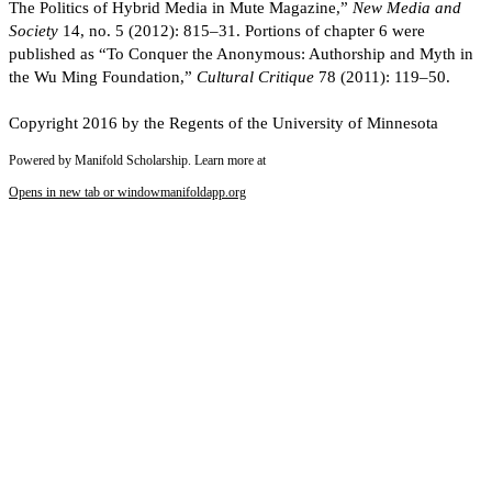
The Politics of Hybrid Media in Mute Magazine,”
New Media and
Society
14, no. 5 (2012): 815–31. Portions of chapter 6 were
published as “To Conquer the Anonymous: Authorship and Myth in
the Wu Ming Foundation,”
Cultural Critique
78 (2011): 119–50.
Copyright 2016 by the Regents of the University of Minnesota
Powered by Manifold Scholarship. Learn more at
Opens in new tab or window
manifoldapp.org