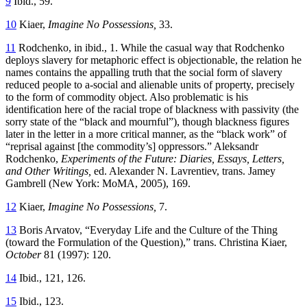
9
Ibid., 59.
10
Kiaer,
Imagine No Possessions,
33.
11
Rodchenko, in ibid., 1. While the casual way that Rodchenko
deploys slavery for metaphoric effect is objectionable, the relation he
names contains the appalling truth that the social form of slavery
reduced people to a-social and alienable units of property, precisely
to the form of commodity object. Also problematic is his
identification here of the racial trope of blackness with passivity (the
sorry state of the “black and mournful”), though blackness figures
later in the letter in a more critical manner, as
the “black work” of
“reprisal against [the commodity’s] oppressors.” Aleksandr
Rodchenko,
Experiments of the Future: Diaries, Essays, Letters,
and Other Writings,
ed. Alexander N. Lavrentiev, trans. Jamey
Gambrell (New York: MoMA, 2005), 169.
12
Kiaer,
Imagine No Possessions,
7.
13
Boris Arvatov, “Everyday Life and the Culture of the Thing
(toward the Formulation of the Question),” trans. Christina Kiaer,
October
81 (1997): 120.
14
Ibid., 121, 126.
15
Ibid., 123.