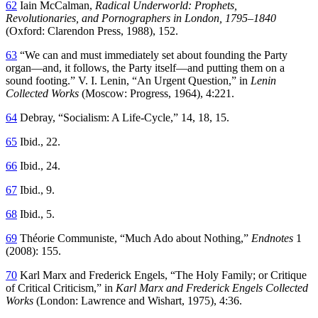
62
Iain McCalman,
Radical Underworld: Prophets,
Revolutionaries, and Pornographers in London, 1795–1840
(Oxford: Clarendon Press, 1988), 152.
63
“We can and must immediately set about founding the Party
organ—and, it follows, the Party itself—and putting them on a
sound footing.” V. I. Lenin, “An Urgent Question,” in
Lenin
Collected Works
(Moscow: Progress, 1964), 4:221.
64
Debray, “Socialism: A Life-Cycle,” 14, 18, 15.
65
Ibid., 22.
66
Ibid., 24.
67
Ibid., 9.
68
Ibid., 5.
69
Théorie Communiste, “Much Ado about Nothing,”
Endnotes
1
(2008): 155.
70
Karl Marx and Frederick Engels, “The Holy Family; or Critique
of Critical Criticism,” in
Karl Marx and Frederick Engels Collected
Works
(London: Lawrence and Wishart, 1975), 4:36.