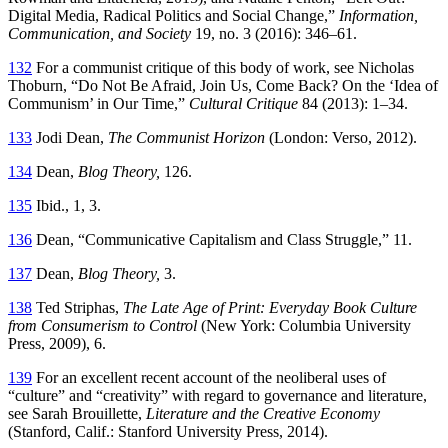
Digital Media, Radical Politics and Social Change,”
Information,
Communication, and Society
19, no. 3 (2016): 346–61.
132
For a communist critique of this body of work, see Nicholas
Thoburn, “Do Not Be Afraid, Join Us, Come Back? On the ‘Idea of
Communism’ in Our Time,”
Cultural Critique
84 (2013): 1–34.
133
Jodi Dean,
The Communist Horizon
(London: Verso, 2012).
134
Dean,
Blog Theory,
126.
135
Ibid., 1, 3.
136
Dean, “Communicative Capitalism and Class Struggle,” 11.
137
Dean,
Blog Theory,
3.
138
Ted Striphas,
The Late Age of Print: Everyday Book Culture
from Consumerism to Control
(New York: Columbia University
Press, 2009), 6.
139
For an excellent recent account of the neoliberal uses of
“culture” and “creativity” with regard to governance and literature,
see Sarah Brouillette,
Literature and the Creative Economy
(Stanford, Calif.: Stanford University Press, 2014).