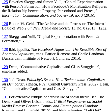
125
Beverley Skeggs and Simon Yuill, “Capital Experimentation
with Person/a Formation: How Facebook’s Monetization Refigures
the Relationship between Property, Personhood and Protest,”
Information, Communication, and Society
19, no. 3 (2016).
126
Robert W. Gehl, “The Archive and the Processor: The Internal
Logic of Web 2.0,”
New Media and Society
13, no. 8 (2011): 1232.
127
Skeggs and Yuill, “Capital Experimentation with Person/a
Formation,” 5.
128
Ibid. Ippolita,
The Facebook Aquarium: The Resistible Rise of
Anarcho-Capitalism,
trans. Patrice Riemens and Cecile Landman
(Amsterdam: Institute of Network Cultures, 2015).
129
Dean, “Communicative Capitalism and Class Struggle,” 9,
emphasis added.
130
Jodi Dean,
Publicity’s Secret: How Technoculture Capitalizes
on Democracy
(Ithaca, N.Y.: Cornell University Press, 2002). Dean,
“Communicative Capitalism and Class Struggle.”
131
For extensive critique of activist use of social media, see Lina
Dencik and Oliver Leistert, eds.,
Critical Perspectives on Social
Media Protest: Between Control and Emancipation
(London:
Rowman and Littlefield, 2015), and Natalie Fenton, “Left Out?