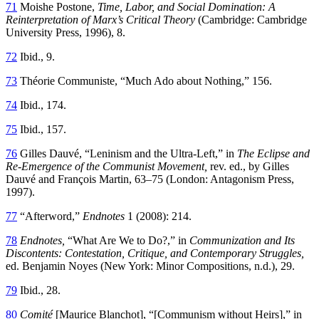
71
Moishe Postone,
Time, Labor, and Social Domination: A
Reinterpretation of Marx’s Critical Theory
(Cambridge: Cambridge
University Press, 1996), 8.
72
Ibid., 9.
73
Théorie Communiste, “Much Ado about Nothing,” 156.
74
Ibid., 174.
75
Ibid., 157.
76
Gilles Dauvé, “Leninism and the Ultra-Left,” in
The Eclipse and
Re-Emergence of the Communist Movement,
rev. ed., by Gilles
Dauvé and François Martin, 63–75 (London: Antagonism Press,
1997).
77
“Afterword,”
Endnotes
1 (2008): 214.
78
Endnotes,
“What Are We to Do?,” in
Communization and Its
Discontents: Contestation, Critique, and Contemporary Struggles,
ed. Benjamin Noyes (New York: Minor Compositions, n.d.), 29.
79
Ibid., 28.
80
Comité
[Maurice Blanchot], “[Communism without Heirs],” in