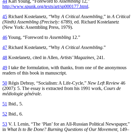
44
Karl Young, “Foreword to
Assembling
12,”
http://www.spunk.org/texts/art/sp000177.html
.
45
Richard Kostelanetz, “Why
A Critical Assembling,
” in
A Critical
(Ninth) Assembling (Precisely: 6789),
ed. Richard Kostelanetz
(New York: Assembling Press, 1979).
46
Young, “Foreword to
Assembling
12.”
47
Richard Kostelanetz, “Why
A Critical Assembling.
”
48
Kostelanetz, cited in Allen,
Artists’ Magazines,
241.
49
I take the formulation, with thanks, from one of the anonymous
readers of this book in manuscript.
50
Régis Debray, “Socialism: A Life-Cycle,”
New Left Review
46
(2007): 5. The essay is extracted from his 1991 work,
Cours de
médiologie générale.
51
Ibid., 5.
52
Ibid., 6.
53
V. I. Lenin, “The ‘Plan’ for an All-Russian Political Newspaper,”
in
What Is to Be Done? Burning Questions of Our Movement,
149–