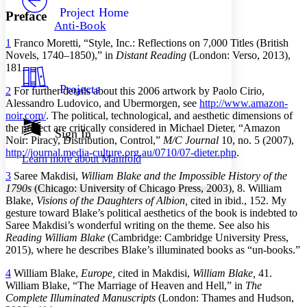
Others
Decrease font size
Increase font size
Project Home
Preface
Anti-Book
Decrease font size
Increase font size
1
Franco Moretti, “Style, Inc.: Reflections on 7,000 Titles (British
Your highlights
Color Scheme
Novels, 1740–1850),” in
Distant Reading
(London: Verso, 2013),
181.
Resources
Light
Projects
2
For further details about this 2006 artwork by Paolo Cirio,
Alessandro Ludovico, and Ubermorgen, see
http://www.amazon-
Dark
noir.com/
. The political, technological, and aesthetic dimensions of
Show all
the project are critically considered in Michael Dieter, “Amazon
Annotation contrast
Sign In
Noir: Piracy, Distribution, Control,”
M/C Journal
10, no. 5 (2007),
Show all
Hide all
Low
abc
http://journal.media-culture.org.au/0710/07-dieter.php
.
Learn more about
Manifold
High
abc
3
Saree Makdisi,
William Blake and the Impossible History of the
Margins
1790s
(Chicago: University of Chicago Press, 2003), 8. William
Blake,
Visions of the Daughters of Albion,
cited in ibid., 152. My
gesture toward Blake’s political aesthetics of the book is indebted to
Saree Makdisi’s wonderful writing on the theme. See also his
Reading William Blake
(Cambridge: Cambridge University Press,
2015), where he describes Blake’s illuminated books as “un-books.”
Increase text margins
Decrease text margins
4
William Blake,
Europe,
cited in Makdisi,
William Blake,
41.
William Blake, “The Marriage of Heaven and Hell,” in
The
Reset to Defaults
Complete Illuminated Manuscripts
(London: Thames and Hudson,