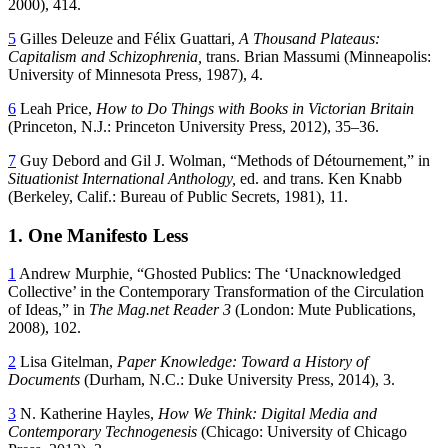
2000), 414.
5
Gilles Deleuze and Félix Guattari,
A Thousand Plateaus:
Capitalism and Schizophrenia,
trans. Brian Massumi (Minneapolis:
University of Minnesota Press, 1987), 4.
6
Leah Price,
How to Do Things with Books in Victorian Britain
(Princeton, N.J.: Princeton University Press, 2012), 35–36.
7
Guy Debord and Gil J. Wolman, “Methods of Détournement,” in
Situationist International Anthology,
ed. and trans. Ken Knabb
(Berkeley, Calif.: Bureau of Public Secrets, 1981), 11.
1. One Manifesto Less
1
Andrew Murphie, “Ghosted Publics: The ‘Unacknowledged
Collective’ in the Contemporary Transformation of the Circulation
of Ideas,” in
The Mag.net Reader 3
(London: Mute Publications,
2008), 102.
2
Lisa Gitelman,
Paper Knowledge: Toward a History of
Documents
(Durham,
N.C.: Duke University Press, 2014), 3.
3
N. Katherine Hayles,
How We Think: Digital Media and
Contemporary Technogenesis
(Chicago: University of Chicago