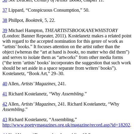
37
Lippard, “Conspicuous Consumption,” 50.
38
Phillpot,
Booktrek,
5, 22.
39
Michael Hampton,
THEARTISTSBOOKANEWHISTORY
(London: Banner Repeater, 2011). Kostelanetz makes a related point
with regard to the accepted nomination for this genre of work as
“artists’ books.” It focuses attention on the artist rather than the
object (whereas the “art at hand is
books,
no matter who did them”)
and serves to isolate them as “artworks” from other media forms
(“the term ‘artists’ books’ incorporates the suggestion that such work
should be set aside in a space separate from writers’ books”).
Kostelanetz, “Book Art,” 29–30.
40
Allen,
Artists’ Magazines,
241.
41
Richard Kostelanetz, “Why
Assembling.
”
42
Allen,
Artists’ Magazines,
241. Richard Kostelanetz, “Why
Assembling
.”
43
Richard Kostelanetz, “Assembling,”
http://www.poetrymagazines.org.uk/magazine/record.asp?id=18202
.