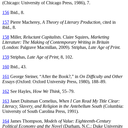
(Chicago: University
of Chicago Press, 1986), 7.
156
Ibid., 8.
157
Pierre Macherey,
A Theory of Literary Production,
cited in
ibid., 8.
158
Miller,
Reluctant Capitalists.
Claire Squires,
Marketing
Literature: The Making of Contemporary Writing in Britain
(London: Palgrave Macmillan, 2009). Striphas,
Late Age of Print.
159
Striphas,
Late Age of Print,
8, 102.
160
Ibid., 43.
161
George Steiner, “After the Book?,” in
On Difficulty and Other
Essays
(Oxford: Oxford University Press, 1980), 188–89.
162
See Hayles,
How We Think,
55–79.
163
Janet Duitsman Cornelius,
When I Can Read My Title Clear:
Literacy, Slavery, and Religion in the Antebellum South
(Columbia:
University of South Carolina Press, 1991).
164
James Thompson,
Models of Value: Eighteenth-Century
Political Economy and the Novel
(Durham, N.C.: Duke University