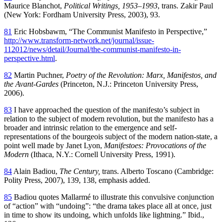
Maurice Blanchot,
Political Writings, 1953–1993
, trans. Zakir Paul
(New York: Fordham University Press, 2003), 93.
81
Eric Hobsbawm, “The Communist Manifesto in Perspective,”
http://www.transform-network.net/journal/issue-
112012/news/detail/Journal/the-communist-manifesto-in-
perspective.html
.
82
Martin Puchner,
Poetry of the Revolution: Marx, Manifestos, and
the Avant-Gardes
(Princeton, N.J.: Princeton University Press,
2006).
83
I have approached the question of the manifesto’s subject in
relation to the subject of modern revolution, but the manifesto has a
broader and intrinsic relation to the emergence and self-
representations of the bourgeois subject of the modern nation-state, a
point well made by Janet Lyon,
Manifestoes: Provocations of the
Modern
(Ithaca, N.Y.: Cornell University Press, 1991).
84
Alain Badiou,
The Century,
trans. Alberto Toscano (Cambridge:
Polity Press, 2007), 139, 138, emphasis added.
85
Badiou quotes Mallarmé to illustrate this convulsive conjunction
of “action” with “undoing”: “the drama takes place all at once, just
in time to show its undoing, which unfolds like lightning.” Ibid.,