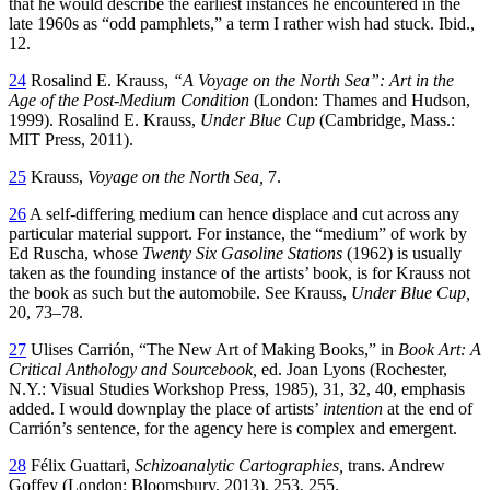
that he would describe the earliest instances he encountered in the
late 1960s as “odd pamphlets,” a term I rather wish had stuck. Ibid.,
12.
24
Rosalind E. Krauss,
“A Voyage on the North Sea”: Art in the
Age of the Post-Medium Condition
(London: Thames and Hudson,
1999). Rosalind E. Krauss,
Under Blue Cup
(Cambridge, Mass.:
MIT Press, 2011).
25
Krauss,
Voyage on the North Sea,
7.
26
A self-differing medium can hence displace and cut across any
particular material support. For instance, the “medium” of work by
Ed Ruscha, whose
Twenty Six Gasoline Stations
(1962) is usually
taken as the founding instance of the artists’ book, is for Krauss not
the book as such but the automobile. See Krauss,
Under Blue Cup,
20, 73–78.
27
Ulises Carrión, “The New Art of Making Books,” in
Book Art: A
Critical Anthology and Sourcebook,
ed. Joan Lyons (Rochester,
N.Y.: Visual Studies Workshop Press, 1985), 31, 32, 40, emphasis
added. I would downplay the place of artists’
intention
at the end of
Carrión’s sentence, for the agency here is complex and emergent.
28
Félix Guattari,
Schizoanalytic Cartographies,
trans. Andrew
Goffey (London: Bloomsbury, 2013), 253, 255.