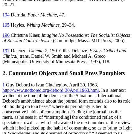
20–21.
194
Derrida,
Paper Machine,
47.
195
Hayles,
Writing Machines,
29–34.
196
Christina Kiaer,
Imagine No Possessions: The Socialist Objects
of Russian Constructivism
(Cambridge, Mass.: MIT Press, 2005).
197
Deleuze,
Cinema 2,
150. Gilles Deleuze,
Essays Critical and
Clinical,
trans. Daniel W. Smith and Michael A. Greco
(Minneapolis: University of Minnesota Press, 1997), 118.
2. Communist Objects and Small Press Pamphlets
1
Guy Debord to Ivan Chtcheglov, April 30, 1963,
http://www.notbored.org/debord-30April1963.html
. In a later text
written at the time of the demise of the Situationist International,
Debord’s ambivalence about the journal form extends also to its role
of “holding on to a base,” where its periodicity is tied to
conservative habits of consumption. Ending the journal has the
merit, as he sees it, of “interrupt[ing] the conditioned reflex of a
spectator crowd . . . who had awaited the next number of the review
which it had picked up the habit of consuming, so as to bring to light
its ‘knowledge’ and its dreamed of orthodoxy.” “It seemed to us . . .