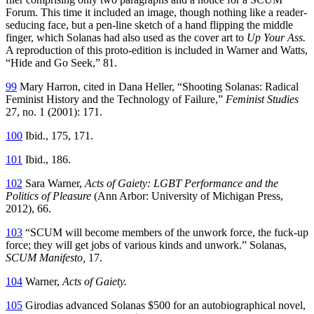
Forum. This time it included an image, though nothing like a reader-
seducing face, but a pen-line sketch of a hand flipping the middle
finger, which Solanas had also used as the cover art to
Up Your Ass.
A reproduction of this proto-edition is included in Warner and Watts,
“Hide and Go Seek,” 81.
99
Mary Harron, cited in Dana Heller, “Shooting Solanas: Radical
Feminist History and the Technology of Failure,”
Feminist Studies
27, no. 1 (2001): 171.
100
Ibid., 175, 171.
101
Ibid., 186.
102
Sara Warner,
Acts of Gaiety: LGBT Performance and the
Politics of Pleasure
(Ann Arbor: University of Michigan Press,
2012), 66.
103
“SCUM will become members of the unwork force, the fuck-up
force; they will get jobs of various kinds and unwork.” Solanas,
SCUM Manifesto,
17.
104
Warner,
Acts of Gaiety.
105
Girodias advanced Solanas $500 for an autobiographical novel,