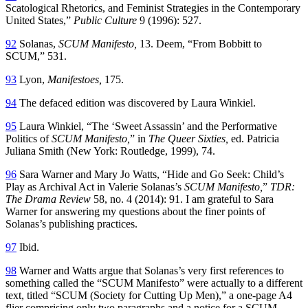
Scatological Rhetorics, and Feminist Strategies in the Contemporary
United States,”
Public Culture
9 (1996): 527.
92
Solanas,
SCUM Manifesto,
13. Deem, “From Bobbitt to
SCUM,” 531.
93
Lyon,
Manifestoes,
175.
94
The defaced edition was discovered by Laura Winkiel.
95
Laura Winkiel, “The ‘Sweet Assassin’ and the Performative
Politics of
SCUM Manifesto,
” in
The Queer Sixties,
ed. Patricia
Juliana Smith (New York: Routledge, 1999), 74.
96
Sara Warner and Mary Jo Watts, “Hide and Go Seek: Child’s
Play as Archival Act in Valerie Solanas’s
SCUM Manifesto,
”
TDR:
The Drama Review
58, no. 4 (2014): 91. I am grateful to Sara
Warner for answering my questions about the finer points of
Solanas’s publishing practices.
97
Ibid.
98
Warner and Watts argue that Solanas’s very first references to
something called the “SCUM Manifesto” were actually to a different
text, titled “SCUM (Society for Cutting Up Men),” a one-page A4
flier comprising only two paragraphs and a notice for a SCUM