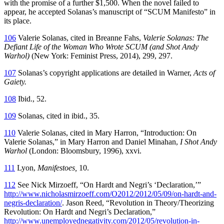
with the promise of a further $1,500. When the novel failed to
appear, he accepted Solanas’s manuscript of “SCUM Manifesto” in
its place.
106
Valerie Solanas, cited in Breanne Fahs,
Valerie Solanas: The
Defiant Life of the Woman Who Wrote SCUM (and Shot Andy
Warhol)
(New York: Feminist Press, 2014), 299, 297.
107
Solanas’s copyright applications are detailed in Warner,
Acts of
Gaiety.
108
Ibid., 52.
109
Solanas, cited in ibid., 35.
110
Valerie Solanas, cited in Mary Harron, “Introduction: On
Valerie Solanas,” in Mary Harron and Daniel Minahan,
I Shot Andy
Warhol
(London: Bloomsbury, 1996), xxvi.
111
Lyon,
Manifestoes,
10.
112
See Nick Mirzoeff, “On Hardt and Negri’s ‘Declaration,’”
http://www.nicholasmirzoeff.com/O2012/2012/05/09/on-hardt-and-
negris-declaration/
. Jason Reed, “Revolution in Theory/Theorizing
Revolution: On Hardt and Negri’s Declaration,”
http://www.unemployednegativity.com/2012/05/revolution-in-