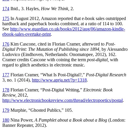
174
Ibid., 3. Hayles,
How We Think,
2.
175
In August 2012, Amazon reported that e-book sales outstripped
hardback and paperback books combined, at a ratio of 114 to 100.
See
http://www.guardian.co.uk/books/2012/aug/06/amazon-kindle-
ebook-sales-overtake-print
.
176
Kim Cascone, cited in Florian Cramer, afterword to
Post-
Digital Print: The Mutation of Publishing since 1894,
by Alessandro
Ludovico (Eindhoven, Netherlands: Onomatopee, 2012), 162.
Cramer credits Cascone with coining the term
post-digital,
with
regard to glitch aesthetics in electronic music.
177
Florian Cramer, “What Is Post-Digital?,”
Post-Digital Research
3, no. 1
(2014),
http://www.aprja.net/?p=1318
.
178
Florian Cramer, “Post-Digital Writing,”
Electronic Book
Review,
2012,
http://www.electronicbookreview.com/thread/electropoetics/postal
.
179
Murphie, “Ghosted Publics,” 105.
180
Nina Power,
A Pamphlet about a Book about a Blog
(London:
Banner Repeater, 2012).