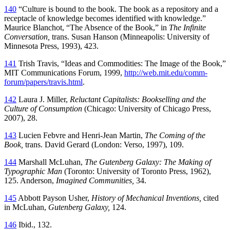
140
“Culture is bound to the book. The book as a repository and a
receptacle of knowledge becomes identified with knowledge.”
Maurice Blanchot, “The Absence of the Book,” in
The Infinite
Conversation,
trans. Susan Hanson (Minneapolis: University of
Minnesota Press, 1993), 423.
141
Trish Travis, “Ideas and Commodities: The Image of the Book,”
MIT Communications Forum, 1999,
http://web.mit.edu/comm-
forum/papers/travis.html
.
142
Laura J. Miller,
Reluctant Capitalists: Bookselling and the
Culture of Consumption
(Chicago: University of Chicago Press,
2007), 28.
143
Lucien Febvre and Henri-Jean Martin,
The Coming of the
Book,
trans. David Gerard (London: Verso, 1997), 109.
144
Marshall McLuhan,
The Gutenberg Galaxy: The Making of
Typographic Man
(Toronto: University of Toronto Press, 1962),
125. Anderson,
Imagined Communities,
34.
145
Abbott Payson Usher,
History of Mechanical Inventions,
cited
in McLuhan,
Gutenberg Galaxy,
124.
146
Ibid., 132.