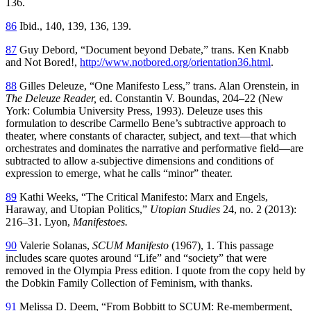
136.
86
Ibid., 140, 139, 136, 139.
87
Guy Debord, “Document beyond Debate,” trans. Ken Knabb
and Not Bored!,
http://www.notbored.org/orientation36.html
.
88
Gilles Deleuze, “One Manifesto Less,” trans. Alan Orenstein, in
The Deleuze Reader,
ed. Constantin V. Boundas, 204–22 (New
York: Columbia University Press, 1993). Deleuze uses this
formulation to describe Carmello Bene’s subtractive approach to
theater, where constants of character, subject, and text—that which
orchestrates and dominates the narrative and performative field—are
subtracted to allow a-subjective dimensions and conditions of
expression to emerge, what he calls “minor” theater.
89
Kathi Weeks, “The Critical Manifesto: Marx and Engels,
Haraway,
and Utopian Politics,”
Utopian Studies
24, no. 2 (2013):
216–31. Lyon,
Manifestoes.
90
Valerie Solanas,
SCUM Manifesto
(1967), 1. This passage
includes scare quotes around “Life” and “society” that were
removed in the Olympia Press edition. I quote from the copy held by
the Dobkin Family Collection of Feminism, with thanks.
91
Melissa D. Deem, “From Bobbitt to SCUM: Re-memberment,