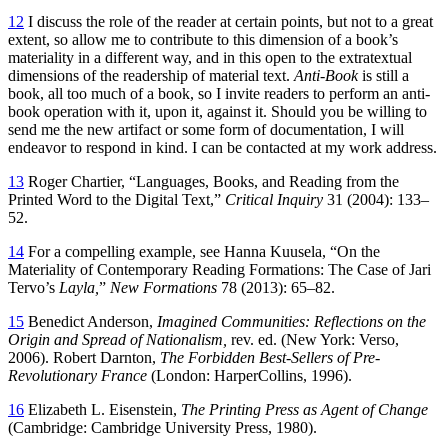
12
I discuss the role of the reader at certain points, but not to a great
extent, so allow me to contribute to this dimension of a book’s
materiality in a different way, and in this open to the extratextual
dimensions of the readership of material text.
Anti-Book
is still a
book, all too much of a book, so I invite readers to perform an anti-
book operation with it, upon it, against it. Should you be willing to
send me the new artifact or some form of documentation, I will
endeavor to respond in kind. I can be contacted at my work address.
13
Roger Chartier, “Languages, Books, and Reading from the
Printed Word to the Digital Text,”
Critical Inquiry
31 (2004): 133–
52.
14
For a compelling example, see Hanna Kuusela, “On the
Materiality of Contemporary Reading Formations: The Case of Jari
Tervo’s
Layla,
”
New Formations
78 (2013): 65–82.
15
Benedict Anderson,
Imagined Communities: Reflections on the
Origin and Spread of Nationalism,
rev. ed. (New York: Verso,
2006). Robert Darnton,
The Forbidden Best-Sellers of Pre-
Revolutionary France
(London: HarperCollins, 1996).
16
Elizabeth L. Eisenstein,
The Printing Press as Agent of Change
(Cambridge: Cambridge University Press, 1980).