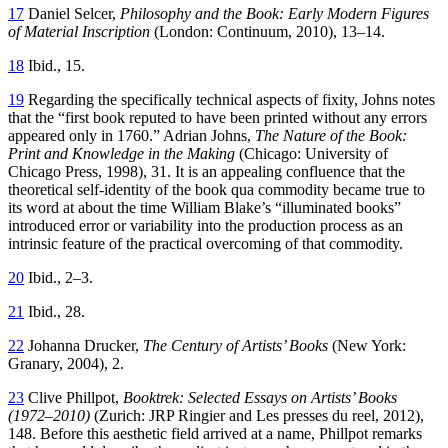
17
Daniel Selcer,
Philosophy and the Book: Early Modern Figures
of Material Inscription
(London: Continuum, 2010), 13–14.
18
Ibid., 15.
19
Regarding the specifically technical aspects of fixity, Johns notes
that the
“first book reputed to have been printed without any errors
appeared only in 1760.” Adrian Johns,
The Nature of the Book:
Print and Knowledge in the Making
(Chicago: University of
Chicago Press, 1998), 31. It is an appealing confluence that the
theoretical self-identity of the book qua commodity became true to
its word at about the time William Blake’s “illuminated books”
introduced error or variability into the production process as an
intrinsic feature of the practical overcoming of that commodity.
20
Ibid., 2–3.
21
Ibid., 28.
22
Johanna Drucker,
The Century of Artists’ Books
(New York:
Granary, 2004), 2.
23
Clive Phillpot,
Booktrek: Selected Essays on Artists’ Books
(1972–2010)
(Zurich: JRP Ringier and Les presses du reel, 2012),
148. Before this aesthetic field arrived at a name, Phillpot remarks