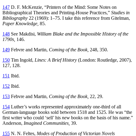
147
D. F. McKenzie, “Printers of the Mind: Some Notes on
Bibliographical Theories and Printing-House Practices,”
Studies in
Bibliography
22 (1969): 1–75. I take this reference from Gitelman,
Paper Knowledge,
85.
148
See Makdisi,
William Blake and the Impossible History of the
1790s,
146.
149
Febvre and Martin,
Coming of the Book,
248, 350.
150
Tim Ingold,
Lines: A Brief History
(London: Routledge, 2007),
127, 128.
151
Ibid.
152
Ibid.
153
Febvre and Martin,
Coming of the Book,
22, 29.
154
Luther’s works represented approximately one-third of all
German-language books sold between 1518 and 1525. He was “the
first writer who could ‘sell’ his
new
books on the basis of his name.”
Anderson,
Imagined Communities,
39.
155
N. N. Feltes,
Modes of Production of Victorian Novels