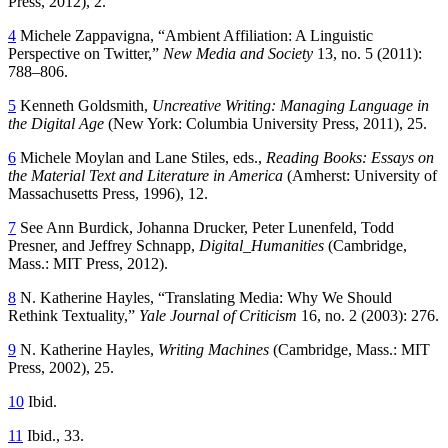
Press, 2012), 2.
4
Michele Zappavigna, “Ambient Affiliation: A Linguistic
Perspective on Twitter,”
New Media and Society
13, no. 5 (2011):
788–806.
5
Kenneth Goldsmith,
Uncreative Writing: Managing Language in
the Digital Age
(New York: Columbia University Press, 2011), 25.
6
Michele Moylan and Lane Stiles, eds.,
Reading Books: Essays on
the Material Text and Literature in America
(Amherst: University of
Massachusetts Press, 1996), 12.
7
See Ann Burdick, Johanna Drucker, Peter Lunenfeld, Todd
Presner, and Jeffrey Schnapp,
Digital_Humanities
(Cambridge,
Mass.: MIT Press, 2012).
8
N. Katherine Hayles, “Translating Media: Why We Should
Rethink Textuality,”
Yale Journal of Criticism
16, no. 2 (2003): 276.
9
N. Katherine Hayles,
Writing Machines
(Cambridge, Mass.: MIT
Press, 2002), 25.
10
Ibid.
11
Ibid., 33.