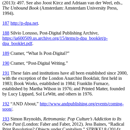
(2013): 497. See also Joost Kircz and Adriaan van der Weel, eds.,
The Unbound Book
(Amsterdam: Amsterdam University Press,
1994).
187
http://p-dpa.net
.
188
Silvio Lorusso, Post-Digital Publishing Archive,
https://ia600509.us.archive.org/15/items/p-dpa_booklet/p-
dpa_booklet.pdf
.
189
Cramer, “What Is Post-Digital?”
190
Cramer, “Post-Digital Writing.”
191
These fairs and institutions have all been established since 2000,
with the exception of the London Anarchist Bookfair, first held in
1983; Book Works, established in 1984; Franklin Furnace,
established by Martha Wilson in 1976; and Printed Matter, founded
by Lucy Lippard, Sol LeWitt, and others in 1976.
192
“AND About,”
http://www.andpublishing.org/events/coming-
soon/
.
193
Simon Reynolds,
Retromania: Pop Culture’s Addiction to Its
Own Past
(London: Faber and Faber, 2012). Jess Baines, “Radical
Print Revolution? Objects under Capitalism,”
STRIKE!
8 (2014):