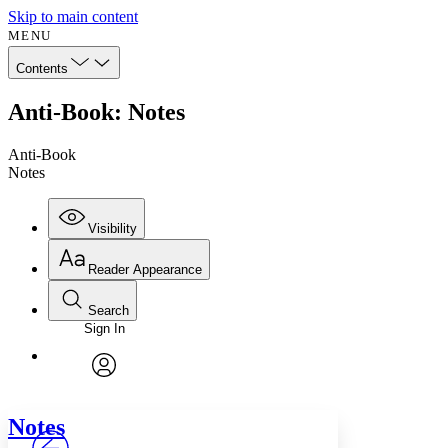
Skip to main content
MENU
Contents
Anti-Book: Notes
Anti-Book
Notes
Visibility
Reader Appearance
Search
Sign In
Annotations
Enter search criteria
Execute s
Font
Search within:
Font style
CHAPTER
avatar
Yours
Serif
Sans-serif
TEXT
Notes
PROJECT