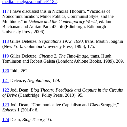
media-israelgaza-conflict/1182
.
117
I have discussed this in Nicholas Thoburn, “Vacuoles of
Noncommunication:
Minor Politics, Communist Style, and the
Multitude,” in
Deleuze and the Contemporary World,
ed. Ian
Buchanan and Adrian Parr, 42–56 (Edinburgh: Edinburgh
University Press, 2006).
118
Gilles Deleuze,
Negotiations 1972–1990,
trans. Martin Joughin
(New York: Columbia University Press, 1995), 175.
119
Gilles Deleuze,
Cinema 2: The Time-Image,
trans. Hugh
Tomlinson and Robert Galeta (London: Athlone Books, 1989), 269.
120
Ibid., 262.
121
Deleuze,
Negotiations,
129.
122
Jodi Dean,
Blog Theory: Feedback and Capture in the Circuits
of Drive
(Cambridge: Polity Press, 2010), 95.
123
Jodi Dean, “Communicative Capitalism and Class Struggle,”
Spheres
1 (2014): 6.
124
Dean,
Blog Theory,
95.