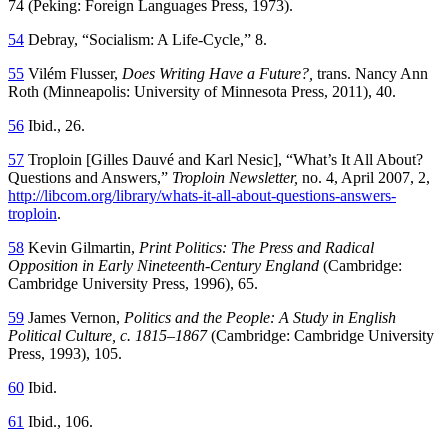
74 (Peking: Foreign Languages Press, 1973).
54
Debray, “Socialism: A Life-Cycle,” 8.
55
Vilém Flusser,
Does Writing Have a Future?,
trans. Nancy Ann
Roth (Minneapolis: University of Minnesota Press, 2011), 40.
56
Ibid., 26.
57
Troploin [Gilles Dauvé and Karl Nesic], “What’s It All About?
Questions and Answers,”
Troploin Newsletter,
no. 4, April 2007, 2,
http://libcom.org/library/whats-it-all-about-questions-answers-
troploin
.
58
Kevin Gilmartin,
Print Politics: The Press and Radical
Opposition in Early Nineteenth-Century England
(Cambridge:
Cambridge University Press, 1996), 65.
59
James Vernon,
Politics and the People: A Study in English
Political Culture, c. 1815–1867
(Cambridge: Cambridge University
Press, 1993), 105.
60
Ibid.
61
Ibid., 106.