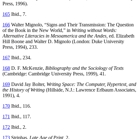
Press, 1996).
165
Ibid., 7.
166
Walter Mignolo, “Signs and Their Transmission: The Question
of the Book in the New World,” in
Writing without Words:
Alternative Literacies in Mesoamerica and the Andes,
ed. Elizabeth
Hill Boone and Walter D. Mignolo (London: Duke University
Press, 1994), 233.
167
Ibid., 234.
168
D. F. McKenzie,
Bibliography and the Sociology of Texts
(Cambridge: Cambridge University Press, 1999), 41.
169
David Jay Bolter,
Writing Space: The Computer, Hypertext, and
the History of Writing
(Hillside, N.J.: Lawrence Erlbaum Associates,
1991), 4.
170
Ibid., 116.
171
Ibid., 117.
172
Ibid., 2.
173
Striphas,
Late Age of Print,
2.