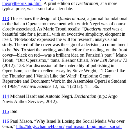
theorytheorizing.html
. A print edition of
Declaration,
at a more
typical price, was issued at a later date.
113
This echoes the design of
Quaderni rossi,
a journal foundational
to the Italian Operaismo movement with which Negri was of course
closely associated. As Mario Tronti recalls: “
Quaderni rossi
was a
beautiful title for a journal, with an evocative simplicity, eloquent in
itself. ‘Notebooks’ expressed the will for research, analysis and
study. The red of the cover was the sign of a decision, a commitment
to be
this.
To start the writing, and therefore the reading, on the front
cover—black on red—was a brilliant idea on Panzieri’s part.” Mario
Tronti, “Our Operaismo,” trans. Eleanor Chiari,
New Left Review
73
(2012): 123. For discussion of the materiality of publishing in
Operaismo, see the excellent essay by Steve Wright, “‘I Came Like
the Thunder and I Vanish Like the Wind’: Exploring Genre
Repertoire and Document Work in the Assemblea Operai e Studenti
of 1969,”
Archival Science
12, no. 4 (2012): 411–36.
114
Michael Hardt and Antonio Negri,
Declaration
(n.p.: Argo
Navis Author Services, 2012).
115
Ibid.
116
Paul Mason, “Why Israel Is Losing the Social Media War over
Gaza,”
http://blogs.channel4.com/paul-mason-blog/impact-social-