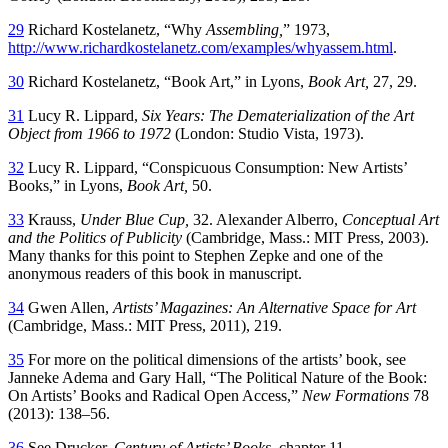
29
Richard Kostelanetz, “Why
Assembling,
” 1973,
http://www.richardkostelanetz.com/examples/whyassem.html
.
30
Richard Kostelanetz, “Book Art,” in Lyons,
Book Art,
27, 29.
31
Lucy R. Lippard,
Six Years: The Dematerialization of the Art
Object from 1966 to 1972
(London: Studio Vista, 1973).
32
Lucy R. Lippard, “Conspicuous Consumption: New Artists’
Books,” in Lyons,
Book Art,
50.
33
Krauss,
Under Blue Cup,
32. Alexander Alberro,
Conceptual Art
and the
Politics of Publicity
(Cambridge, Mass.: MIT Press, 2003).
Many thanks for this point to Stephen Zepke and one of the
anonymous readers of this book in manuscript.
34
Gwen Allen,
Artists’ Magazines: An Alternative Space for Art
(Cambridge, Mass.: MIT Press, 2011), 219.
35
For more on the political dimensions of the artists’ book, see
Janneke Adema and Gary Hall, “The Political Nature of the Book:
On Artists’ Books and Radical Open Access,”
New Formations
78
(2013): 138–56.
36
See Drucker,
Century of Artists’ Books,
chapter 11.