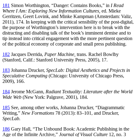
181
Simon Worthington, “Danger: Contains Books,” in
I Read
Where I Am: Exploring New Information Cultures,
ed. Mieke
Gerritzen, Geert Lovink, and Minke Kampman (Amsterdam: Valiz,
2011), 174. In keeping with the critical sensibility of the post-digital,
the purpose of Worthington’s intervention here is to break with the
distracting and disabling talk of the book’s imminent demise and to
tip instead into critical engagement with the more pertinent question
of the political economy of corporate and small press publishing.
182
Jacques Derrida,
Paper Machine,
trans. Rachel Bowlby
(Stanford, Calif.: Stanford University Press, 2005), 17.
183
Johanna Drucker,
SpecLab: Digital Aesthetics and Projects in
Speculative Computing
(Chicago: University of Chicago Press,
2009), 166.
184
Jerome McGann,
Radiant Textuality: Literature after the World
Wide Web
(New York: Palgrave, 2001), 184.
185
See, among other works, Johanna Drucker, “Diagrammatic
Writing,”
New Formations
78 (2013): 83–101, and Drucker,
SpecLab.
186
Gary Hall, “The Unbound Book: Academic Publishing in the
Age of the Infinite Archive,”
Journal of Visual Culture
12, no. 3