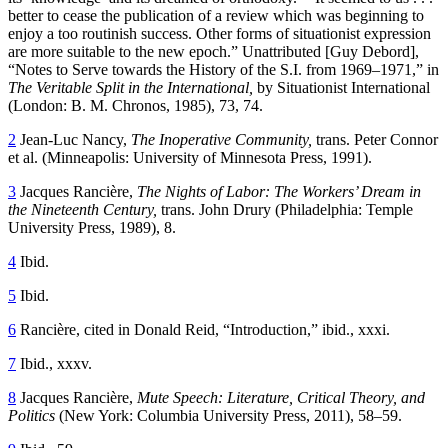
better to cease the publication of a review which was beginning to
enjoy a too routinish success. Other forms of situationist expression
are more suitable to the new epoch.” Unattributed [Guy Debord],
“Notes to Serve towards the History of the S.I. from 1969–1971,” in
The Veritable Split in the International,
by Situationist International
(London: B. M. Chronos, 1985), 73, 74.
2
Jean-Luc Nancy,
The Inoperative Community,
trans. Peter Connor
et al. (Minneapolis: University of Minnesota Press, 1991).
3
Jacques Rancière,
The Nights of Labor: The Workers’ Dream in
the Nineteenth Century,
trans. John Drury (Philadelphia: Temple
University Press, 1989), 8.
4
Ibid.
5
Ibid.
6
Rancière, cited in Donald Reid, “Introduction,” ibid., xxxi.
7
Ibid., xxxv.
8
Jacques Rancière,
Mute Speech: Literature, Critical Theory, and
Politics
(New York: Columbia University Press, 2011), 58–59.