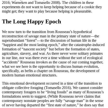
2016; Warneken and Tomasello 2008). The children in these
experiments do not want to keep helping because of a cookie they
might get; they want to play because helping is pleasurable.
The Long Happy Epoch
We now turn to the transition from Rousseau’s hypothetical
reconstruction of savage man in the primary state of nature—the
superabundant “forest”—to the discussion of human life in the
“happiest and the most lasting epoch,” after the catastrophe-induced
formation of “nascent society” but before the formation of states,
agriculture, slavery, and war. As there never were solitary primates
in our line, nor was there ever a time without the sort of ecological
“accidents” Rousseau invokes as the cause of our coming together,
what we see here is the opportunity to discuss human evolution,
specifically, as befits a chapter on Rousseau, the development of
modern human emotional structures.
This emotional development occurred in a time of the transition to
obligate collective foraging (Tomasello 2016). We cannot consider
contemporary foragers to be “living fossils” as many of Rousseau’s
formulations seem to suggest. (While Rousseau never claims that
contemporary nonstate peoples are fully “savage man” in the sense
of never having departed the “first state of nature,” he does say that