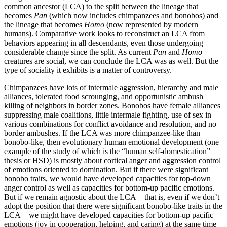
common ancestor (LCA) to the split between the lineage that
becomes
Pan
(which now includes chimpanzees and bonobos) and
the lineage that becomes
Homo
(now represented by modern
humans). Comparative work looks to reconstruct an LCA from
behaviors appearing in all descendants, even those undergoing
considerable change since the split. As current
Pan
and
Homo
creatures are social, we can conclude the LCA was as well. But the
type of sociality it exhibits is a matter of controversy.
Chimpanzees have lots of intermale aggression, hierarchy and male
alliances, tolerated food scrounging, and opportunistic ambush
killing of neighbors in border zones. Bonobos have female alliances
suppressing male coalitions, little intermale fighting, use of sex in
various combinations for conflict avoidance and resolution, and no
border ambushes. If the LCA was more chimpanzee-like than
bonobo-like, then evolutionary human emotional development (one
example of the study of which is
the “human self-domestication”
thesis or HSD) is mostly about cortical anger and aggression control
of emotions oriented to domination. But if there were significant
bonobo traits, we would have developed capacities for top-down
anger control as well as capacities for bottom-up pacific emotions.
But if we remain agnostic about the LCA—that is, even if we don’t
adopt the position that there were significant bonobo-like traits in the
LCA—we might have developed capacities for bottom-up pacific
emotions (joy in cooperation, helping, and caring) at the same time