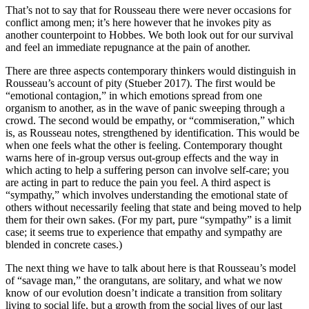
That’s not to say that for Rousseau there were never occasions for
conflict among men; it’s here however that he invokes pity as
another counterpoint to Hobbes. We both look out for our survival
and feel an immediate repugnance at the pain of another.
There are three aspects contemporary thinkers would distinguish in
Rousseau’s account of pity (Stueber 2017). The first would be
“emotional contagion,” in which emotions spread from one
organism to another, as in the wave of panic sweeping through a
crowd. The second would be empathy, or “commiseration,” which
is, as Rousseau notes, strengthened by identification. This would be
when one feels what the other is feeling. Contemporary thought
warns here of in-group versus out-group effects and the way in
which acting to help a suffering person can involve self-care; you
are acting in part to reduce the pain you feel. A third aspect is
“sympathy,” which involves understanding the emotional state of
others without necessarily feeling that state and being moved to help
them for their own sakes. (For my part, pure “sympathy” is a limit
case; it seems true to experience that empathy and sympathy are
blended in concrete cases.)
The next thing we have to talk about here is that Rousseau’s model
of “savage man,” the orangutans, are solitary, and what we now
know of our evolution doesn’t indicate a transition from solitary
living to social life, but a growth from the social lives of our last