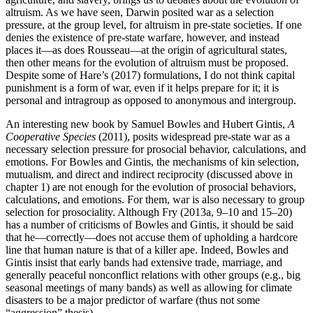
altruism. As we have seen, Darwin posited war as a selection
pressure, at the group level, for altruism in pre-state societies. If one
denies the existence of pre-state warfare, however, and instead
places it—as does Rousseau—at the origin of agricultural states,
then other means for the evolution of altruism must be proposed.
Despite some of Hare’s (2017) formulations, I do not think capital
punishment is a form of war, even if it helps prepare for it; it is
personal and intragroup as opposed to anonymous and intergroup.
An interesting new book by Samuel Bowles and Hubert Gintis,
A
Cooperative Species
(2011), posits widespread pre-state war as a
necessary selection pressure for prosocial behavior, calculations, and
emotions. For Bowles and Gintis, the mechanisms of kin selection,
mutualism, and direct and indirect reciprocity (discussed above in
chapter 1) are not enough for the evolution of prosocial behaviors,
calculations, and emotions. For them, war is also necessary to group
selection for prosociality. Although Fry (2013a, 9–10 and 15–20)
has a number of criticisms of Bowles and Gintis, it should be said
that he—correctly—does not accuse them of upholding a hardcore
line that human nature is that of a killer ape. Indeed, Bowles and
Gintis insist that early bands had extensive trade, marriage, and
generally peaceful nonconflict relations with other groups (e.g., big
seasonal meetings of many bands) as well as allowing for climate
disasters to be a major predictor of warfare (thus not some
“aggression” thesis).