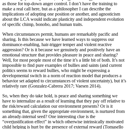
as those for top-down anger control. I don’t have the training to
make a real call here, but as a philosopher I can describe the
implications of adopting one position or another, and agnosticism
about the LCA would indicate plasticity and independent evolution
of specific chimp, bonobo, and human traits.
When circumstances permit, humans are remarkably pacific and
sharing. Is this because we have learned ways to suppress our
dominance-enabling, hair-trigger temper and violent reactive
aggression? Or is it because we genuinely and positively have an
emotional structure that provides pleasure in peace and sharing?
Well, for most people most of the time it’s a little bit of both. It’s not
impossible to find pure examples of bullies and saints (and current
politics seems to reward bullies, who might be expressing a
developmental switch in a norm of reaction model that produces a
behavior set adapted to circumstances of violent uncertainty), but it’s
relatively rare (Gonzalez-Cabrera 2017; Vaesen 2014).
So, when they do take hold, is peace and sharing something we
have to internalize as a result of learning that they pay off relative to
the risk/reward calculation our environment presents? Or is it
something that, given the appropriate environment, is nurtured from
an already-internal seed? One interesting clue is the
“overjustification effect” in which otherwise intrinsically motivated
child helping is hurt by the presence of external reward (Tomasello