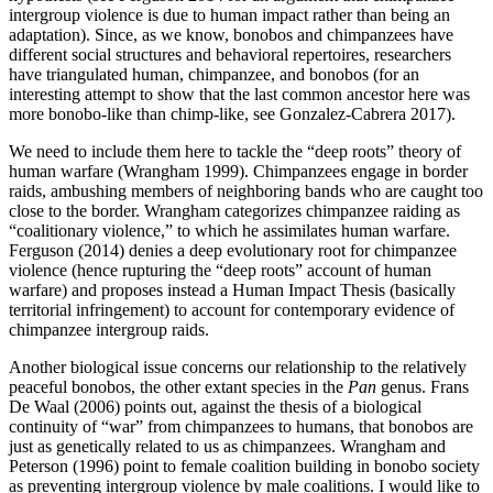
intergroup violence is due to human impact rather than being an
adaptation). Since, as we know, bonobos and chimpanzees have
different social structures and behavioral repertoires, researchers
have triangulated human, chimpanzee, and bonobos (for an
interesting attempt to show that the last common ancestor here was
more bonobo-like than chimp-like, see Gonzalez-Cabrera 2017).
We need to include them here to tackle the “deep roots” theory of
human warfare (Wrangham 1999). Chimpanzees engage in border
raids, ambushing members of neighboring bands who are caught too
close to the border. Wrangham categorizes chimpanzee raiding as
“coalitionary violence,” to which he assimilates human warfare.
Ferguson (2014) denies a deep evolutionary root for chimpanzee
violence (hence rupturing the “deep roots” account of human
warfare) and proposes instead a Human Impact Thesis (basically
territorial infringement) to account for contemporary evidence of
chimpanzee intergroup raids.
Another biological issue concerns our relationship to the relatively
peaceful bonobos, the other extant species in the
Pan
genus. Frans
De Waal (2006) points out, against the thesis of a biological
continuity of “war” from chimpanzees to humans, that bonobos are
just as genetically related to us as chimpanzees. Wrangham and
Peterson (1996) point to female coalition building in bonobo society
as preventing intergroup violence by male coalitions. I would like to