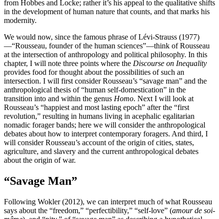
from Hobbes and Locke; rather it’s his appeal to the qualitative shifts
in the development of human nature that counts, and that marks his
modernity.
We would now, since the famous phrase of Lévi-Strauss (1977)
—“Rousseau, founder of the human sciences”—think of
Rousseau
at the intersection of anthropology and political philosophy. In this
chapter, I will note three points where the
Discourse on Inequality
provides food for thought about the possibilities of such an
intersection. I will first consider Rousseau’s “savage man” and the
anthropological thesis of “human self-domestication” in the
transition into and within the genus
Homo
. Next I will look at
Rousseau’s “happiest and most lasting epoch” after the “first
revolution,” resulting in humans living in acephalic egalitarian
nomadic forager bands; here we will consider the anthropological
debates about how to interpret contemporary foragers. And third, I
will consider Rousseau’s account of the origin of cities, states,
agriculture, and slavery and the current anthropological debates
about the origin of war.
“Savage Man”
Following Wokler (2012), we can interpret much of what Rousseau
says about the “freedom,” “perfectibility,” “self-love” (
amour de soi-