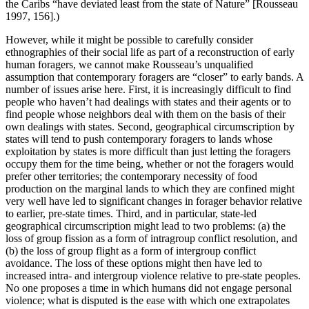
the Caribs “have deviated least from the state of Nature” [Rousseau
1997, 156].)
However, while it might be possible to carefully consider
ethnographies of their social life as part of a reconstruction of early
human foragers, we cannot make Rousseau’s unqualified
assumption that contemporary foragers are “closer” to early bands. A
number of issues arise here. First, it is increasingly difficult to find
people who haven’t had dealings with states and their agents or to
find people whose neighbors deal with them on the basis of their
own dealings with states. Second, geographical circumscription by
states will tend to push contemporary foragers to lands whose
exploitation by states is more difficult than just letting the foragers
occupy them for the time being, whether or not the foragers would
prefer other territories; the contemporary necessity of food
production on the marginal lands to which they are confined might
very well have led to significant changes in forager behavior relative
to earlier, pre-state times. Third, and in particular, state-led
geographical circumscription might lead to two problems: (a) the
loss of group fission as a form of intragroup conflict resolution, and
(b) the loss of group flight as a form of intergroup conflict
avoidance. The loss of these options might then have led to
increased intra- and intergroup violence relative to pre-state peoples.
No one proposes a time in which humans did not engage personal
violence; what is disputed is the ease with which one extrapolates