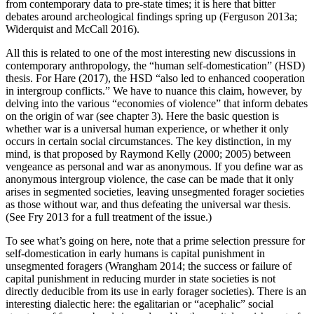
from contemporary data to pre-state times; it is here that bitter
debates around archeological findings spring up (Ferguson 2013a;
Widerquist and McCall 2016).
All this is related to one of the most interesting new discussions in
contemporary anthropology, the “human self-domestication” (HSD)
thesis. For Hare (2017), the HSD “also led to enhanced cooperation
in intergroup conflicts.” We have to nuance this claim, however, by
delving into the various “economies of violence” that inform debates
on the origin of war (see chapter 3). Here the basic question is
whether war is a universal human experience, or whether it only
occurs in certain social circumstances. The key distinction, in my
mind, is that proposed by Raymond Kelly (2000; 2005) between
vengeance as personal and war as anonymous. If you define war as
anonymous intergroup violence, the case can be made that it only
arises in segmented societies, leaving unsegmented forager societies
as those without war, and thus defeating the universal war thesis.
(See Fry 2013 for a full treatment of the issue.)
To see what’s going on here, note that a prime selection pressure for
self-domestication in early humans is capital punishment in
unsegmented foragers (Wrangham 2014; the success or failure of
capital punishment in reducing murder in state societies is not
directly deducible from its use in early forager societies). There is an
interesting dialectic here: the egalitarian or “acephalic” social