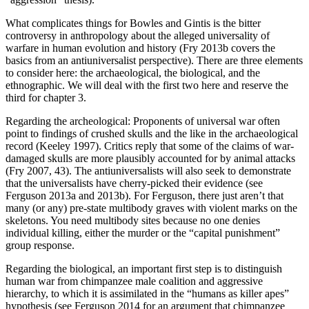
What complicates things for Bowles and Gintis is the bitter
controversy in anthropology about the alleged universality of
warfare in human evolution and history (Fry 2013b covers the
basics from an antiuniversalist perspective). There are three elements
to consider here: the archaeological, the biological, and the
ethnographic. We will deal with the first two here and reserve the
third for chapter 3.
Regarding the archeological: Proponents of universal war often
point to findings of crushed skulls and the like in the archaeological
record (Keeley 1997). Critics reply that some of the claims of war-
damaged skulls are more plausibly accounted for by animal attacks
(Fry 2007, 43). The antiuniversalists will also seek to demonstrate
that the universalists have cherry-picked their evidence (see
Ferguson 2013a and 2013b). For Ferguson, there just aren’t that
many (or any) pre-state multibody graves with violent marks on the
skeletons. You need multibody sites because no one denies
individual killing, either the murder or the “capital punishment”
group response.
Regarding the biological, an important first step is to distinguish
human war from chimpanzee male coalition and aggressive
hierarchy, to which it is assimilated in the “humans as killer apes”
hypothesis (see Ferguson 2014 for an argument that chimpanzee