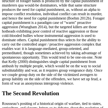
structure of forager bands is produced by the capital punishment of
murderers qua would-be dominators, while that same structure
produces the need for capital punishment, as, without an alpha to
impose conflict resolution, individual conflict can result in murder,
and hence the need for capital punishment (Boehm 2012b). Forager
capital punishment is a paradigm case of “warm” proactive
aggression (Wrangham 2014), but the targeted killers are those
hotheads exhibiting poor control of reactive aggression or those
cold-blooded bullies whose instrumental aggression is used to
dominate others. Capital punishment thus selects for the ability to
carry out the controlled anger / proactive aggression complex that
enables war: it is language-mediated, group-oriented, and
premeditated, though sometimes achieved by taking advantage of
spontaneous opportunity. This would tend to be one-on-one. Note
that Kelly (2000) distinguishes single capital punishment from
ambush by multiple people, which would be on the way to social
substitutability and war, as it requires group vengeance duty. Once
we couple group duty on the side of the victimized avengers to
group liability on the side of the offenders, we have set up feud, a
form of war as anonymous intergroup violence.
The Second Revolution
Rousseau’s positing of a historical origin of warfare, tied to states,
agriculture, and slavery, brings us to debates about the evolution of