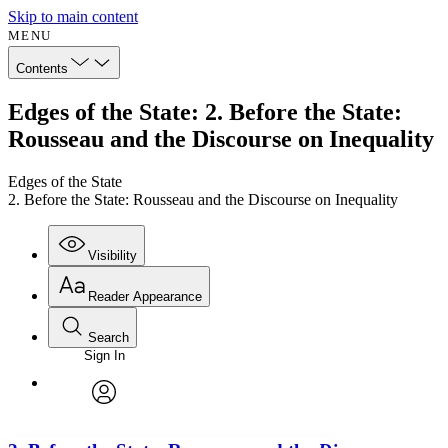
Skip to main content
MENU
Contents
Edges of the State: 2. Before the State:
Rousseau and the Discourse on Inequality
Edges of the State
2. Before the State: Rousseau and the Discourse on Inequality
Visibility
Reader Appearance
Search
Sign In
Annotations
Enter search criteria
Execute s
Font
Search within:
Font style
CHAPTER
avatar
Yours
Serif
Sans-serif
TEXT