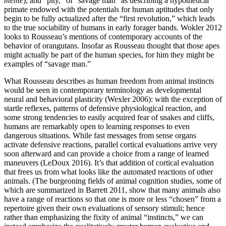
même
), and “pity,” of “savage man” as describing a hypothetical
primate endowed with the potentials for human aptitudes that only
begin to be fully actualized after the “first revolution,” which leads
to the true sociability of humans in early forager bands. Wokler 2012
looks to Rousseau’s mentions of contemporary accounts of the
behavior of orangutans. Insofar as Rousseau thought that those apes
might actually be part of the human species, for him they might be
examples of “savage man.”
What Rousseau describes as human freedom from animal instincts
would be seen in contemporary terminology as developmental
neural and behavioral plasticity (Wexler 2006): with the exception of
startle reflexes, patterns of defensive physiological reaction, and
some strong tendencies to easily acquired fear of snakes and cliffs,
humans are remarkably open to learning responses to even
dangerous situations. While fast messages from sense organs
activate defensive reactions, parallel cortical evaluations arrive very
soon afterward and can provide a choice from
a range of learned
maneuvers (LeDoux 2016). It’s that addition of cortical evaluation
that frees us from what looks like the automated reactions of other
animals. (The burgeoning fields of animal cognition studies, some of
which are summarized in Barrett 2011, show that many animals also
have a range of reactions so that one is more or less “chosen” from a
repertoire given their own evaluations of sensory stimuli; hence
rather than emphasizing the fixity of animal “instincts,” we can