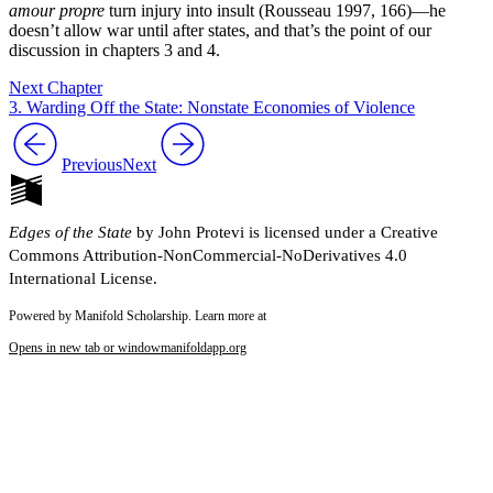
amour propre
turn injury into insult (Rousseau 1997, 166)—he
doesn’t allow war until after states, and that’s the point of our
discussion in chapters 3 and 4.
Next Chapter
3. Warding Off the State: Nonstate Economies of Violence
Previous
Next
Edges of the State
by John Protevi is licensed under a Creative
Commons Attribution-NonCommercial-NoDerivatives 4.0
International License.
Powered by Manifold Scholarship. Learn more at
Opens in new tab or window
manifoldapp.org