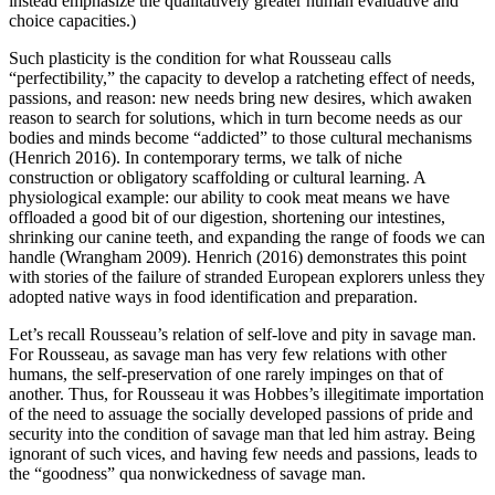
instead emphasize the qualitatively greater human evaluative and
choice capacities.)
Such plasticity is the condition for what Rousseau calls
“perfectibility,” the capacity to develop a ratcheting effect of needs,
passions, and reason: new needs bring new desires, which awaken
reason to search for solutions, which in turn become needs as our
bodies and minds become “addicted” to those cultural mechanisms
(Henrich 2016). In contemporary terms, we talk of niche
construction or obligatory scaffolding or cultural learning. A
physiological example: our ability to cook meat means we have
offloaded a good bit of our digestion, shortening our intestines,
shrinking our canine teeth, and expanding the range of foods we can
handle (Wrangham 2009). Henrich (2016) demonstrates this point
with stories of the failure of stranded European explorers unless they
adopted native ways in food identification and preparation.
Let’s recall Rousseau’s relation of self-love and pity in savage man.
For Rousseau, as savage man has very few relations with other
humans, the self-preservation of one rarely impinges on that of
another. Thus, for Rousseau it was Hobbes’s illegitimate importation
of the need to assuage the socially developed passions of pride and
security into the condition of savage man that led him astray. Being
ignorant of such vices, and having few needs and passions, leads to
the “goodness” qua nonwickedness of savage man.