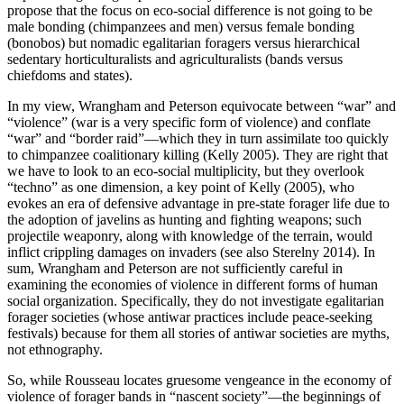
propose that the focus on eco-social difference is not going to be
male bonding (chimpanzees and men) versus female bonding
(bonobos) but nomadic egalitarian foragers versus hierarchical
sedentary horticulturalists and agriculturalists (bands versus
chiefdoms and states).
In my view, Wrangham and Peterson equivocate between “war” and
“violence” (war is a very specific form of violence) and conflate
“war” and “border raid”—which they in turn assimilate too quickly
to chimpanzee coalitionary killing (Kelly 2005). They are right that
we have to look to an eco-social multiplicity, but they overlook
“techno” as one dimension, a key point of Kelly (2005), who
evokes an era of defensive advantage in pre-state forager life due to
the adoption of javelins as hunting and fighting weapons;
such
projectile weaponry, along with knowledge of the terrain, would
inflict crippling damages on invaders (see also Sterelny 2014). In
sum, Wrangham and Peterson are not sufficiently careful in
examining the economies of violence in different forms of human
social organization. Specifically, they do not investigate egalitarian
forager societies (whose antiwar practices include peace-seeking
festivals) because for them all stories of antiwar societies are myths,
not ethnography.
So, while Rousseau locates gruesome vengeance in the economy of
violence of forager bands in “nascent society”—the beginnings of