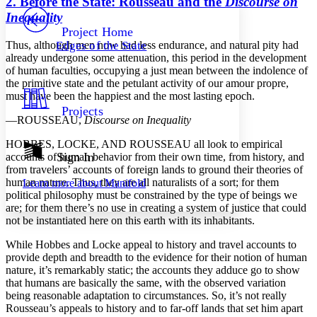
2. Before the State: Rousseau and the
Discourse on
PROJECT
Inequality
Others
Decrease font size
Increase font size
Project Home
Thus, although men now had less endurance, and natural pity had
Edges of the State
Decrease font size
Increase font size
already undergone some attenuation, this period in the development
Your highlights
of human faculties, occupying a just mean between the indolence of
Color Scheme
the primitive state and the petulant activity of our amour propre,
must have been the happiest and the most lasting epoch.
Resources
Light
Projects
—
R
OUSSEAU,
Discourse on Inequality
Dark
Show all
H
OBBES,
L
OCKE,
AND
R
OUSSEAU
all look to empirical
Annotation contrast
Sign In
accounts of human behavior from their own time, from history, and
Show all
Hide all
from travelers’ accounts of foreign lands to ground their theories of
Low
abc
human nature. Thus, they are all naturalists of a sort; for them
Learn more about
Manifold
High
abc
political philosophy must be constrained by the type of beings we
are; for them there’s no use in creating a system of justice that could
Margins
not be instantiated here on this earth with its inhabitants.
While Hobbes and Locke appeal to history and travel accounts to
provide depth and breadth to the evidence for their notion of human
nature, it’s remarkably static; the accounts they adduce go to show
Increase text margins
Decrease text margins
that humans are basically the same, with the observed variation
being reasonable adaptation to circumstances. So, it’s not really
Rousseau’s appeals to history and to far-off lands that set him apart
Reset to Defaults