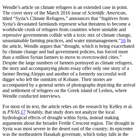
Wendle’s article on climate refugees is an extended case in point.
The cover story of the March 2016 issue of
Scientific American
,
titled “Syria’s Climate Refugees,” announces that “fugitives from
Syria’s devastated farmlands represent what threatens to become a
worldwide crush of refugees from countries where unstable and
repressive governments collide with a toxic mix of climate change,
unsustainable farming practices, and water mismanagement.”
16
In
the article, Wendle argues that “drought, which is being exacerbated
by climate change and bad government policies, has forced more
than a million Syrian farmers to move to overcrowded cities.”
Despite the large numbers of farmers portrayed as climate refugees,
the story and accompanying photo essay offer only one story of a
farmer fleeing Aleppo and another of a formerly successful well
digger who left the outskirts of Kobane. Their stories are
accompanied by a general series of photographs depicting the arrival
and settlement of refugees on the Greek island of Lesbos, where
Wendle conducted interviews.
For most of its text, the article relies on the research by Kelley et al.
in
PNAS
.
17
Notably, that study does not analyze the local
hydrological effects of drought within Syria, instead making
arguments about the broader Fertile Crescent region. The drought in
Syria was most severe in the desert east of the country; its epicenter
was the northeastern Hasakah governate, which today falls in the