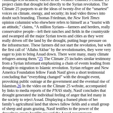
project claim that drought led directly to the Syrian revolution. The
Climate 25 purports to air the ideas of twenty-five of the “smartest”
voices on climate, energy, and security; its lead video throws into
doubt such branding. Thomas Friedman, the
New York Times
opinion columnist who elsewhere refers to himself as a “tourist with
an attitude,” claims, “A million Syrians—farmers and herders, really
conservative people—left their ranches and fields in the countryside
and swamped all the major Syrian towns and cities as they were
really driven off the land by the drought, putting huge pressure on
the infrastructure. These farmers did not start the revolution, but with
the first call of ‘Allahu Akbar’ by the revolutionaries, they were very
eager to join to bring Assad down. There were many, many climate
refugees among them.”
25
The Climate 25 includes similar testimony
from a Syrian informant emphasizing a chain of events leading from
drought to migration to Islamic revolution. Syrian refugee and New
America Foundation fellow Farah Nasif gives a short testimonial
concluding that “everything changed” with the drought event,
provoking public outrage at the government and the eventual rise of
Islamism.
26
In the video on the Climate 25 website, accompanied
by links to media reports of the
PNAS
study, Nasif concludes that
drought generated the individual feeling of anger that led many in
the society to reject Assad. Displaying a framed photo of her
family’s agricultural land that shows fallow fields and a small group
of sheep and goats grazing, Nasif testifies to the power of the