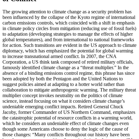
The growing attention to climate change as a security problem has
been influenced by the collapse of the Kyoto regime of international
carbon emissions controls, which coincided with a shift in emphasis
in climate policy circles from mitigation (reducing use of fossil fuels)
to adaptation (developing strategies to manage the effects of higher
global temperatures), and from international to national frameworks
for action. Such transitions are evident in the US approach to climate
diplomacy, which has emphasized the potential for global warming
to increase transnational armed conflict. In 2007, the CNA
Corporation, a US think tank composed of retired military officials,
famously identified climate change as a “threat multiplier.” In the
absence of a binding emissions control regime, this phrase has since
been adopted by both the Pentagon and the United Nations to
suggest policies aimed at adapting to a hotter world rather than
collaboration to mitigate anthropogenic warming. The military threat
multiplier concept invokes neutrality on the politics of climate
science, instead focusing on what it considers climate change’s
undeniable emerging conflict impacts. Retired General Chuck
Jacoby, former Commander of US Northern Command, emphasizes
the catastrophic potential of resource conflicts in a warming world,
which he considers an undeniable effect of climate changes even
though some Americans choose to deny the logic of the cause of
those changes: “Many conflicts throughout our history have been