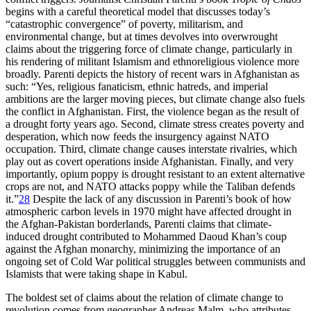
begins with a careful theoretical model that discusses today’s
“catastrophic convergence” of poverty, militarism, and
environmental change, but at times devolves into overwrought
claims about the triggering force of climate change, particularly in
his rendering of militant Islamism and ethnoreligious violence more
broadly. Parenti depicts the history of recent wars in Afghanistan as
such: “Yes, religious fanaticism, ethnic hatreds, and imperial
ambitions are the larger moving pieces, but climate change also fuels
the conflict in Afghanistan. First, the violence began as the result of
a drought forty years ago. Second, climate stress creates poverty and
desperation, which now feeds the insurgency against NATO
occupation. Third, climate change causes interstate rivalries, which
play out as covert operations inside Afghanistan. Finally, and very
importantly, opium poppy is drought resistant to an extent alternative
crops are not, and NATO attacks poppy while the Taliban defends
it.”
28
Despite the lack of any discussion in Parenti’s book of how
atmospheric carbon levels in 1970 might have affected drought in
the Afghan-Pakistan borderlands, Parenti claims that climate-
induced drought contributed to Mohammed Daoud Khan’s coup
against the Afghan monarchy, minimizing the importance of an
ongoing set of Cold War political struggles between communists and
Islamists that were taking shape in Kabul.
The boldest set of claims about the relation of climate change to
revolution comes from geographer Andreas Malm, who attributes