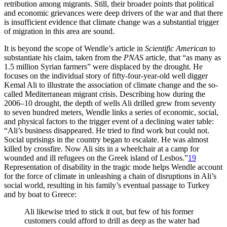
retribution among migrants. Still, their broader points that political
and economic grievances were deep drivers of the war and that there
is insufficient evidence that climate change was a substantial trigger
of migration in this area are sound.
It is beyond the scope of Wendle’s article in
Scientific American
to
substantiate his claim, taken from the
PNAS
article, that “as many as
1.5 million Syrian farmers” were displaced by the drought. He
focuses on the individual story of fifty-four-year-old well digger
Kemal Ali to illustrate the association of climate change and the so-
called Mediterranean migrant crisis. Describing how during the
2006–10 drought, the depth of wells Ali drilled grew from seventy
to seven hundred meters, Wendle links a series of economic, social,
and physical factors to the trigger event of a declining water table:
“Ali’s business disappeared. He tried to find work but could not.
Social uprisings in the country began to escalate. He was almost
killed by crossfire. Now Ali sits in a wheelchair at a camp for
wounded and ill refugees on the Greek island of Lesbos.”
19
Representation of disability in the tragic mode helps Wendle account
for the force of climate in unleashing a chain of disruptions in Ali’s
social world, resulting in his family’s eventual passage to Turkey
and by boat to Greece:
Ali likewise tried to stick it out, but few of his former
customers could afford to drill as deep as the water had