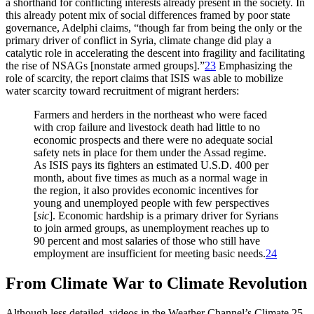
a shorthand for conflicting interests already present in the society. In
this already potent mix of social differences framed by poor state
governance, Adelphi claims, “though far from being the only or the
primary driver of conflict in Syria, climate change did play a
catalytic role in accelerating the descent into fragility and facilitating
the rise of NSAGs [nonstate armed groups].”
23
Emphasizing the
role of scarcity, the report claims that ISIS was able to mobilize
water scarcity toward recruitment of migrant herders:
Farmers and herders in the northeast who were faced
with crop failure and livestock death had little to no
economic prospects and there were no adequate social
safety nets in place for them under the Assad regime.
As ISIS pays its fighters an estimated U.S.D. 400 per
month, about five times as much as a normal wage in
the region, it also provides economic incentives for
young and unemployed people with few perspectives
[
sic
]. Economic hardship is a primary driver for Syrians
to join armed groups, as unemployment reaches up to
90 percent and most salaries of those who still have
employment are insufficient for meeting basic needs.
24
From Climate War to Climate Revolution
Although less detailed, videos in the Weather Channel’s Climate 25