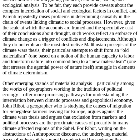
ecological analysis. To be fair, they each provide caveats about the
complex interrelation of social and ecological factors in conflict, and
Parenti repeatedly raises problems in determining causality in the
chain of events linking climatic to social processes. However, given
the scale at which the accounts are framed and the speculative cast
of their conclusions about drought, such works reflect an embrace of
climate change as a trigger of conflicts and displacements. Although
they do not embrace the most destructive Malthusian precepts of the
climate wars thesis, their particular attempts to shift from an “old
materialism” (one based on a notion of the human capacity to labor
and transform nature into commodities) to a “new materialism” (one
that stresses the agential power of nature itself) smuggle in elements
of climate determinism.
Other emerging strands of materialist analysis—particularly among
the works of geographers working in the tradition of political
ecology—offer more promising pathways for understanding the
interrelation between climatic processes and geopolitical economy.
John Ribot, a geographer who is studying the causes of migration
for Senegalese farmers leaving for Europe, argues against the
climate wars thesis and argues that exclusion from markets and
political processes are the proximate causes of precarity in many
climate-affected regions of the Sahel. For Ribot, writing on the
abstractions of Anthropocene discourse, the underlying material
bases of vulnerability cannot be understood by centering the