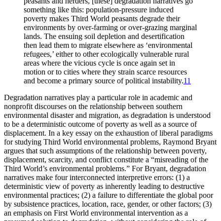
peasants and herders, [these] degradation narratives go
something like this: population-pressure induced
poverty makes Third World peasants degrade their
environments by over-farming or over-grazing marginal
lands. The ensuing soil depletion and desertification
then lead them to migrate elsewhere as ‘environmental
refugees,’ either to other ecologically vulnerable rural
areas where the vicious cycle is once again set in
motion or to cities where they strain scarce resources
and become a primary source of political instability.
11
Degradation narratives play a particular role in academic and
nonprofit discourses on the relationship between southern
environmental disaster and migration, as degradation is understood
to be a deterministic outcome of poverty as well as a source of
displacement. In a key essay on the exhaustion of liberal paradigms
for studying Third World environmental problems, Raymond Bryant
argues that such assumptions of the relationship between poverty,
displacement, scarcity, and conflict constitute a “misreading of the
Third World’s environmental problems.” For Bryant, degradation
narratives make four interconnected interpretive errors: (1) a
deterministic view of poverty as inherently leading to destructive
environmental practices; (2) a failure to differentiate the global poor
by subsistence practices, location, race, gender, or other factors; (3)
an emphasis on First World environmental intervention as a