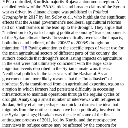
YPG-controlled, Kurdish-majority Rojava autonomous region. A
detailed review of the
PNAS
article and broader claims of the Syrian
war as driven by climate change was published in
Political
Geography
in 2017 by Jan Selby et al., who highlight the significant
effects that the Assad government’s neoliberal agricultural reforms
had on small farmers in the lead-up to the drought. They argue that
“inattention to Syria’s changing political economy” leads proponents
of the Syrian climate thesis “to systematically overstate the impacts,
both direct and indirect, of the 2006/7 to 2008/9 drought on
migration.”
18
Paying attention to the specific types of water use for
the main agricultural sectors of different parts of the country, the
authors conclude that drought’s most lasting impacts on agriculture
in the east were not ultimately coincident with the large-scale
migration events described in the Syrian climate wars thesis.
Neoliberal policies in the later years of the Bashar al-Assad
government are more likely reasons that the “breadbasket” of
northeast Syria transformed from an agricultural exporting region to
a region in which farmers had persistent difficulty in accessing
infrastructure to maintain operations through the regular cycles of
drought. Analyzing a small number of interviews with refugees in
Jordan, Selby et al. are perhaps too quick to dismiss the idea that
migrants from the northeast may have been politically involved in
the Syria uprisings; Hasakah was the site of some of the first
antiregime protests of 2011, led by Kurds, and the retrospective
interviews in refugee camps may be affected by the concern for