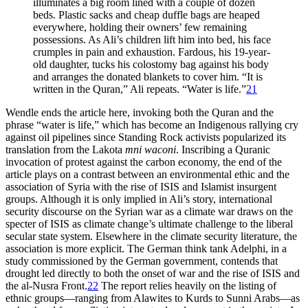
illuminates a big room lined with a couple of dozen
beds. Plastic sacks and cheap duffle bags are heaped
everywhere, holding their owners’ few remaining
possessions. As Ali’s children lift him into bed, his face
crumples in pain and exhaustion. Fardous, his 19-year-
old daughter, tucks his colostomy bag against his body
and arranges the donated blankets to cover him. “It is
written in the Quran,” Ali repeats. “Water is life.”
21
Wendle ends the article here, invoking both the Quran and the
phrase “water is life,” which has become an Indigenous rallying cry
against oil pipelines since Standing Rock activists popularized its
translation from the Lakota
mni waconi
. Inscribing a Quranic
invocation of protest against the carbon economy, the end of the
article plays on a contrast between an environmental ethic and the
association of Syria with the rise of ISIS and Islamist insurgent
groups. Although it is only implied in Ali’s story, international
security discourse on the Syrian war as a climate war draws on the
specter of ISIS as climate change’s ultimate challenge to the liberal
secular state system. Elsewhere in the climate security literature, the
association is more explicit. The German think tank Adelphi, in a
study commissioned by the German government, contends that
drought led directly to both the onset of war and the rise of ISIS and
the al-Nusra Front.
22
The report relies heavily on the listing of
ethnic groups—ranging from Alawites to Kurds to Sunni Arabs—as