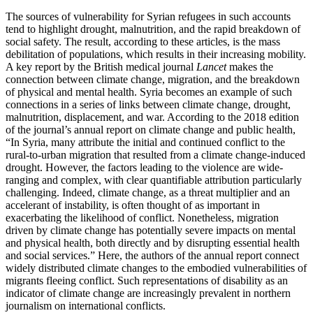
The sources of vulnerability for Syrian refugees in such accounts
tend to highlight drought, malnutrition, and the rapid breakdown of
social safety. The result, according to these articles, is the mass
debilitation of populations, which results in their increasing mobility.
A key report by the British medical journal
Lancet
makes the
connection between climate change, migration, and the breakdown
of physical and mental health. Syria becomes an example of such
connections in a series of links between climate change, drought,
malnutrition, displacement, and war. According to the 2018 edition
of the journal’s annual report on climate change and public health,
“In Syria, many attribute the initial and continued conflict to the
rural-to-urban migration that resulted from a climate change-induced
drought. However, the factors leading to the violence are wide-
ranging and complex, with clear quantifiable attribution particularly
challenging. Indeed, climate change, as a threat multiplier and an
accelerant of instability, is often thought of as important in
exacerbating the likelihood of conflict. Nonetheless, migration
driven by climate change has potentially severe impacts on mental
and physical health, both directly and by disrupting essential health
and social services.” Here, the authors of the annual report connect
widely distributed climate changes to the embodied vulnerabilities of
migrants fleeing conflict. Such representations of disability as an
indicator of climate change are increasingly prevalent in northern
journalism on international conflicts.