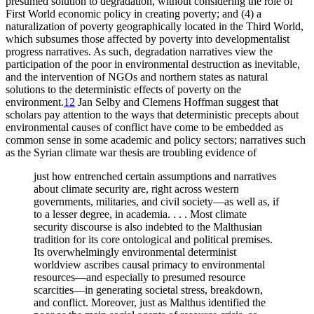
presumed solution to degradation, without considering the role of
First World economic policy in creating poverty; and (4) a
naturalization of poverty geographically located in the Third World,
which subsumes those affected by poverty into developmentalist
progress narratives. As such, degradation narratives view the
participation of the poor in environmental destruction as inevitable,
and the intervention of NGOs and northern states as natural
solutions to the deterministic effects of poverty on the
environment.
12
Jan Selby and Clemens Hoffman suggest that
scholars pay attention to the ways that deterministic precepts about
environmental causes of conflict have come to be embedded as
common sense in some academic and policy sectors; narratives such
as the Syrian climate war thesis are troubling evidence of
just how entrenched certain assumptions and narratives
about climate security are, right across western
governments, militaries, and civil society—as well as, if
to a lesser degree, in academia. . . . Most climate
security discourse is also indebted to the Malthusian
tradition for its core ontological and political premises.
Its overwhelmingly environmental determinist
worldview ascribes causal primacy to environmental
resources—and especially to presumed resource
scarcities—in generating societal stress, breakdown,
and conflict. Moreover, just as Malthus identified the