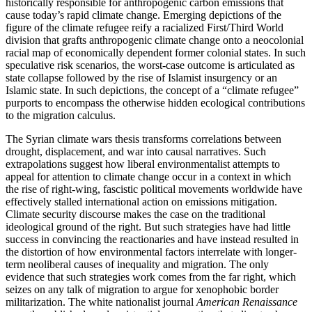
historically responsible for anthropogenic carbon emissions that
cause today’s rapid climate change. Emerging depictions of the
figure of the climate refugee reify a racialized First/Third World
division that grafts anthropogenic climate change onto a neocolonial
racial map of economically dependent former colonial states. In such
speculative risk scenarios, the worst-case outcome is articulated as
state collapse followed by the rise of Islamist insurgency or an
Islamic state. In such depictions, the concept of a “climate refugee”
purports to encompass the otherwise hidden ecological contributions
to the migration calculus.
The Syrian climate wars thesis transforms correlations between
drought, displacement, and war into causal narratives. Such
extrapolations suggest how liberal environmentalist attempts to
appeal for attention to climate change occur in a context in which
the rise of right-wing, fascistic political movements worldwide have
effectively stalled international action on emissions mitigation.
Climate security discourse makes the case on the traditional
ideological ground of the right. But such strategies have had little
success in convincing the reactionaries and have instead resulted in
the distortion of how environmental factors interrelate with longer-
term neoliberal causes of inequality and migration. The only
evidence that such strategies work comes from the far right, which
seizes on any talk of migration to argue for xenophobic border
militarization. The white nationalist journal
American Renaissance