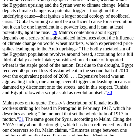
the Egyptian uprising and the Syrian war to climate change. Malm
depicts climate change as a potential trigger—though not the
underlying cause—that ignites a larger social ecology of neoliberal
crisis: “Global warming cannot be a sufficient cause for a revolution:
but it can be one ingredient in a powder keg, and it can, at least
potentially, light the fuse.”
29
Malm’s contention about Egypt
depends on a series of unsubstantiated inferences about the influence
of climate change on world wheat markets, which experienced price
spikes leading up to the Arab uprisings: “The bodily metabolism of
the Egyptian population revolves around bread, accounting for a full
third of daily caloric intake; subsidized bread made of imported
wheat is the staple good of the nation. But due to the drought, Egypt
received 40 percent less Russian wheat in the second half of 2010
over the equivalent period of 2009. . . . Expensive bread was an
aggravating factor, one among several triggers unleashing oceans of
dammed up discontent onto the streets, and in this respect, Tunisia
and Egypt followed a script as old as revolution itself.”
30
Malm goes on to quote Trotsky’s description of female textile
workers striking for bread in Petrograd in February 1917, which he
describes as being “the moment that set the whole train of 1917 in
motion.”
31
The same goes for Syria, according to Malm. Citing the
PNAS
study about the drought, which has been referenced by all of
our observers so far, Malm claims, “Estimates range between one
and two million displaced farmers and herders. Fleeing the