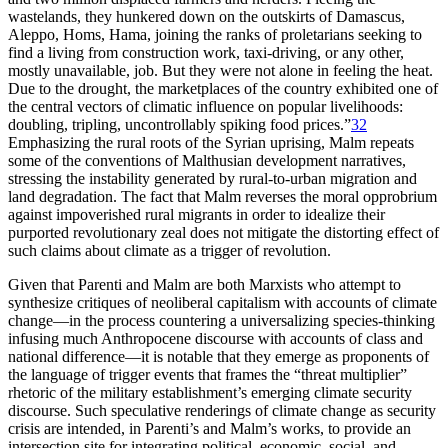
wastelands, they hunkered down on the outskirts of Damascus,
Aleppo, Homs, Hama, joining the ranks of proletarians seeking to
find a living from construction work, taxi-driving, or any other,
mostly unavailable, job. But they were not alone in feeling the heat.
Due to the drought, the marketplaces of the country exhibited one of
the central vectors of climatic influence on popular livelihoods:
doubling, tripling, uncontrollably spiking food prices.”
32
Emphasizing the rural roots of the Syrian uprising, Malm repeats
some of the conventions of Malthusian development narratives,
stressing the instability generated by rural-to-urban migration and
land degradation. The fact that Malm reverses the moral opprobrium
against impoverished rural migrants in order to idealize their
purported revolutionary zeal does not mitigate the distorting effect of
such claims about climate as a trigger of revolution.
Given that Parenti and Malm are both Marxists who attempt to
synthesize critiques of neoliberal capitalism with accounts of climate
change—in the process countering a universalizing species-thinking
infusing much Anthropocene discourse with accounts of class and
national difference—it is notable that they emerge as proponents of
the language of trigger events that frames the “threat multiplier”
rhetoric of the military establishment’s emerging climate security
discourse. Such speculative renderings of climate change as security
crisis are intended, in Parenti’s and Malm’s works, to provide an
intersection site for integrating political, economic, social, and