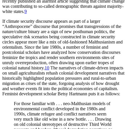
recently published an alarmist article suggesting that climate change
was contributing to so-called demographic threats against majority-
white states.
9
If climate security discourse appears as part of a larger
“Anthropocene” discourse that promises that transgressions of the
nature/culture binary are a sign of new posthuman politics, the
speculative risk scenarios being constructed in climate security
circles appear more like a mix of old-fashioned Malthusianism and
orientalism. Since the late 1980s, a number of feminist and
postcolonial scholars have analyzed how conservation discourses
feminize the tropics and render southern environments sites of
unruly overreproduction, often drawing upon earlier tropes of
colonial natural history.
10
The narratives of climate-driven impacts
on small agriculturalists rehash colonial development narratives that
historically highlighted population pressures and rural-to-urban
migration as crises of the state, forgoing analysis of how drought
and weather events fit into the political economies of capitalism.
Feminist development scholar Betsy Hartmann puts it as follows:
For those familiar with . . . neo-Malthusian models of
environmental conflict developed in the 1980s and
1990s, climate refugee and conflict narratives seem
very much like old wine in a new bottle. . . . Drawing
on old colonial stereotypes of destructive Third World