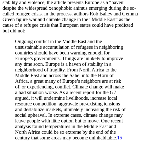
stability and violence, the article presents Europe as a “haven”
despite the widespread xenophobic animus emerging during the so-
called refugee crisis. In the process, authors Rob Bailey and Gemma
Green figure war and climate change in the “Middle East” as the
cause of a refugee crisis that European states could have predicted
but did not:
Ongoing conflict in the Middle East and the
unsustainable accumulation of refugees in neighboring
countries should have been warning enough for
Europe’s governments. Things are unlikely to improve
any time soon. Europe is a haven of stability in a
neighborhood of fragility. From North Africa to the
Middle East and across the Sahel into the Horn of
Africa, a great many of Europe’s neighbors are at risk
of, or experiencing, conflict. Climate change will make
a bad situation worse. As a recent report for the G7
argued, it will undermine livelihoods, increase local
resource competition, aggravate pre-existing tensions
and destabilize markets, ultimately increasing the risk of
social upheaval. In extreme cases, climate change may
leave people with little option but to move. One recent
analysis found temperatures in the Middle East and
North Africa could be so extreme by the end of the
century that some areas may become uninhabitable.
15