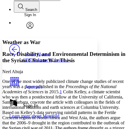
Search
Sign In
Annotations
Enter search criteria
Execute s
Font
Search within:
Font style
CHAPTER
avatar
Yours
Serif
Sans-serif
TEXT
Weather as War
PROJECT
Others
Decrease font size
Increase font size
Race, Disability, and Environmental Determinism in
Issue Home
the Syrian Climate War Thesis
CES Volume 6, Issue 1
Decrease font size
Increase font size
Your highlights
Color Scheme
Neel Ahuja
One of the most widely publicized climate change studies of recent
Resources
Light
Journals
years was a paper published in the
Proceedings of the National
Academies of Sciences
in 2015.
1
Colin Kelley, a climate scientist
Dark
who was then a postdoctoral fellow at the University of California,
Show all
Santa Barbara, cowrote the article with colleagues in the fields of
Annotation contrast
Sign In
international relations and earth sciences at Columbia University.
Show all
Hide all
Low
abc
Based on Kelley’s data surveying rainfall patterns in the Fertile
Learn more about
Manifold
High
Crescent region of North Africa and West Asia, the authors argue
abc
that the 2006–9 drought in the region contributed to the outbreak of
Margins
the Syrian civil war of 2011. The authors frame drought as a trigger