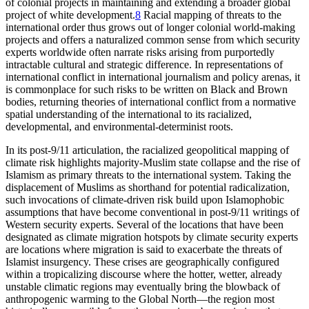
of colonial projects in maintaining and extending a broader global
project of white development.
8
Racial mapping of threats to the
international order thus grows out of longer colonial world-making
projects and offers a naturalized common sense from which security
experts worldwide often narrate risks arising from purportedly
intractable cultural and strategic difference. In representations of
international conflict in international journalism and policy arenas, it
is commonplace for such risks to be written on Black and Brown
bodies, returning theories of international conflict from a normative
spatial understanding of the international to its racialized,
developmental, and environmental-determinist roots.
In its post-9/11 articulation, the racialized geopolitical mapping of
climate risk highlights majority-Muslim state collapse and the rise of
Islamism as primary threats to the international system. Taking the
displacement of Muslims as shorthand for potential radicalization,
such invocations of climate-driven risk build upon Islamophobic
assumptions that have become conventional in post-9/11 writings of
Western security experts. Several of the locations that have been
designated as climate migration hotspots by climate security experts
are locations where migration is said to exacerbate the threats of
Islamist insurgency. These crises are geographically configured
within a tropicalizing discourse where the hotter, wetter, already
unstable climatic regions may eventually bring the blowback of
anthropogenic warming to the Global North—the region most