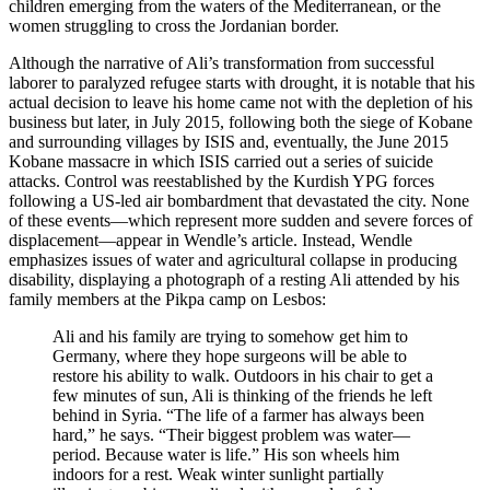
children emerging from the waters of the Mediterranean, or the
women struggling to cross the Jordanian border.
Although the narrative of Ali’s transformation from successful
laborer to paralyzed refugee starts with drought, it is notable that his
actual decision to leave his home came not with the depletion of his
business but later, in July 2015, following both the siege of Kobane
and surrounding villages by ISIS and, eventually, the June 2015
Kobane massacre in which ISIS carried out a series of suicide
attacks. Control was reestablished by the Kurdish YPG forces
following a US-led air bombardment that devastated the city. None
of these events—which represent more sudden and severe forces of
displacement—appear in Wendle’s article. Instead, Wendle
emphasizes issues of water and agricultural collapse in producing
disability, displaying a photograph of a resting Ali attended by his
family members at the Pikpa camp on Lesbos:
Ali and his family are trying to somehow get him to
Germany, where they hope surgeons will be able to
restore his ability to walk. Outdoors in his chair to get a
few minutes of sun, Ali is thinking of the friends he left
behind in Syria. “The life of a farmer has always been
hard,” he says. “Their biggest problem was water—
period. Because water is life.” His son wheels him
indoors for a rest. Weak winter sunlight partially