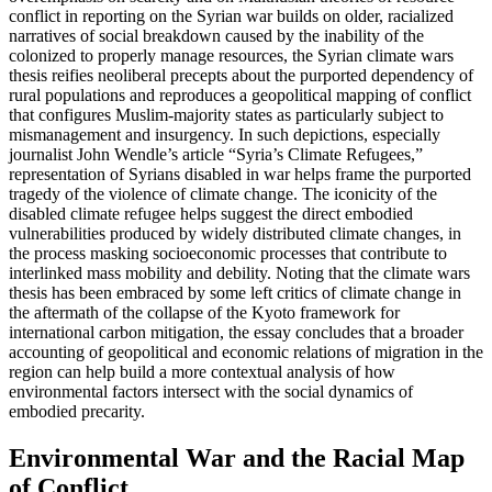
conflict in reporting on the Syrian war builds on older, racialized
narratives of social breakdown caused by the inability of the
colonized to properly manage resources, the Syrian climate wars
thesis reifies neoliberal precepts about the purported dependency of
rural populations and reproduces a geopolitical mapping of conflict
that configures Muslim-majority states as particularly subject to
mismanagement and insurgency. In such depictions, especially
journalist John Wendle’s article “Syria’s Climate Refugees,”
representation of Syrians disabled in war helps frame the purported
tragedy of the violence of climate change. The iconicity of the
disabled climate refugee helps suggest the direct embodied
vulnerabilities produced by widely distributed climate changes, in
the process masking socioeconomic processes that contribute to
interlinked mass mobility and debility. Noting that the climate wars
thesis has been embraced by some left critics of climate change in
the aftermath of the collapse of the Kyoto framework for
international carbon mitigation, the essay concludes that a broader
accounting of geopolitical and economic relations of migration in the
region can help build a more contextual analysis of how
environmental factors intersect with the social dynamics of
embodied precarity.
Environmental War and the Racial Map
of Conflict