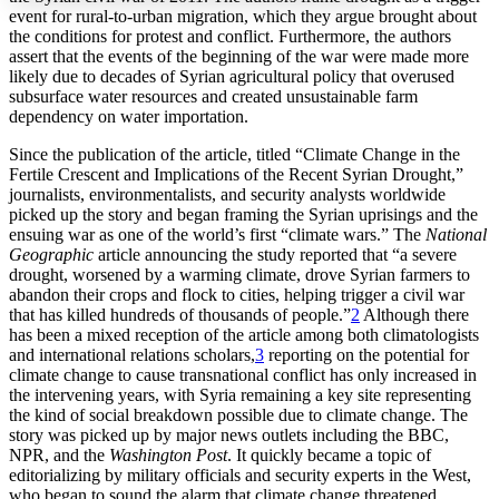
event for rural-to-urban migration, which they argue brought about
the conditions for protest and conflict. Furthermore, the authors
assert that the events of the beginning of the war were made more
likely due to decades of Syrian agricultural policy that overused
subsurface water resources and created unsustainable farm
Increase text margins
Decrease text margins
dependency on water importation.
Since the publication of the article, titled “Climate Change in the
Reset to Defaults
Fertile Crescent and Implications of the Recent Syrian Drought,”
journalists, environmentalists, and security analysts worldwide
picked up the story and began framing the Syrian uprisings and the
ensuing war as one of the world’s first “climate wars.” The
National
Geographic
article announcing the study reported that “a severe
drought, worsened by a warming climate, drove Syrian farmers to
abandon their crops and flock to cities, helping trigger a civil war
that has killed hundreds of thousands of people.”
2
Although there
has been a mixed reception of the article among both climatologists
and international relations scholars,
3
reporting on the potential for
climate change to cause transnational conflict has only increased in
the intervening years, with Syria remaining a key site representing
the kind of social breakdown possible due to climate change. The
story was picked up by major news outlets including the BBC,
NPR, and the
Washington Post
. It quickly became a topic of
editorializing by military officials and security experts in the West,
who began to sound the alarm that climate change threatened