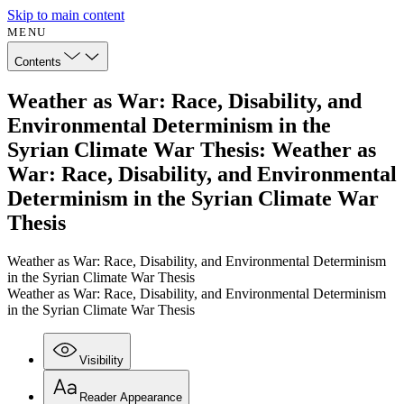
Skip to main content
MENU
Contents
Weather as War: Race, Disability, and
Environmental Determinism in the
Syrian Climate War Thesis: Weather as
War: Race, Disability, and Environmental
Determinism in the Syrian Climate War
Thesis
Weather as War: Race, Disability, and Environmental Determinism
in the Syrian Climate War Thesis
Weather as War: Race, Disability, and Environmental Determinism
in the Syrian Climate War Thesis
Visibility
Reader Appearance