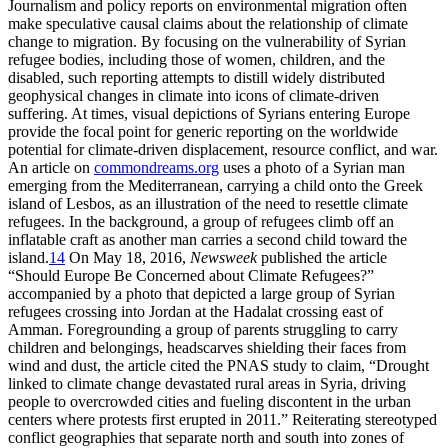
Journalism and policy reports on environmental migration often
make speculative causal claims about the relationship of climate
change to migration. By focusing on the vulnerability of Syrian
refugee bodies, including those of women, children, and the
disabled, such reporting attempts to distill widely distributed
geophysical changes in climate into icons of climate-driven
suffering. At times, visual depictions of Syrians entering Europe
provide the focal point for generic reporting on the worldwide
potential for climate-driven displacement, resource conflict, and war.
An article on
commondreams.org
uses a photo of a Syrian man
emerging from the Mediterranean, carrying a child onto the Greek
island of Lesbos, as an illustration of the need to resettle climate
refugees. In the background, a group of refugees climb off an
inflatable craft as another man carries a second child toward the
island.
14
On May 18, 2016,
Newsweek
published the article
“Should Europe Be Concerned about Climate Refugees?”
accompanied by a photo that depicted a large group of Syrian
refugees crossing into Jordan at the Hadalat crossing east of
Amman. Foregrounding a group of parents struggling to carry
children and belongings, headscarves shielding their faces from
wind and dust, the article cited the PNAS study to claim, “Drought
linked to climate change devastated rural areas in Syria, driving
people to overcrowded cities and fueling discontent in the urban
centers where protests first erupted in 2011.” Reiterating stereotyped
conflict geographies that separate north and south into zones of