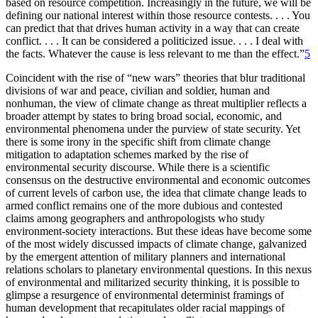
based on resource competition. Increasingly in the future, we will be
defining our national interest within those resource contests. . . . You
can predict that that drives human activity in a way that can create
conflict. . . . It can be considered a politicized issue. . . . I deal with
the facts. Whatever the cause is less relevant to me than the effect.”
5
Coincident with the rise of “new wars” theories that blur traditional
divisions of war and peace, civilian and soldier, human and
nonhuman, the view of climate change as threat multiplier reflects a
broader attempt by states to bring broad social, economic, and
environmental phenomena under the purview of state security. Yet
there is some irony in the specific shift from climate change
mitigation to adaptation schemes marked by the rise of
environmental security discourse. While there is a scientific
consensus on the destructive environmental and economic outcomes
of current levels of carbon use, the idea that climate change leads to
armed conflict remains one of the more dubious and contested
claims among geographers and anthropologists who study
environment-society interactions. But these ideas have become some
of the most widely discussed impacts of climate change, galvanized
by the emergent attention of military planners and international
relations scholars to planetary environmental questions. In this nexus
of environmental and militarized security thinking, it is possible to
glimpse a resurgence of environmental determinist framings of
human development that recapitulates older racial mappings of