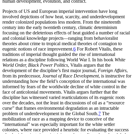
human development, evolution, and conflict.
Projects of US and European imperial intervention have long
involved depictions of how heat, scarcity, and underdevelopment
render colonized populations less modern. From the nineteenth
century into the early twentieth century, climatic determinism
focusing on the deleterious effects of heat guided a number of racial
and colonial knowledge projects—ranging from behavioralist
theories about crime to tropical medical theories of contagion to
eugenic notions of race improvement.
6
For Robert Vitalis, these
traditions of imperial thought guided the rise of international
relations as a discipline following World War I. In his book
White
World Order, Black Power Politics
, Vitalis argues that the
development of the discipline’s first major journal,
Foreign Affairs
,
from its predecessor,
Journal of Race Development
, is instructive for
understanding how the field’s conception of the international was
informed by fears of the worldwide decline of white control in the
face of anticolonial movements. Vitalis argues further that the
discipline has witnessed varied rearticulations of its eugenic roots
over the decades, not the least in discussions of oil as a “resource
curse” that frames environmental degradation as an intractable
problem of underdevelopment in the Global South.
7
The
mobilization of race as a mapping device to conceive of the
“international” was especially important for the white settler
colonies, where race provided a heuristic for evaluating the success