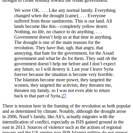
drought to create hostility toward the Assad government:
We were OK. . . . Like any normal family. Everything
changed when the drought [came]. . . . Everyone
suffered from those sandstorms. This is our land. All
lands become like this—completely yellow desert.
Nothing, no life, no chance to do anything. . . .
Government doesn’t help us at that time in anything.
The drought is one of the main reasons for the
revolution. They have that, ugh, that angry, that
annoying, that hate for the government, for the Assad
government and what he do for them. They said oh the
government doesn’t help me before and I don’t expect
any future, so I will destroy it. Last year I leave Syria
forever because the situation is become very horrible.
The Islamists become more power, they targeted the
women, they targeted the activists, they threaten me,
threaten my family, so I was not even able to return
back to that part of Syria.
27
There is tension here in the framing of the revolution as both popular
and as determined by climate. Notably, although the drought arose
in 2006, Nasif’s family, like Ali’s, actually migrates with the
intensification of conflict, especially as ISIS gained ground in the
east in 2013. Sources of violence such as the actions of regional
powers and the US arming non-ISIS Islamist militias do not appear