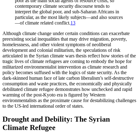
poor as the main social agents of resource crisis, so
contemporary climate security discourse tends to
interpret the global poor, and sub-Saharan Africans in
particular, as the most likely subjects—and also sources
—of climate related conflict.
13
Although climate change under certain conditions can exacerbate
preexisting social inequalities that may drive migration, poverty,
homelessness, and other violent symptoms of neoliberal
development and colonial militarism, the speculations of risk
articulated in the Syrian climate wars thesis reflect how stories of the
tragic lives of climate refugees are coming to embody the hope for
militarized environmentalist intervention as climate research and
policy becomes suffused with the logics of state security. As the
dark-skinned human face of late carbon liberalism’s self-destructive
consumption and waste practices, the economically and physically
debilitated climate refugee demonstrates how unchecked and rapid
warming of the post-Kyoto era is figured by Western
environmentalists as the proximate cause for destabilizing challenges
to the US-led international order of states.
Drought and Debility: The Syrian
Climate Refugee