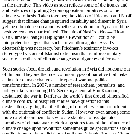
in the narrative. This video as such reflects some of the ironies and
ambivalences of grafting Syrian opposition narratives onto the
climate war thesis. Taken together, the videos of Friedman and Nasif
suggest that climate change spurred instability and dissent in Syria,
yet the ultimate lesson about whether a revolution in Syria could be
positive remains unarticulated. The title of Nasif’s video—“How
Can Climate Change Help Ignite a Revolution?”—could be
interpreted to suggest that such a revolution against Assad’s
dictatorship was necessary, but Friedman’s testimony invokes
stereotyped visions of Islamist extremism that reinforce military
security narratives of climate change as a trigger event for war.
Such stories about drought and revolution in Syria did not come out
of thin air. They are the most common types of narrative that make
claims for climate change as a trigger of war and political
transformation. In 2007, a number of researchers, journalists, and
policymakers, including UN Secretary-General Ban Ki-moon,
designated the war in Darfur as the world’s first drought-intensified
climate conflict. Subsequent studies have questioned this
designation, arguing that the timing of drought was not coincident
with the outbreak of conflict in Sudan. However, even among some
more careful commentators who are skeptical of exaggerated
narratives of climate war, rhetorical gestures toward the influence of
climate change upon revolution sometimes guide speculations about
conflict triggers. Journalist Christian Parenti’s book
Tropic of Chaos