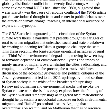
globally distributed conflict in the twenty-first century. Although
some environmental NGOs had, since the 1980s, suggested that
water scarcity was the cause of resource conflicts,
4
the
PNAS
article
put climate-induced drought front and center in public debates over
the effects of climate change, reaching an international audience of
experts and laypeople.
The
PNAS
article inaugurated public circulation of the Syrian
climate wars thesis, a narrative that presents drought as a trigger of
rural-to-urban migration that unleashed social and state breakdown
by creating an opening for Islamist groups to challenge the state.
This thesis recapitulates long-standing orientalist narratives of rural
and Third World environmental degradation, moving between tragic
or romantic depictions of climate-affected Syrians and tropes of
unruly masses of migrants overwhelming the cities, radicalizing, and
erupting into violence. In the process, the narrative sidelines
discussion of the economic grievances and political critiques of the
Assad government that led to the 2011 uprisings by broad sections
of Syrian society in the midst of the broader Arab uprisings.
Reviewing journalism and environmental media that invoke the
Syrian climate wars thesis, this essay explores how the framing of
the Syrian war and Arab uprisings as triggered by climate-induced
drought helps sustain a neocolonial discourse on both environmental
migration and “failed” postcolonial states. Arguing that an
overemphasis on scarcity and on Malthusian theories of resource