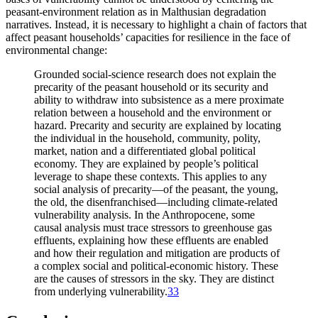
peasant-environment relation as in Malthusian degradation
narratives. Instead, it is necessary to highlight a chain of factors that
affect peasant households’ capacities for resilience in the face of
environmental change:
Grounded social-science research does not explain the
precarity of the peasant household or its security and
ability to withdraw into subsistence as a mere proximate
relation between a household and the environment or
hazard. Precarity and security are explained by locating
the individual in the household, community, polity,
market, nation and a differentiated global political
economy. They are explained by people’s political
leverage to shape these contexts. This applies to any
social analysis of precarity—of the peasant, the young,
the old, the disenfranchised—including climate-related
vulnerability analysis. In the Anthropocene, some
causal analysis must trace stressors to greenhouse gas
effluents, explaining how these effluents are enabled
and how their regulation and mitigation are products of
a complex social and political-economic history. These
are the causes of stressors in the sky. They are distinct
from underlying vulnerability.
33