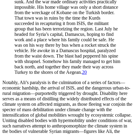
sunk. And the war made ordinary activities practically
impossible. His home village was only a short distance
from the wreckage of Kobane on the Turkish border.
That town was in ruins by the time the Kurds
succeeded in recapturing it from ISIS, the militant
group that has been terrorizing the region. Last July he
headed for Syria’s capital, Damascus, hoping to find
work and a place where his family could be safe. He
was on his way there by bus when a rocket struck the
vehicle. He awoke in a Damascus hospital, paralyzed
from the waist down. The blast had peppered his spine
with shrapnel. Somehow his family managed to get him
back north, and together they made their way across
Turkey to the shores of the Aegean.
20
Notably, Ali’s paralysis is the culmination of a series of factors—
economic hardship, the arrival of ISIS, and the dangerous urban-to-
rural migration—purportedly triggered by drought. Disability here
serves as a means of distilling the widely distributed effects of the
climate system on affected migrants, as those fleeing war conjoin the
specter of mass debilitation under climate change with the
intensification of global mobilities wrought by ecosystemic collapse.
Uniting disabled bodies with hypermobility under conditions of war,
such narratives attempt to anthropomorphize the climate system in
the bodies of vulnerable Syrian migrants—figures like Ali, the