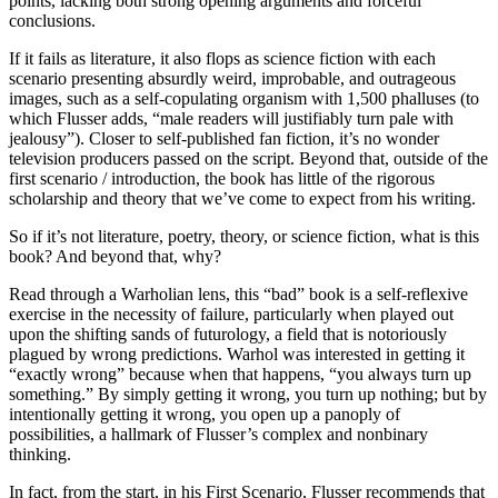
points, lacking both strong opening arguments and forceful
conclusions.
If it fails as literature, it also flops as science fiction with each
scenario presenting absurdly weird, improbable, and outrageous
images, such as a self-copulating organism with 1,500 phalluses (to
which Flusser adds, “male readers will justifiably turn pale with
jealousy”). Closer to self-published fan fiction, it’s no wonder
television producers passed on the script. Beyond that, outside of the
first scenario / introduction, the book has little of the rigorous
scholarship and theory that we’ve come to expect from his writing.
So if it’s not literature, poetry, theory, or science fiction, what is this
book? And beyond that, why?
Read through a Warholian lens, this “bad” book is a self-reflexive
exercise in the necessity of failure, particularly when played out
upon
the shifting sands of futurology, a field that is notoriously
plagued by wrong predictions. Warhol was interested in getting it
“exactly wrong” because when that happens, “you always turn up
something.” By simply getting it wrong, you turn up nothing; but by
intentionally getting it wrong, you open up a panoply of
possibilities, a hallmark of Flusser’s complex and nonbinary
thinking.
In fact, from the start, in his First Scenario, Flusser recommends that