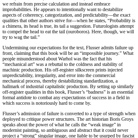
we refrain from precise calculation and instead embrace
improbabilities. He appears to intentionally want to destabilize
aspects of coherency, categorization, and predictability—the exact
qualities that other authors strive for—when he states, “Probability is
a chimera, its head is true, its tail a suggestion. Futurologists attempt
to compel the head to eat the tail (ouroboros). Here, though, we will
try to wag the tail.”
Undermining our expectations for the text, Flusser admits failure up
front, claiming that this book will be an “impossible journey.” What
people misunderstood about Warhol was the fact that his
“mechanical art” was a rebuttal to the coldness and stability of
machinic production. His off-register silkscreen prints injected
unpredictability, irregularity, and error into the commercial
mechanical process, thereby destabilizing standardization, a
hallmark of industrial capitalistic production. By setting up similarly
off-register qualities in this book, Flusser’s “badness” is an essential
formal antidote to combat any expectations of success in a field in
which success is notoriously hard to come by.
Flusser’s admission of failure is converted to a type of strength when
deployed to critique power structures. The art historian Boris Groys
speaks about the power of what he calls the “weak image” in
modernist painting, so ambiguous and abstract that it could never
project a “strong” singular image, one liable to be usurped by fascist