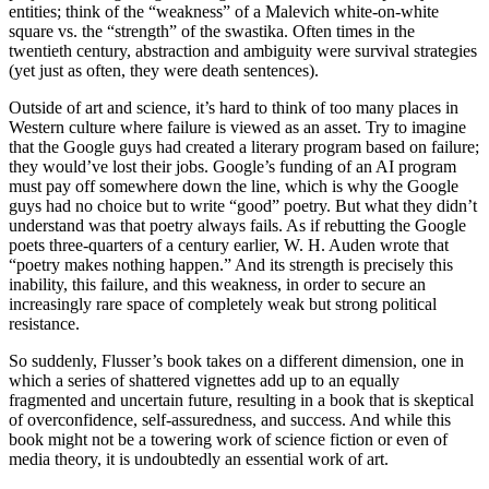
entities; think of the “weakness” of a Malevich white-on-white
square vs. the “strength” of the swastika. Often times in the
twentieth century, abstraction and ambiguity were survival strategies
(yet just as often, they were death sentences).
Outside of art and science, it’s hard to think of too many places in
Western culture where failure is viewed as an asset. Try to imagine
that the Google guys had created a literary program based on failure;
they would’ve lost their jobs. Google’s funding of an AI program
must pay off somewhere down the line, which is why the Google
guys had no choice but to write “good” poetry. But what they didn’t
understand was that poetry always fails. As if rebutting the Google
poets three-quarters of a century earlier, W. H. Auden wrote that
“poetry makes nothing happen.” And its strength is precisely this
inability, this failure, and this weakness, in order to secure an
increasingly rare space of completely weak but strong political
resistance.
So suddenly, Flusser’s book takes on a different dimension, one in
which a series of shattered vignettes add up to an equally
fragmented and uncertain future, resulting in a book that is skeptical
of overconfidence, self-assuredness, and success. And while this
book might not be a towering work of science fiction or even of
media theory, it is undoubtedly an essential work of art.