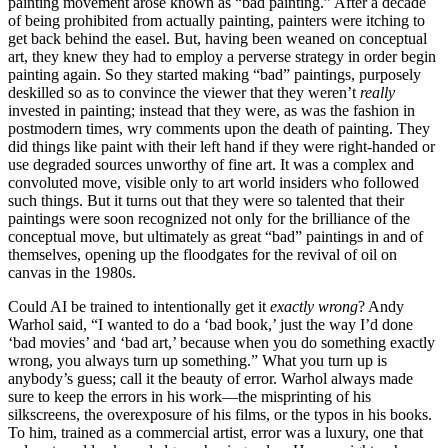
painting movement arose known as “bad painting.” After a decade
of being prohibited from actually painting, painters were itching to
get back behind the easel. But, having been weaned on conceptual
art, they knew they had to employ a perverse strategy in order begin
painting again. So they started making “bad” paintings, purposely
deskilled so as to convince the viewer that they weren’t
really
invested in painting; instead that they were, as was the fashion in
postmodern times, wry comments upon the death of painting. They
did things like paint
with their left hand if they were right-handed or
use degraded sources unworthy of fine art. It was a complex and
convoluted move, visible only to art world insiders who followed
such things. But it turns out that they were so talented that their
paintings were soon recognized not only for the brilliance of the
conceptual move, but ultimately as great “bad” paintings in and of
themselves, opening up the floodgates for the revival of oil on
canvas in the 1980s.
Could AI be trained to intentionally get it
exactly wrong
? Andy
Warhol said, “I wanted to do a ‘bad book,’ just the way I’d done
‘bad movies’ and ‘bad art,’ because when you do something exactly
wrong, you always turn up something.” What you turn up is
anybody’s guess; call it the beauty of error. Warhol always made
sure to keep the errors in his work—the misprinting of his
silkscreens, the overexposure of his films, or the typos in his books.
To him, trained as a commercial artist, error was a luxury, one that