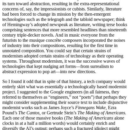
its turn toward abstraction, resulting in the extra-representational
concerns of, say, the impressionists or cubists. Similarly, literature
had been forced to change its mission by the then-emergent
technologies such as the telegraph and the tabloid newspaper; think
of Hemingway’s adopted newspeak as literature, writing terse books
comprising sentences that more resembled headlines than nineteenth
century triple-decker novels. And in music everyone from the
futurists to the musique concrète composers incorporated the noises
of industry into their compositions, resulting for the first time in
unnotated composition. You could say that certain strains of
modernism adopted certain strains of technology as their operating
systems. Throughout modernism, it was the successive waves of
technologies that kept nudging art forms—from surrealism to
abstract expression to pop art—into new directions.
So I found it odd that in spite of that history, a tech company would
entirely skirt what was essentially a technologically based modernist
project. I suggested to the Google engineers (in all fairness, they
referred to themselves as “engineers,” not “poets”) that perhaps they
might consider supplementing their source text to include disjunctive
modernist works such as James Joyce’s
Finnegans Wake,
Ezra
Pound’s
The Cantos,
or Gertrude Stein’s
The Making of Americans.
Each one of those massive books (
The Making of Americans
alone
clocks in at a half a million words) would certainly enrich and
diversify the AI’s output; perhaps such a fractured idiolect might