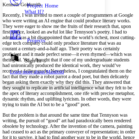
Others
Decrease font size
Increase font size
Kenneth Goldsmith
Project Home
What If?
Decrease font size
Increase font size
Recently, I was invited to meet a couple of programmers at Google
Your highlights
who were writing an AI engine that could produce literary works.
Color Scheme
They were eager to show me the fruits of their research that, upon
first glance, looked an awful lot like Tennyson’s poetry. I had to
Resources
Light
admit, I was a bit disappointed that the world’s richest, most cutting-
Projects
edge tech company could only produce literature that was au
courant a century-and-a-half ago. Their poetry was certainly
Dark
proficient and it made perfect sense—it even rhymed—which was
Show all
Annotation contrast
their goal. Yet, I thought that if one of my undergraduate students
Sign In
Show all
Hide all
had unironically produced the identical work, they would’ve
Low
abc
received a failing grade. Nevertheless, I congratulated them on the
Learn more about
Manifold
High
abc
fact that they made a robot parrot a dead poet, but then delicately
began asking them exactly why they did this. They answered that
Margins
they sought to replicate in artificial intelligence what they felt to be
the apex of literary accomplishment, one rife with precise metaphor,
dynamic rhythm, and uplifting lyricism. In other words, they were
trying to train the AI bot to be a “good” poet.
Increase text margins
Decrease text margins
But the problem is that around the same time that Tennyson was
writing, the pursuit of “good” art had paradoxically been rendered
obsolete by technology. After the invention of the camera, painting
Reset to Defaults
had ceased to act as the primary conveyer of representation; in order
for it to survive, it had to find another way to be in the world, hence