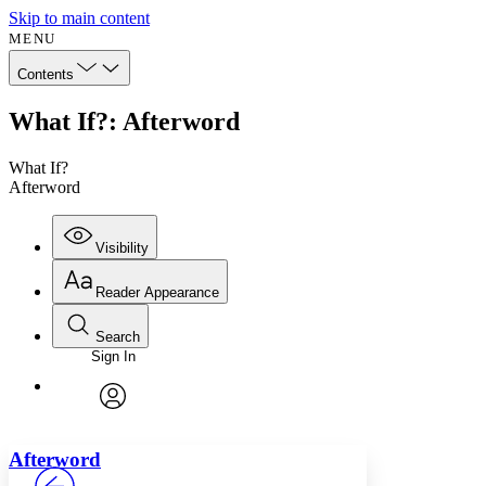
Skip to main content
MENU
Contents
What If?: Afterword
What If?
Afterword
Visibility
Reader Appearance
Search
Sign In
Annotations
Enter search criteria
Execute s
Font
Search within:
Font style
CHAPTER
avatar
Yours
Serif
Sans-serif
TEXT
Afterword
PROJECT