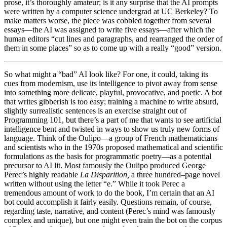
prose, it’s thoroughly amateur; is it any surprise that the AI prompts
were written by a computer science undergrad at UC Berkeley? To
make matters worse, the piece was cobbled together from several
essays—the AI was assigned to write five essays—after which the
human editors “cut lines and paragraphs, and rearranged the order of
them in some places” so as to come up with a really “good” version.
So what might a “bad” AI look like? For one, it could, taking its
cues from modernism, use its intelligence to pivot away from sense
into something more delicate, playful, provocative, and poetic. A bot
that writes gibberish is too easy; training a machine to write absurd,
slightly surrealistic sentences is an exercise straight out of
Programming 101, but there’s a part of me that wants to see artificial
intelligence bent and twisted in ways to show us truly new forms of
language. Think of the Oulipo—a group of French mathematicians
and scientists who in the 1970s proposed mathematical and scientific
formulations as the basis for programmatic poetry—as a potential
precursor to AI lit. Most famously the Oulipo produced George
Perec’s
highly readable
La Disparition,
a three hundred–page novel
written without using the letter “e.” While it took Perec a
tremendous amount of work to do the book, I’m certain that an AI
bot could accomplish it fairly easily. Questions remain, of course,
regarding taste, narrative, and content (Perec’s mind was famously
complex and unique), but one might even train the bot on the corpus