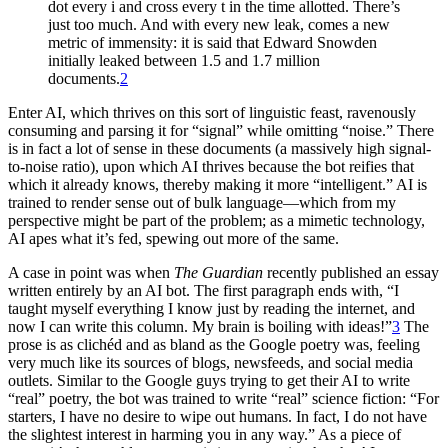
dot every i and cross every t in the time allotted. There’s
just too much. And with every new leak, comes a new
metric of immensity: it is said that Edward Snowden
initially leaked between 1.5 and 1.7 million
documents.
2
Enter AI, which thrives on this sort of linguistic feast, ravenously
consuming and parsing it for “signal” while omitting “noise.” There
is in fact a lot of sense in these documents (a massively high signal-
to-noise ratio), upon which AI thrives because the bot reifies that
which it already knows, thereby making it more “intelligent.” AI is
trained to render sense out of bulk language—which from my
perspective might be part of the problem; as a mimetic technology,
AI apes what it’s fed, spewing out more of the same.
A case in point was when
The Guardian
recently published an essay
written entirely by an AI bot. The first paragraph ends with, “I
taught myself everything I know just by reading the internet, and
now I can write this column. My brain is boiling with ideas!”
3
The
prose is as clichéd and as bland as the Google poetry was, feeling
very much like its sources of blogs, newsfeeds, and social media
outlets. Similar to the Google guys trying to get their AI to write
“real” poetry, the bot was trained to write “real” science fiction: “For
starters, I have no desire to wipe out humans. In fact, I do not have
the slightest interest in harming you in any way.” As a piece of