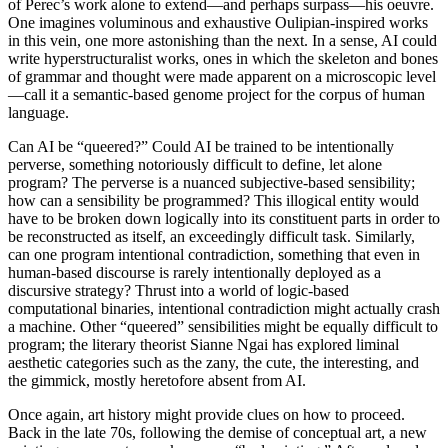
of Perec’s work alone to extend—and perhaps surpass—his oeuvre.
One imagines voluminous and exhaustive Oulipian-inspired works
in this vein, one more astonishing than the next. In a sense, AI could
write hyperstructuralist works, ones in which the skeleton and bones
of grammar and thought were made apparent on a microscopic level
—call it a semantic-based genome project for the corpus of human
language.
Can AI be “queered?” Could AI be trained to be intentionally
perverse, something notoriously difficult to define, let alone
program? The perverse is a nuanced subjective-based sensibility;
how can a sensibility be programmed? This illogical entity would
have to be broken down logically into its constituent parts in order to
be reconstructed as itself, an exceedingly difficult task. Similarly,
can one program intentional contradiction, something that even in
human-based discourse is rarely intentionally deployed as a
discursive strategy? Thrust into a world of logic-based
computational binaries, intentional contradiction might actually crash
a machine. Other “queered” sensibilities might be equally difficult to
program; the literary theorist Sianne Ngai has explored liminal
aesthetic categories such as the zany, the cute, the interesting, and
the gimmick, mostly heretofore absent from AI.
Once again, art history might provide clues on how to proceed.
Back in the late 70s, following the demise of conceptual art, a new