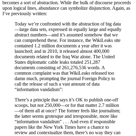
becomes a sort of abstraction. While the bulk of discourse proceeds
upon logical lines, abundance can symbolize disjunction. Again, as
I’ve previously written:
Today we’re confronted with the abstraction of big data
—large data sets, expressed in equally large and equally
abstract numbers—and it’s assumed somehow that we
can comprehend these. For instance, the WikiLeaks site
contained 1.2 million documents a year after it was
launched; and in 2010, it released almost 400,000
documents related to the Iraq War alone. The United
States diplomatic cable leaks totaled 251,287
documents consisting of 261,276,536 words. A
common complaint was that WikiLeaks released too
damn much, prompting the journal Foreign Policy to
call the release of such a vast amount of data
“information vandalism”:
There’s a principle that says it’s OK to publish one-off
scoops, but not 250,000—or for that matter 2.7 million
—of them all at once? The former feels like journalism;
the latter seems grotesque and irresponsible, more like
“information vandalism” . . . And even if responsible
papers like the New York Times have a chance to
review and contextualize them, there’s no way they can