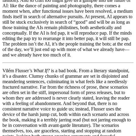
fashion). And so craft too might give us a glimpse into
the future of
AI: like the dance of painting and photography, there comes a
moment when, after functional issues have been resolved, a medium
finds itself in search of alternative pursuits. At present, AI appears to
still be stuck exclusively in search of “good” and will be as long as
those training the AIs remain philistines, both aesthetically and
conceptually. If the AI is fed pap, it will reproduce pap. If the minds
editing the pap try to rearrange it into better pap, it will still be pap.
The problem isn’t the AI, it’s the people training the bots; at the end
of the day, we’ll just end up with more of what we already have—
and we already have too much of it.
Vilém Flusser’s
What If?
is a bad book. From a literary standpoint,
it’s a disaster. Clumsy chunks of grammar are set in disjointed and
meandering sentences, culminating in what feels like a needlessly
fractured narrative. Far from the richness of prose, these scenarios
are often set in the stiff, impersonal form of press releases, but to
whom they are addressed is never clearly stated, leaving the reader
with a feeling of abandonment. And beyond that, there is no
consistent narrative voice to guide us; instead, Flusser uses the
device of the harsh jump cut, both within each scenario and across
the book, making it a terribly jarring read (but not jarring enough to
be in conversation with avant-garde literature). The scenarios
themselves, too, are graceless, starting and stopping at random