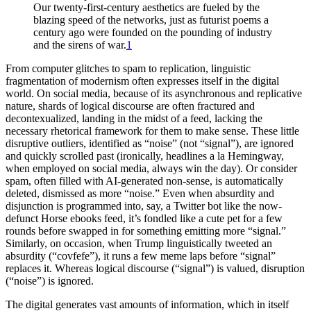
Our twenty-first-century aesthetics are fueled by the
blazing speed of the networks, just as futurist poems a
century ago were founded on the pounding of industry
and the sirens of war.
1
From computer glitches to spam to replication, linguistic
fragmentation of modernism often expresses itself in the digital
world. On social media, because of its asynchronous and replicative
nature,
shards of logical discourse are often fractured and
decontexualized, landing in the midst of a feed, lacking the
necessary rhetorical framework for them to make sense. These little
disruptive outliers, identified as “noise” (not “signal”), are ignored
and quickly scrolled past (ironically, headlines a la Hemingway,
when employed on social media, always win the day). Or consider
spam, often filled with AI-generated non-sense, is automatically
deleted, dismissed as more “noise.” Even when absurdity and
disjunction is programmed into, say, a Twitter bot like the now-
defunct Horse ebooks feed, it’s fondled like a cute pet for a few
rounds before swapped in for something emitting more “signal.”
Similarly, on occasion, when Trump linguistically tweeted an
absurdity (“covfefe”), it runs a few meme laps before “signal”
replaces it. Whereas logical discourse (“signal”) is valued, disruption
(“noise”) is ignored.
The digital generates vast amounts of information, which in itself