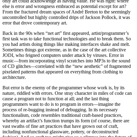
only art could acknowledge as having value. He was right: where
else is error and wrongness embraced as potential except for art?
From the fractured dream spaces of André Breton to the seemingly
uncontrolled but highly controlled drips of Jackson Pollock, it was
error that drove contemporary art.
Back in the 90s when “net art” first appeared, artist/programmer’s
first task was to take functional technologies and to break them. So
you had artists doing things like making interfaces shake and melt.
Sometimes things got extreme, as in the case of the art collective
JODI, who feigned computers under attack by viruses. Error in
music—from incorporating vinyl scratches into MP3s to the sound
of CD glitches—correlated with the “new aesthetic” of fragmented
pixelated patterns that appeared on everything from clothing to
architecture.
But error is the enemy of the programmer whose work is, by its
nature, riddled with errors. One stray character in miles of code can
cause a program not to function at all; and the last thing
programmers want to do is to program in errors—imagine the
process of re-bugging instead of debugging. In its necessary
functionalism, code resembles traditional craft-based practices,
whereby an artifact’s function trumps its form (of course, there are
vast swaths of fine art practices that have grown out of craft,
including nonfunctional glassware, pottery, or deconstructed