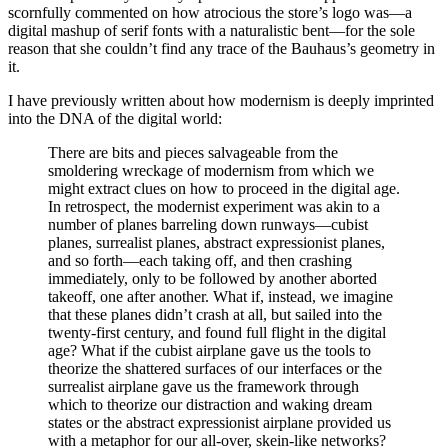
scornfully commented on how atrocious the store’s logo was—a
digital mashup of serif fonts with a naturalistic bent—for the sole
reason that she couldn’t find any trace of the Bauhaus’s geometry in
it.
I have previously written about how modernism is deeply imprinted
into the DNA of the digital world:
There are bits and pieces salvageable from the
smoldering wreckage of modernism from which we
might extract clues on how to proceed in the digital age.
In retrospect, the modernist experiment was akin to a
number of planes barreling down runways—cubist
planes, surrealist planes, abstract expressionist planes,
and so forth—each taking off, and then crashing
immediately, only to be followed by another aborted
takeoff, one after another. What if, instead, we imagine
that these planes didn’t crash at all, but sailed into the
twenty-first century, and found full flight in the digital
age? What if the cubist airplane gave us the tools to
theorize the shattered surfaces of our interfaces or the
surrealist airplane gave us the framework through
which to theorize our distraction and waking dream
states or the abstract expressionist airplane provided us
with a metaphor for our all-over, skein-like networks?