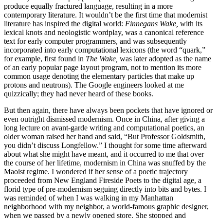
produce equally fractured language, resulting in a more
contemporary literature. It wouldn’t be the first time that modernist
literature has inspired the digital world:
Finnegans Wake,
with its
lexical knots and neologistic wordplay, was a canonical reference
text for early computer programmers, and was subsequently
incorporated into early computational lexicons (the word “quark,”
for example, first found in
The Wake,
was later adopted as the name
of an early popular page layout program, not to mention its more
common usage denoting the elementary particles that make up
protons and neutrons). The Google engineers looked at me
quizzically; they had never heard of these books.
But then again, there have always been pockets that have ignored or
even outright dismissed modernism. Once in China, after giving a
long lecture on avant-garde writing and computational poetics, an
older woman raised her hand and said, “But Professor Goldsmith,
you didn’t discuss Longfellow.” I thought for some time afterward
about what she might have meant, and it occurred to me that over
the course of her lifetime, modernism in China was snuffed by the
Maoist regime. I wondered if her sense of a poetic trajectory
proceeded from New England Fireside Poets to the digital age, a
florid type of pre-modernism seguing directly into bits and bytes. I
was reminded of when I was walking in my Manhattan
neighborhood with my neighbor, a world-famous graphic designer,
when we passed by a newly opened store. She stopped and