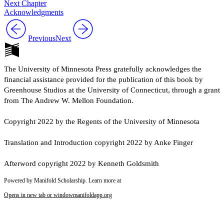
Next Chapter
Acknowledgments
Previous
Next
The University of Minnesota Press gratefully acknowledges the
financial assistance provided for the publication of this book by
Greenhouse Studios at the University of Connecticut, through a grant
from The Andrew W. Mellon Foundation.
Copyright 2022 by the Regents of the University of Minnesota
Translation and Introduction copyright 2022 by Anke Finger
Afterword copyright 2022 by Kenneth Goldsmith
Powered by Manifold Scholarship. Learn more at
Opens in new tab or window
manifoldapp.org