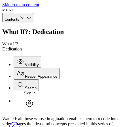
Skip to main content
MENU
Contents
What If?: Dedication
What If?
Dedication
Visibility
Reader Appearance
Search
Sign In
Annotations
Enter search criteria
Execute s
Font
Search within:
Font style
CHAPTER
avatar
Yours
Serif
Sans-serif
TEXT
Wanted: all those whose imagination enables them to recode into
PROJECT
video images the ideas and concepts presented in this series of