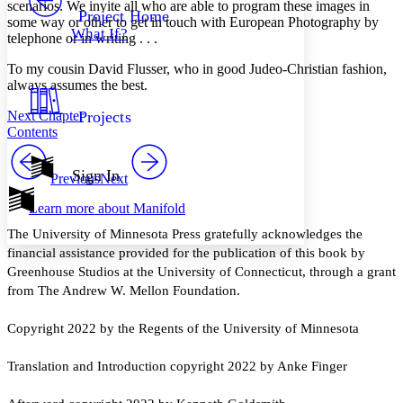
Others
scenarios. We invite all who are able to program these images in
Decrease font size
Increase font size
Project Home
some way or other to get in touch with European Photography by
What If?
telephone or in writing . . .
Decrease font size
Increase font size
Your highlights
Color Scheme
To my cousin David Flusser, who in good Judeo-Christian fashion,
always assumes the best.
Resources
Light
Next Chapter
Projects
Contents
Dark
Show all
Annotation contrast
Sign In
Previous
Next
Show all
Hide all
Low
abc
Learn more about
Manifold
High
abc
The University of Minnesota Press gratefully acknowledges the
Margins
financial assistance provided for the publication of this book by
Greenhouse Studios at the University of Connecticut, through a grant
from The Andrew W. Mellon Foundation.
Increase text margins
Decrease text margins
Copyright 2022 by the Regents of the University of Minnesota
Translation and Introduction copyright 2022 by Anke Finger
Reset to Defaults