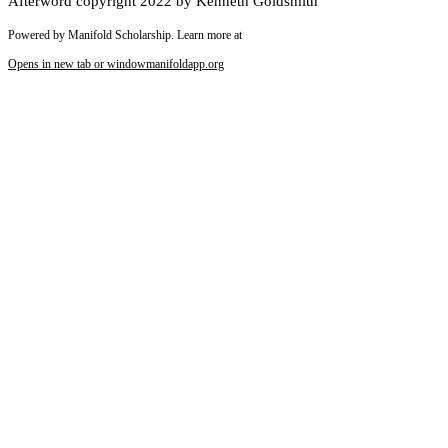
Afterword copyright 2022 by Kenneth Goldsmith
Powered by Manifold Scholarship. Learn more at
Opens in new tab or window
manifoldapp.org