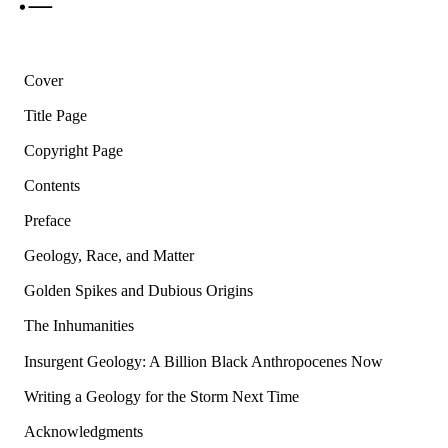
Cover
Title Page
Copyright Page
Contents
Preface
Geology, Race, and Matter
Golden Spikes and Dubious Origins
The Inhumanities
Insurgent Geology: A Billion Black Anthropocenes Now
Writing a Geology for the Storm Next Time
Acknowledgments