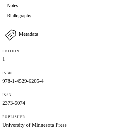
Notes
Bibliography
Metadata
EDITION
1
ISBN
978-1-4529-6205-4
ISSN
2373-5074
PUBLISHER
University of Minnesota Press