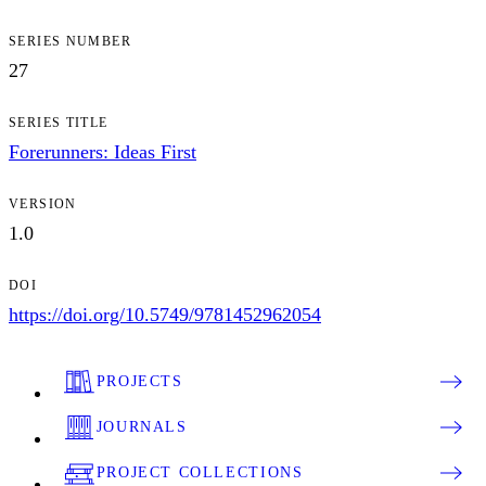
SERIES NUMBER
27
SERIES TITLE
Forerunners: Ideas First
VERSION
1.0
DOI
https://doi.org/10.5749/9781452962054
PROJECTS
JOURNALS
PROJECT COLLECTIONS