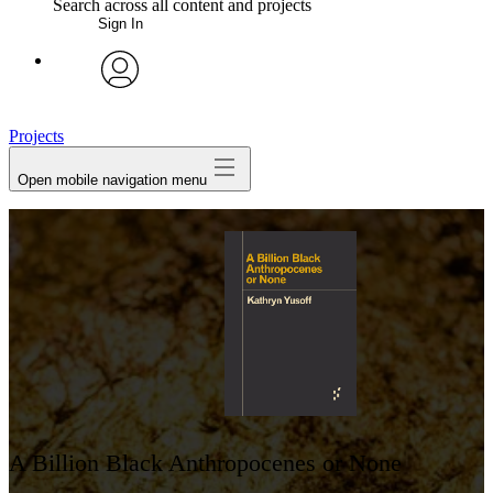
Search across all content and projects
Sign In
My Notes + Comments
avatar
Edit Profile
Projects
Open mobile navigation menu
Notifications
Privacy
Log Out
A Billion Black Anthropocenes or None