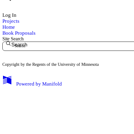
Log In
Projects
Home
Book Proposals
Site Search
Search
Copyright by the Regents of the University of Minnesota
Powered by
Manifold