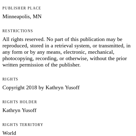
PUBLISHER PLACE
Minneapolis, MN
RESTRICTIONS
All rights reserved. No part of this publication may be
reproduced, stored in a retrieval system, or transmitted, in
any form or by any means, electronic, mechanical,
photocopying, recording, or otherwise, without the prior
written permission of the publisher.
RIGHTS
Copyright 2018 by Kathryn Yusoff
RIGHTS HOLDER
Kathryn Yusoff
RIGHTS TERRITORY
World