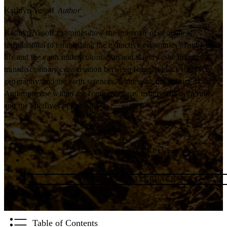
Kathryn Yusoff
Author
Kathryn Yusoff examines how the grammar of geology is
foundational to establishing the extractive economies of subjective
life and the earth under colonialism and slavery. She initiates a
transdisciplinary conversation between feminist black theory,
geography, and the earth sciences, addressing the politics of the
Anthropocene within the context of race, materiality, deep time,
and the afterlives of geology.
READ ONLINE
BUY THE PAPERBACK
Table of Contents