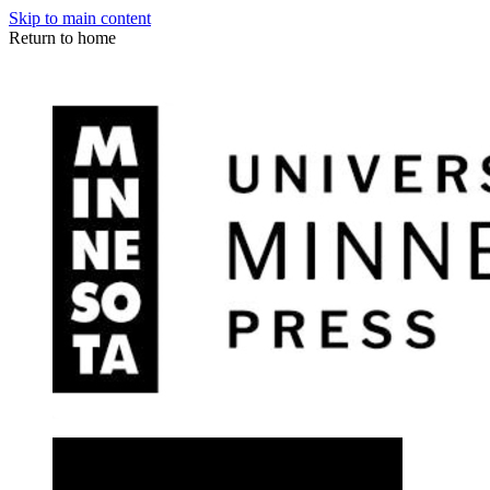
Skip to main content
Return to home