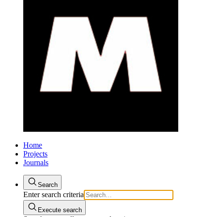
Home
Projects
Journals
Search
Enter search criteria
Execute search