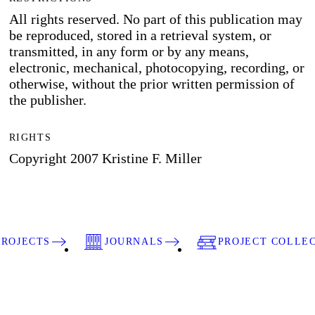
All rights reserved. No part of this publication may
be reproduced, stored in a retrieval system, or
transmitted, in any form or by any means,
electronic, mechanical, photocopying, recording, or
otherwise, without the prior written permission of
the publisher.
RIGHTS
Copyright 2007 Kristine F. Miller
PROJECTS
JOURNALS
PROJECT COLLE