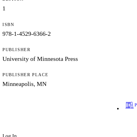
1
ISBN
978-1-4529-6366-2
PUBLISHER
University of Minnesota Press
PUBLISHER PLACE
Minneapolis, MN
Log In