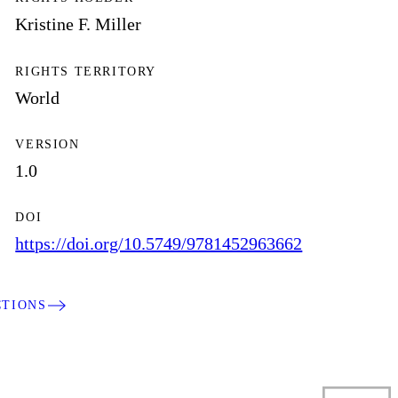
Kristine F. Miller
RIGHTS TERRITORY
World
VERSION
1.0
DOI
https://doi.org/10.5749/9781452963662
CTIONS