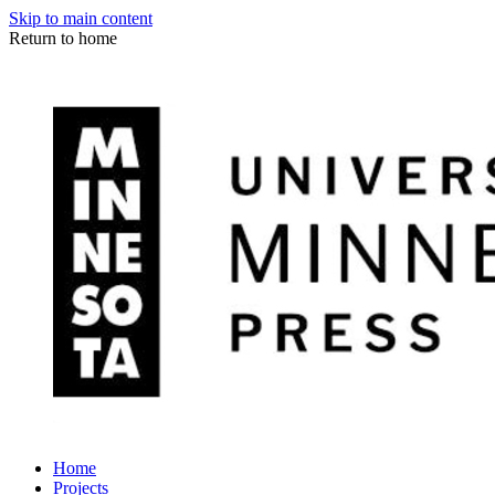
Skip to main content
Return to home
Home
Projects