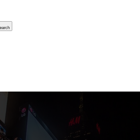
earch
aces