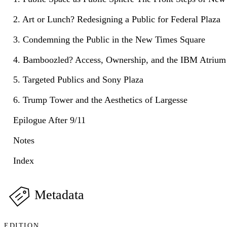
2. Art or Lunch? Redesigning a Public for Federal Plaza
3. Condemning the Public in the New Times Square
4. Bamboozled? Access, Ownership, and the IBM Atrium
5. Targeted Publics and Sony Plaza
6. Trump Tower and the Aesthetics of Largesse
Epilogue After 9/11
Notes
Index
Metadata
EDITION