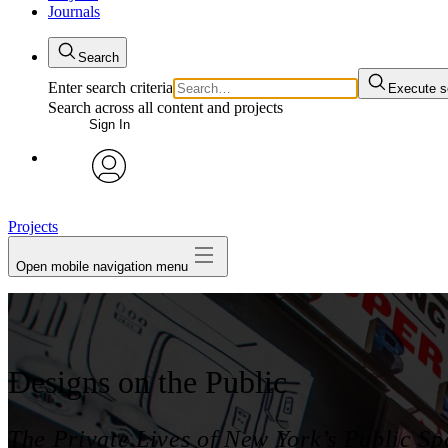
Journals
Search
Enter search criteria
Execute s
Search across all content and projects
Sign In
My Notes + Comments
avatar
Edit Profile
Projects
Open mobile navigation menu
Notifications
Privacy
Log Out
Designs on the Public
The Private Lives of New York’s Public Sp