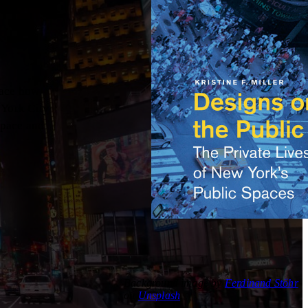
race how
 York City
space and
Background image by
Ferdinand Stöhr
on
Unsplash
.