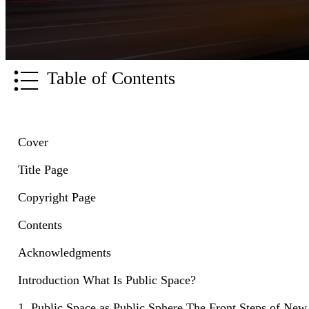
Table of Contents
Cover
Title Page
Copyright Page
Contents
Acknowledgments
Introduction What Is Public Space?
1. Public Space as Public Sphere The Front Steps of New 