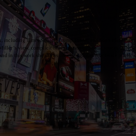
es, including Times Square, Trump Tower, and Sony Plaza, to t
Miller’s view, complicit in regulation of public spaces in New
 and in this work she shows how design can reactivate public 