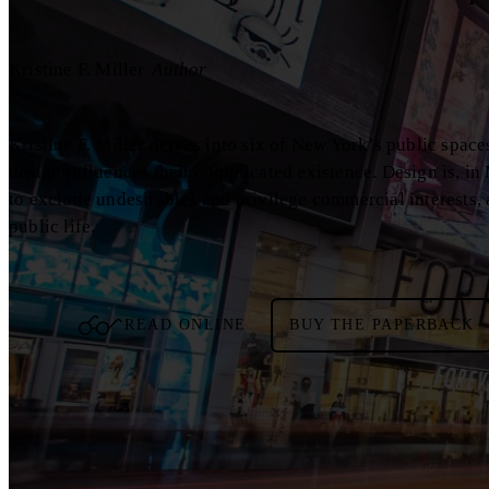
Kristine F. Miller
Author
Kristine F. Miller delves into six of New York’s public spac
design influences their complicated existence. Design is, in 
to exclude undesirables and privilege commercial interests,
public life.
READ ONLINE
BUY THE PAPERBACK