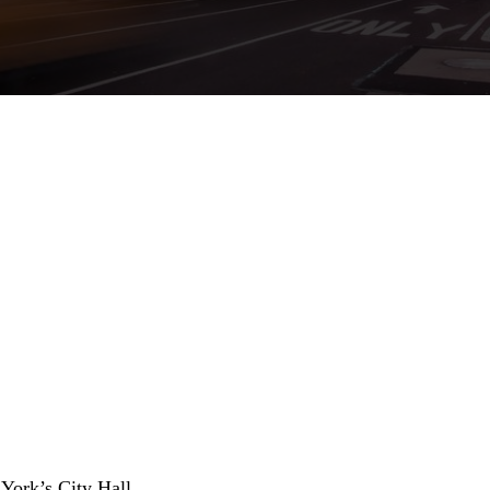
York’s City Hall