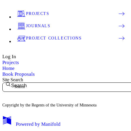
PROJECTS
JOURNALS
PROJECT COLLECTIONS
Log In
Projects
Home
Book Proposals
Site Search
Search
Copyright by the Regents of the University of Minnesota
Powered by
Manifold