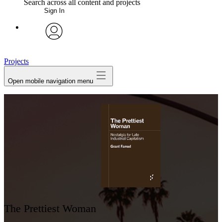
Search across all content and projects
Sign In
My Notes + Comments
avatar
Edit Profile
Projects
Open mobile navigation menu
Notifications
Privacy
Log Out
The Prettiest Woman