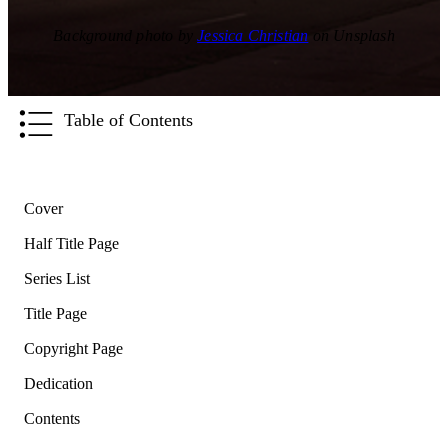
Background photo by
Jessica Christian
on Unsplash
Table of Contents
Cover
Half Title Page
Series List
Title Page
Copyright Page
Dedication
Contents