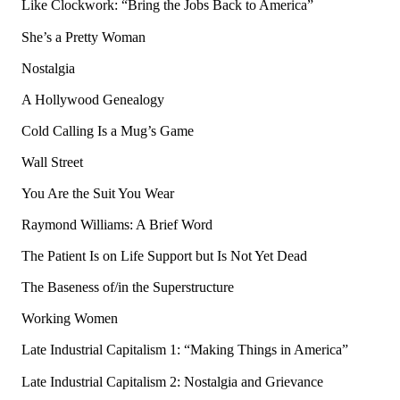
Like Clockwork: “Bring the Jobs Back to America”
She’s a Pretty Woman
Nostalgia
A Hollywood Genealogy
Cold Calling Is a Mug’s Game
Wall Street
You Are the Suit You Wear
Raymond Williams: A Brief Word
The Patient Is on Life Support but Is Not Yet Dead
The Baseness of/in the Superstructure
Working Women
Late Industrial Capitalism 1: “Making Things in America”
Late Industrial Capitalism 2: Nostalgia and Grievance