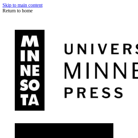
Skip to main content
Return to home