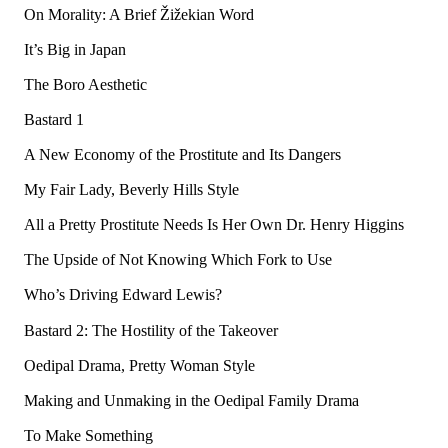
On Morality: A Brief Žižekian Word
It’s Big in Japan
The Boro Aesthetic
Bastard 1
A New Economy of the Prostitute and Its Dangers
My Fair Lady, Beverly Hills Style
All a Pretty Prostitute Needs Is Her Own Dr. Henry Higgins
The Upside of Not Knowing Which Fork to Use
Who’s Driving Edward Lewis?
Bastard 2: The Hostility of the Takeover
Oedipal Drama, Pretty Woman Style
Making and Unmaking in the Oedipal Family Drama
To Make Something