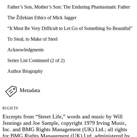
Father’s Son, Mother’s Son: The Enduring Phantasmatic Father
The Žižekian Ethics of Mick Jagger
“It Must Be Very Difficult to Let Go of Something So Beautiful”
To Steal, to Make of Steel
Acknowledgments
Series List Continued (2 of 2)
Author Biography
Metadata
RIGHTS
Excerpts from “Street Life,” words and music by Will
Jennings and Joe Sample, copyright 1979 Irving Music,
Inc. and BMG Rights Management (UK) Ltd.; all rights
for BMG Rights Management (UK) Ltd. administered by