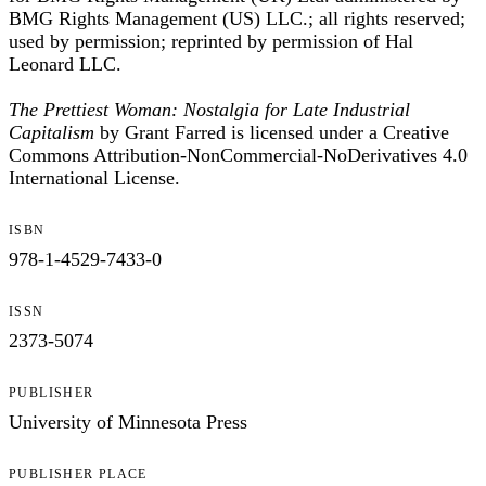
BMG Rights Management (US) LLC.; all rights reserved;
used by permission; reprinted by permission of Hal
Leonard LLC.
The Prettiest Woman: Nostalgia for Late Industrial
Capitalism
by Grant Farred is licensed under a Creative
Commons Attribution-NonCommercial-NoDerivatives 4.0
International License.
ISBN
978-1-4529-7433-0
ISSN
2373-5074
PUBLISHER
University of Minnesota Press
PUBLISHER PLACE