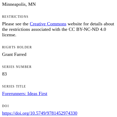
Minneapolis, MN
RESTRICTIONS
Please see the
Creative Commons
website for details about
the restrictions associated with the CC BY-NC-ND 4.0
license.
RIGHTS HOLDER
Grant Farred
SERIES NUMBER
83
SERIES TITLE
Forerunners: Ideas First
DOI
https://doi.org/10.5749/9781452974330