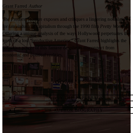
Grant Farred
Author
The Prettiest Woman
exposes and critiques a lingering nostalgia
for late-industrial capitalism through the 1990 film
Pretty Woman
.
Offering a unique analysis of the ways Hollywood perpetuates the
myth of a lost “productive America,” Grant Farred highlights the
seductive power of this fantasy despite its disconnect from
economic and political realities.
READ ONLINE
BUY THE PAPERBACK
AUTHOR BIOGRAPHY