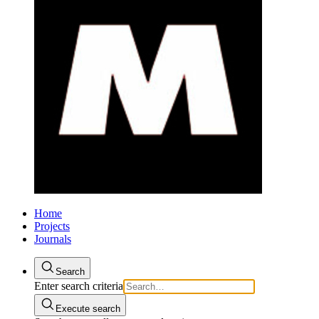
Home
Projects
Journals
Search
Enter search criteria
Execute search