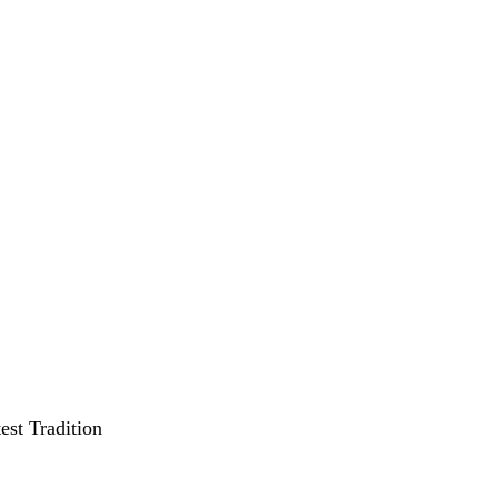
st Tradition