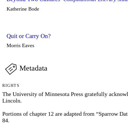
Katherine Bode
Quit or Carry On?
Morris Eaves
Metadata
RIGHTS
The University of Minnesota Press gratefully acknowle
Lincoln.
Portions of chapter 12 are adapted from “Sparrow Dat
84.