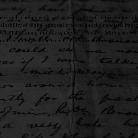
oners and scholars work with a wide range of archival materials
nability of digital editorial projects and their societal impa
ew collaborations,
Futures of Digital Scholarly Editing
serves 
found technological and societal transformation.