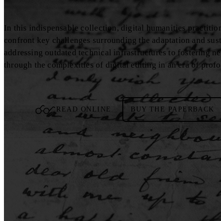
In this indispensable collection, digital humanities practiti
confront key challenges surrounding the adaptation and sustai
addressing outdated technical infrastructures to fostering n
through the complexities of digital editing in an era of pro
READ ONLINE
BUY THE PAPERBACK