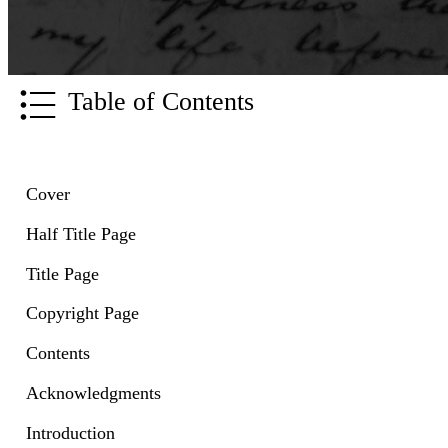
Table of Contents
Cover
Half Title Page
Title Page
Copyright Page
Contents
Acknowledgments
Introduction