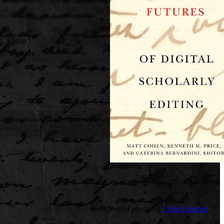
 to
ct. From
as a guide
Background photo by
Colin Fearing