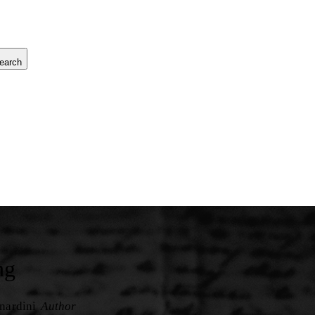
earch
ng
nardini
Author