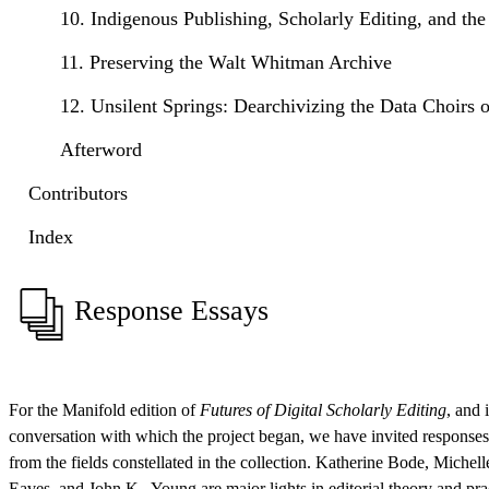
10. Indigenous Publishing, Scholarly Editing, and the
11. Preserving the Walt Whitman Archive
12. Unsilent Springs: Dearchivizing the Data Choirs 
Afterword
Contributors
Index
Response Essays
For the Manifold edition of
Futures of Digital Scholarly Editing
, and i
conversation with which the project began, we have invited responses
from the fields constellated in the collection. Katherine Bode, Michel
Eaves, and John K . Young are major lights in editorial theory and pract