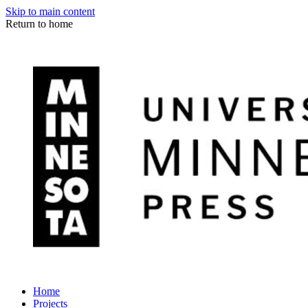
Skip to main content
Return to home
Home
Projects