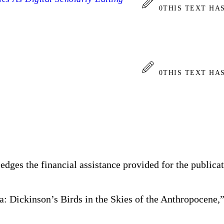
0
THIS TEXT HA
0
THIS TEXT HA
dges the financial assistance provided for the publica
a: Dickinson’s Birds in the Skies of the Anthropocene,