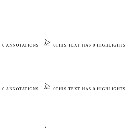
S 0 ANNOTATIONS
0
THIS TEXT HAS 0 HIGHLIGHTS
S 0 ANNOTATIONS
0
THIS TEXT HAS 0 HIGHLIGHTS