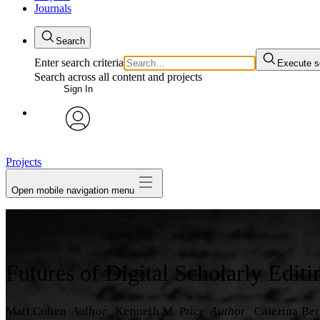
Journals
Search
Enter search criteria
Execute s
Search across all content and projects
Sign In
My Notes + Comments
avatar
Edit Profile
Projects
Open mobile navigation menu
Notifications
Privacy
Log Out
Futures of Digital Scholarly Editi
Matt Cohen
Author
Kenneth M. Price
Author
Caterina Ber