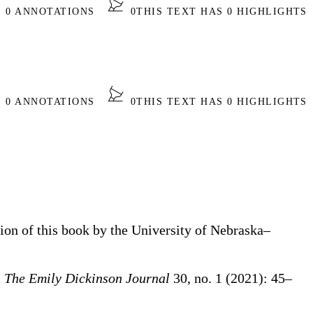
S 0 ANNOTATIONS
0
THIS TEXT HAS 0 HIGHLIGHTS
S 0 ANNOTATIONS
0
THIS TEXT HAS 0 HIGHLIGHTS
tion of this book by the University of Nebraska–
”
The Emily Dickinson Journal
30, no. 1 (2021): 45–