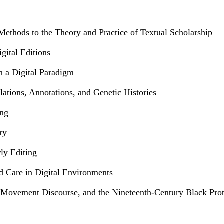
Methods to the Theory and Practice of Textual Scholarship
gital Editions
n a Digital Paradigm
lations, Annotations, and Genetic Histories
ing
ry
ly Editing
nd Care in Digital Environments
-Movement Discourse, and the Nineteenth-Century Black Prote