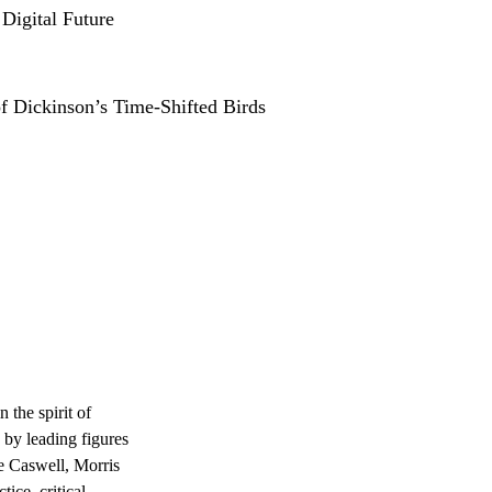
 Digital Future
of Dickinson’s Time-Shifted Birds
n the spirit of
 by leading figures
le Caswell, Morris
ice, critical