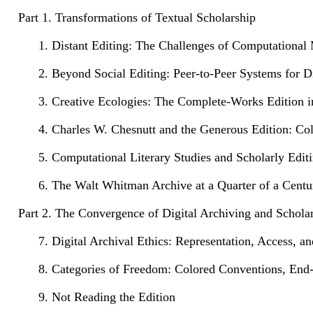
Part 1. Transformations of Textual Scholarship
1. Distant Editing: The Challenges of Computational 
2. Beyond Social Editing: Peer-to-Peer Systems for Di
3. Creative Ecologies: The Complete-Works Edition i
4. Charles W. Chesnutt and the Generous Edition: Col
5. Computational Literary Studies and Scholarly Edit
6. The Walt Whitman Archive at a Quarter of a Centu
Part 2. The Convergence of Digital Archiving and Scholar
7. Digital Archival Ethics: Representation, Access, a
8. Categories of Freedom: Colored Conventions, End
9. Not Reading the Edition