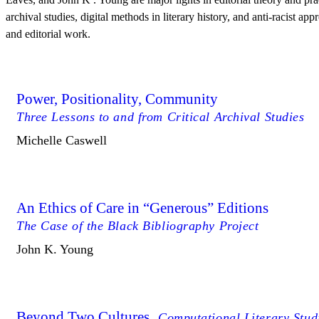
archival studies, digital methods in literary history, and anti-racist app
and editorial work.
Power, Positionality, Community
Three Lessons to and from Critical Archival Studies
Michelle Caswell
An Ethics of Care in “Generous” Editions
The Case of the Black Bibliography Project
John K. Young
Beyond Two Cultures
Computational Literary Studi