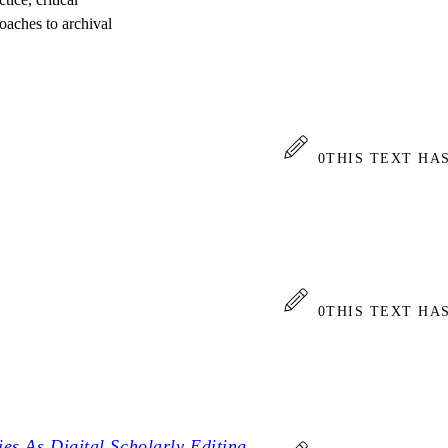
roaches to archival
0
THIS TEXT HA
0
THIS TEXT HA
es As Digital Scholarly Editing