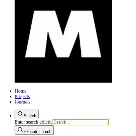
Home
Projects
Journals
Search
Enter search criteria
Execute search