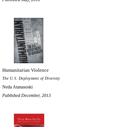
Humanitarian Violence
The U.S. Deployment of Diversity
Neda Atanasoski
Published December, 2013