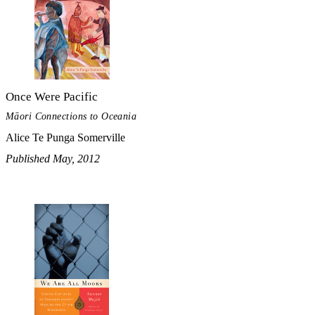
Once Were Pacific
Māori Connections to Oceania
Alice Te Punga Somerville
Published May, 2012