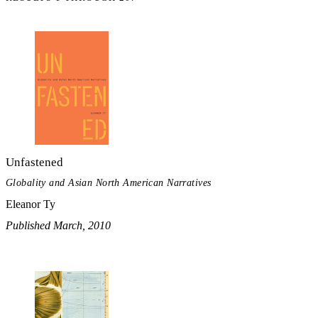
Unfastened
Globality and Asian North American Narratives
Eleanor Ty
Published March, 2010