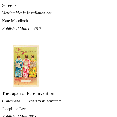
Screens
Viewing Media Installation Art
Kate Mondloch
Published March, 2010
The Japan of Pure Invention
Gilbert and Sullivan’s *The Mikado*
Josephine Lee
Published May, 2010