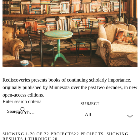
Rediscoveries presents books of continuing scholarly importance,
originally published by Minnesota over the past two decades, in new
open-access editions.
Enter search criteria
SUBJECT
Search
SHOWING
1-20
OF
22
PROJECTS
22 PROJECTS. SHOWING
RESULTS 1 THROUGH 20.