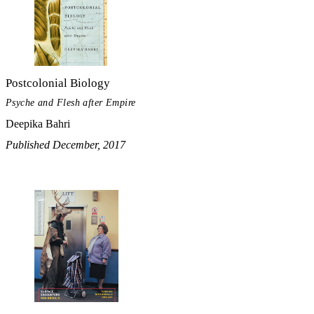
Postcolonial Biology
Psyche and Flesh after Empire
Deepika Bahri
Published December, 2017