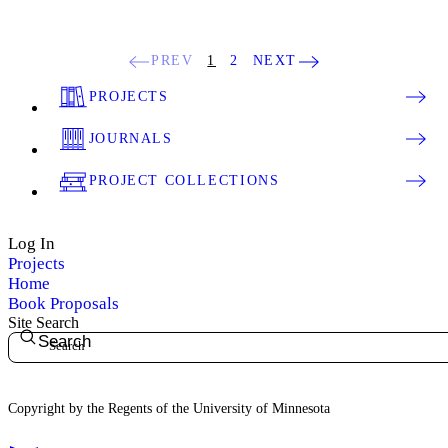
PREV
1
2
NEXT
PROJECTS
JOURNALS
PROJECT COLLECTIONS
Log In
Projects
Home
Book Proposals
Site Search
Search
Copyright by the Regents of the University of Minnesota