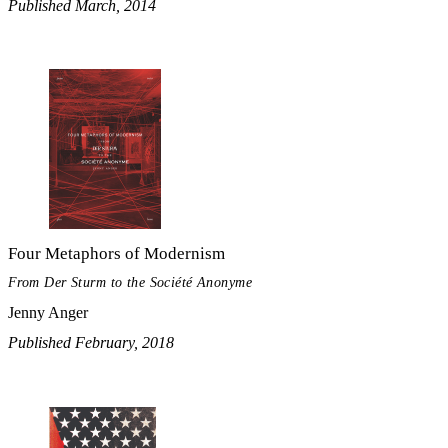
Published March, 2014
Four Metaphors of Modernism
From Der Sturm to the Société Anonyme
Jenny Anger
Published February, 2018