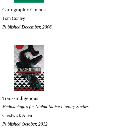
Cartographic Cinema
Tom Conley
Published December, 2006
Trans-Indigenous
Methodologies for Global Native Literary Studies
Chadwick Allen
Published October, 2012