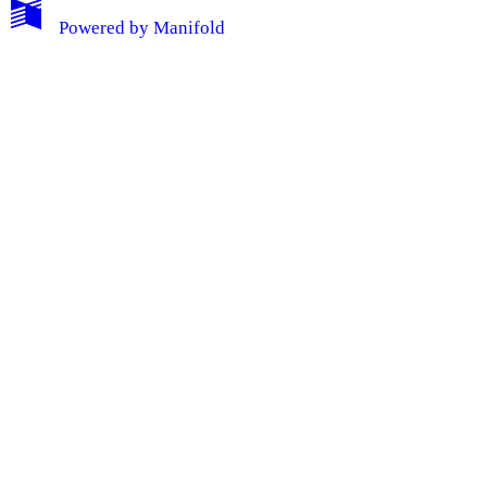
Powered by
Manifold