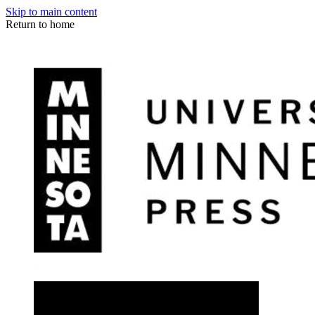
Skip to main content
Return to home