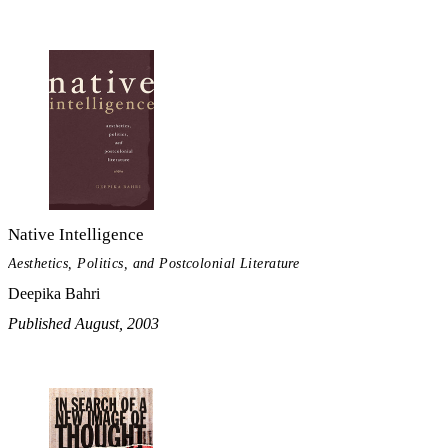
Native Intelligence
Aesthetics, Politics, and Postcolonial Literature
Deepika Bahri
Published August, 2003