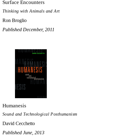
Surface Encounters
Thinking with Animals and Art
Ron Broglio
Published December, 2011
Humanesis
Sound and Technological Posthumanism
David Cecchetto
Published June, 2013