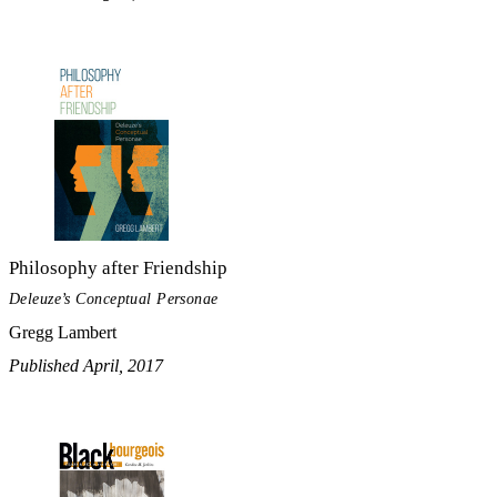
Philosophy after Friendship
Deleuze’s Conceptual Personae
Gregg Lambert
Published April, 2017