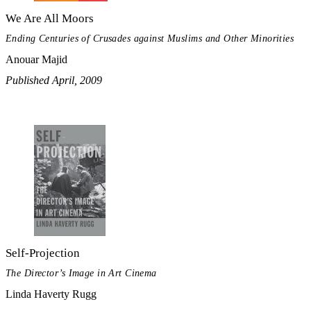
We Are All Moors
Ending Centuries of Crusades against Muslims and Other Minorities
Anouar Majid
Published April, 2009
Self-Projection
The Director’s Image in Art Cinema
Linda Haverty Rugg