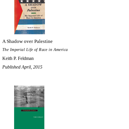
A Shadow over Palestine
The Imperial Life of Race in America
Keith P. Feldman
Published April, 2015