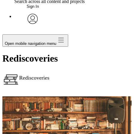
Search across all content and projects
Sign In
My Notes + Comments
avatar
Edit Profile
Open mobile navigation menu
Notifications
Rediscoveries
Privacy
Rediscoveries
Log Out