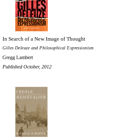
In Search of a New Image of Thought
Gilles Deleuze and Philosophical Expressionism
Gregg Lambert
Published October, 2012