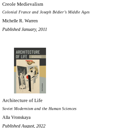
Creole Medievalism
Colonial France and Joseph Bédier’s Middle Ages
Michelle R. Warren
Published January, 2011
Architecture of Life
Soviet Modernism and the Human Sciences
Alla Vronskaya
Published August, 2022