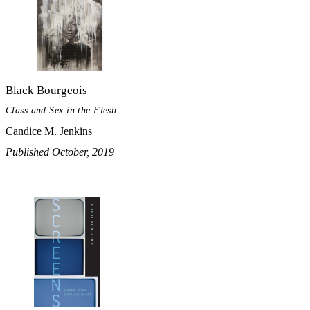
Black Bourgeois
Class and Sex in the Flesh
Candice M. Jenkins
Published October, 2019