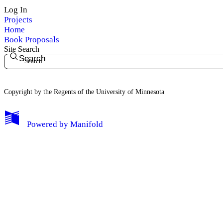
Log In
Projects
Home
Book Proposals
Site Search
Search
Copyright by the Regents of the University of Minnesota
Powered by
Manifold