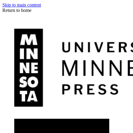
Skip to main content
Return to home