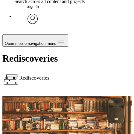
Search across all content and projects
Sign In
My Notes + Comments
avatar
Edit Profile
Open mobile navigation menu
Notifications
Rediscoveries
Privacy
Rediscoveries
Log Out