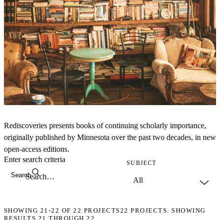
Rediscoveries presents books of continuing scholarly importance,
originally published by Minnesota over the past two decades, in new
open-access editions.
Enter search criteria
SUBJECT
Search
SHOWING
21-22
OF
22
PROJECTS
22 PROJECTS. SHOWING
RESULTS 21 THROUGH 22.