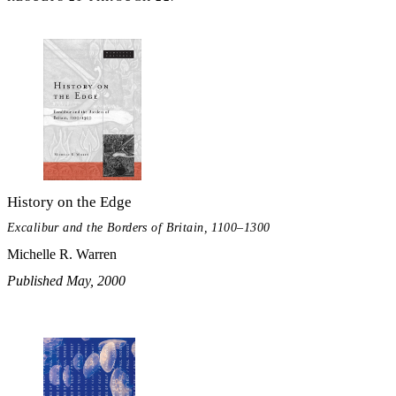
History on the Edge
Excalibur and the Borders of Britain, 1100–1300
Michelle R. Warren
Published May, 2000