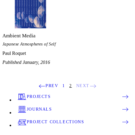
Ambient Media
Japanese Atmospheres of Self
Paul Roquet
Published January, 2016
PREV
1
2
NEXT
PROJECTS
JOURNALS
PROJECT COLLECTIONS