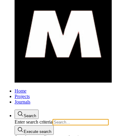
Home
Projects
Journals
Search
Enter search criteria
Execute search