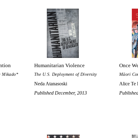
ntion
Humanitarian Violence
Once We
he Mikado*
The U.S. Deployment of Diversity
Māori Con
Neda Atanasoski
Alice Te
Published December, 2013
Publishe