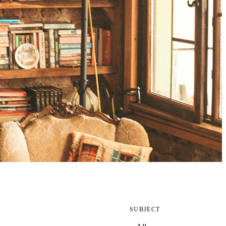
SUBJECT