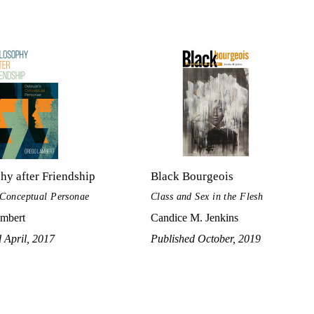
hy after Friendship
Black Bourgeois
 Conceptual Personae
Class and Sex in the Flesh
mbert
Candice M. Jenkins
 April, 2017
Published October, 2019