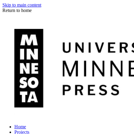
Skip to main content
Return to home
Home
Projects