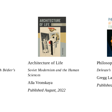
Architecture of Life
Philosop
h Bédier’s
Soviet Modernism and the Human
Deleuze’s
Sciences
Gregg La
Alla Vronskaya
Published
Published August, 2022