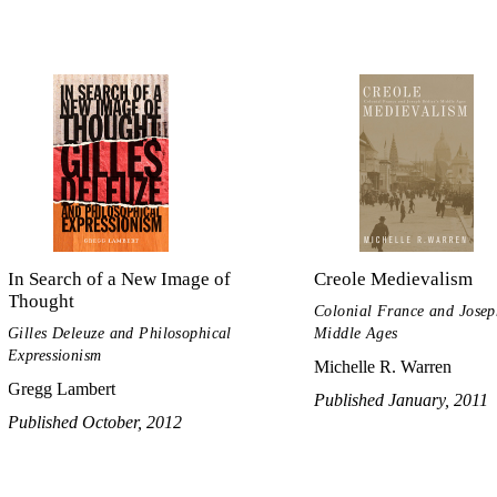
In Search of a New Image of
Creole Medievalism
Thought
Colonial France and Josep
Gilles Deleuze and Philosophical
Middle Ages
Expressionism
Michelle R. Warren
Gregg Lambert
Published January, 2011
Published October, 2012