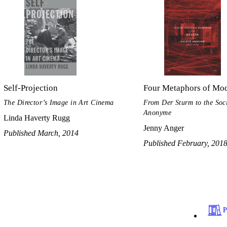
Self-Projection
Four Metaphors of Mo
The Director’s Image in Art Cinema
From Der Sturm to the Soc
Anonyme
Linda Haverty Rugg
Jenny Anger
Published March, 2014
Published February, 201