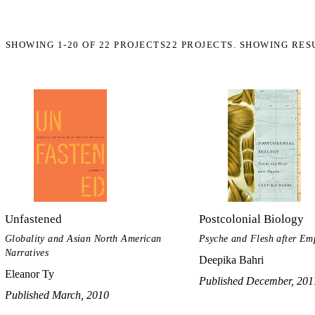
SHOWING
1-20
OF
22
PROJECTS
22 PROJECTS. SHOWING RES
Unfastened
Postcolonial Biology
Globality and Asian North American
Psyche and Flesh after Em
Narratives
Deepika Bahri
Eleanor Ty
Published December, 201
Published March, 2010