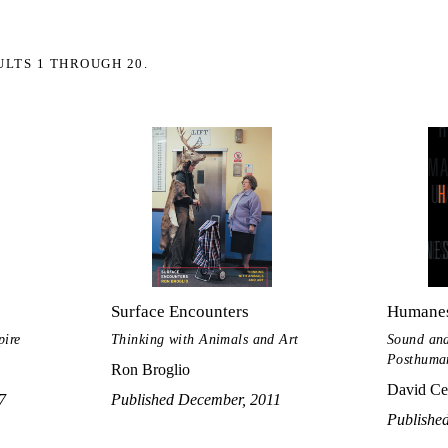
ULTS 1 THROUGH 20.
Surface Encounters
Humanes
pire
Thinking with Animals and Art
Sound and
Posthuma
Ron Broglio
David Ce
7
Published December, 2011
Publishe