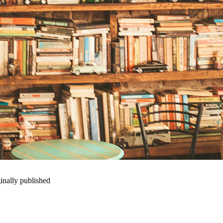
inally published