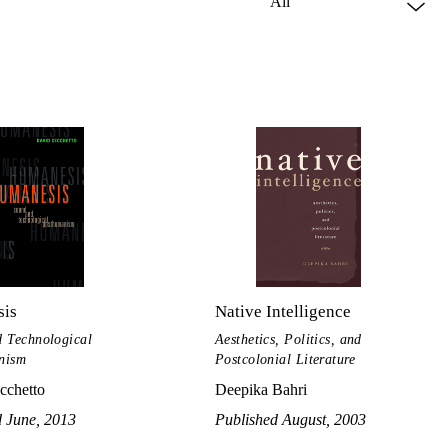
is
Native Intelligence
 Technological
Aesthetics, Politics, and
nism
Postcolonial Literature
cchetto
Deepika Bahri
d June, 2013
Published August, 2003