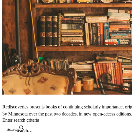
Rediscoveries presents books of continuing scholarly importance, orig
by Minnesota over the past two decades, in new open-access editions.
Enter search criteria
Search