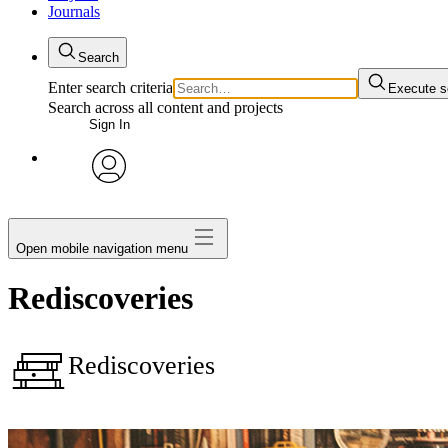
Journals
Search
Enter search criteria
Execute s
Search across all content and projects
Sign In
My Notes + Comments
avatar
Edit Profile
Open mobile navigation menu
Notifications
Rediscoveries
Privacy
Rediscoveries
Log Out