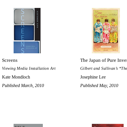
Screens
The Japan of Pure Inve
Viewing Media Installation Art
Gilbert and Sullivan’s *T
Kate Mondloch
Josephine Lee
Published March, 2010
Published May, 2010