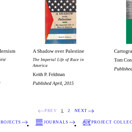
dernism
A Shadow over Palestine
Cartogr
iété
The Imperial Life of Race in
Tom Con
America
Publishe
Keith P. Feldman
8
Published April, 2015
PREV
1
2
NEXT
PROJECTS
JOURNALS
PROJECT COLLE