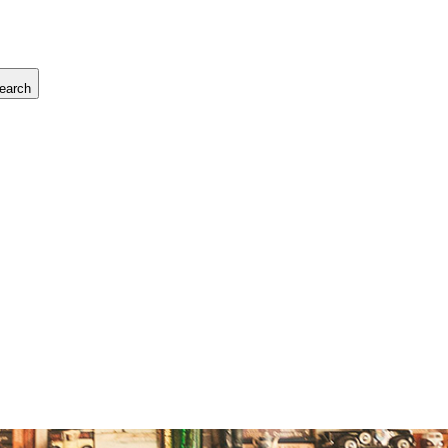
earch