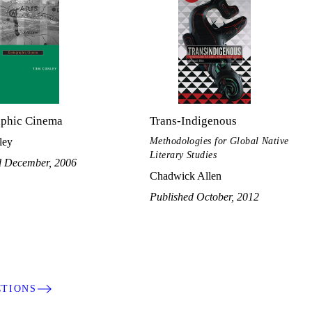
aphic Cinema
Trans-Indigenous
Methodologies for Global Native
ley
Literary Studies
d December, 2006
Chadwick Allen
Published October, 2012
CTIONS