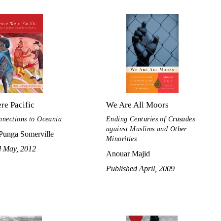
re Pacific
We Are All Moors
nections to Oceania
Ending Centuries of Crusades
against Muslims and Other
 Punga Somerville
Minorities
d May, 2012
Anouar Majid
Published April, 2009