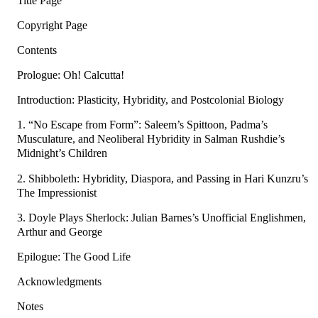
Title Page
Copyright Page
Contents
Prologue: Oh! Calcutta!
Introduction: Plasticity, Hybridity, and Postcolonial Biology
1. “No Escape from Form”: Saleem’s Spittoon, Padma’s
Musculature, and Neoliberal Hybridity in Salman Rushdie’s
Midnight’s Children
2. Shibboleth: Hybridity, Diaspora, and Passing in Hari Kunzru’s
The Impressionist
3. Doyle Plays Sherlock: Julian Barnes’s Unofficial Englishmen,
Arthur and George
Epilogue: The Good Life
Acknowledgments
Notes