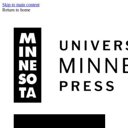
Skip to main content
Return to home