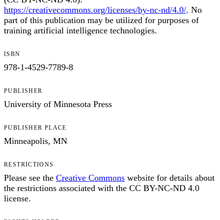
https://creativecommons.org/licenses/by-nc-nd/4.0/
. No
part of this publication may be utilized for purposes of
training artificial intelligence technologies.
ISBN
978-1-4529-7789-8
PUBLISHER
University of Minnesota Press
PUBLISHER PLACE
Minneapolis, MN
RESTRICTIONS
Please see the
Creative Commons
website for details about
the restrictions associated with the CC BY-NC-ND 4.0
license.