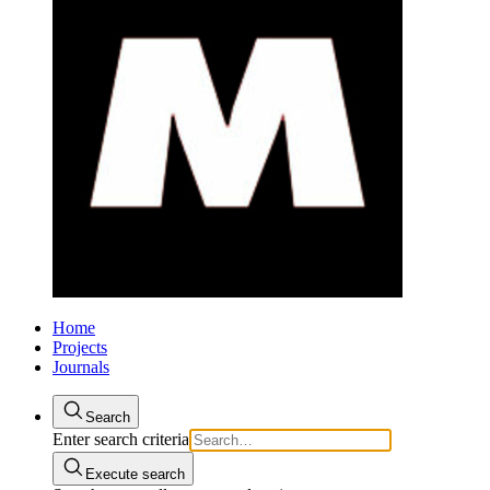
Home
Projects
Journals
Search
Enter search criteria
Execute search