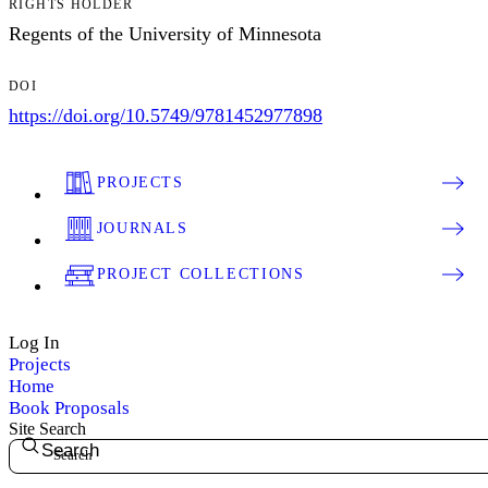
RIGHTS HOLDER
Regents of the University of Minnesota
DOI
https://doi.org/10.5749/9781452977898
PROJECTS
JOURNALS
PROJECT COLLECTIONS
Log In
Projects
Home
Book Proposals
Site Search
Search