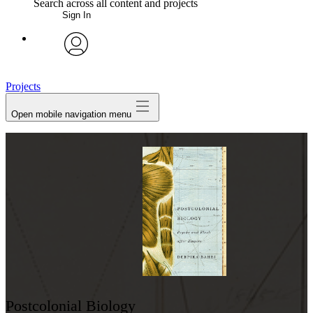
Search across all content and projects
Sign In
My Notes + Comments
avatar
Edit Profile
Projects
Open mobile navigation menu
Notifications
Privacy
Log Out
Postcolonial Biology