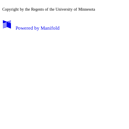
Copyright by the Regents of the University of Minnesota
Powered by
Manifold