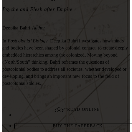
Psyche and Flesh after Empire
Deepika Bahri
Author
In
Postcolonial Biology
, Deepika Bahri investigates how minds
and bodies have been shaped by colonial contact, to create deeply
embedded hierarchies among the colonized. Moving beyond
“North/South” thinking, Bahri reframes the questions of
postcolonial bodies to address all societies, whether developed or
developing, and brings an important new focus to the field of
postcolonial studies.
READ ONLINE
BUY THE PAPERBACK