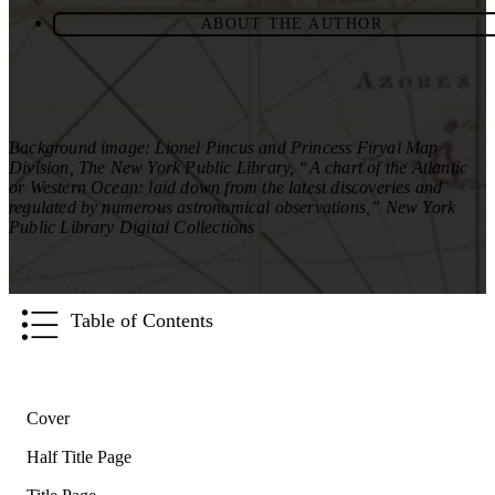
ABOUT THE AUTHOR
Background image: Lionel Pincus and Princess Firyal Map
Division, The New York Public Library, “A chart of the Atlantic
or Western Ocean: laid down from the latest discoveries and
regulated by numerous astronomical observations,” New York
Public Library Digital Collections
Table of Contents
Cover
Half Title Page