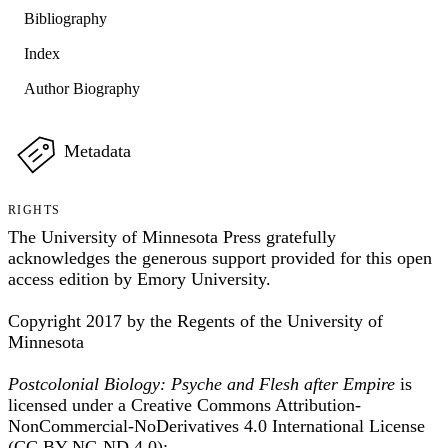
Bibliography
Index
Author Biography
Metadata
RIGHTS
The University of Minnesota Press gratefully
acknowledges the generous support provided for this open
access edition by Emory University.
Copyright 2017 by the Regents of the University of
Minnesota
Postcolonial Biology: Psyche and Flesh after Empire
is
licensed under a Creative Commons Attribution-
NonCommercial-NoDerivatives 4.0 International License
(CC BY-NC-ND 4.0):