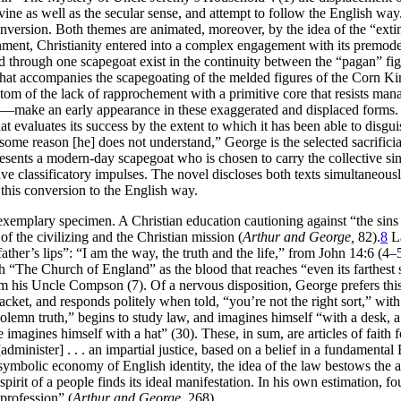
divine as well as the secular sense, and attempt to follow the English way
al conversion. Both themes are animated, moreover, by the idea of the “e
ment, Christianity entered into a complex engagement with its premodern
d through one scapegoat exist in the continuity between the “pagan” fig
st that accompanies the scapegoating of the melded figures of the Corn K
m of the lack of rapprochement with a primitive core that resists manage
fe—make an early appearance in these exaggerated and displaced forms. F
that evaluates its success by the extent to which it has been able to disg
 some reason [he] does not understand,” George is the selected sacrifici
esents a modern-day scapegoat who is chosen to carry the collective sins 
ssive classificatory impulses. The novel discloses both texts simultaneou
 this conversion to the English way.
n exemplary specimen. A Christian education cautioning against “the sins 
of the civilizing and the Christian mission (
Arthur and George,
82).
8
La
father’s lips”: “I am the way, the truth and the life,” from John 14:6 (
ith “The Church of England” as the blood that reaches “even its farthest
m his Uncle Compson (7). Of a nervous disposition, George prefers this
jacket, and responds politely when told, “you’re not the right sort,” wi
solemn truth,” begins to study law, and imagines himself “with a desk, 
imagines himself with a hat” (30). These, in sum, are articles of faith
dminister] . . . an impartial justice,
based on a belief in a fundamental
ymbolic economy of English identity, the idea of the law bestows the aut
 spirit of a people finds its ideal manifestation. In his own estimation, 
 profession” (
Arthur and George,
268).