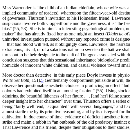
Miss Warrender is “the child of an Indian chieftain, whose wife was a
implied community of readers), whereupon the fifteen-year-old destit
of governess. Thurston’s invitation to his Holmesian friend, Lawrence,
suspicions involve both Copperthorne and the governess, it is “the beau
bias” (55, 53). She is to him “an interesting psychological problem, 
maker” that has already fixed her as one might an insect (
Dialectic of
uninvited investigation pursued without any reported crime is designe
—that bad blood will tell, as it obligingly does. Lawrence, the narrator
extraneous, trivial, or of a salacious nature to sweeten the bait we sh
turns out to be heir designate to the cult of Thuggee associated with r
conclusion suggests that this sensational inheritance biologically pre
homicide of innocent white children, and casual violence toward small
More doctor than detective, in this early piece Doyle invests in physio
White Yet Both,
151).
5
Gentlemanly comportment put aside at will, th
observe her questionable aesthetic choices in producing an effect “lu
colours had exhibited itself in an amusing fashion” (55). Using stock
admiring the beautiful litheness of her figure . . . [and her] feline g
deeper insight into her character” over time, Thurston offers a series 
being “fairly well read,” acquainted “with several languages,” and h
almost startle me by its primitive reasoning, and by its disregard for
cultivation. In due course of time, evidence of deficient aesthetic for
strike and maim a rabbit in “an outbreak of the old predatory instinc
That Lawrence and his friend, despite their obligations to their studies