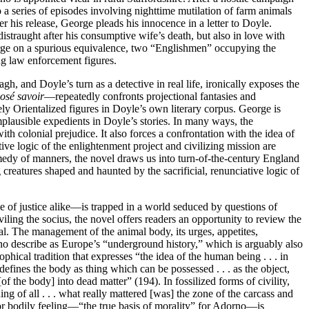
a series of episodes involving nighttime mutilation of farm animals
er his release, George pleads his innocence in a letter to Doyle.
istraught after his consumptive wife’s death, but also in love with
eorge on a spurious equivalence, two “Englishmen” occupying the
ing law enforcement figures.
, and Doyle’s turn as a detective in real life, ironically exposes the
posé savoir
—repeatedly confronts projectional fantasies and
ely Orientalized figures in Doyle’s own literary corpus. George is
mplausible expedients in Doyle’s stories. In many ways, the
with colonial prejudice. It also forces a confrontation with the idea of
ive logic of the enlightenment project and civilizing mission are
medy of manners, the novel draws us into turn-of-the-century England
 creatures shaped and haunted by the sacrificial, renunciative logic of
ge of justice alike—is trapped in a world seduced by questions of
iling the socius, the novel offers readers an opportunity to review the
al. The management of the animal body, its urges, appetites,
rno describe as Europe’s “underground history,” which is arguably also
ophical tradition that expresses “the idea of the human being . . . in
defines the body as thing which can be possessed . . . as the object,
f the body] into dead matter” (194). In fossilized forms of civility,
ng of all . . . what really mattered [was] the zone of the carcass and
for bodily feeling—“the true basis of morality” for Adorno—is