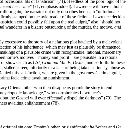
of occasional fits of fanaticism” (71). Heedless of the poor logic of the
conceal her crime
” (71; emphasis added). Lawrence will have it both
ofit or gain, the narrator not only describes her as an “unfortunate
 firmly stamped on the avid reader of these fictions. Lawrence decides
picion could possibly fall upon the real culprit,” also “should not
tal wanderer in a bizarre outsourcing of the murder, the motive,
and
y excessive to the story of a nefarious plot hatched by a malevolent
ection of his inheritance, which may just as plausibly be threatened
makings of a plausible crime with recognizable, rational, mercenary
opperthorne’s motives—money and profit—are plausible in a rational
re of shows such as
CSI,
Criminal Minds,
Dexter,
and so forth. In these
 stalled career, inferiority
or a lack of being taken seriously, abuse as
Denied this satisfaction, we are given in the governess’s crime, guilt,
 prima facie crime awaiting punishment.
sary Oriental other who then disappears permit the story to end
 of encyclopedic knowledge,” who corroborates Lawrence’s
ng but the Gospel will ever effectually dispel the darkness” (79). The
hers awaiting enlightenment (78).
riginal sin onto Empire’s other, or significantly
half
-other and (2)