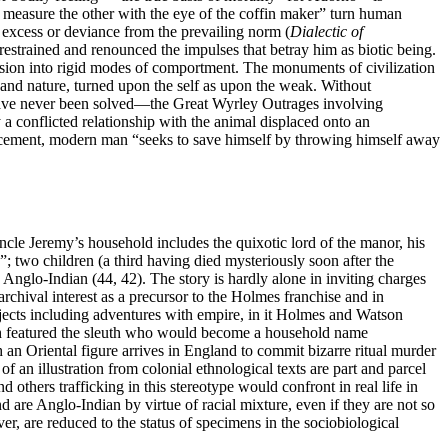
“to measure the other with the eye of the coffin maker” turn human
y excess or deviance from the prevailing norm (
Dialectic of
estrained and renounced the impulses that betray him as biotic being.
ssion into
rigid modes of comportment. The monuments of civilization
 and nature, turned upon the self as upon the weak. Without
at have never been solved—the Great Wyrley Outrages involving
 a conflicted relationship with the animal displaced onto an
placement, modern man “seeks to save himself by throwing himself away
cle Jeremy’s household includes the quixotic lord of the manor, his
; two children (a third having died mysteriously soon after the
 Anglo-Indian (44, 42). The story is hardly alone in inviting charges
chival interest as a precursor to the Holmes franchise and in
bjects including adventures with empire, in it Holmes and Watson
 featured the sleuth who would become a household name
h an Oriental figure arrives in England to commit bizarre ritual murder
of an illustration from colonial ethnological texts are part and parcel
and others trafficking in this stereotype would confront
in real life in
d are Anglo-Indian by virtue of racial mixture, even if they are not so
er, are reduced to the status of specimens in the sociobiological