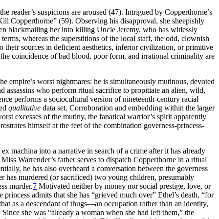
the reader’s suspicions are aroused (47). Intrigued by Copperthorne’s
ill Copperthorne” (59). Observing his disapproval, she sheepishly
een blackmailing her into killing Uncle Jeremy, who has witlessly
 terms, whereas the superstitions of the local staff, the odd, clownish
heir sources in deficient aesthetics, inferior civilization, or primitive
he coincidence of bad blood, poor form, and irrational criminality are
the empire’s worst nightmares: he is simultaneously mutinous, devoted
d assassins who perform ritual sacrifice to propitiate an alien, wild,
ence performs a sociocultural version of nineteenth-century racial
led
qualitative
data set. Corroboration and embedding within the larger
rst excesses of the mutiny, the fanatical warrior’s spirit apparently
rostrates himself at the feet of the combination governess-princess-
 ex machina into a narrative in search of a crime after it has already
 Miss Warrender’s father serves to dispatch Copperthorne in a ritual
ntially, he has also overheard a conversation between the governess
der has murdered (or sacrificed) two young children, presumably
ess murder.
7
Motivated neither by money nor social prestige, love, or
e princess admits that
she has “grieved much over” Ethel’s death, “for
s that as a descendant of thugs—an occupation rather than an identity,
). Since she was “already a woman when she had left them,” the