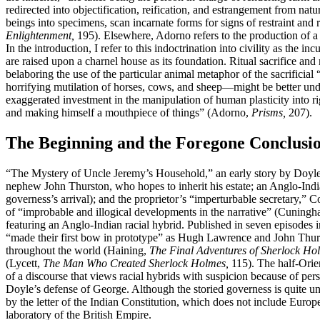
redirected into objectification, reification, and estrangement from nat
beings into specimens, scan incarnate forms for signs of restraint an
Enlightenment,
195). Elsewhere, Adorno refers to the production of a 
In the introduction, I refer to this indoctrination into civility as the 
are raised upon a charnel house as its foundation. Ritual sacrifice a
belaboring the use of the particular animal metaphor of the sacrifici
horrifying mutilation of horses, cows, and sheep—might be better under
exaggerated investment in the manipulation of human plasticity into 
and making himself a mouthpiece of things” (Adorno,
Prisms,
207).
The Beginning and the Foregone Conclusi
“The Mystery of Uncle Jeremy’s Household,” an early story by Doyle,
nephew John Thurston, who hopes to inherit his estate; an Anglo-Indian
governess’s arrival); and the proprietor’s “imperturbable secretary,” 
of “improbable and illogical developments in the narrative” (Cuningha
featuring an Anglo-Indian racial hybrid. Published in seven episodes 
“made their first bow in prototype” as Hugh Lawrence and John Thurs
throughout the world (Haining,
The Final Adventures of Sherlock Ho
(Lycett,
The Man Who Created Sherlock Holmes,
115). The half-Orient
of a discourse that views racial hybrids with suspicion because of pers
Doyle’s defense of George. Although the storied governess is quite unli
by the letter of the Indian Constitution, which does not include Europ
laboratory of the British Empire.