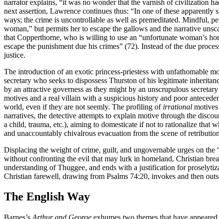
narrator explains, “it was no wonder that the varnish of civilization ha
next assertion, Lawrence continues thus: “In one of these apparently 
ways; the crime is uncontrollable as well as premeditated. Mindful, per
woman,” but permits her to escape the gallows and the narrative unscat
that Copperthorne, who is willing to use an “unfortunate woman’s horr
escape the punishment due his crimes” (72). Instead of the due proces
justice.
The introduction of an exotic princess-priestess with unfathomable mo
secretary who seeks to dispossess Thurston of his legitimate inheritan
by an attractive governess as they might by an unscrupulous secretary
motives and a real villain with a suspicious history and poor anteced
world, even if they are not seemly. The profiling of
irrational
motives 
narratives, the detective attempts to explain motive through the discour
a child, trauma, etc.), aiming to domesticate if not to rationalize that 
and unaccountably chivalrous evacuation from the scene of retribution
Displacing the weight of crime, guilt, and ungovernable urges on the “
without confronting the evil that may lurk in homeland, Christian br
understanding of Thuggee, and ends with a justification for proselytizat
Christian farewell, drawing from Psalms 74:20, invokes and then outs
The English Way
Barnes’s
Arthur and George
exhumes two themes that have appeared in