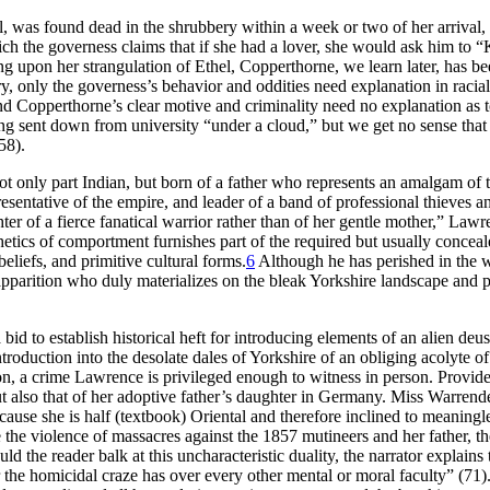
l, was found dead in the shrubbery within a week or two of her arrival, 
 the governess claims that if she had a lover, she would ask him to “K
ing upon her strangulation of Ethel, Copperthorne, we learn later, has b
tory, only the governess’s behavior and oddities need explanation in racial
and
Copperthorne’s clear motive and criminality need no explanation as to t
ng sent down from university “under a cloud,” but we get no sense that t
58).
 only part Indian, but born of a father who represents an amalgam of 
esentative of the empire, and leader of a band of professional thieves an
ter of a fierce fanatical warrior rather than of her gentle mother,” Lawr
esthetics of comportment furnishes part of the required but usually concea
beliefs, and primitive cultural forms.
6
Although he has perished in the wo
 apparition who duly materializes on the bleak Yorkshire landscape and p
bid to establish historical heft for introducing elements of an alien deus
oduction into the desolate dales of Yorkshire of an obliging acolyte of
n, a crime Lawrence is privileged enough to witness in person. Provide
ut also that of her adoptive father’s daughter in Germany. Miss Warren
ecause she is half (textbook) Oriental and therefore inclined to meaningl
 the violence of massacres against the 1857 mutineers and her father, th
ld the reader balk at this uncharacteristic duality, the narrator explain
 the homicidal craze has over every other mental or moral faculty” (71