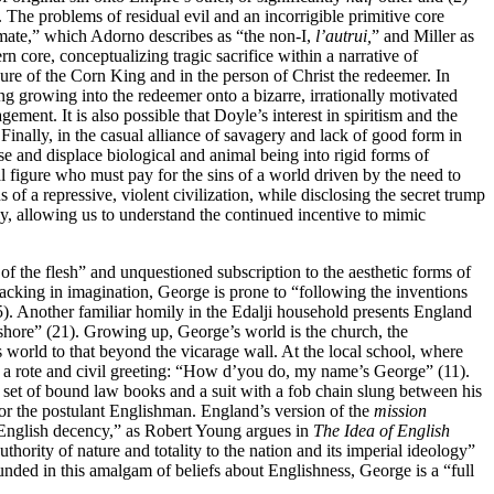
. The problems of residual evil and an incorrigible primitive core
xtimate,” which Adorno describes as “the non-I,
l’autrui,
” and Miller as
 core, conceptualizing tragic sacrifice within a narrative of
ure of the Corn King and in the person of Christ the redeemer. In
ing growing into the redeemer onto a bizarre, irrationally motivated
ment. It is also possible that Doyle’s interest in spiritism and
the
inally, in the casual alliance of savagery and lack of good form in
uise and displace biological and animal being into rigid forms of
al figure who must pay for the sins of a world driven by the need to
of a repressive, violent civilization, while disclosing the secret trump
sly, allowing us to understand the continued incentive to mimic
of the flesh” and unquestioned subscription to the aesthetic forms of
cking in imagination, George is prone to “following the inventions
4–5). Another familiar homily in the Edalji household presents England
 shore” (21). Growing up, George’s world is the church, the
 world to that beyond the vicarage wall. At the local school, where
th a rote and civil greeting: “How d’you do, my name’s George” (11).
a set of bound law books and a suit with a fob chain slung between his
 for the postulant Englishman. England’s version of the
mission
 English decency,” as Robert Young argues in
The Idea of English
hority of nature and totality to the nation and its imperial ideology”
founded in this amalgam of beliefs about Englishness, George is a “full