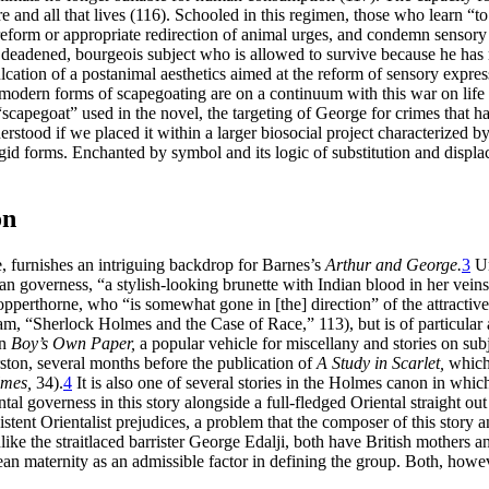
ure and all that lives (116). Schooled in this regimen, those who learn 
d reform or appropriate redirection of animal urges, and condemn sensor
deadened, bourgeois subject who is allowed to survive because he has r
inculcation of a postanimal aesthetics aimed at the reform of sensory expre
nd modern forms of scapegoating are on a continuum with this war on life
al “scapegoat” used in the novel, the targeting of George for crimes th
stood if we placed it within a larger biosocial project characterized by
rigid forms. Enchanted by symbol and its logic of substitution and dis
on
 furnishes an intriguing backdrop for Barnes’s
Arthur and George.
3
Un
 governess, “a stylish-looking brunette with Indian blood in her veins”
Copperthorne, who “is somewhat gone in [the] direction” of the attractive
m, “Sherlock Holmes and the Case of Race,” 113), but is of particular ar
in
Boy’s Own Paper,
a popular vehicle for miscellany and stories on su
ton, several months before the publication of
A Study in Scarlet,
which
lmes,
34).
4
It is also one of several stories in the Holmes canon in whic
al governess in this story alongside a full-fledged Oriental straight out 
istent Orientalist prejudices, a problem that the composer of this story 
ke the straitlaced barrister George Edalji, both have British mothers an
ean maternity as an admissible factor in defining the group. Both, howev