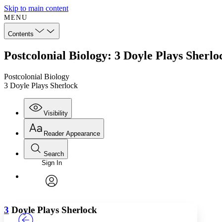
Skip to main content
MENU
Contents
Postcolonial Biology: 3 Doyle Plays Sherlo
Postcolonial Biology
3 Doyle Plays Sherlock
Visibility
Reader Appearance
Search
Sign In
Annotations
Enter search criteria
Execute s
Font
Search within:
Font style
CHAPTER
TEXT
PROJECT
avatar
Yours
Serif
Sans-serif
3
Doyle Plays Sherlock