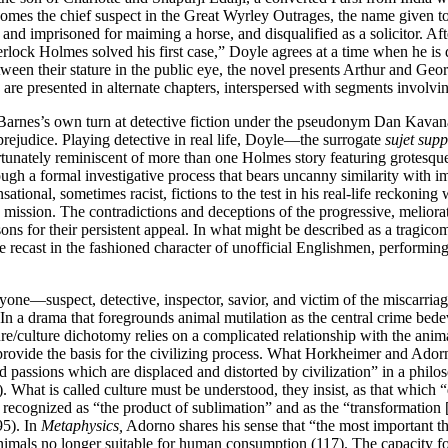
omes the chief suspect in the Great Wyrley Outrages, the name given to 
 and imprisoned for maiming a horse, and disqualified as a solicitor. Aft
rlock Holmes solved his first case,” Doyle agrees at a time when he is d
tween their stature in the public eye, the novel presents Arthur and G
s are presented in alternate chapters, interspersed with segments involv
 Barnes’s own turn at detective fiction under the pseudonym Dan Kavanagh
prejudice. Playing detective in real life, Doyle—the surrogate
sujet sup
ortunately reminiscent of more than one Holmes story featuring grotesqu
ough a formal investigative process that bears uncanny similarity with i
tional, sometimes racist, fictions to the test in his real-life reckoning 
 mission. The contradictions and deceptions of the progressive, meliorat
ons for their persistent appeal. In what might be described as
a tragico
re recast in the fashioned character of unofficial Englishmen, performing
ryone—suspect, detective, inspector, savior, and victim of the miscarria
 In a drama that foregrounds animal mutilation as the central crime bedev
ure/culture dichotomy relies on a complicated relationship with the anim
e, provide the basis for the civilizing process. What Horkheimer and Ado
nd passions which are displaced and distorted by civilization” in a philos
 What is called culture must be understood, they insist, as that which “
e recognized as “the product of sublimation” and as the “transformation [o
95). In
Metaphysics,
Adorno shares his sense that “the most important thi
 animals no longer suitable for human consumption (117). The capacity 