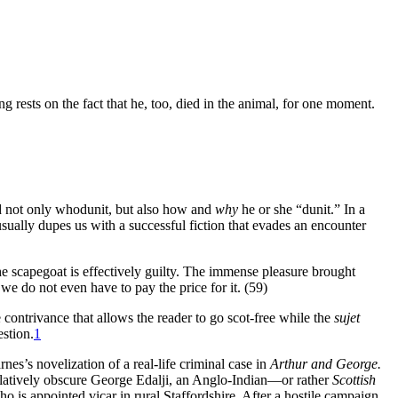
ng rests on the fact that he, too, died in the animal, for one moment.
nd not only whodunit, but also how and
why
he or she “dunit.” In a
usually dupes us with a successful fiction that evades an encounter
the scapegoat is effectively guilty. The immense pleasure brought
d we do not even have to pay the price for it. (59)
e contrivance that allows the reader to go scot-free while the
sujet
estion.
1
rnes’s novelization of a real-life criminal case in
Arthur and George.
 relatively obscure George Edalji, an Anglo-Indian—or rather
Scottish
o is appointed vicar in rural Staffordshire. After a hostile campaign