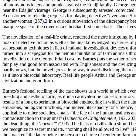
of anonymous letters and pranks against the Edalji family, George bec
near the Edaljis’ vicarage. George is subsequently arrested, convicted,
Accustomed to rejecting requests for playing detective “ever since She
another woman (257).
2
In a curious subversion of the discrepancy be
marquee space of the cover on a Christian first name basis. Their live
The novelization of a real-life crime, rendered the more intriguing by
hoax of detective fiction as well as the unacknowledged mysteries of 
scapegoating techniques in lieu of rational investigation, devices unf
turned into a scapegoat for the heinous mutilation of farm animals thr
novelization of the George Edalji case by Barnes puts the writer of sensa
fair play and good form associated with Englishness and the civilizing
hardly news, but the novel goes a long way toward disclosing the reas
as if into a biosocial laboratory. Real-life people Arthur and George a
civilization and good form.
Barnes’s fictional retelling of the case shows us a world in which eve
breeding and aesthetic form, as if in a carnivalesque house of mirrors.
results of a long experiment in biosocial engineering in which the nat
emissions, biological functions, and indeed, its capacity for violenc
applicable to other societies, entails “the fate of the human instincts a
contradistinction to the animal” (
Dialectic of Enlightenment,
192, 203).
the dead thing, the ‘
corpus
’” (193). The feats of civilization should b
we recognize its secret mandate, “nothing shall be allowed to live” (1
the knacker,” the latter being the person in charge of rendering farm