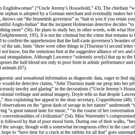
n Englishwoman” (“Uncle Jeremy’s Household,” 43). The chieftain “was k
ute orphan is adopted by a German merchant and eventually makes her w
 throws out “the brunettish governess” as “bait to you if you retain you
tiful Anglo-Indian” that the incipient Holmesian detective decides “to s
nothing more” (56). He plans to study her, in other words, with what H
 Enlightenment,
195). It is not the criminal but the crime that remains t
d to confirm the apprehension that the half-caste governess’s beauties 
 of the tale, hints “there were other things in [Thurston’s] second lette
all not know, but the omissions hint at the suggestive alliance of sex an
itual strangulation. Although Lawrence “solemnly aver[s] that up to the l
disposes the half-blood not only to poor form in artistic performance and
 animals (67).
gnomic and sensational information as diagnostic data, eager to find sig
e would-be detective claims, “John Thurston made me peep into her pri
dicrously tawdry and glaring” in the decorations (“Uncle Jeremy’s Hous
 colonial verbiage and animal imagery, Doyle tells us that despite Law
race,” thus explaining her appeal to the dour secretary, Copperthorne (48
of observations on the “great dash of savage in her nature” underneath “t
aving “a great natural taste for music,” “in the course of her convers
 the conventionalities of civilization” (54). Miss Warrender’s compromis
m is followed by that of poor moral form. During one of their walks, “her
t of the savage, though with a somewhat incongruous effect in the case o
, hope to “have time for a crack at the rabbits for all that” goes unremar