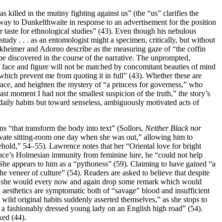
illed in the mutiny fighting against us” (the “us” clarifies the
ay to Dunkelthwaite in response to an advertisement for the position
r taste for ethnological studies” (43). Even though his nebulous
tudy . . . as an entomologist might a specimen, critically, but without
orkheimer and Adorno describe as the measuring gaze of “the coffin
o be discovered in the course of the narrative. The unprompted,
of face and figure will not be matched by concomitant beauties of mind
r which prevent me from quoting it in full” (43). Whether these are
d race, and heighten the mystery of “a princess for governess,” who
ast moment I had not the smallest suspicion of the truth,” the story’s
 daily habits but toward senseless, ambiguously motivated acts of
ns “that transform the body into text” (Sollors,
Neither Black nor
vate sitting-room one day when she was out,” allowing him to
ehold,” 54–55). Lawrence notes that her “Oriental love for bright
rence’s Holmesian immunity from feminine lure, he “could not help
). She appears to him as a “pythoness” (59). Claiming to have gained “a
he veneer of culture” (54). Readers are asked to believe that despite
ation she would every now and again drop some remark which would
ed aesthetics are symptomatic both of “savage” blood and insufficient
 wild original habits suddenly asserted themselves,” as she stops to
f a fashionably dressed young lady on an English high road” (54).
ked (44).