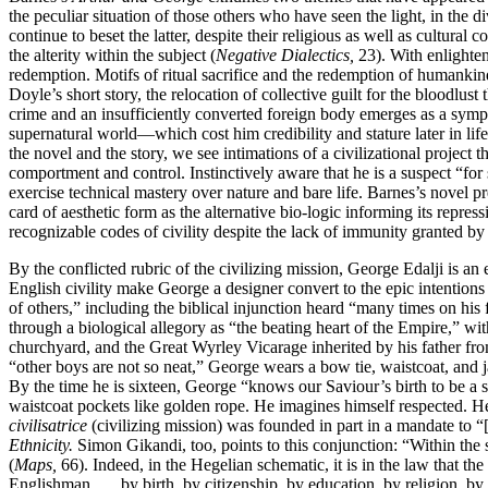
the peculiar situation of those others who have seen the light, in the 
continue to beset the latter, despite their religious as well as cultur
the alterity within the subject (
Negative Dialectics,
23). With enlighten
redemption. Motifs of ritual sacrifice and the redemption of humankin
Doyle’s short story, the relocation of collective guilt for the bloodlu
crime and an insufficiently converted foreign body emerges as a sympto
supernatural world—which cost him credibility and stature later in li
the novel and the story, we see intimations of a civilizational project 
comportment and control. Instinctively aware that he is a suspect “for
exercise technical mastery over nature and bare life. Barnes’s novel pr
card of aesthetic form as the alternative bio-logic informing its repre
recognizable codes of civility despite the lack of immunity granted by
By the conflicted rubric of the civilizing mission, George Edalji is a
English civility make George a designer convert to the epic intentions 
of others,” including the biblical injunction heard “many times on his 
through a biological allegory as “the beating heart of the Empire,” w
churchyard, and the Great Wyrley Vicarage inherited by his father fro
“other boys are not so neat,” George wears a bow tie, waistcoat, and 
By the time he is sixteen, George “knows our Saviour’s birth to be a 
waistcoat pockets like golden rope. He imagines himself respected. He 
civilisatrice
(civilizing mission) was founded in part in a mandate to “[a
Ethnicity.
Simon Gikandi, too, points to this conjunction: “Within the s
(
Maps,
66). Indeed, in the Hegelian schematic, it is in the law that the
Englishman . . . by birth, by citizenship, by education, by religion, by