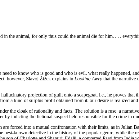
.
d in the animal, for only thus could the animal die for him. . . . everythi
, the need to know who is good and who is evil, what really happened, a
fect, however, Slavoj Žižek explains in
Looking Awry
that the narrative 
llucinatory projection of guilt onto a scapegoat, i.e., he proves that 
, from a kind of surplus profit obtained from it: our desire is realized an
der the cloak of rationality and facts. The solution is a ruse, a narrativ
 by indicting the fictional suspect held responsible for the crime in qu
 are forced into a mutual confrontation with their limits, as in Julian Ba
the best-known detective in the history of the popular genre, while the
e son of Charlotte and Shapurji Edalji, a converted Parsi from India wh