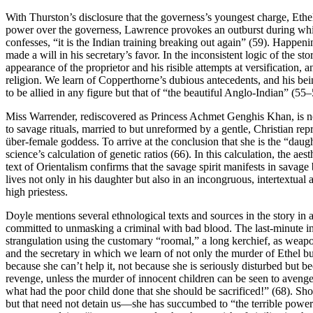
With Thurston’s disclosure that the governess’s youngest charge, Ethe
power over the governess, Lawrence provokes an outburst during which
confesses, “it is the Indian training breaking out again” (59). Happen
made a will in his secretary’s favor. In the inconsistent logic of the s
appearance of the proprietor and his risible attempts at versification, 
religion. We learn of Copperthorne’s dubious antecedents, and his bei
to be allied in any figure but that of “the beautiful Anglo-Indian” (55–
Miss Warrender, rediscovered as Princess Achmet Genghis Khan, is not
to savage rituals, married to but unreformed by a gentle, Christian repr
über-female goddess. To arrive at the conclusion that she is the “daugh
science’s calculation of genetic ratios (66). In this calculation, the a
text of Orientalism confirms that the savage spirit manifests in savage 
lives not only in his daughter but also in an incongruous, intertextual
high priestess.
Doyle mentions several ethnological texts and sources in the story in a 
committed to unmasking a criminal with bad blood. The last-minute intr
strangulation using the customary “roomal,” a long kerchief, as weapo
and the secretary in which we learn of not only the murder of Ethel b
because she can’t help it, not because she is seriously disturbed but b
revenge, unless the murder of innocent children can be seen to avenge
what had the poor child done that she should be sacrificed!” (68). Shou
but that need not detain us—she has succumbed to “the terrible power