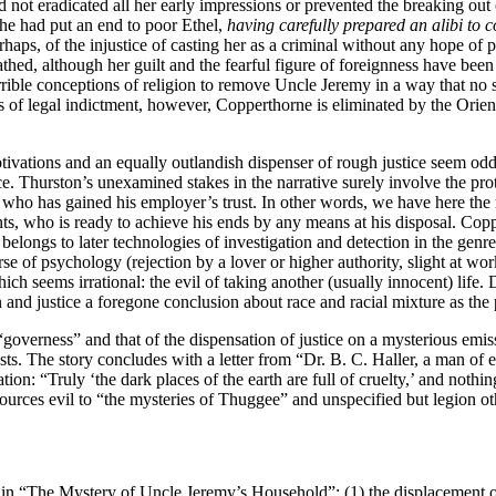
d not eradicated all her early impressions or prevented the breaking out 
she had put an end to poor Ethel,
having carefully prepared an alibi to 
haps, of the injustice of casting her as a criminal without any hope of pr
hed, although her guilt and the fearful figure of foreignness have been
ible conceptions of religion to remove Uncle Jeremy in a way that no sus
s of legal indictment, however, Copperthorne is eliminated by the Orien
tivations and an equally outlandish dispenser of rough justice seem oddl
ce. Thurston’s unexamined stakes in the narrative surely involve the prot
 who has gained his employer’s trust. In other words, we have here the 
ents, who is ready to achieve his ends by any means at his disposal. C
belongs to later technologies of investigation and detection in the gen
se of psychology (rejection by a lover or higher authority, slight at work,
which seems irrational: the evil of taking another (usually innocent) life. 
 and justice a foregone conclusion about race and racial mixture as the
governess” and that of the dispensation of justice on a mysterious emis
easts. The story concludes with a letter from “Dr. B. C. Haller, a man
ion: “Truly ‘the dark places of the earth are full of cruelty,’ and nothi
ources evil to “the mysteries of Thuggee” and unspecified but legion ot
 “The Mystery of Uncle Jeremy’s Household”: (1) the displacement of o