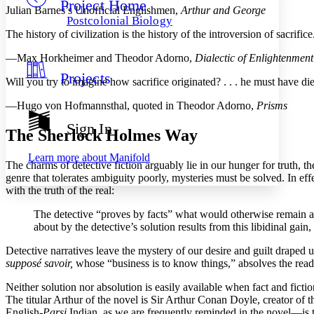
Project Home
Others
Decrease font size
Increase font size
Julian Barnes’s Unofficial Englishmen,
Arthur and George
Postcolonial Biology
Decrease font size
Increase font size
The history of civilization is the history of the introversion of sacrifice
Your highlights
Color Scheme
—Max Horkheimer and Theodor Adorno,
Dialectic of Enlightenment
Projects
Resources
Will you try to imagine how sacrifice originated? . . . he must have die
Light
—Hugo von Hofmannsthal, quoted in Theodor Adorno,
Prisms
Dark
Show all
Sign In
The Sherlock Holmes Way
Annotation contrast
Show all
Hide all
Low
abc
Learn more about
Manifold
The charms of detective fiction arguably lie in our hunger for truth
High
abc
genre that tolerates ambiguity poorly, mysteries must be solved. In ef
Margins
with the truth of the real:
The detective “proves by facts” what would otherwise remain a ha
about by the detective’s solution results from this libidinal gain
Detective narratives leave the mystery of our desire and guilt draped un
Increase text margins
Decrease text margins
supposé savoir,
whose “business is to know things,” absolves the reader
Neither solution nor absolution is easily available when fact and fiction
Reset to Defaults
The titular Arthur of the novel is Sir Arthur Conan Doyle, creator of 
English-
Parsi
Indian, as we are frequently reminded in the novel—is th