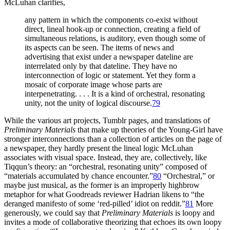
McLuhan clarifies,
any pattern in which the components co-exist without
direct, lineal hook-up or connection, creating a field of
simultaneous relations, is auditory, even though some of
its aspects can be seen. The items of news and
advertising that exist under a newspaper dateline are
interrelated only by that dateline. They have no
interconnection of logic or statement. Yet they form a
mosaic of corporate image whose parts are
interpenetrating. . . . It is a kind of orchestral, resonating
unity, not the unity of logical discourse.
79
While the various art projects, Tumblr pages, and translations of
Preliminary Materials
that make up theories of the Young-Girl have
stronger interconnections than a collection of articles on the page of
a newspaper, they hardly present the lineal logic McLuhan
associates with visual space. Instead, they are, collectively, like
Tiqqun’s
theory: an “orchestral, resonating unity” composed of
“materials accumulated by chance encounter.”
80
“Orchestral,” or
maybe just musical, as the former is an improperly highbrow
metaphor for what Goodreads reviewer Hadrian likens to “the
deranged manifesto of some ‘red-pilled’ idiot on reddit.”
81
More
generously, we could say that
Preliminary Materials
is loopy and
invites a mode of collaborative theorizing that echoes its own loopy