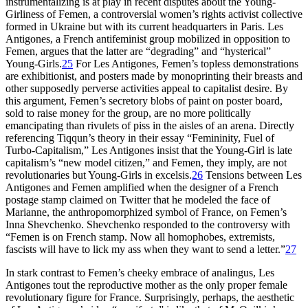
instrumentalizing is at play in recent disputes about the Young-
Girliness of Femen, a controversial women’s rights activist collective
formed in Ukraine but with its current headquarters in Paris. Les
Antigones, a French antifeminist group mobilized in opposition to
Femen, argues that the latter are “degrading” and “hysterical”
Young-Girls.
25
For Les Antigones, Femen’s topless demonstrations
are exhibitionist, and posters made by monoprinting their breasts and
other supposedly perverse activities appeal to capitalist desire. By
this argument, Femen’s secretory blobs of paint on poster board,
sold to raise money for the group, are no more politically
emancipating than rivulets of piss in the aisles of an arena. Directly
referencing Tiqqun’s theory in their essay “Femininity, Fuel of
Turbo-Capitalism,” Les Antigones insist that the Young-Girl is late
capitalism’s “new model citizen,” and Femen, they imply, are not
revolutionaries but Young-Girls in excelsis.
26
Tensions between Les
Antigones and Femen amplified when the designer of a French
postage stamp claimed on Twitter that he modeled the face of
Marianne, the anthropomorphized symbol of France, on Femen’s
Inna Shevchenko. Shevchenko responded to the controversy with
“Femen is on French stamp. Now all homophobes, extremists,
fascists will have to lick my ass when they want to send a letter.”
27
In stark contrast to Femen’s cheeky embrace of analingus, Les
Antigones tout the reproductive mother as the only proper female
revolutionary figure for France. Surprisingly, perhaps, the aesthetic