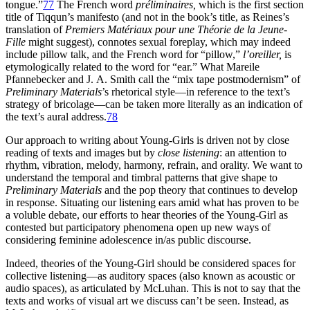
tongue.”
77
The French word
préliminaires,
which is the first section
title of Tiqqun’s manifesto (and not in the book’s title, as Reines’s
translation of
Premiers Matériaux pour une Théorie de la Jeune-
Fille
might suggest), connotes sexual foreplay, which may indeed
include pillow talk, and the French word for “pillow,”
l’oreiller,
is
etymologically related to the word for “ear.” What Mareile
Pfannebecker and J. A. Smith call the “mix tape postmodernism” of
Preliminary Materials
’s rhetorical style—in
reference to the text’s
strategy of bricolage—can be taken more literally as an indication of
the text’s aural address.
78
Our approach to writing about Young-Girls is driven not by close
reading of texts and images but by
close listening
: an attention to
rhythm, vibration, melody, harmony, refrain, and orality. We want to
understand the temporal and timbral patterns that give shape to
Preliminary Materials
and the pop theory that continues to develop
in response. Situating our listening ears amid what has proven to be
a voluble debate, our efforts to hear theories of the Young-Girl as
contested but participatory phenomena open up new ways of
considering feminine adolescence in/as public discourse.
Indeed, theories of the Young-Girl should be considered spaces for
collective listening—as auditory spaces (also known as acoustic or
audio spaces), as articulated by McLuhan. This is not to say that the
texts and works of visual art we discuss can’t be seen. Instead, as