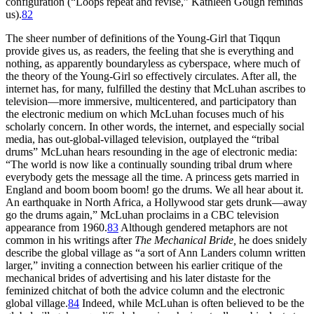
configuration (“Loops repeat and revise,” Kathleen Gough reminds
us).
82
The sheer number of definitions of the Young-Girl that Tiqqun
provide gives us, as readers, the feeling that she is everything and
nothing, as apparently boundaryless as cyberspace, where much of
the theory of the Young-Girl so effectively circulates. After all, the
internet has, for many, fulfilled the destiny that McLuhan ascribes to
television—more immersive, multicentered, and participatory than
the electronic medium on which McLuhan focuses much of his
scholarly concern. In other words, the internet, and especially social
media, has out-global-villaged television, outplayed the “tribal
drums” McLuhan hears resounding in the age of electronic media:
“The world is now like a continually sounding tribal drum where
everybody gets the message all the time. A princess gets married in
England and boom boom boom! go the drums. We all hear about it.
An earthquake in North Africa, a Hollywood star gets drunk—away
go the drums again,” McLuhan proclaims in a CBC television
appearance from 1960.
83
Although gendered metaphors are not
common in his writings after
The Mechanical Bride,
he does snidely
describe the global village as “a sort of Ann Landers column
written
larger,” inviting a connection between his earlier critique of the
mechanical brides of advertising and his later distaste for the
feminized chitchat of both the advice column and the electronic
global village.
84
Indeed, while McLuhan is often believed to be the