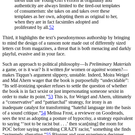
thesis that the Young-Girl’s efforts at originality and
authenticity are always limited to the tired-out templates
of consumerism: she takes on and takes over these
templates as her own, adopting them as original to her,
when they are in fact facsimiles adopted and
proliferated by all.
52
Third, it highlights the text’s pseudonymous authorship by bringing
to mind the design of a ransom note made out of differently sized
letters cut from magazines, a threat that is both menacing and darkly
playful, evasive and in your face.
Such an approach to political philosophy—Is
Preliminary Materials
a game, or is it war? Is it written
for
women or
against
women?—
makes Tiqqun’s argument slippery, unstable. Indeed, Moira Weigel
and Mal Ahern wager that the book is purposefully “undecidable”:
“Its self-ironizing speaker refuses to settle the question of whether
the book is in fact sexist or just impersonating someone sexist in
order to make its point.”
53
This is, for Weigel and Ahern, ultimately
a “conservative” and “patriarchal” strategy, for irony is an
inadequate catalyst for transforming “hateful language into the basis
of a sound critique.”
54
Melissa Frost, a reviewer on Goodreads,
sees the text as adopting a posture of hypocrisy, a strategy equivalent
to saying “‘not to be racist but . . .’ then scan[ning] the room for
POC before saying something CRAZY racist,” something she finds
“extremely alienating.”
55
Blogger and user experience designer