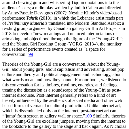
around chewing gum and whispering Tiqqun quotations into the
audience’s ears; a radio play written by Judith Cahen and directed
by Anne-Pascale Desvignes (2007); Nesrine Khodr’s video-based
performance
Tahrïk
(2018), in which the Lebanese artist reads part
of
Preliminary Materials
translated into Modern Standard Arabic; a
reading group organized by Canadian gallery Griffin Art Projects in
2018 to develop “new meanings and nuanced interpretations of
artmaking and objecthood through the figure of the ‘Young-Girl’”;
and the Young Girl Reading Group (YGRG, 2013–), the moniker
for a series of performance events created as “a space for
conversation.”
99
Theories of the Young-Girl are a conversation. About the Young-
Girl, about young girls, about capitalism and advertising, about pop
culture and theory and political engagement and technology, about
what words mean and how they sound. For our book, we listened to
this conversation for its timbres, rhythms, energies, and feelings,
treating the discussion as a soundscape of the Young-Girl as post-
internet discourse. Post-internet generally refers to a kind of art
heavily influenced by the aesthetics of social
media and other web-
based forms of vernacular cultural production. Unlike internet art,
which is disseminated only on the internet, post-internet art can
“‘jump’ from screen to gallery wall or space.”
100
Similarly, theories
of the Young-Girl are excellent jumpers, moving from the internet to
the bookstore to the gallery to the stage and back again. As Nicholas