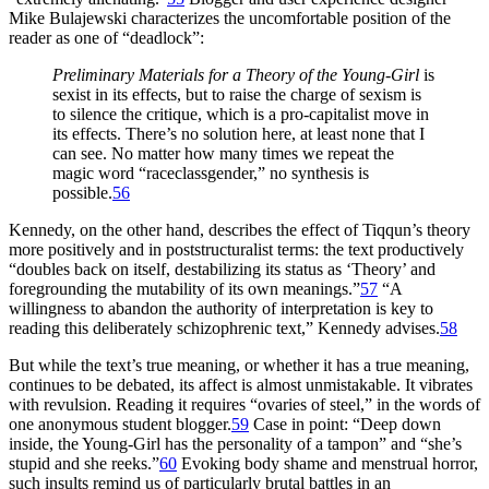
Mike Bulajewski characterizes the uncomfortable position of the
reader as one of “deadlock”:
Preliminary Materials for a Theory of the Young-Girl
is
sexist in its effects, but to raise the charge of sexism is
to silence the critique, which is a pro-capitalist move in
its effects. There’s no solution here, at least none that I
can see. No matter how many times we repeat the
magic word “raceclassgender,” no synthesis is
possible.
56
Kennedy, on the other hand, describes the effect of Tiqqun’s theory
more positively and in poststructuralist terms: the text productively
“doubles back on itself, destabilizing its status as ‘Theory’ and
foregrounding the mutability of its own meanings.”
57
“A
willingness to abandon the authority of interpretation is key to
reading this deliberately schizophrenic text,” Kennedy advises.
58
But while the text’s true meaning, or whether it has a true meaning,
continues to be debated, its affect is almost unmistakable. It vibrates
with revulsion. Reading it requires “ovaries of steel,” in the words of
one anonymous student blogger.
59
Case in point: “Deep down
inside, the Young-Girl has the personality of a tampon” and “she’s
stupid and she reeks.”
60
Evoking body shame and menstrual horror,
such insults remind us of particularly brutal battles in an