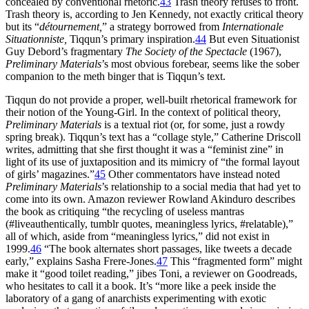
concealed by conventional rhetoric.
43
Trash theory refuses to front.
Trash theory is, according to Jen Kennedy, not exactly critical theory
but its “
détournement,
” a strategy borrowed from
Internationale
Situationniste,
Tiqqun’s primary inspiration.
44
But even Situationist
Guy Debord’s fragmentary
The Society of the Spectacle
(1967),
Preliminary Materials
’s most obvious forebear, seems like the sober
companion to the meth binger that is Tiqqun’s text.
Tiqqun do not provide a proper, well-built rhetorical framework for
their notion of the Young-Girl. In the context of political theory,
Preliminary Materials
is a textual riot (or, for some, just a rowdy
spring break). Tiqqun’s text has a “collage style,” Catherine Driscoll
writes, admitting that she first thought it was a “feminist zine” in
light of its use of juxtaposition and its mimicry of “the formal layout
of girls’ magazines.”
45
Other commentators have instead noted
Preliminary Materials
’s relationship to a social media that had yet to
come into its own. Amazon reviewer Rowland Akinduro describes
the book as critiquing “the recycling of useless mantras
(#liveauthentically, tumblr quotes, meaningless lyrics, #relatable),”
all of which, aside from “meaningless lyrics,” did not exist in
1999.
46
“The book alternates short passages, like tweets a decade
early,” explains Sasha Frere-Jones.
47
This “fragmented form” might
make it “good toilet reading,” jibes Toni, a reviewer on Goodreads,
who hesitates to call it a book. It’s “more like a peek inside the
laboratory of a gang of anarchists experimenting with exotic