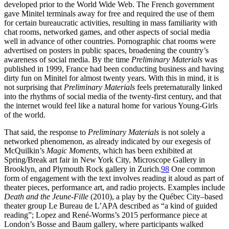
developed prior to the World Wide Web. The French government
gave Minitel terminals away for free and required the use of them
for certain bureaucratic activities, resulting in mass familiarity with
chat rooms, networked games, and other aspects of social media
well in advance of other countries. Pornographic chat rooms were
advertised on posters in public spaces, broadening the country’s
awareness of social media. By the time
Preliminary Materials
was
published in 1999, France had been conducting business and having
dirty fun on Minitel for almost twenty years. With this in mind, it is
not surprising that
Preliminary Materials
feels preternaturally linked
into the rhythms of social media of the twenty-first century, and that
the internet would feel like a natural home for various Young-Girls
of the world.
That said, the response to
Preliminary Materials
is not solely a
networked phenomenon, as already indicated by our exegesis of
McQuilkin’s
Magic Moments,
which has been exhibited at
Spring/Break art fair in New York City, Microscope Gallery in
Brooklyn, and Plymouth Rock gallery in Zurich.
98
One common
form of engagement with the text involves reading it aloud as part of
theater pieces, performance art, and radio projects. Examples include
Death and the Jeune-Fille
(2010), a play by the Québec City–based
theater group Le Bureau de L’APA described as “a kind of guided
reading”; Lopez and René-Worms’s 2015 performance piece at
London’s Bosse and Baum gallery, where participants walked