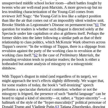
unsupervised middle school locker room—albeit battles fought by
tweens who are well-read post-Marxists. A more grown-up but no
less troubling characterization of the Young-Girl comes from
reviewer Jeff Nagy: “the Young-Girl is less like a subject position
than like the air that comes out of an impossibly silent window unit.
Brooke Shields as Legionnaire’s Disease on permanent tour.”
61
The
question for readers is whether such disgust is directed solely at the
Spectacle under late capitalism or also at girliness itself. Perhaps the
former slides into the latter following a similar path as that of their
relationship to class politics, which McKenzie Wark observes across
Tiqqun’s oeuvre: “In the writings of Tiqqun, there is a slippage from
revulsion against the party of the working class to revulsion at the
working class itself.”
62
In the case of
Preliminary Materials,
the
pounding revulsion tends to polarize readers; the book is either a
hotheaded but astute analysis of misogyny or a misogynistic
shitshow.
With Tiqqun’s disgust in mind (and regardless of its target), we
might approach the text’s effects slightly differently. We wager that,
for some readers of today, the book’s “self-ironizing” speech
performs a spectacular rhetorical contortion: whether or not the
misogyny is feigned, the presence of such “hateful language” can be
heard to signal a kind of sincerity—or, rather, a “hyper-sincerity”—a
hallmark of the style of the “hyper-masculin[e]” political personae of
Donald Trump and Vladimir Putin.
63
Tatiana Zhurzhenko, drawing