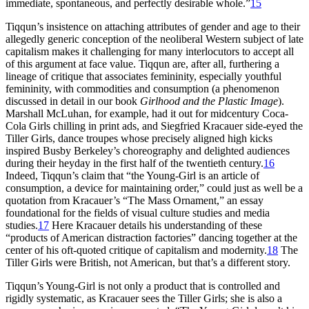
immediate, spontaneous, and perfectly desirable whole.”
15
Tiqqun’s insistence on attaching attributes of gender and age to their
allegedly generic conception of the neoliberal Western subject
of late
capitalism makes it challenging for many interlocutors to accept all
of this argument at face value. Tiqqun are, after all, furthering a
lineage of critique that associates femininity, especially youthful
femininity, with commodities and consumption (a phenomenon
discussed in detail in our book
Girlhood and the Plastic Image
).
Marshall McLuhan, for example, had it out for midcentury Coca-
Cola Girls chilling in print ads, and Siegfried Kracauer side-eyed the
Tiller Girls, dance troupes whose precisely aligned high kicks
inspired Busby Berkeley’s choreography and delighted audiences
during their heyday in the first half of the twentieth century.
16
Indeed, Tiqqun’s claim that “the Young-Girl is an article of
consumption, a device for maintaining order,” could just as well be a
quotation from Kracauer’s “The Mass Ornament,” an essay
foundational for the fields of visual culture studies and media
studies.
17
Here Kracauer details his understanding of these
“products of American distraction factories” dancing together at the
center of his oft-quoted critique of capitalism and modernity.
18
The
Tiller Girls were British, not American, but that’s a different story.
Tiqqun’s Young-Girl is not only a product that is controlled and
rigidly systematic, as Kracauer sees the Tiller Girls; she is also a