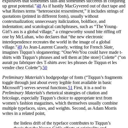
explosives that sometimes fails and sometimes succeeds in conjuring
up great potential.”
48
As if hastily MacGyvered out of duct tape and
what Reines terms “heterosexist
ressentiment,
” it includes strings of
quotations (printed in different fonts), usually without
contextualization; unnecessary
italicization, boldface, and
indentation; and scatological catchphrases, such as “The Young-
Girl’s ass is a global village,” a cringeworthy sound bite riffing off
one by McLuhan, who declares that “the new electronic
interdependence recreates the world in the image of a global
village.”
49
As Jean-Laurent Cassely, writing for French
Slate,
imagines Tiqqun’s sloganeering: “One/We/You could have made t-
shirts with Tiqqun’s phrases and sell them at [the store] Colette” (“on
aurait pu fabriquer des T-shirts avec les phrases de Tiqqun et les
vendre chez Colette”).
50
Preliminary Materials
’s hodgepodge of fonts (“Tiqqun’s fragments
toggle through just about every legible font available in basic
Microsoft”) serves several functions.
51
First, it is a nod to
Preliminary Materials
’s rhetorical strategies of citation and
bricolage, especially Tiqqun’s choice to appropriate text from
women’s fashion magazines, which themselves usually combine
multiple typefaces, sizes, and weights. Second, as Adam Morris
writes in a related point,
the listless drift of the typeface contributes to Tiqqun’s