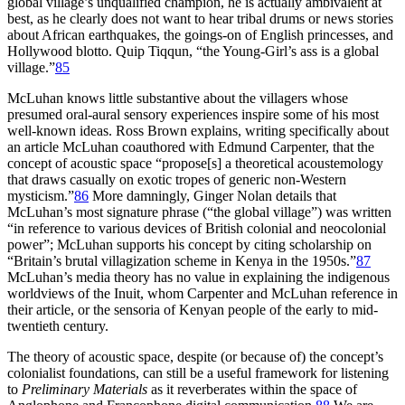
global village’s unqualified champion, he is actually ambivalent at
best, as he clearly does not want to hear tribal drums or news stories
about African earthquakes, the goings-on of English princesses, and
Hollywood blotto. Quip Tiqqun, “the Young-Girl’s ass is a global
village.”
85
McLuhan knows little substantive about the villagers whose
presumed oral-aural sensory experiences inspire some of his most
well-known ideas. Ross Brown explains, writing specifically about
an article McLuhan coauthored with Edmund Carpenter, that the
concept of acoustic space “propose[s] a theoretical acoustemology
that draws casually on exotic tropes of generic non-Western
mysticism.”
86
More damningly, Ginger Nolan details that
McLuhan’s most signature phrase (“the global village”) was written
“in reference to various devices of British colonial and neocolonial
power”; McLuhan supports his concept by citing scholarship on
“Britain’s brutal villagization scheme in Kenya in the 1950s.”
87
McLuhan’s media theory has no value in explaining the indigenous
worldviews of the Inuit, whom Carpenter and McLuhan reference in
their article, or the sensoria of Kenyan people of the early to mid-
twentieth century.
The theory of acoustic space, despite (or because of) the concept’s
colonialist foundations, can still be a useful framework for listening
to
Preliminary Materials
as it reverberates within the
space of