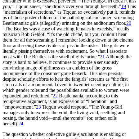
consumer who is excessive, perverted. “The Young-Girl doesn’t kiss
you,” Tiqqun sneer; “she drools over you through her teeth.”
19
This
“materialism of secretions,” as Tiqqun so evocatively put it, reminds
us of those poster children of the pathological consumer: screaming
Beatlemaniac girls (allegedly) urinating on the auditorium floor.
20
“The Beatles was a case of watching females in excelsis,” recalls
musician Bob Geldof. “It’s the old cliché, but you couldn’t hear
them for all the screaming. I remember looking down at the cinema
floor
and seeing these rivulets of piss in the aisles. The girls were
literally pissing themselves with excitement. So what I associate
most with The Beatles is the smell of girls’ urine.”
21
Although the
story is hard to believe, it continues to provide a sensuously
convincing image of girliness as an emblem of the gross
incontinence of the consumer gone berserk. This idea persists
despite scholarly efforts to hear the fangirls’ screams as “the first
siren calls of a monumental event in twentieth-century culture, in
which gender roles and the possibilities available to women were
expanded and redefined.”
22
Beatlemania, according to this
recuperative argument, is an expression of “liberation” and
“empowerment.”
23
Tiqqun would respond, “The Young-Girl
manages only to express the void, the living void, seething and
oozing, the humid void—until she vomits” (or, rather, soils
herself).
24
The question whether collective girlie ejaculation is enabling or