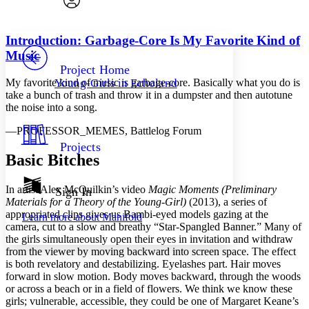
Font style
CHAPTER
avatar
Yours
Serif
Sans-serif
TEXT
Introduction: Garbage-Core Is My Favorite Kind of
PROJECT
Music
Others
Decrease font size
Increase font size
Project Home
My favorite kind of music is garbage-core. Basically what you do is
Young-Girls in Echoland
Decrease font size
Increase font size
take a bunch of trash and throw it in a dumpster and then autotune
Your highlights
the noise into a song.
Color Scheme
—
P
ROFESSOR_
M
EMES,
Battlelog Forum
Resources
Light
Projects
Basic Bitches
Dark
Show all
Annotation contrast
In artist Alex McQuilkin’s video
Magic Moments (Preliminary
Sign In
Show all
Hide all
Materials for a Theory of the Young-Girl)
(2013), a series of
Low
abc
appropriated clips gives us Bambi-eyed models gazing at the
Learn more about
Manifold
High
abc
camera, cut to a slow and breathy “Star-Spangled Banner.” Many of
the girls simultaneously open their eyes in invitation and withdraw
Margins
from the viewer by moving backward into screen space. The effect
is both revelatory and destabilizing. Eyelashes part. Hair moves
forward in slow motion. Body moves backward, through the woods
or across a beach or in a field of flowers. We think we know these
girls; vulnerable, accessible, they could be one of Margaret Keane’s
Increase text margins
Decrease text margins