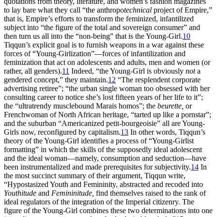
quotations from theory, literature, and women’s fashion magazines
to lay bare what they call “the anthropo
technical
project of Empire,”
that is, Empire’s efforts to transform the feminized, infantilized
subject into “the figure of the total and sovereign consumer” and
then turn us all into the “non-being” that is the Young-Girl.
10
Tiqqun’s explicit goal is to furnish weapons in a war against these
forces of “Young-Girlization”—forces of infantilization and
feminization that act on adolescents and adults, men and women (or
rather, all genders).
11
Indeed, “the Young-Girl is obviously
not
a
gendered concept,” they maintain.
12
“The resplendent corporate
advertising retiree”; “the urban single woman too obsessed with her
consulting career to notice she’s lost fifteen years of her life to it”;
the “ultratrendy musclebound Marais homos”; the
beurette,
or
Frenchwoman of North African heritage, “tarted up like a pornstar”;
and the suburban “Americanized petit-bourgeoisie” all are Young-
Girls now, reconfigured by capitalism.
13
In other words, Tiqqun’s
theory of the Young-Girl identifies a process of “Young-Girlist
formatting” in which the skills of the supposedly ideal adolescent
and the ideal woman—namely, consumption and seduction—have
been instrumentalized and made prerequisites for subjectivity.
14
In
the most succinct summary of their argument, Tiqqun write,
“Hypostasized Youth and Femininity, abstracted and recoded into
Youthitude
and
Femininitude,
find themselves raised to the rank of
ideal regulators of the integration of the Imperial citizenry. The
figure of the Young-Girl combines these two determinations into one