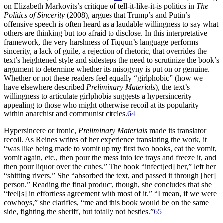
on Elizabeth Markovits’s critique of tell-it-like-it-is politics in
The
Politics of Sincerity
(2008), argues that Trump’s and Putin’s
offensive speech is often heard as a laudable willingness to say what
others are thinking but too afraid to disclose. In this interpretative
framework, the very harshness of Tiqqun’s language performs
sincerity, a lack of guile, a rejection of rhetoric, that overrides the
text’s heightened style and sidesteps the need to scrutinize the book’s
argument to determine whether its misogyny is put on or genuine.
Whether or not these readers feel equally “girlphobic” (how we
have elsewhere described
Preliminary Materials
), the text’s
willingness to articulate girlphobia suggests a hypersincerity
appealing to those who might otherwise recoil at its popularity
within anarchist and communist circles.
64
Hypersincere or ironic,
Preliminary Materials
made its translator
recoil. As Reines writes of her experience translating the work, it
“was like being made to vomit up my first two books, eat the vomit,
vomit again, etc., then pour the mess into ice trays and freeze it, and
then pour liquor over the cubes.” The book “infect[ed] her,” left her
“shitting rivers.” She “absorbed the text, and passed it through [her]
person.” Reading the final product, though, she concludes that she
“feel[s] in effortless agreement with most of it.” “I mean, if we were
cowboys,” she clarifies, “me and this book would be on the same
side, fighting the sheriff, but totally not besties.”
65