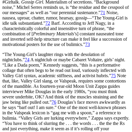
#Girltalk.
Gossip Girl.
Materialism of secretions. “Background
noise,” Michel Serres reminds us, is “the residue and the cesspool of
our messages” as well as “our perennial sustenance.”
71
Noise,
nausea, uproar, chatter, rumor, hearsay, gossip—“The Young-Girl is
idle talk substantiated.”
72
Barf. According to Jeff Nagy, in a
characteristically
colorful and insensitive turn of phrase, “the
combination of [
Preliminary Materials
’s] constant nauseated tone
and inverted self-help structure can make it feel like a succession of
motivational posters for the use of bulimics.”
73
“The Young-Girl’s laughter rings with the desolation of
nightclubs.”
74
A nightclub or maybe Cabaret Voltaire, girls’ night.
“Like a Dada poem,” Kennedy suggests, “this is a performative
collage that often begs to be read out loud, variously inflected with
Valley Girl syntax, academic stiffness, and activist hubris.”
75
Note
that, like, Valley Girl slang, or Valspeak, requires some contortions
of the mandible. As fourteen-year-old Moon Unit Zappa guides
interviewer Mike Douglas in the early 1980s, “you must think
severe underbite, OK? And think of the muscles straining and the
jaw being like pulled out.”
76
Douglas’s face moves awkwardly as
he says “barf out! I am sure.” One of the most well-known phrases
in the Valspeak lexicon is “gag me with a spoon,” a reference to
bulimia. “Valley Girls are lurking everywhere,” Zappa says expertly.
“You have to think of slurring the . . . the words . . . the the the Rs
and just everything, make it seem as if it’s rolling off your