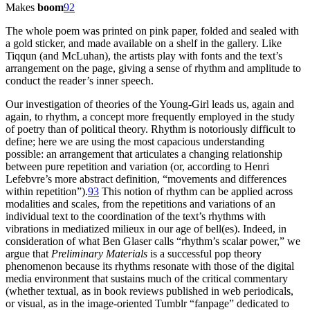
Makes
boom
92
The whole poem was printed on pink paper, folded and sealed with
a gold sticker, and made available on a shelf in the gallery. Like
Tiqqun (and McLuhan), the artists play with fonts and the text’s
arrangement on the page, giving a sense of rhythm and amplitude to
conduct the reader’s inner speech.
Our investigation of theories of the Young-Girl leads us, again and
again, to rhythm, a concept more frequently employed in the study
of poetry than of political theory. Rhythm is notoriously difficult to
define; here we are using the most capacious understanding
possible: an arrangement that articulates a changing relationship
between pure repetition and variation (or, according to Henri
Lefebvre’s more abstract definition, “movements and differences
within repetition”).
93
This notion of rhythm can be applied across
modalities and scales, from the repetitions and variations of an
individual text to the coordination of the text’s rhythms with
vibrations in mediatized milieux in our age of bell(es). Indeed, in
consideration of what Ben Glaser calls “rhythm’s scalar power,” we
argue that
Preliminary Materials
is a successful pop theory
phenomenon because its rhythms resonate with those of the digital
media environment that sustains much of the critical commentary
(whether textual, as in book reviews published in web periodicals,
or visual, as in the image-oriented Tumblr “fanpage” dedicated to