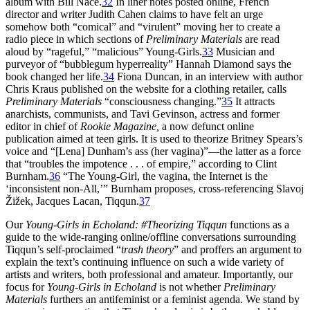
album with Bill Nace.
32
In liner notes posted online, French
director and writer Judith Cahen claims to have felt an urge
somehow both “comical” and “virulent” moving her to create a
radio piece in which sections of
Preliminary Materials
are read
aloud by “rageful,” “malicious” Young-Girls.
33
Musician and
purveyor of “bubblegum
hyperreality” Hannah Diamond says the
book changed her life.
34
Fiona Duncan, in an interview with author
Chris Kraus published on the website for a clothing retailer, calls
Preliminary Materials
“consciousness changing.”
35
It attracts
anarchists, communists, and Tavi Gevinson, actress and former
editor in chief of
Rookie Magazine,
a now defunct online
publication aimed at teen girls. It is used to theorize Britney Spears’s
voice and “[Lena] Dunham’s ass (her vagina)”—the latter as a force
that “troubles the impotence . . . of empire,” according to Clint
Burnham.
36
“The Young-Girl, the vagina, the Internet is the
‘inconsistent non-All,’” Burnham proposes, cross-referencing Slavoj
Žižek, Jacques Lacan, Tiqqun.
37
Our
Young-Girls in Echoland: #Theorizing Tiqqun
functions as a
guide to the wide-ranging online/offline conversations surrounding
Tiqqun’s self-proclaimed “
trash theory
” and proffers an argument to
explain the text’s continuing influence on such a wide variety of
artists and writers, both professional and amateur. Importantly, our
focus for
Young-Girls in Echoland
is not whether
Preliminary
Materials
furthers an antifeminist or a feminist agenda. We stand by