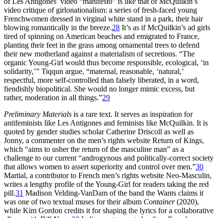
of Les Antigones’ video “manifesto” is like that of McQuilkin’s
video critique of girlonationalism: a series of fresh-faced young
Frenchwomen dressed in virginal white stand in a park, their hair
blowing romantically in the breeze.
28
It’s as if McQuilkin’s ad girls
tired of spinning on American beaches and emigrated to France,
planting their feet in the grass among ornamental trees to defend
their new motherland against a materialism of secretions. “The
organic Young-Girl would thus become responsible, ecological, ‘in
solidarity,’” Tiqqun argue, “maternal, reasonable, ‘natural,’
respectful, more self-controlled than falsely liberated, in a word,
fiendishly biopolitical. She would no longer mimic excess, but
rather, moderation in all things.”
29
Preliminary Materials
is a rare text. It serves as inspiration for
antifeminists like Les Antigones and feminists like McQuilkin. It is
quoted by gender studies scholar Catherine Driscoll as well as
Jonny, a commenter on the men’s rights website Return of Kings,
which “aims to usher the return of the masculine man” as a
challenge to our current “androgynous and politically-correct society
that allows women to assert superiority and control over men.”
30
Martial, a contributor to French men’s rights website Neo-Masculin,
writes a lengthy profile of the Young-Girl for readers taking the red
pill.
31
Madison Velding-VanDam of the band the Wants claims it
was one of two textual muses for their album
Container
(2020),
while Kim Gordon credits it for shaping the lyrics for a collaborative