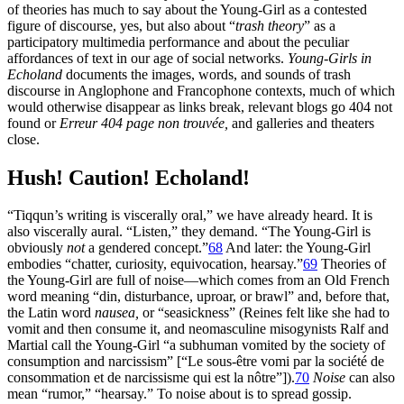
of theories has much to say about the Young-Girl as a contested
figure of discourse, yes, but also about “
trash theory
” as a
participatory multimedia performance
and about the peculiar
affordances of text in our age of social networks.
Young-Girls in
Echoland
documents the images, words, and sounds of trash
discourse in Anglophone and Francophone contexts, much of which
would otherwise disappear as links break, relevant blogs go 404 not
found or
Erreur 404 page non trouvée,
and galleries and theaters
close.
Hush! Caution! Echoland!
“Tiqqun’s writing is viscerally oral,” we have already heard. It is
also viscerally aural. “Listen,” they demand. “The Young-Girl is
obviously
not
a gendered concept.”
68
And later: the Young-Girl
embodies “chatter, curiosity, equivocation, hearsay.”
69
Theories of
the Young-Girl are full of noise—which comes from an Old French
word meaning “din, disturbance, uproar, or brawl” and, before that,
the Latin word
nausea,
or “seasickness” (Reines felt like she had to
vomit and then consume it, and neomasculine misogynists Ralf and
Martial call the Young-Girl “a subhuman vomited by the society of
consumption and narcissism” [“Le sous-être vomi par la société de
consommation et de narcissisme qui est la nôtre”]).
70
Noise
can also
mean “rumor,” “hearsay.” To noise about is to spread gossip.