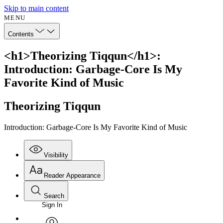
Skip to main content
MENU
Contents
<h1>Theorizing Tiqqun</h1>:
Introduction: Garbage-Core Is My
Favorite Kind of Music
Theorizing Tiqqun
Introduction: Garbage-Core Is My Favorite Kind of Music
Visibility
Reader Appearance
Search
Sign In
Annotations
Enter search criteria
Execute s
Font
Search within: