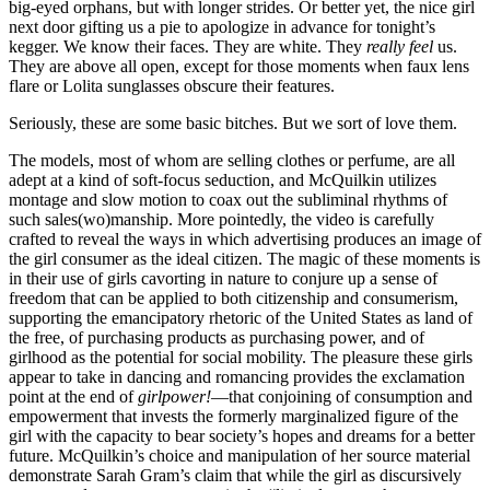
big-eyed orphans, but with longer strides. Or better yet, the nice girl
next door gifting us a pie to apologize in advance for tonight’s
kegger. We know their faces. They are white. They
really feel
us.
Reset to Defaults
They are above all open, except for those moments when faux lens
flare or Lolita sunglasses obscure their features.
Seriously, these are some basic bitches. But we sort of love them.
The models, most of whom are selling clothes or perfume, are all
adept at a kind of soft-focus seduction, and McQuilkin utilizes
montage and slow motion to coax out the subliminal rhythms of
such
sales(wo)manship. More pointedly, the video is carefully
crafted to reveal the ways in which advertising produces an image of
the girl consumer as the ideal citizen. The magic of these moments is
in their use of girls cavorting in nature to conjure up a sense of
freedom that can be applied to both citizenship and consumerism,
supporting the emancipatory rhetoric of the United States as land of
the free, of purchasing products as purchasing power, and of
girlhood as the potential for social mobility. The pleasure these girls
appear to take in dancing and romancing provides the exclamation
point at the end of
girlpower!
—that conjoining of consumption and
empowerment that invests the formerly marginalized figure of the
girl with the capacity to bear society’s hopes and dreams for a better
future. McQuilkin’s choice and manipulation of her source material
demonstrate Sarah Gram’s claim that while the girl as discursively