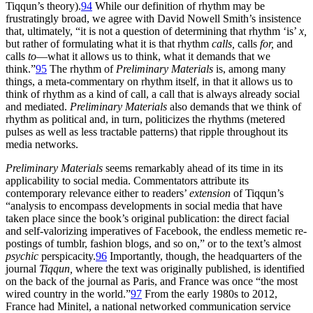
Tiqqun’s theory).
94
While our definition of rhythm may be
frustratingly broad, we agree with David Nowell Smith’s insistence
that, ultimately, “it is not a question of determining that rhythm ‘is’
x,
but rather of formulating what it is that rhythm
calls,
calls
for,
and
calls
to
—what it allows us to think, what it demands that we
think.”
95
The rhythm of
Preliminary Materials
is, among many
things, a meta-commentary on rhythm itself, in that it allows us to
think of rhythm as a kind of call, a call that is always already social
and mediated.
Preliminary Materials
also demands that we think of
rhythm as political and, in turn, politicizes the rhythms (metered
pulses as well as less tractable patterns) that ripple throughout its
media networks.
Preliminary Materials
seems remarkably ahead of its time in its
applicability to social media. Commentators attribute its
contemporary relevance either to readers’
extension
of Tiqqun’s
“analysis to encompass developments in social media that have
taken place since the book’s original publication: the direct facial
and self-valorizing imperatives of Facebook, the endless memetic re-
postings of tumblr, fashion blogs, and so on,” or to the text’s almost
psychic
perspicacity.
96
Importantly, though, the headquarters of the
journal
Tiqqun,
where the text was originally published, is identified
on the back of the journal as Paris, and France was once “the most
wired country in the world.”
97
From the early 1980s to 2012,
France had Minitel, a national networked communication service