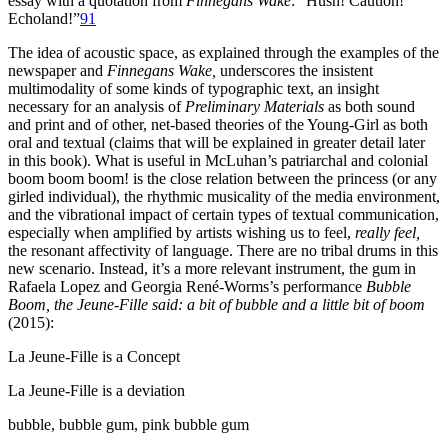
essay with a quotation from
Finnegans Wake
: “Hush! Caution!
Echoland!”
91
The idea of acoustic space, as explained through the examples of the
newspaper and
Finnegans Wake,
underscores the insistent
multimodality of some kinds of typographic text, an insight
necessary for an analysis of
Preliminary Materials
as both sound
and print and of other, net-based theories of the Young-Girl as both
oral and textual (claims that will be explained in greater detail later
in this book). What is useful in McLuhan’s patriarchal and colonial
boom boom boom! is the close relation between the princess (or any
girled individual), the rhythmic musicality of the media environment,
and the vibrational impact of certain types of textual communication,
especially when amplified by artists wishing us to feel,
really feel,
the resonant affectivity of language. There are no tribal drums in this
new scenario. Instead, it’s a more relevant instrument, the gum in
Rafaela Lopez and Georgia René-Worms’s performance
Bubble
Boom, the Jeune-Fille said: a bit of bubble and a little bit of boom
(2015):
La Jeune-Fille is a Concept
La Jeune-Fille is a deviation
bubble, bubble gum, pink bubble gum