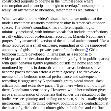
constructed purports to operate in the “liminal space where
consumption and emancipation begin to overlap,” consumption is
really “an alternative to liberation, rather than its realization.”
1
When we attend to the video’s visual rhetoric, we notice that the
models meet their sensuous manifest destiny in America’s outdoor
spaces. The video’s soundtrack has a different spatial logic:
minimally produced, with intimate vocals that include imperfections
usually edited out of professional recordings, Mariela Napolitano’s
purposefully amateurish version of the national anthem sounds like a
demo recorded in a small enclosure, reminding us of the (supposed)
autonomy of girls in the private space of the bedroom.
2
Girlie
bedroom culture developed, in large part, as a response to
widespread anxieties about the vulnerability of girls in public spaces;
with girls’ behavior tightly regulated outside the home and often
monitored by adults in domestic common areas, bedrooms have
become places that can afford a certain agency. The free-to-be-
meness of the bedroom
musical performance and subsequent
recording is suggested by Napolitano’s grainy vocal timbre, slack
articulation, and extra slow pace. I’ll get there when and how I get
there, Napolitano seems to say. However, while her rendition gives
an overall impression of looseness that echoes the relaxation of the
bodies we see spinning and smiling on screen, she is actually tightly
metronomic in her rhythmic delivery, pointing to the contradiction at
the heart of girlie bedroom culture: girls are both free and confined.