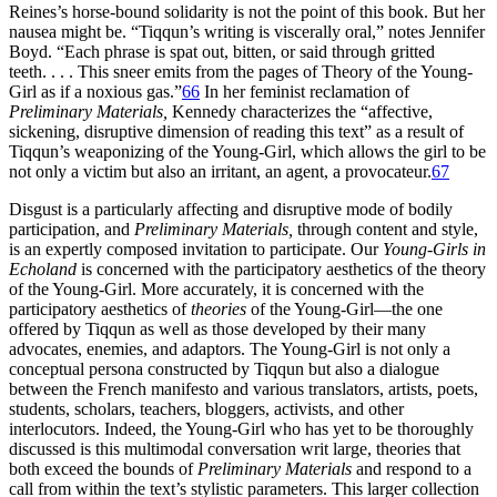
Reines’s horse-bound solidarity is not the point of this book. But her
nausea might be. “Tiqqun’s writing is viscerally oral,” notes Jennifer
Boyd. “Each phrase is spat out, bitten, or said through gritted
teeth. . . . This sneer emits from the pages of Theory of the Young-
Girl as if a noxious gas.”
66
In her feminist reclamation of
Preliminary Materials,
Kennedy characterizes the “affective,
sickening, disruptive dimension of reading this text” as a result of
Tiqqun’s weaponizing of the Young-Girl, which allows the girl to be
not only a victim but also an irritant, an agent, a provocateur.
67
Disgust is a particularly affecting and disruptive mode of bodily
participation, and
Preliminary Materials,
through content and style,
is an expertly composed invitation to participate. Our
Young-Girls in
Echoland
is concerned with the participatory aesthetics of the theory
of the Young-Girl. More accurately, it is concerned with the
participatory aesthetics of
theories
of the Young-Girl—the one
offered by Tiqqun as well as those developed by their many
advocates, enemies, and adaptors. The Young-Girl is not only a
conceptual persona constructed by Tiqqun but also a dialogue
between the French manifesto and various translators, artists, poets,
students, scholars, teachers, bloggers, activists, and other
interlocutors. Indeed, the Young-Girl who has yet to be thoroughly
discussed is this multimodal conversation writ large, theories that
both exceed the bounds of
Preliminary Materials
and respond to a
call from within the text’s stylistic parameters. This larger collection