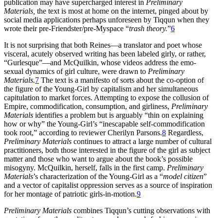
publication may have supercharged interest in
Preliminary
Materials,
the text is most at home on the internet, pinged about by
social media applications perhaps unforeseen by Tiqqun when they
wrote their pre-Friendster/pre-Myspace “
trash theory.
”
6
It is not surprising that both Reines—a translator and poet whose
visceral, acutely observed writing has been labeled girly, or rather,
“Gurlesque”—and McQuilkin, whose videos address the emo-
sexual dynamics of girl culture, were drawn to
Preliminary
Materials.
7
The text is a manifesto of sorts about the co-option of
the figure of the Young-Girl by capitalism and her simultaneous
capitulation to market forces. Attempting to expose the collusion of
Empire, commodification, consumption, and girliness,
Preliminary
Materials
identifies a problem but is arguably “thin on explaining
how or why” the Young-Girl’s “inescapable self-commodification
took root,” according to reviewer Cherilyn Parsons.
8
Regardless,
Preliminary Materials
continues to attract a large number of cultural
practitioners, both those interested in the figure of the girl as subject
matter and those who want to argue about the book’s possible
misogyny. McQuilkin, herself, falls in the first camp.
Preliminary
Materials
’s characterization of the Young-Girl as a “
model citizen
”
and a vector of capitalist oppression serves as a source of inspiration
for her montage of patriotic girls-in-motion.
9
Preliminary Materials
combines Tiqqun’s cutting observations with