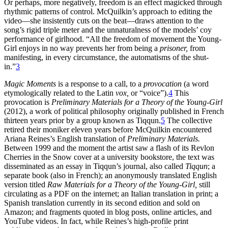
Or perhaps, more negatively, freedom is an effect magicked through
rhythmic patterns of control. McQuilkin’s approach to editing the
video—she insistently cuts on the beat—draws attention to the
song’s rigid triple meter and the unnaturalness of the models’ coy
performance of girlhood. “All the freedom of movement the Young-
Girl enjoys in no way prevents her from being a
prisoner,
from
manifesting, in every circumstance, the automatisms of the shut-
in.”
3
Magic Moments
is a response to a call, to a
provocation
(a word
etymologically related to the Latin
vox,
or “voice”).
4
This
provocation is
Preliminary Materials for a Theory of the Young-Girl
(2012), a work of political philosophy originally published in French
thirteen years prior by a group known as Tiqqun.
5
The collective
retired their moniker eleven years before McQuilkin encountered
Ariana Reines’s English translation of
Preliminary Materials.
Between 1999 and the moment the artist saw a flash of its Revlon
Cherries in the Snow cover at a university bookstore, the text was
disseminated as an essay in Tiqqun’s journal, also called
Tiqqun
; a
separate book (also in French); an anonymously translated English
version titled
Raw Materials for a Theory of the Young-Girl,
still
circulating as a PDF on the internet; an Italian translation in print; a
Spanish translation currently in its second edition and sold on
Amazon; and fragments quoted in blog posts, online articles, and
YouTube videos. In fact, while Reines’s high-profile print