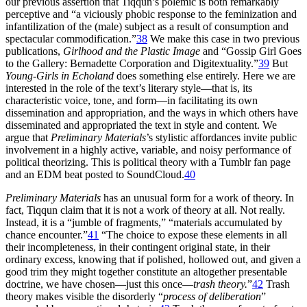
our previous assertion that Tiqqun’s polemic is both remarkably
perceptive and “a viciously phobic response to the feminization and
infantilization of the (male) subject as a result of consumption and
spectacular commodification.”
38
We make this case in two previous
publications,
Girlhood and the Plastic Image
and “Gossip Girl Goes
to the Gallery: Bernadette Corporation and Digitextuality.”
39
But
Young-Girls in Echoland
does something else entirely. Here we are
interested in the role of the text’s literary style—that is, its
characteristic voice, tone, and form—in facilitating its own
dissemination and appropriation, and the ways in which others have
disseminated and appropriated the text in style and content. We
argue that
Preliminary Materials
’s stylistic affordances invite public
involvement in a highly active, variable, and noisy performance of
political theorizing. This is political theory with a Tumblr fan page
and an EDM beat posted to SoundCloud.
40
Preliminary Materials
has an unusual form for a work of theory. In
fact, Tiqqun claim that it is not a work of theory at all. Not really.
Instead, it is a “jumble of fragments,” “materials accumulated by
chance encounter.”
41
“The choice to expose these elements in all
their incompleteness, in their contingent original state, in their
ordinary excess, knowing that if polished, hollowed out, and given a
good trim they might together constitute an altogether presentable
doctrine, we have chosen—just this once—
trash theory.
”
42
Trash
theory makes visible the disorderly “
process of deliberation
”