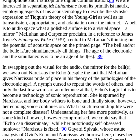
Anglophone and Francophone digital communication.
88
We are
interested in separating
McLuhanisme
from its primitivist matrix,
employing aspects of his acoustemology to describe the stylistic
expression of Tiqqun’s theory of the Young-Girl as well as its
transmission, appropriation, and adaptation over the internet. “A bell
is to audio space what a polished surface is to a visual space—a
mirror,” McLuhan and Carpenter proclaim, in a reference to James
Joyce’s
Finnegans Wake
(1939), central to McLuhan’s thinking on
the potential of acoustic space on the printed page. “The bell and/or
the belle is/are simultaneously all things. The age of the electronic
and the simultaneous is to be an age of bell(es).”
89
In swapping out the visual for the audio, the mirror for the bell(e),
we swap out Narcissus for Echo (despite the fact that McLuhan
gives Narcissus pride of place in his theory of the pathologies of the
electronic age). A nymph cursed to repeat the words of others, and
only the last few words of an utterance at that, Echo’s tragic lot is to
become a technology of sonic reproduction. She is spurned by
Narcissus, and her body withers to bone and finally stone; however,
her echoing voice continues on. What if such resounding life were
not a complete disaster? Understanding her fate more positively, as
some kind of power, however compromised, we could say that
“Echo can disseminate,” while her notoriously self-obsessed
nonlover “Narcissus is fixed.”
90
Gayatri Spivak, whose astute
analysis of Ovid’s Echo and Narcissus we borrow here, closes her