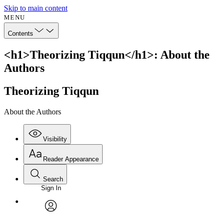
Skip to main content
MENU
Contents
<h1>Theorizing Tiqqun</h1>: About the
Authors
Theorizing Tiqqun
About the Authors
Visibility
Reader Appearance
Search
Sign In
Annotations
Enter search criteria
Execute s
Font
Search within:
Font style
CHAPTER
avatar