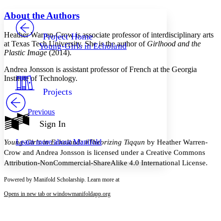
Yours
Serif
Sans-serif
TEXT
About the Authors
PROJECT
Others
Decrease font size
Increase font size
Heather Warren-Crow
is associate professor of interdisciplinary arts
Project Home
at Texas Tech University. She is the author of
Girlhood and the
Young-Girls in Echoland
Decrease font size
Increase font size
Plastic Image
(2014).
Your highlights
Color Scheme
Andrea Jonsson
is assistant professor of French at the Georgia
Institute of Technology.
Resources
Light
Projects
Dark
Previous
Show all
Annotation contrast
Sign In
Show all
Hide all
Low
abc
Learn more about
Manifold
Young-Girls in Echoland: #Theorizing Tiqqun
by Heather Warren-
High
abc
Crow and Andrea Jonsson is licensed under a Creative Commons
Margins
Attribution-NonCommercial-ShareAlike 4.0 International License.
Powered by Manifold Scholarship. Learn more at
Opens in new tab or window
manifoldapp.org
Increase text margins
Decrease text margins