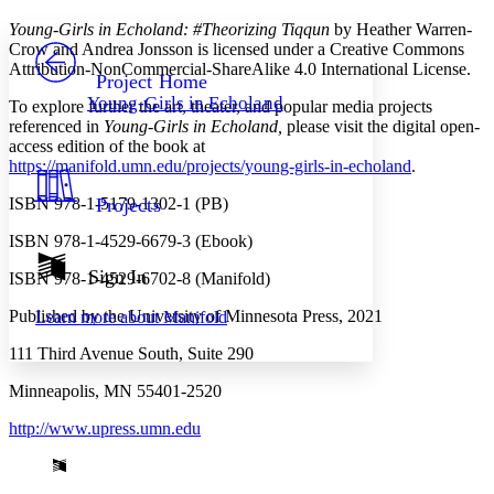
Yours
Serif
Sans-serif
TEXT
Young-Girls in Echoland: #Theorizing Tiqqun
by Heather Warren-
PROJECT
Crow and Andrea Jonsson is licensed under a Creative Commons
Others
Attribution-NonCommercial-ShareAlike 4.0 International License.
Decrease font size
Increase font size
Project Home
Young-Girls in Echoland
To explore further the art, theater, and popular media projects
Decrease font size
Increase font size
referenced in
Young-Girls in Echoland,
please visit the digital open-
Your highlights
Color Scheme
access edition of the book at
https://manifold.umn.edu/projects/young-girls-in-echoland
.
Resources
Light
ISBN 978-1-5179-1302-1 (PB)
Projects
Dark
ISBN 978-1-4529-6679-3 (Ebook)
Show all
Annotation contrast
Sign In
ISBN 978-1-4529-6702-8 (Manifold)
Show all
Hide all
Low
abc
Published by the University of Minnesota Press, 2021
Learn more about
Manifold
High
abc
111 Third Avenue South, Suite 290
Margins
Minneapolis, MN 55401-2520
http://www.upress.umn.edu
Increase text margins
Decrease text margins