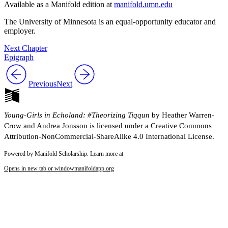
Available as a Manifold edition at
manifold.umn.edu
Reset to Defaults
The University of Minnesota is an equal-opportunity educator and
employer.
Next Chapter
Epigraph
Previous
Next
Young-Girls in Echoland: #Theorizing Tiqqun
by Heather Warren-
Crow and Andrea Jonsson is licensed under a Creative Commons
Attribution-NonCommercial-ShareAlike 4.0 International License.
Powered by Manifold Scholarship. Learn more at
Opens in new tab or window
manifoldapp.org