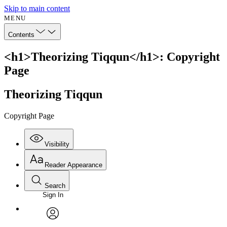
Skip to main content
MENU
Contents
<h1>Theorizing Tiqqun</h1>: Copyright
Page
Theorizing Tiqqun
Copyright Page
Visibility
Reader Appearance
Search
Sign In
Annotations
Enter search criteria
Execute s
Font
Search within:
Font style
CHAPTER
avatar