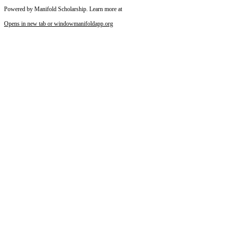
Powered by Manifold Scholarship. Learn more at
Opens in new tab or window
manifoldapp.org