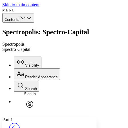
Skip to main content
MENU
Contents
Spectropolis: Spectro-Capital
Spectropolis
Spectro-Capital
Visibility
Reader Appearance
Search
Sign In
Annotations
Enter search criteria
Execute s
Font
Search within:
Font style
CHAPTER
avatar
Yours
Serif
Sans-serif
TEXT
Part 1
PROJECT