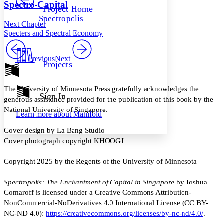
Others
Decrease font size
Increase font size
Spectro-Capital
Project Home
Spectropolis
Decrease font size
Increase font size
Next Chapter
Your highlights
Specters and Spectral Economy
Color Scheme
Resources
Previous
Next
Light
Projects
Dark
Show all
The University of Minnesota Press gratefully acknowledges the
Annotation contrast
Sign In
generous assistance provided for the publication of this book by the
Show all
Hide all
Low
abc
National University of Singapore.
Learn more about
Manifold
High
abc
Cover design by La Bang Studio
Margins
Cover photograph copyright KHOOGJ
Copyright 2025 by the Regents of the University of Minnesota
Increase text margins
Decrease text margins
Spectropolis: The Enchantment of Capital in Singapore
by Joshua
Comaroff is licensed under a Creative Commons Attribution-
NonCommercial-NoDerivatives 4.0 International License (CC BY-
Reset to Defaults
NC-ND 4.0):
https://creativecommons.org/licenses/by-nc-nd/4.0/
.