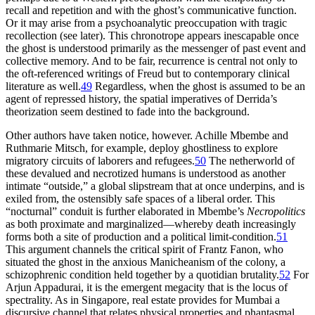
recall and repetition and with the ghost’s communicative function.
Or it may arise from a psychoanalytic preoccupation with tragic
recollection (see later). This chronotrope appears inescapable once
the ghost is understood primarily as the messenger of past event and
collective memory. And to be fair, recurrence is central not only to
the oft-referenced writings of Freud but to contemporary clinical
literature as well.
49
Regardless, when the ghost is assumed to be an
agent of repressed history, the spatial imperatives of Derrida’s
theorization seem destined to fade into the background.
Other authors have taken notice, however. Achille Mbembe and
Ruthmarie Mitsch, for example, deploy ghostliness to explore
migratory circuits of laborers and refugees.
50
The netherworld of
these devalued and necrotized humans is understood as another
intimate “outside,” a global slipstream that at once underpins, and is
exiled from, the ostensibly safe spaces of a liberal order. This
“nocturnal” conduit is further elaborated in Mbembe’s
Necropolitics
as both proximate and marginalized—whereby death increasingly
forms both a site of production and a political limit-condition.
51
This argument channels the critical spirit of Frantz Fanon, who
situated the ghost in the anxious Manicheanism of the colony, a
schizophrenic condition held together by a quotidian brutality.
52
For
Arjun Appadurai, it is the emergent megacity that is the locus of
spectrality. As in Singapore, real estate provides for Mumbai a
discursive channel that relates physical properties and phantasmal