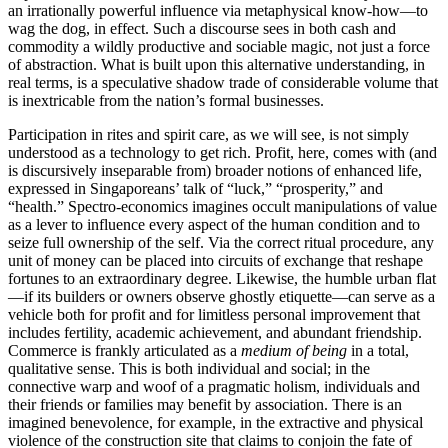
an irrationally powerful influence via metaphysical know-how—to
wag the dog, in effect. Such a discourse sees in both cash and
commodity a wildly productive and sociable magic, not just a force
of abstraction. What is built upon this alternative understanding, in
real terms, is a speculative shadow trade of considerable volume that
is inextricable from the nation’s formal businesses.
Participation in rites and spirit care, as we will see, is not simply
understood as a technology to get rich. Profit, here, comes with (and
is discursively inseparable from) broader notions of enhanced life,
expressed in Singaporeans’ talk of “luck,” “prosperity,” and
“health.” Spectro-economics imagines occult manipulations of value
as a lever to influence every aspect of the human condition and to
seize full ownership of the self. Via the correct ritual procedure, any
unit of money can be placed into circuits of exchange that reshape
fortunes to an extraordinary degree. Likewise, the humble urban flat
—if its builders or owners observe ghostly etiquette—can serve as a
vehicle both for profit and for limitless personal improvement that
includes fertility, academic achievement, and abundant friendship.
Commerce is frankly articulated as a
medium of being
in a total,
qualitative sense. This is both individual and social; in the
connective warp and woof of a pragmatic holism, individuals and
their friends or families may benefit by association. There is an
imagined benevolence, for example, in the extractive and physical
violence of the construction site that claims to conjoin the fate of