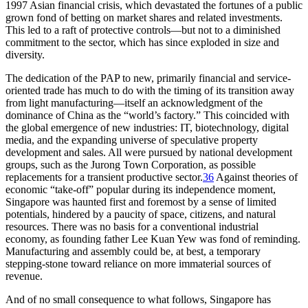
1997 Asian financial crisis, which devastated the fortunes of a public
grown fond of betting on market shares and related investments.
This led to a raft of protective controls—but not to a diminished
commitment to the sector, which has since exploded in size and
diversity.
The dedication of the PAP to new, primarily financial and service-
oriented trade has much to do with the timing of its transition away
from light manufacturing—itself an acknowledgment of the
dominance of China as the “world’s factory.” This coincided with
the global emergence of new industries: IT, biotechnology, digital
media, and the expanding universe of speculative property
development and sales. All were pursued by national development
groups, such as the Jurong Town Corporation, as possible
replacements for a transient productive sector.
36
Against theories of
economic “take-off” popular during its independence moment,
Singapore was haunted first and foremost by a sense of limited
potentials, hindered by a paucity of space, citizens, and natural
resources. There was no basis for a conventional industrial
economy, as founding father Lee Kuan Yew was fond of reminding.
Manufacturing and assembly could be, at best, a temporary
stepping-stone toward reliance on more immaterial sources of
revenue.
And of no small consequence to what follows, Singapore has