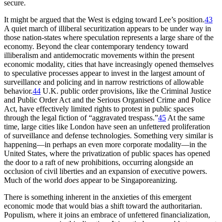
secure.
It might be argued that the West is edging toward Lee’s position.
43
A quiet march of illiberal securitization appears to be under way in
those nation-states where speculation represents a large share of the
economy. Beyond the clear contemporary tendency toward
illiberalism and antidemocratic movements within the present
economic modality, cities that have increasingly opened themselves
to speculative
processes appear to invest in the largest amount of
surveillance and policing and in narrow restrictions of allowable
behavior.
44
U.K. public order provisions, like the Criminal Justice
and Public Order Act and the Serious Organised Crime and Police
Act, have effectively limited rights to protest in public spaces
through the legal fiction of “aggravated trespass.”
45
At the same
time, large cities like London have seen an unfettered proliferation
of surveillance and defense technologies. Something very similar is
happening—in perhaps an even more corporate modality—in the
United States, where the privatization of public spaces has opened
the door to a raft of new prohibitions, occurring alongside an
occlusion of civil liberties and an expansion of executive powers.
Much of the world
does
appear to be Singaporeanizing.
There is something inherent in the anxieties of this emergent
economic mode that would bias a shift toward the authoritarian.
Populism, where it joins an embrace of unfettered financialization,