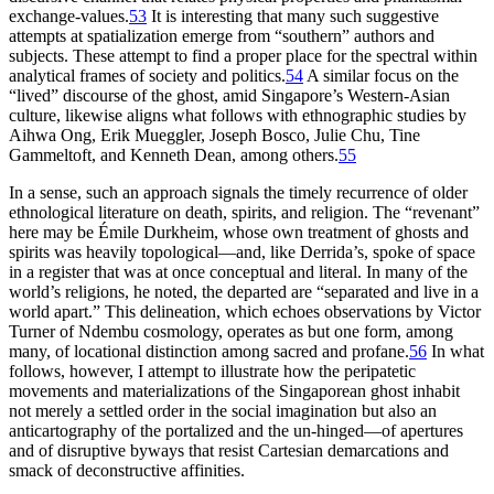
exchange-values.
53
It is interesting that many such suggestive
attempts at spatialization emerge from “southern” authors and
subjects. These attempt to find a proper place for the spectral within
analytical frames of society and politics.
54
A similar focus on the
“lived” discourse of the ghost, amid Singapore’s Western-Asian
culture, likewise aligns what follows with ethnographic studies by
Aihwa Ong, Erik Mueggler, Joseph Bosco, Julie Chu, Tine
Gammeltoft, and Kenneth Dean, among others.
55
In a sense, such an approach signals the timely recurrence of older
ethnological literature on death, spirits, and religion. The “revenant”
here may be Émile Durkheim, whose own treatment of ghosts and
spirits was heavily topological—and, like Derrida’s, spoke of space
in a register that was at once conceptual and literal. In many of the
world’s religions, he noted, the departed are “separated and live in a
world apart.” This delineation, which echoes observations by Victor
Turner of Ndembu cosmology, operates as but one form, among
many, of locational distinction among sacred and profane.
56
In what
follows, however, I attempt to illustrate how the peripatetic
movements and materializations of the Singaporean ghost inhabit
not merely a settled order in the social imagination but also an
anticartography of the portalized and the un-hinged—of apertures
and of disruptive byways that resist Cartesian demarcations and
smack of deconstructive affinities.