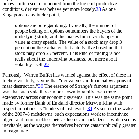
prices—often seem unmoored from the logic of productive
conditions, derivatives behave yet more loosely.
28
As one
Singaporean day trader put it,
options are pure gambling. Typically, the number of
people betting on options outnumbers the buyers of the
underlying stock, and this makes for crazy changes in
value at crazy speeds. The value of a stock may drop 3
percent on the exchange, but a derivative based on that
stock may drop 25 percent. This kind of trading is not
really about the underlying business, but more about
volatility itself.
29
Famously, Warren Buffet has warned against the effect of these in
fueling volatility, saying that “derivatives are financial weapons of
mass
destruction.”
30
The essence of Strange’s famous argument
was that such volatility can be shown to ramify even more
extensively across our economic systems. This was the same point
made by former Bank of England director Mervyn King with
respect to nations as “lenders of last resort.”
31
As seen in the wake
of the 2007–8 meltdowns, such expectations work to incentivize
bigger and more reckless bets as losses are socialized—which seems
inevitable, as the wagers themselves become catastrophically greater
in magnitude.