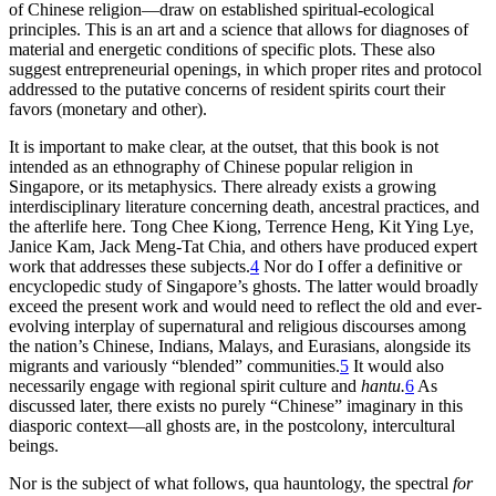
of Chinese religion—draw on established spiritual-ecological
principles. This is an art and a science that allows for diagnoses of
material and energetic conditions of specific plots. These also
suggest entrepreneurial openings, in which proper rites and protocol
addressed to the putative concerns of resident spirits court their
favors (monetary and other).
It is important to make clear, at the outset, that this book is not
intended as an ethnography of Chinese popular religion in
Singapore, or its metaphysics. There already exists a growing
interdisciplinary literature concerning death, ancestral practices, and
the afterlife here. Tong Chee Kiong, Terrence Heng, Kit Ying Lye,
Janice Kam, Jack Meng-Tat Chia, and others have produced expert
work that addresses these subjects.
4
Nor do I offer a definitive or
encyclopedic study of Singapore’s ghosts. The latter would broadly
exceed the present work and would need to reflect the old and ever-
evolving interplay of supernatural and religious discourses among
the nation’s Chinese, Indians, Malays, and Eurasians, alongside its
migrants and variously “blended” communities.
5
It would also
necessarily engage with regional spirit culture and
hantu.
6
As
discussed later, there exists no purely “Chinese” imaginary in this
diasporic context—all ghosts are, in the postcolony, intercultural
beings.
Nor is the subject of what follows, qua hauntology, the spectral
for