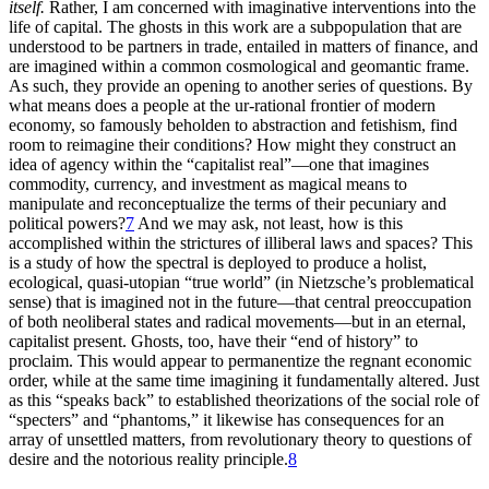
itself.
Rather, I am concerned with imaginative interventions into the
life of capital. The ghosts in this work are a subpopulation that are
understood to be partners in trade, entailed in matters of finance, and
are imagined within a common cosmological and geomantic frame.
As such, they provide an opening to another series of questions. By
what means does a people at the ur-rational frontier of modern
economy, so famously beholden to abstraction and fetishism, find
room to reimagine their conditions? How might they construct an
idea of agency within the “capitalist real”—one that imagines
commodity, currency, and investment as magical means to
manipulate and reconceptualize the terms of their pecuniary and
political powers?
7
And we may ask, not least, how is this
accomplished within the strictures of illiberal laws and spaces? This
is a study of how the spectral is deployed to produce a holist,
ecological, quasi-utopian “true world” (in Nietzsche’s problematical
sense) that is imagined not in the future—that central preoccupation
of both neoliberal states and radical movements—but in an eternal,
capitalist present. Ghosts, too, have their “end of history”
to
proclaim. This would appear to permanentize the regnant economic
order, while at the same time imagining it fundamentally altered. Just
as this “speaks back” to established theorizations of the social role of
“specters” and “phantoms,” it likewise has consequences for an
array of unsettled matters, from revolutionary theory to questions of
desire and the notorious reality principle.
8