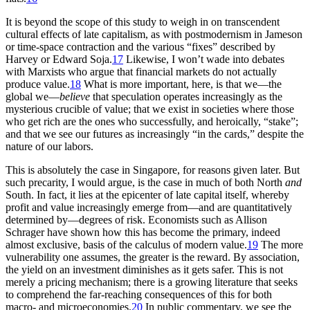
It is beyond the scope of this study to weigh in on transcendent
cultural effects of late capitalism, as with postmodernism in Jameson
or
time-space contraction and the various “fixes” described by
Harvey or Edward Soja.
17
Likewise, I won’t wade into debates
with Marxists who argue that financial markets do not actually
produce value.
18
What is more important, here, is that we—the
global we—
believe
that speculation operates increasingly as the
mysterious crucible of value; that we exist in societies where those
who get rich are the ones who successfully, and heroically, “stake”;
and that we see our futures as increasingly “in the cards,” despite the
nature of our labors.
This is absolutely the case in Singapore, for reasons given later. But
such precarity, I would argue, is the case in much of both North
and
South. In fact, it lies at the epicenter of late capital itself, whereby
profit and value increasingly emerge from—and are quantitatively
determined by—degrees of risk. Economists such as Allison
Schrager have shown how this has become the primary, indeed
almost exclusive, basis of the calculus of modern value.
19
The more
vulnerability one assumes, the greater is the reward. By association,
the yield on an investment diminishes as it gets safer. This is not
merely a pricing mechanism; there is a growing literature that seeks
to comprehend the far-reaching consequences of this for both
macro- and microeconomies.
20
In public commentary, we see the