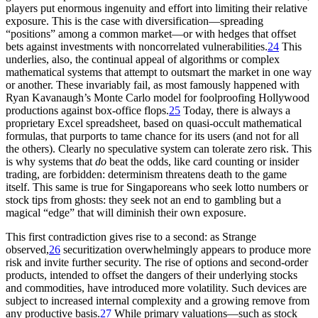
players put enormous ingenuity and effort into limiting their relative
exposure. This is the case with diversification—spreading
“positions” among a common market—or with hedges that offset
bets against investments with noncorrelated vulnerabilities.
24
This
underlies, also, the continual appeal of algorithms or complex
mathematical systems that attempt to outsmart the market in one way
or another. These invariably fail, as most famously happened with
Ryan Kavanaugh’s Monte Carlo model for foolproofing Hollywood
productions against box-office flops.
25
Today, there is always a
proprietary Excel spreadsheet, based on quasi-occult mathematical
formulas, that purports to tame chance for its users (and not for all
the others). Clearly no speculative system can tolerate zero risk. This
is why systems that
do
beat the odds, like card counting or insider
trading, are forbidden: determinism threatens death to the game
itself. This same is true for Singaporeans who seek lotto numbers or
stock tips from ghosts: they seek not an end to gambling but a
magical “edge” that will diminish their own exposure.
This first contradiction gives rise to a second: as Strange
observed,
26
securitization overwhelmingly appears to produce more
risk and invite further security. The rise of options and second-order
products, intended to offset the dangers of their underlying stocks
and commodities, have introduced more volatility. Such devices are
subject to increased internal complexity and a growing remove from
any productive basis.
27
While primary valuations—such as stock