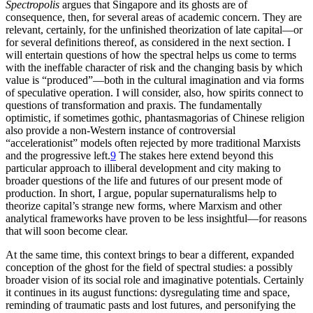
Spectropolis
argues that Singapore and its ghosts are of
consequence, then, for several areas of academic concern. They are
relevant, certainly, for the unfinished theorization of late capital—or
for several definitions thereof, as considered in the next section. I
will entertain questions of how the spectral helps us come to terms
with the ineffable character of risk and the changing basis by which
value is “produced”—both in the cultural imagination and via forms
of speculative operation. I will consider, also, how spirits connect to
questions of transformation and praxis. The fundamentally
optimistic, if sometimes gothic, phantasmagorias of Chinese religion
also provide a non-Western instance of controversial
“accelerationist” models often rejected by more traditional Marxists
and the progressive left.
9
The stakes here extend beyond this
particular approach to illiberal development and city making to
broader questions of the life and futures of our present mode of
production. In short, I argue, popular supernaturalisms help to
theorize capital’s strange new forms, where Marxism and other
analytical frameworks have proven to be less insightful—for reasons
that will soon become clear.
At the same time, this context brings to bear a different, expanded
conception of the ghost for the field of spectral studies: a possibly
broader vision of its social role and imaginative potentials. Certainly
it continues in its august functions: dysregulating time and space,
reminding of traumatic pasts and lost futures, and personifying the