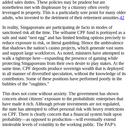
added sales duties. These policies may be prudent but are
nonetheless met with displeasure by a citizenry often overly
leveraged in property. This is a particularly sore point for many older
adults, who invested to the detriment of their retirement annuities.
42
In reality, Singaporeans are participating de facto in modes of
sanctioned risk all the time. The selfsame CPF fund is portrayed as a
safe and staid “nest egg” and has limited lending options precisely to
reduce exposure to risk, or literal gambling. Hence the ambivalence
that shadows the nation’s casino projects, which generate vast sums
and support large workforces. As noted, ministers have attempted to
walk a tightrope here—expanding the presence of gaming while
protecting Singaporeans from their own desire to play stakes. At the
same time, CPF deposits produce sovereign wealth that is deployed
in all manner of diversified speculation, without the knowledge of its
contributors. Some of these positions have performed poorly in the
bubbles of the “oughties.”
This does not come without anxiety. The government has shown
concern about citizens’ exposure to the probabilistic enterprises that
have made it rich. Although private investments are not regulated,
the state has attempted to offset personal risk with heavy restrictions
on CPF. There is clearly concern that a financial system built upon
probability—as opposed to production—will eventually extend
intolerable levels of volatility to the working public. The PAP’s