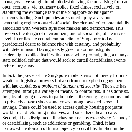
managers have sought to inhibit destabilizing factors arising from an
open economy, via monetary policy fixed almost exclusively on
stabilizing the exchange rate of the Singapore dollar against
currency trading. Such policies are shored up by a vast and
penetrating regime to ward off social disorder and other potential ills
associated with Western-style free markets and democracies. This
involves the design of environment, and of social life, at the micro
level. Here lies the central contradiction of Singapore today: a
paradoxical desire to balance risk with certainty, and probability
with determinism. Having mostly given up on industry, its
leadership has allied itself with chance while promulgating a nanny-
state political culture that would seek to curtail destabilizing events
before they arise.
In fact, the power of the Singapore model stems not merely from its
wealth or logistical prowess but also from an explicit engagement
with late capital
as a problem of danger and security.
The state has
attempted, through a variety of means, to control risk. It has done so,
first, by obliging citizens to participate in the emerging economy and
to privately absorb shocks and crises through assisted personal
savings. These could be used to access quality housing programs,
workfare and retraining initiatives, and subsidized health care.
Second, it has disciplined all behaviors seen as excessively “chancy”
or destabilizing, such as addictions or gambling. Third, it has
narrowed the domain of human agency to civil life. Implicit in the