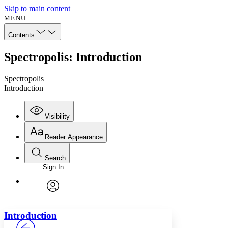
Skip to main content
MENU
Contents
Spectropolis: Introduction
Spectropolis
Introduction
Visibility
Reader Appearance
Search
Sign In
Annotations
Enter search criteria
Execute s
Font
Search within:
Font style
CHAPTER
avatar
Yours
Serif
Sans-serif
TEXT
Introduction
PROJECT