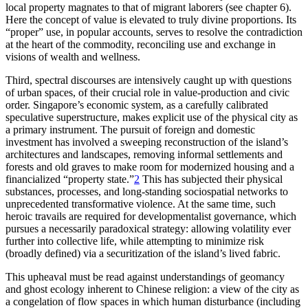
local property magnates to that of migrant laborers (see chapter 6).
Here the concept of value is elevated to truly divine proportions. Its
“proper” use, in popular accounts, serves to resolve the contradiction
at the heart of the commodity, reconciling use and exchange in
visions of wealth and wellness.
Third, spectral discourses are intensively caught up with questions
of urban spaces, of their crucial role in value-production and civic
order. Singapore’s economic system, as a carefully calibrated
speculative superstructure, makes explicit use of the physical city as
a primary instrument. The pursuit of foreign and domestic
investment has involved a sweeping reconstruction of the island’s
architectures and landscapes, removing informal settlements and
forests and old graves to make room for modernized housing and a
financialized “property state.”
2
This has subjected their physical
substances, processes, and long-standing sociospatial networks to
unprecedented transformative violence. At the same time, such
heroic travails are required for developmentalist governance, which
pursues a necessarily paradoxical strategy: allowing volatility ever
further into collective life, while attempting to minimize risk
(broadly defined) via a securitization of the island’s lived fabric.
This upheaval must be read against understandings of geomancy
and ghost ecology inherent to Chinese religion: a view of the city as
a congelation of flow spaces in which human disturbance (including