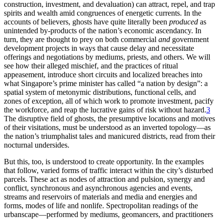
construction, investment, and devaluation) can attract, repel, and trap
spirits and wealth amid congruences of energetic currents. In the
accounts of believers, ghosts have quite literally been
produced
as
unintended by-products of the nation’s economic ascendancy. In
turn, they are thought to prey on both commercial
and
government
development projects in ways that cause delay and necessitate
offerings and negotiations by mediums, priests, and others. We will
see how their alleged mischief, and the practices of ritual
appeasement, introduce short circuits and localized breaches into
what Singapore’s prime minister has called “a nation by design”: a
spatial system of metonymic distributions, functional cells, and
zones of exception, all of which work to promote investment, pacify
the workforce, and reap the lucrative gains of risk without hazard.
3
The disruptive field of ghosts, the presumptive locations and motives
of their visitations, must be understood as an inverted topology—as
the nation’s triumphalist tales and manicured districts, read from their
nocturnal undersides.
But this, too, is understood to create opportunity. In the examples
that follow, varied forms of traffic interact within the city’s disturbed
parcels. These act as nodes of attraction and pulsion, synergy and
conflict, synchronous and asynchronous agencies and events,
streams and reservoirs of materials and media and energies and
forms, modes of life and nonlife. Spectropolitan readings of the
urbanscape—performed
by mediums, geomancers, and practitioners