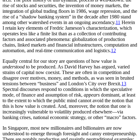
rise of stocks and securities, the invention of money markets, the
integration of global trading floors in 1986, wage repression, and the
rise of a “shadow banking system” in the decade after 1980 stand
among other watershed events in an ongoing ascendancy.
11
Herein
I retain key elements of Fredric Jameson’s characterization, which
operates less like a finite list than as a collection of contributing
factors and associated phenomena: globalization of production
chains, linked markets and
financial infrastructures, computation and
automation, and real-time communication and logistics.
12
Equally central for our story are questions of how value is
understood
to be produced. As David Harvey has argued, varied
strains of capital now coexist. These are often in competition and
disagree over motives, money, and methods, as was seen in bruited
tensions between “business” and London’s City over Brexit.
13
Spectral discourses respond to conditions in which the speculative
mode, of finance and assumption of risk,
appears
dominant, at least
to the extent to which the public mind cannot avoid the notion that
this is how value is created. And, moreover, the notion that one is
increasingly vulnerable to volatility produced elsewhere—via
banking crises, national economic strategy, or other “macro” factors.
In Singapore, most new millionaires and billionaires are now
understood to emerge through foresight and canny entrepreneurship.
There are notably productive and quaintly neotraditional examples: