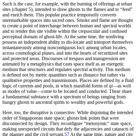
Such is the case, for example, with the burning of offerings at urban
sites (chapter 5), intended to draw ghosts to the flames and to “feed”
and enrich them. This popular practice temporarily converts
unremarkable spaces into sacred ones. Smoke and flame are thought
to create a point of interchange between human and spectral worlds
and to render this site visible within the crepuscular and confused
perceptual domain of ghost-life. At the same time, the nonliving
possess an independent ability to dis-locate and transport themselves
instantaneously among noncontiguous loci: among urban locales,
across cosmological planes, and into the hearts of securitized sites
and protected areas. Discourses of trespass and transgression are
animated by a metaphysics that casts space itself as an energetic
medium that structures and regulates spectral activity. This medium
is defined not by metric quantities such as distance but rather via
qualitative properties and transmissions. Places are defined by a fluid
logic of currents and pools, in which manifold forms of
qi
—as well
as modes of value—come to be located and conducted. These share
a fundamental substance with a spectrum of beings ranging from
hungry ghosts to ancestral spirits to wealthy and powerful gods.
Here, too, the disruptive is connective. While disjoining the intended
order of Singaporean state space, ghosts link points that were
disconnected by design. They reconfigure “metonymic” state space,
making unexpected circuits that defy the adjacencies and cataracts of
the planner and the civil servant.
57
At the same time, nature and city