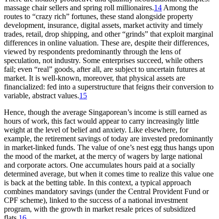
massage chair sellers and spring roll millionaires.
14
Among the
routes to “crazy rich” fortunes, these stand alongside property
development, insurance, digital assets, market activity and timely
trades, retail, drop shipping, and other “grinds” that exploit marginal
differences in online valuation. These are, despite their differences,
viewed by respondents predominantly through the lens of
speculation, not industry. Some enterprises succeed, while others
fail; even “real” goods, after all, are subject to uncertain futures at
market. It is well-known, moreover, that physical assets are
financialized: fed into a superstructure that feigns their conversion to
variable, abstract values.
15
Hence, though the average Singaporean’s income is still earned as
hours of work, this fact would appear to carry increasingly little
weight at the level of belief and anxiety. Like elsewhere, for
example, the retirement savings of today are invested predominantly
in market-linked funds. The value of one’s nest egg thus hangs upon
the mood of the market, at the mercy of wagers by large national
and corporate actors. One accumulates hours paid at a socially
determined average, but when it comes time to realize this value one
is back at the betting table. In this context, a typical approach
combines mandatory savings (under the Central Provident Fund or
CPF scheme), linked to the success of a national investment
program, with the growth in market resale prices of subsidized
flats.
16