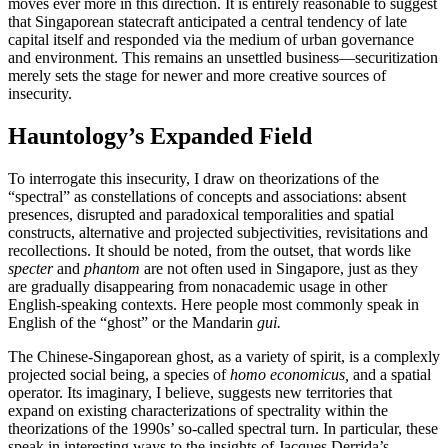
moves ever more in this direction. It is entirely reasonable to suggest
that Singaporean statecraft anticipated a central tendency of late
capital itself and responded via the medium of urban governance
and environment. This remains an unsettled business—securitization
merely sets the stage for newer and more creative sources of
insecurity.
Hauntology’s Expanded Field
To interrogate this insecurity, I draw on theorizations of the
“spectral” as constellations of concepts and associations: absent
presences, disrupted and paradoxical temporalities and spatial
constructs, alternative and projected subjectivities, revisitations and
recollections. It should be noted, from the outset, that words like
specter
and
phantom
are not often used in Singapore, just as they
are gradually disappearing from nonacademic usage in other
English-speaking contexts. Here people most commonly speak in
English of the “ghost” or the Mandarin
gui.
The Chinese-Singaporean ghost, as a variety of spirit, is a complexly
projected social being, a species of
homo economicus,
and a spatial
operator. Its imaginary, I believe, suggests new territories that
expand on existing characterizations of spectrality within the
theorizations of the 1990s’ so-called spectral turn. In particular, these
speak in interesting ways to the insights of Jacques Derrida’s