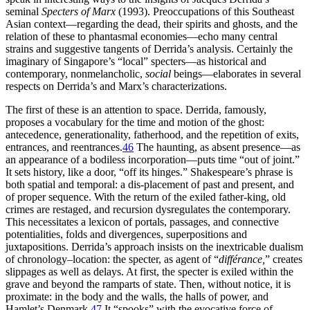
seminal
Specters of Marx
(1993). Preoccupations of this Southeast
Asian context—regarding
the dead, their spirits and ghosts, and the
relation of these to phantasmal economies—echo many central
strains and suggestive tangents of Derrida’s analysis. Certainly the
imaginary of Singapore’s “local” specters—as historical and
contemporary, nonmelancholic,
social
beings—elaborates in several
respects on Derrida’s and Marx’s characterizations.
The first of these is an attention to space. Derrida, famously,
proposes a vocabulary for the time and motion of the ghost:
antecedence, generationality, fatherhood, and the repetition of exits,
entrances, and reentrances.
46
The haunting, as absent presence—as
an appearance of a bodiless incorporation—puts time “out of joint.”
It sets history, like a door, “off its hinges.” Shakespeare’s phrase is
both spatial and temporal: a dis-placement of past and present, and
of proper sequence. With the return of the exiled father-king, old
crimes are restaged, and recursion dysregulates the contemporary.
This necessitates a lexicon of portals, passages, and connective
potentialities, folds and divergences, superpositions and
juxtapositions. Derrida’s approach insists on the inextricable dualism
of chronology–location: the specter, as agent of “
différance,
” creates
slippages as well as delays. At first, the specter is exiled within the
grave and beyond the ramparts of state. Then, without notice, it is
proximate: in the body and the walls, the halls of power, and
Hamlet’s Denmark.
47
It “spooks” with the evocative force of