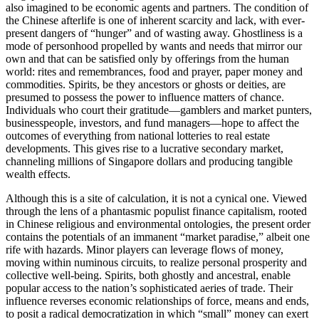
also imagined to be economic agents and partners. The condition of
the Chinese afterlife is one of inherent scarcity and lack, with ever-
present dangers of “hunger” and of wasting away. Ghostliness is a
mode of personhood propelled by wants and needs that mirror our
own and that can be satisfied only by offerings from the human
world: rites and remembrances, food and prayer, paper money and
commodities. Spirits, be they ancestors or ghosts or deities, are
presumed to possess the power to influence matters of chance.
Individuals who court their gratitude—gamblers and market punters,
businesspeople, investors, and fund managers—hope to affect the
outcomes of everything from national lotteries to real estate
developments. This gives rise to a
lucrative secondary market,
channeling millions of Singapore dollars and producing tangible
wealth effects.
Although this is a site of calculation, it is not a cynical one. Viewed
through the lens of a phantasmic populist finance capitalism, rooted
in Chinese religious and environmental ontologies, the present order
contains the potentials of an immanent “market paradise,” albeit one
rife with hazards. Minor players can leverage flows of money,
moving within numinous circuits, to realize personal prosperity and
collective well-being. Spirits, both ghostly and ancestral, enable
popular access to the nation’s sophisticated aeries of trade. Their
influence reverses economic relationships of force, means and ends,
to posit a radical democratization in which “small” money can exert