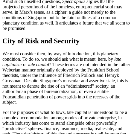
Amid such unsettled questions,
Spectropolis
argues that the
projected personhood of the homeless, entrepreneurial soul may
serve, in Marx’s sense, as a cipher: a guide not merely to the
conditions of Singapore but to the faint outlines of a common
planetary condition as well. It articulates a future that we all seem to
be promised.
City of Risk and Security
We must consider then, by way of introduction, this planetary
condition. To do so, we should ask what is meant, here, by
late
capitalism
or
late capital
? These terms are not intended in the rather
Weberian manner originally deployed by the Frankfurt School
theorists, under the influence of Friedrich Pollock and Henryk
Grossman. Despite Singapore’s muscular and assertive state, this is
not meant to denote the rise of an “administered” society, an
authoritarian phase of bureaucratization, or even a subtle
Foucauldian penetration of power grids into the recesses of the
subject.
For the purposes of what follows, late capital is understood to be a
complex accommodation among modes of private enterprise, in
which industry has come to stand alongside other powerfully
“productive” spheres: finance, insurance, media, real estate, and
tech. The prior history of this dynamic process is well-known: the