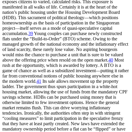
exposes citizens to varied, calculated risks. This exposure is
manifested in all walks of life. Certainly it is at the heart of the
nation’s public housing under the Housing Development Board
(HDB). This sacrament of political theology—which positions
homeownership as the basis of participation in the Singaporean
project—itself serves as a mode of quasi-speculative capital
accumulation.
39
Young couples can purchase newly constructed
flats under the “Build-to-Order” (BTO) scheme. Owing to the
managed growth of the national economy and the inflationary effect
of land scarcity, these rarely lose value. No aspiring bourgeois
would miss the chance to purchase a unit that is sure to be valued
above the offering price when resold on the open market.
40
Most
rush at the opportunity, which is awarded by lottery. A BTO is a
game of chance as well as a subsidized investment—putting it rather
far from conventional notions of public housing anywhere else in
the modern world.
41
Its sale allows movement up the property
ladder. The government thus spurs participation in a white-hot
housing market, allowing the use of funds from the mandatory CPF
savings scheme. HDBs can be purchased using money that is
otherwise limited to few investment options. Hence the general
market remains flush. This
can drive worrying inflationary
tendencies. Ironically, the authorities often step in with stringent
“cooling measures” to limit participation in the speculative frenzy
that they have at least partly created. New laws have extended the
mandatory ownership period before a flat can be “flipped” or have