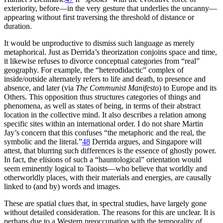
exteriority, before—in the very gesture that underlies the uncanny—
appearing without first traversing the threshold of distance or
duration.
It would be unproductive to dismiss such language as merely
metaphorical. Just as Derrida’s theorization conjoins space and time,
it likewise refuses to divorce conceptual categories from “real”
geography. For example, the “heterodidactic” complex of
inside/outside alternately refers to life and death, to presence and
absence, and later (via
The Communist Manifesto
) to Europe and its
Others. This opposition thus structures categories of things and
phenomena, as well as states of being, in terms of their abstract
location in the collective mind. It also describes a relation among
specific sites within an international order. I do not share Martin
Jay’s concern that this confuses “the metaphoric and the real, the
symbolic and the literal.”
48
Derrida argues, and Singapore will
attest, that blurring such differences is the essence of ghostly power.
In fact, the elisions of such a “hauntological” orientation would
seem eminently logical to Taoists—who believe that
worldly and
otherworldly places, with their materials and energies, are causally
linked to (and by) words and images.
These are spatial clues that, in spectral studies, have largely gone
without detailed consideration. The reasons for this are unclear. It is
perhaps due to a Western preoccupation with the temporality of