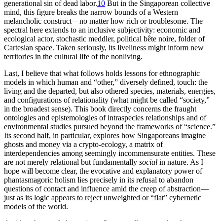
generational sin of dead labor.
10
But in the Singaporean collective
mind, this figure breaks the narrow bounds of a Western
melancholic construct—no matter how rich or troublesome. The
spectral here extends to an inclusive subjectivity: economic and
ecological actor, stochastic meddler, political bête noire, folder of
Cartesian space. Taken seriously, its liveliness might inform new
territories in the cultural life of the nonliving.
Last, I believe that what follows holds lessons for ethnographic
models in which human and “other,” diversely defined, touch: the
living and the departed, but also othered species, materials, energies,
and configurations of relationality (what might be called “society,”
in the
broadest sense). This book directly concerns the fraught
ontologies and epistemologies of intraspecies relationships and of
environmental studies pursued beyond the frameworks of “science.”
Its second half, in particular, explores how Singaporeans imagine
ghosts and money via a crypto-ecology, a matrix of
interdependencies among seemingly incommensurate entities. These
are not merely relational but fundamentally
social
in nature. As I
hope will become clear, the evocative and explanatory power of
phantasmagoric holism lies precisely in its refusal to abandon
questions of contact and influence amid the creep of abstraction—
just as its logic appears to reject unweighted or “flat” cybernetic
models of the world.