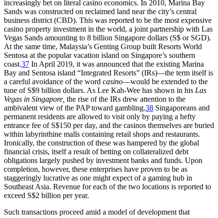
increasingly bet on literal casino economics. In 2010, Marina Bay
Sands was constructed on reclaimed land near the city’s central
business district (CBD). This was reported to be the most expensive
casino
property investment in the world, a joint partnership with Las
Vegas Sands amounting to 8 billion Singapore dollars (S$ or SGD).
At the same time, Malaysia’s Genting Group built Resorts World
Sentosa at the popular vacation island on Singapore’s southern
coast.
37
In April 2019, it was announced that the existing Marina
Bay and Sentosa island “Integrated Resorts” (IRs)—the term itself is
a careful avoidance of the word
casino
—would be extended to the
tune of S$9 billion dollars. As Lee Kah-Wee has shown in his
Las
Vegas in Singapore,
the rise of the IRs drew attention to the
ambivalent view of the PAP toward gambling.
38
Singaporeans and
permanent residents are allowed to visit only by paying a hefty
entrance fee of S$150 per day, and the casinos themselves are buried
within labyrinthine malls containing retail shops and restaurants.
Ironically, the construction of these was hampered by the global
financial crisis, itself a result of betting on collateralized debt
obligations largely pushed by investment banks and funds. Upon
completion, however, these enterprises have proven to be as
staggeringly lucrative as one might expect of a gaming hub in
Southeast Asia. Revenue for each of the two locations is reported to
exceed S$2 billion per year.
Such transactions proceed amid a model of development that