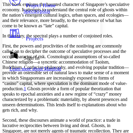
Others
Decrease font size
Increase font size
This book explores the haunted character of Singapore’s speculative
Project Home
economy. It attempts to understand the central role of ghosts within
Spectropolis
Decrease font size
Increase font size
the nation’s emergent cultural logics, urban spaces, and ecologies—
Your highlights
and their relevance, more broadly, to the experience of what has
Color Scheme
come to be known as “late” capital.
Resources
Light
In this story, the spectral plays a number of conjoined roles.
Projects
First, the powers and proclivities of the nonliving are commonly
Dark
called on to decipher the outcome of speculative processes and the
Show all
Annotation contrast
occult character of risk. Cosmological assumptions of so-called
Sign In
Show all
Hide all
Chinese religion—a syncretic accommodation of Taoism,
Low
abc
Buddhism, Confucian philosophy, and evolving popular tradition—
Learn more about
Manifold
High
abc
provide an ostensible set of natural laws to make sense of a moment
in which Singaporeans are increasingly exposed to forms of
Margins
“casino” capital, where speculation is the dominant mode of value-
production.
1
Ghosts provide a form of popular theorization that
speaks to epochal anxieties and a new regime of “crazy” money
characterized by a problematic materiality, by absent presences and
unseen determinations. This lends itself to explanations about who
Increase text margins
Decrease text margins
gets rich, and why.
Second, these discourses animate a world of practice: a trade in
Reset to Defaults
lucrative reciprocities between living and dead. Ghosts, in
Singapore, are not merely agents of traumatic recollection. They are