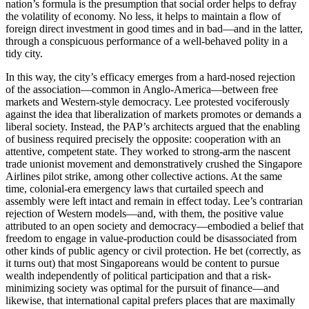
nation’s formula is the presumption that social order helps to defray
the volatility of economy. No less, it helps to maintain a flow of
foreign direct investment in good times and in bad—and in the latter,
through a conspicuous performance of a well-behaved polity in a
tidy city.
In this way, the city’s efficacy emerges from a hard-nosed rejection
of the association—common in Anglo-America—between free
markets and Western-style democracy. Lee protested vociferously
against the idea that liberalization of markets promotes or demands a
liberal society. Instead, the PAP’s architects argued that the enabling
of business required precisely the opposite: cooperation with an
attentive, competent state. They worked to strong-arm the nascent
trade unionist movement and demonstratively crushed the Singapore
Airlines pilot strike, among other collective actions. At the same
time, colonial-era emergency laws that curtailed speech and
assembly were left intact and remain in effect today. Lee’s contrarian
rejection of Western models—and, with them, the positive value
attributed to an open society and democracy—embodied a belief that
freedom to engage in value-production could be disassociated from
other kinds of public agency or civil protection. He bet (correctly, as
it turns out) that most Singaporeans would be content to pursue
wealth independently of political participation and that a risk-
minimizing society was optimal for the pursuit of finance—and
likewise, that international capital prefers places that are maximally