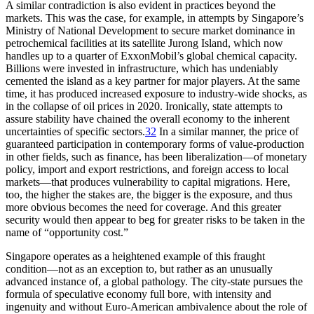
A similar contradiction is also evident in practices beyond the
markets. This was the case, for example, in attempts by Singapore’s
Ministry of National Development to secure market dominance in
petrochemical facilities at its satellite Jurong Island, which now
handles up to a quarter of ExxonMobil’s global chemical capacity.
Billions were invested in infrastructure, which has undeniably
cemented the island as a key partner for major players. At the same
time, it has produced increased exposure to industry-wide shocks, as
in the collapse of oil prices in 2020. Ironically, state attempts to
assure stability have chained the overall economy to the inherent
uncertainties of specific sectors.
32
In a similar manner, the price of
guaranteed participation in contemporary forms of value-production
in other fields, such as finance, has been liberalization—of monetary
policy, import and export restrictions, and foreign access to local
markets—that produces vulnerability to capital migrations. Here,
too, the higher the stakes are, the bigger is the exposure, and thus
more obvious becomes the need for coverage. And this greater
security would then appear to beg for greater risks to be taken in the
name of “opportunity cost.”
Singapore operates as a heightened example of this fraught
condition—not as an exception to, but rather as an unusually
advanced instance of, a global pathology. The city-state pursues the
formula of speculative economy full bore, with intensity and
ingenuity and without Euro-American ambivalence about the role of