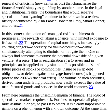
renewal of criticisms (now centuries old) that characterize the
financial world simply as gambling by another name. In the legal
and institutional realms, the boundaries that would separate
speculation from “gaming” continue to be redrawn in a restless
history documented by Ann Fabian, Jonathan Levy, Stuart Banner,
and others.
21
In this context, the notion of “managed risk” is a chimera that
promises all the rewards of taking a chance, with limited exposure to
its hazards.
22
The operation of capital now hinges increasingly on
courting dangers—necessary for value-production—while
simultaneously attempting to diminish or mitigate them. One can
always find someone to assume the potential downside of a given
venture, at a price. This is securitization
stricto sensu
and in
principle can be applied to any situation. It is possible to “short”
future prices of stocks or commodities, insure or swap debt
obligations, or defend against mortgage foreclosures (as happened
prior to the 2007–8 financial crisis). The volume of such securities,
derived from underlying products, now vastly exceeds the value of
manufactured goods and services in the world economy.
23
From here originates the unsettling enigma of finance. The logic
of
speculative markets requires risk. For these to operate, all players
must assume it, or pay to pass it to others. It is clearly impossible to
gamble on a phenomenon with a known outcome. At the same time,