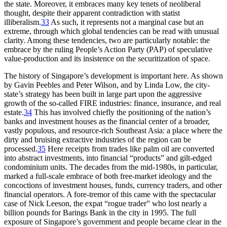
the state. Moreover, it embraces many key tenets of neoliberal
thought, despite their apparent contradiction with statist
illiberalism.
33
As such, it represents not a marginal case but an
extreme, through which global tendencies can be read with unusual
clarity. Among these tendencies, two are particularly notable: the
embrace by the ruling People’s Action Party (PAP) of speculative
value-production and its insistence on the securitization of space.
The history of Singapore’s development is important here. As
shown
by Gavin Peebles and Peter Wilson, and by Linda Low, the city-
state’s strategy has been built in large part upon the aggressive
growth of the so-called FIRE industries: finance, insurance, and real
estate.
34
This has involved chiefly the positioning of the nation’s
banks and investment houses as the financial center of a broader,
vastly populous, and resource-rich Southeast Asia: a place where the
dirty and bruising extractive industries of the region can be
processed.
35
Here receipts from trades like palm oil are converted
into abstract investments, into financial “products” and gilt-edged
condominium units. The decades from the mid-1980s, in particular,
marked a full-scale embrace of both free-market ideology and the
concoctions of investment houses, funds, currency traders, and other
financial operators. A fore-tremor of this came with the spectacular
case of Nick Leeson, the expat “rogue trader” who lost nearly a
billion pounds for Barings Bank in the city in 1995. The full
exposure of Singapore’s government and people became clear in the