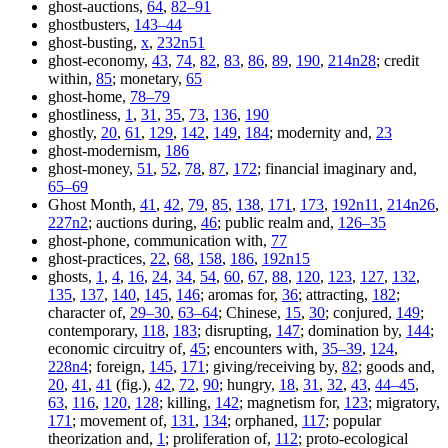
ghost-auctions,
64
,
82–91
ghostbusters,
143–44
ghost-busting,
x
,
232n51
ghost-economy,
43
,
74
,
82
,
83
,
86
,
89
,
190
,
214n28
; credit
within,
85
; monetary,
65
ghost-home,
78–79
ghostliness,
1
,
31
,
35
,
73
,
136
,
190
ghostly,
20
,
61
,
129
,
142
,
149
,
184
; modernity and,
23
ghost-modernism,
186
ghost-money,
51
,
52
,
78
,
87
,
172
; financial imaginary and,
65–69
Ghost Month,
41
,
42
,
79
,
85
,
138
,
171
,
173
,
192n11
,
214n26
,
227n2
; auctions during,
46
; public realm and,
126–35
ghost-phone, communication with,
77
ghost-practices,
22
,
68
,
158
,
186
,
192n15
ghosts,
1
,
4
,
16
,
24
,
34
,
54
,
60
,
67
,
88
,
120
,
123
,
127
,
132
,
135
,
137
,
140
,
145
,
146
; aromas for,
36
; attracting,
182
;
character of,
29–30
,
63–64
; Chinese,
15
,
30
; conjured,
149
;
contemporary,
118
,
183
; disrupting,
147
; domination by,
144
;
economic circuitry of,
45
; encounters with,
35–39
,
124
,
228n4
; foreign,
145
,
171
; giving/receiving by,
82
; goods and,
20
,
41
,
41
(fig.),
42
,
72
,
90
; hungry,
18
,
31
,
32
,
43
,
44–45
,
63
,
116
,
120
,
128
; killing,
142
; magnetism for,
123
; migratory,
171
; movement of,
131
,
134
; orphaned,
117
; popular
theorization and,
1
; proliferation of,
112
; proto-ecological