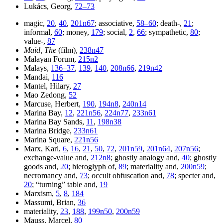
Lukács, Georg,
72–73
magic,
20
,
40
,
201n67
; associative,
58–60
; death-,
21
;
informal,
60
; money,
179
; social,
2
,
66
; sympathetic,
80
;
value-,
87
Maid, The
(film),
238n47
Malayan Forum,
215n2
Malays,
136–37
,
139
,
140
,
208n66
,
219n42
Mandai,
116
Mantel, Hilary,
27
Mao Zedong,
52
Marcuse, Herbert,
190
,
194n8
,
240n14
Marina Bay,
12
,
221n56
,
224n77
,
233n61
Marina Bay Sands,
11
,
198n38
Marina Bridge,
233n61
Marina Square,
221n56
Marx, Karl,
6
,
16
,
21
,
50
,
72
,
201n59
,
201n64
,
207n56
;
exchange-value and,
212n8
; ghostly analogy and,
40
; ghostly
goods and,
20
; hieroglyph of,
89
; materiality and,
200n59
;
necromancy and,
73
; occult obfuscation and,
78
; specter and,
20
; “turning” table and,
19
Marxism,
5
,
8
,
184
Massumi, Brian,
36
materiality,
23
,
188
,
199n50
,
200n59
Mauss, Marcel,
80