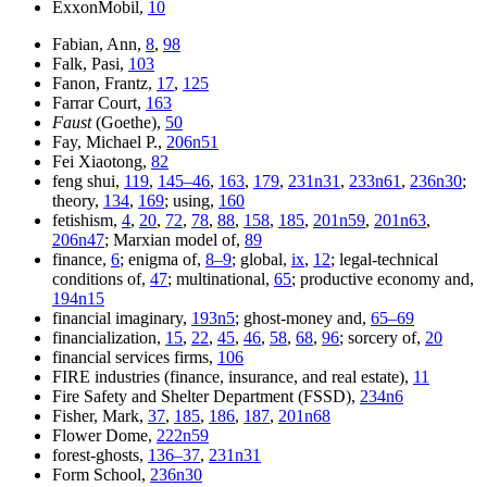
ExxonMobil,
10
Fabian, Ann,
8
,
98
Falk, Pasi,
103
Fanon, Frantz,
17
,
125
Farrar Court,
163
Faust
(Goethe),
50
Fay, Michael P.,
206n51
Fei Xiaotong,
82
feng shui,
119
,
145–46
,
163
,
179
,
231n31
,
233n61
,
236n30
;
theory,
134
,
169
; using,
160
fetishism,
4
,
20
,
72
,
78
,
88
,
158
,
185
,
201n59
,
201n63
,
206n47
; Marxian model of,
89
finance,
6
; enigma of,
8–9
; global,
ix
,
12
; legal-technical
conditions of,
47
; multinational,
65
; productive economy and,
194n15
financial imaginary,
193n5
; ghost-money and,
65–69
financialization,
15
,
22
,
45
,
46
,
58
,
68
,
96
; sorcery of,
20
financial services firms,
106
FIRE industries (finance, insurance, and real estate),
11
Fire Safety and Shelter Department (FSSD),
234n6
Fisher, Mark,
37
,
185
,
186
,
187
,
201n68
Flower Dome,
222n59
forest-ghosts,
136–37
,
231n31
Form School,
236n30