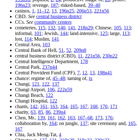
196n23
; revenge,
187
; risked-based,
39–40
casinos,
1
,
11–12
,
13
,
196n25
,
206n53
,
221n56
CBD.
See
central business district
CCs.
See
community centers
cemeteries,
115
,
132
,
140
,
141
,
218n29
; Chinese,
105
,
113
;
informal,
101
; Jewish,
144
; land-intensive,
125
; large,
113
;
lost,
114
; Muslim,
141
Central Area,
103
Central Bank of Hell,
51
,
52
,
209n8
central business district (CBD),
11
,
221n56
,
230n22
Central Intelligence Department,
178
Central Park,
237n44
Central Provident Fund (CPF),
7
,
12
,
13
,
198n41
chance: regime of,
45–48
; taming of,
ix
Changi,
121
,
122
,
137
Changi Airport,
106
,
222n59
Changi Beach,
122
Changi Hospital,
122
chants,
142
,
161
,
163
,
164
,
165
,
167
,
168
,
170
,
171
charity,
63
,
85
,
86
,
239n4
Chen, Mr.,
139
,
161
,
162
,
163
,
167–68
,
173
,
176
;
collaboration by,
164
; on jungle,
137
; site ceremony and,
165
,
167
Chia, Jack Meng-Tat,
4