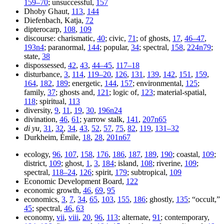
159–70
; unsuccessful,
157
Dhoby Ghaut,
113
,
144
Diefenbach, Katja,
72
dipterocarp,
108
,
109
discourse: charismatic,
40
; civic,
71
; of ghosts,
17
,
46–47
,
193n4
; paranormal,
144
; popular,
34
; spectral,
158
,
224n79
;
state,
38
dispossessed,
42
,
43
,
44–45
,
117–18
disturbance,
3
,
114
,
119–20
,
126
,
131
,
139
,
142
,
151
,
159
,
164
,
182
,
189
; energetic,
144
,
157
; environmental,
125
;
family,
37
; ghosts and,
121
; logic of,
123
; material-spatial,
118
; spiritual,
113
diversity,
9
,
11
,
19
,
30
,
196n24
divination,
46
,
61
; yarrow stalk,
141
,
207n65
di yu,
31
,
32
,
34
,
43
,
52
,
57
,
75
,
82
,
119
,
131–32
Durkheim, Émile,
18
,
28
,
201n67
ecology,
96
,
107
,
158
,
176
,
186
,
187
,
189
,
190
; coastal,
109
;
district,
109
; ghost,
1
,
3
,
184
; island,
108
; riverine,
109
;
spectral,
118–24
,
126
; spirit,
179
; subtropical,
109
Economic Development Board,
122
economic growth,
46
,
69
,
95
economics,
3
,
7
,
34
,
65
,
103
,
155
,
186
; ghostly,
135
; “occult,”
45
; spectral,
46
,
63
economy,
vii
,
viii
,
20
,
96
,
113
; alternate,
91
; contemporary,