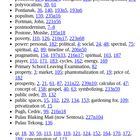
polyvocalism,
30
,
61
Pontianak,
36
,
140
,
193n5
,
193n6
populism,
159
,
235n16
Portman, John,
221n56
postmodernism,
7–8
Postone, Moishe,
195n18
poverty,
110
,
126
,
210n17
,
223n68
power: personal,
182
; political,
4
; social,
24
,
48
; spectral,
75
;
spiritual,
42
,
89
; timeline of,
206n50
pragmatism,
154
,
197n33
,
216n17
; spiritual,
163
,
187
prayer,
151
,
171
,
183
; cycles,
162
; energy,
169
Primary School Leaving Examination,
82
property,
3
; market,
105
; phantomalization of,
19
; price of,
182
prosperity,
2
,
21
,
61
,
87
,
211n22
,
239n10
; calculus of,
47
;
concept of,
158
; gospel,
40
,
63
; symbolizing,
233n59
public order,
39
,
132
public spaces,
15
,
102
,
129
,
134
,
153
; gardening for,
109
;
privatization of,
15
Pugh, Cedric,
99
,
216n18
Pulau Blaking Mati (now Sentosa),
227n104
Pulau Tekong,
136
qi,
18
,
30
,
59
,
113
,
118
,
119
,
121
,
124
,
152
,
164
,
170
,
172
,
188
; concentration of,
123