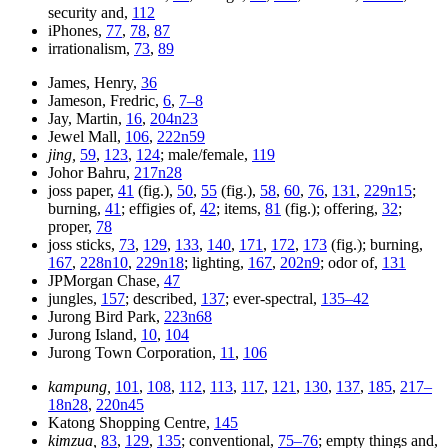
security and,
112
iPhones,
77
,
78
,
87
irrationalism,
73
,
89
James, Henry,
36
Jameson, Fredric,
6
,
7–8
Jay, Martin,
16
,
204n23
Jewel Mall,
106
,
222n59
jing,
59
,
123
,
124
; male/female,
119
Johor Bahru,
217n28
joss paper,
41
(fig.),
50
,
55
(fig.),
58
,
60
,
76
,
131
,
229n15
;
burning,
41
; effigies of,
42
; items,
81
(fig.); offering,
32
;
proper,
78
joss sticks,
73
,
129
,
133
,
140
,
171
,
172
,
173
(fig.); burning,
167
,
228n10
,
229n18
; lighting,
167
,
202n9
; odor of,
131
JPMorgan Chase,
47
jungles,
157
; described,
137
; ever-spectral,
135–42
Jurong Bird Park,
223n68
Jurong Island,
10
,
104
Jurong Town Corporation,
11
,
106
kampung,
101
,
108
,
112
,
113
,
117
,
121
,
130
,
137
,
185
,
217–
18n28
,
220n45
Katong Shopping Centre,
145
kimzua,
83
,
129
,
135
; conventional,
75–76
; empty things and,