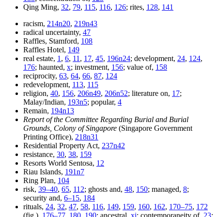
Qing Ming,
32
,
79
,
115
,
116
,
126
; rites,
128
,
141
racism,
214n20
,
219n43
radical uncertainty,
47
Raffles, Stamford,
108
Raffles Hotel,
149
real estate,
1
,
6
,
11
,
17
,
45
,
196n24
; development,
24
,
124
,
176
; haunted,
x
; investment,
156
; value of,
158
reciprocity,
63
,
64
,
66
,
87
,
124
redevelopment,
113
,
115
religion,
40
,
156
,
206n49
,
206n52
; literature on,
17
;
Malay/Indian,
193n5
; popular,
4
Remain,
194n13
Report of the Committee Regarding Burial and Burial
Grounds, Colony of Singapore
(Singapore Government
Printing Office),
218n31
Residential Property Act,
237n42
resistance,
30
,
38
,
159
Resorts World Sentosa,
12
Riau Islands,
191n7
Ring Plan,
104
risk,
39–40
,
65
,
112
; ghosts and,
48
,
150
; managed,
8
;
security and,
6–15
,
184
rituals,
24
,
32
,
47
,
58
,
116
,
149
,
159
,
160
,
162
,
170–75
,
172
(fig.),
176–77
,
180
,
190
; ancestral,
xi
; contemporaneity of,
23
;