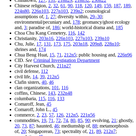
Chinatown,
127
,
131
,
218n29
,
218n32
,
230n22
Chinese religion,
2
,
32
,
61
,
90
,
118
,
120
,
149
,
159
,
187
,
189
,
224n80
,
226n103
,
227n103
,
239n2
; cosmological
assumptions of,
1
,
27
; diversity within,
29–30
;
environmental/pecuniary and,
178
; geomancy/ghost ecology
and,
3
; paradise of,
186
; world-historical drama and,
185
Choa Chu Kang Cemetery,
116
,
142
Christianity,
203n16
,
226n103
,
227n103
,
239n10
Chu, Julie,
17
,
131
,
173
,
175
,
203n18
,
209n8
,
228n10
;
shrines and,
174
Chua Beng Huat,
15
,
71
,
212n5
; public housing and,
226n96
CID.
See
Criminal Investigation Department
City Harvest Church,
211n27
civil defense,
112
civil life,
14
,
39
,
212n5
Clafin sisters,
40
,
46
clan organizations,
101
,
116
coffins, Chinese,
143
,
232n48
columbaria,
115
,
116
,
133
Comaroff, Jean,
45
Comaroff, John L.,
45
commerce,
2
,
23
,
57
,
126
,
212n5
,
221n56
commodities,
19
,
71
,
72
,
74
,
80
,
85
,
90
; evolving,
21
; ghostly,
20
,
73
,
87
; haunted,
46
; mediumship of,
88
; metamorphosis
of,
20
; Singaporean,
73
; spectrality of,
21
,
89
,
212n7
;