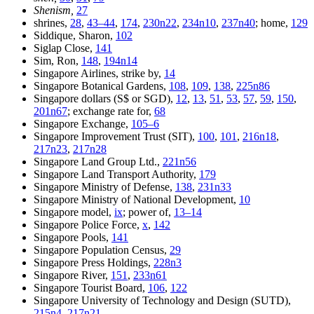
Shenism,
27
shrines,
28
,
43–44
,
174
,
230n22
,
234n10
,
237n40
; home,
129
Siddique, Sharon,
102
Siglap Close,
141
Sim, Ron,
148
,
194n14
Singapore Airlines, strike by,
14
Singapore Botanical Gardens,
108
,
109
,
138
,
225n86
Singapore dollars (S$ or SGD),
12
,
13
,
51
,
53
,
57
,
59
,
150
,
201n67
; exchange rate for,
68
Singapore Exchange,
105–6
Singapore Improvement Trust (SIT),
100
,
101
,
216n18
,
217n23
,
217n28
Singapore Land Group Ltd.,
221n56
Singapore Land Transport Authority,
179
Singapore Ministry of Defense,
138
,
231n33
Singapore Ministry of National Development,
10
Singapore model,
ix
; power of,
13–14
Singapore Police Force,
x
,
142
Singapore Pools,
141
Singapore Population Census,
29
Singapore Press Holdings,
228n3
Singapore River,
151
,
233n61
Singapore Tourist Board,
106
,
122
Singapore University of Technology and Design (SUTD),
215n4
,
217n21