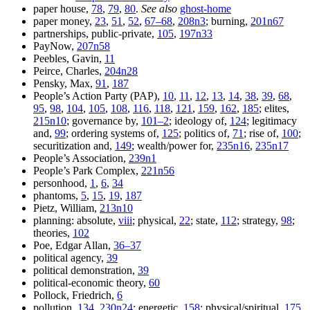
paper house,
78
,
79
,
80
.
See also
ghost-home
paper money,
23
,
51
,
52
,
67–68
,
208n3
; burning,
201n67
partnerships, public-private,
105
,
197n33
PayNow,
207n58
Peebles, Gavin,
11
Peirce, Charles,
204n28
Pensky, Max,
91
,
187
People’s Action Party (PAP),
10
,
11
,
12
,
13
,
14
,
38
,
39
,
68
,
95
,
98
,
104
,
105
,
108
,
116
,
118
,
121
,
159
,
162
,
185
; elites,
215n10
; governance by,
101–2
; ideology of,
124
; legitimacy
and,
99
; ordering systems of,
125
; politics of,
71
; rise of,
100
;
securitization and,
149
; wealth/power for,
235n16
,
235n17
People’s Association,
239n1
People’s Park Complex,
221n56
personhood,
1
,
6
,
34
phantoms,
5
,
15
,
19
,
187
Pietz, William,
213n10
planning: absolute,
viii
; physical,
22
; state,
112
; strategy,
98
;
theories,
102
Poe, Edgar Allan,
36–37
political agency,
39
political demonstration,
39
political-economic theory,
60
Pollock, Friedrich,
6
pollution,
134
,
230n24
; energetic,
158
; physical/spiritual,
175