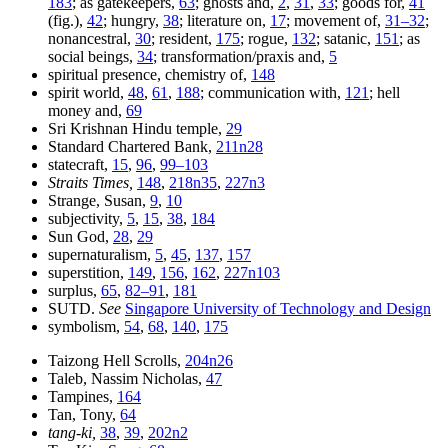
183
; as gatekeepers,
63
; ghosts and,
2
,
31
,
33
; goods for,
41
(fig.),
42
; hungry,
38
; literature on,
17
; movement of,
31–32
;
nonancestral,
30
; resident,
175
; rogue,
132
; satanic,
151
; as
social beings,
34
; transformation/praxis and,
5
spiritual presence, chemistry of,
148
spirit world,
48
,
61
,
188
; communication with,
121
; hell
money and,
69
Sri Krishnan Hindu temple,
29
Standard Chartered Bank,
211n28
statecraft,
15
,
96
,
99–103
Straits Times,
148
,
218n35
,
227n3
Strange, Susan,
9
,
10
subjectivity,
5
,
15
,
38
,
184
Sun God,
28
,
29
supernaturalism,
5
,
45
,
137
,
157
superstition,
149
,
156
,
162
,
227n103
surplus,
65
,
82–91
,
181
SUTD.
See
Singapore University of Technology and Design
symbolism,
54
,
68
,
140
,
175
Taizong Hell Scrolls,
204n26
Taleb, Nassim Nicholas,
47
Tampines,
164
Tan, Tony,
64
tang-ki,
38
,
39
,
202n2