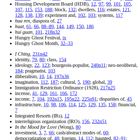
Housing Development Board (HDB),
12
,
97
,
99
,
101
,
105
,
107
,
115
,
153
,
188
; block,
132
; dwellers,
116
; estates,
121
,
128
,
138
,
139
; experiment and,
102
,
103
; systems,
117
hua ren,
diaspora of,
27
huat,
61
,
66
,
88–89
,
144
,
149
,
150
,
186
hui guan,
101
,
218n32
Hungry Ghost Festival,
ix
Hungry Ghost Month,
32–33
I Ching,
231n42
identity,
79
,
80
; class,
154
ideology,
22
,
123
; bourgeois-populist,
240n11
; neo-neoliberal,
184
; pragmatist,
103
illiberalism,
10
,
14
,
197n36
imagination,
112
,
187
; cultural,
5
,
190
; global,
39
Immigration Restriction Ordinance (1928),
217n25
incense,
41
,
129
,
161
,
166
,
172
income,
7
,
104
,
192n15
,
195n22
,
225n91
; disparities of,
45
infrastructure,
10
,
98
,
106
,
114
,
125
,
129
,
135
,
158
; financial,
7
Integrated Resorts (IRs),
12
interreligious organization (IRO),
156
,
232n51
In the Mood for Love
(Wong),
80
investment,
3
,
7
,
66
; cash/abstract modes of,
60
;
democratization of,
48
; foreign,
14
,
112
; haunted,
82–91
;