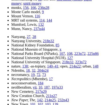
money
;
spirit money
monks,
156
,
166
,
236n28
Monte Carlo model,
9
Mount Vernon,
116
MRT rail systems,
114
,
144
Mumford, Lewis,
132
Munn, Nancy,
237n44
Nanyang,
27
,
28
Nanyang University,
218n32
National Kidney Foundation,
85
National Museum of Singapore,
x
National Parks Board (NParks),
107
,
108
,
223n72
,
225n86
National University Hospital (NUH),
127
National University of Singapore,
218n32
,
223n72
nature,
138
; -as-topiary,
140–41
; open,
214n22
; urban,
148
Ndembu,
18
,
32
,
204n24
necromancy,
19
,
72
,
73
Necropolitics
(Mbembe),
17
neoconservatism,
184
neoliberalism,
vii
,
10
,
187
,
197n33
New Cemetery,
217n29
New Creation Church,
211n27
New Paper, The,
142
,
214n25
,
232n43
New Town,
101
,
102
,
103
,
139