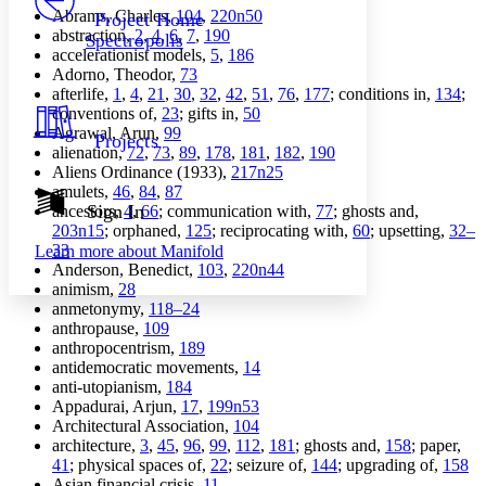
Others
Decrease font size
Increase font size
Abrams, Charles,
104
,
220n50
Project Home
abstraction,
2
,
4
,
6
,
7
,
190
Spectropolis
Decrease font size
Increase font size
accelerationist models,
5
,
186
Your highlights
Adorno, Theodor,
73
Color Scheme
afterlife,
1
,
4
,
21
,
30
,
32
,
42
,
51
,
76
,
177
; conditions in,
134
;
conventions of,
23
; gifts in,
50
Resources
Light
Agrawal, Arun,
99
Projects
alienation,
72
,
73
,
89
,
178
,
181
,
182
,
190
Dark
Aliens Ordinance (1933),
217n25
Show all
amulets,
46
,
84
,
87
Annotation contrast
Sign In
ancestors,
4
,
66
; communication with,
77
; ghosts and,
Show all
Hide all
203n15
; orphaned,
125
; reciprocating with,
60
; upsetting,
32–
Low
abc
33
Learn more about
Manifold
High
abc
Anderson, Benedict,
103
,
220n44
animism,
28
Margins
anmetonymy,
118–24
anthropause,
109
anthropocentrism,
189
antidemocratic movements,
14
anti-utopianism,
184
Increase text margins
Decrease text margins
Appadurai, Arjun,
17
,
199n53
Architectural Association,
104
architecture,
3
,
45
,
96
,
99
,
112
,
181
; ghosts and,
158
; paper,
Reset to Defaults
41
; physical spaces of,
22
; seizure of,
144
; upgrading of,
158
Asian financial crisis,
11