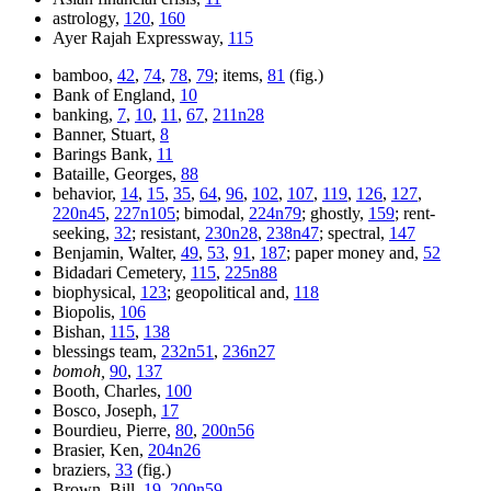
astrology,
120
,
160
Ayer Rajah Expressway,
115
bamboo,
42
,
74
,
78
,
79
; items,
81
(fig.)
Bank of England,
10
banking,
7
,
10
,
11
,
67
,
211n28
Banner, Stuart,
8
Barings Bank,
11
Bataille, Georges,
88
behavior,
14
,
15
,
35
,
64
,
96
,
102
,
107
,
119
,
126
,
127
,
220n45
,
227n105
; bimodal,
224n79
; ghostly,
159
; rent-
seeking,
32
; resistant,
230n28
,
238n47
; spectral,
147
Benjamin, Walter,
49
,
53
,
91
,
187
; paper money and,
52
Bidadari Cemetery,
115
,
225n88
biophysical,
123
; geopolitical and,
118
Biopolis,
106
Bishan,
115
,
138
blessings team,
232n51
,
236n27
bomoh,
90
,
137
Booth, Charles,
100
Bosco, Joseph,
17
Bourdieu, Pierre,
80
,
200n56
Brasier, Ken,
204n26
braziers,
33
(fig.)
Brown, Bill,
19
,
200n59