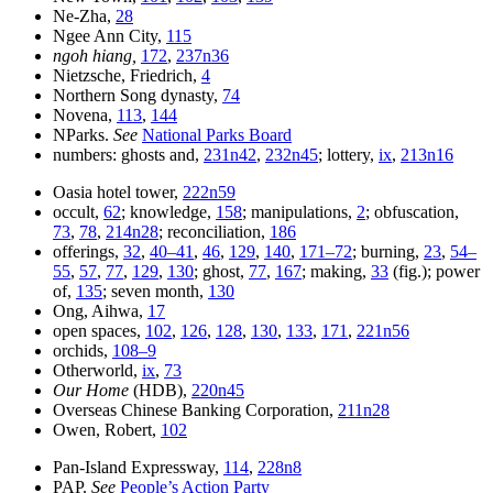
Ne-Zha,
28
Ngee Ann City,
115
ngoh hiang,
172
,
237n36
Nietzsche, Friedrich,
4
Northern Song dynasty,
74
Novena,
113
,
144
NParks.
See
National Parks Board
numbers: ghosts and,
231n42
,
232n45
; lottery,
ix
,
213n16
Oasia hotel tower,
222n59
occult,
62
; knowledge,
158
; manipulations,
2
; obfuscation,
73
,
78
,
214n28
; reconciliation,
186
offerings,
32
,
40–41
,
46
,
129
,
140
,
171–72
; burning,
23
,
54–
55
,
57
,
77
,
129
,
130
; ghost,
77
,
167
; making,
33
(fig.); power
of,
135
; seven month,
130
Ong, Aihwa,
17
open spaces,
102
,
126
,
128
,
130
,
133
,
171
,
221n56
orchids,
108–9
Otherworld,
ix
,
73
Our Home
(HDB),
220n45
Overseas Chinese Banking Corporation,
211n28
Owen, Robert,
102
Pan-Island Expressway,
114
,
228n8
PAP.
See
People’s Action Party