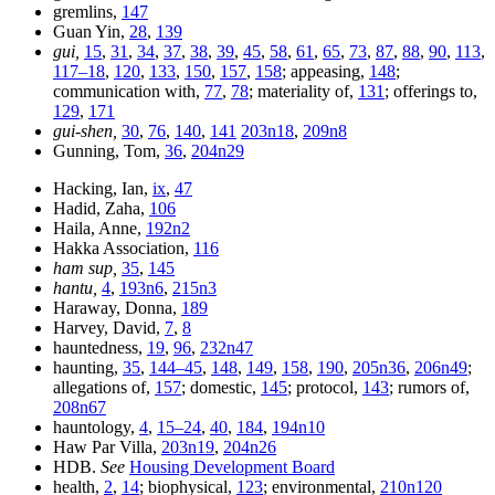
gremlins,
147
Guan Yin,
28
,
139
gui,
15
,
31
,
34
,
37
,
38
,
39
,
45
,
58
,
61
,
65
,
73
,
87
,
88
,
90
,
113
,
117–18
,
120
,
133
,
150
,
157
,
158
; appeasing,
148
;
communication with,
77
,
78
; materiality of,
131
; offerings to,
129
,
171
gui-shen,
30
,
76
,
140
,
141
203n18
,
209n8
Gunning, Tom,
36
,
204n29
Hacking, Ian,
ix
,
47
Hadid, Zaha,
106
Haila, Anne,
192n2
Hakka Association,
116
ham sup,
35
,
145
hantu,
4
,
193n6
,
215n3
Haraway, Donna,
189
Harvey, David,
7
,
8
hauntedness,
19
,
96
,
232n47
haunting,
35
,
144–45
,
148
,
149
,
158
,
190
,
205n36
,
206n49
;
allegations of,
157
; domestic,
145
; protocol,
143
; rumors of,
208n67
hauntology,
4
,
15–24
,
40
,
184
,
194n10
Haw Par Villa,
203n19
,
204n26
HDB.
See
Housing Development Board
health,
2
,
14
; biophysical,
123
; environmental,
210n120