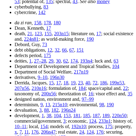
53
; potential of,
135
; spectral,
43
.
See also
money
cyberbullying,
83
cybercrime,
142
da zi ran,
158
,
178
,
180
Dean, Kenneth,
17
death,
21
,
123
,
155
,
203n15
; literature on,
17
; social existence
and,
224n81
; as world-making force,
190
Debord, Guy,
73
debt obligations,
12
,
32
,
66
,
67
,
151
defects period,
175
deities,
1
,
27–28
,
29
,
30
,
62
,
174
,
193n4
; luck and,
63
Department of Development and Tropical Studies,
104
Department of Social Welfare,
217n19
derivatives,
9–10
,
196n30
Derrida, Jacques,
15
,
17
,
18
,
19
,
23
,
40
,
72
,
186
,
199n53
,
207n56
,
210n16
; formulation of,
184
; space/capital and,
22
;
taxonomy of,
200n56
; theorization of,
16
; visor effect and,
35
designed nation, environment and,
97–99
determinism,
9
,
13
,
215n10
; environmental,
98
,
190
devaluation,
3
,
88
,
182
,
196n24
development,
1
,
38
,
104
,
153
,
181
,
185
,
187
,
189
,
220n50
;
commercial/government,
3
; economic,
124
,
233n1
; history of,
10–11
; local,
154
; models of,
192n10
; process,
175
; property,
x
,
7
,
11
,
176
,
206n47
; real estate,
24
,
124
,
176
; securing,