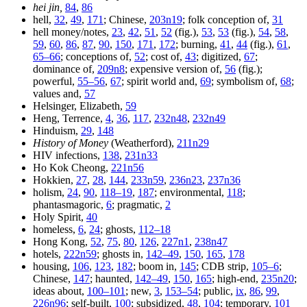
hei jin,
84
,
86
hell,
32
,
49
,
171
; Chinese,
203n19
; folk conception of,
31
hell money/notes,
23
,
42
,
51
,
52
(fig.),
53
,
53
(fig.),
54
,
58
,
59
,
60
,
86
,
87
,
90
,
150
,
171
,
172
; burning,
41
,
44
(fig.),
61
,
65–66
; conceptions of,
52
; cost of,
43
; digitized,
67
;
dominance of,
209n8
; expensive version of,
56
(fig.);
powerful,
55–56
,
67
; spirit world and,
69
; symbolism of,
68
;
values and,
57
Helsinger, Elizabeth,
59
Heng, Terrence,
4
,
36
,
117
,
232n48
,
232n49
Hinduism,
29
,
148
History of Money
(Weatherford),
211n29
HIV infections,
138
,
231n33
Ho Kok Cheong,
221n56
Hokkien,
27
,
28
,
144
,
233n59
,
236n23
,
237n36
holism,
24
,
90
,
118–19
,
187
; environmental,
118
;
phantasmagoric,
6
; pragmatic,
2
Holy Spirit,
40
homeless,
6
,
24
; ghosts,
112–18
Hong Kong,
52
,
75
,
80
,
126
,
227n1
,
238n47
hotels,
222n59
; ghosts in,
142–49
,
150
,
165
,
178
housing,
106
,
123
,
182
; boom in,
145
; CDB strip,
105–6
;
Chinese,
147
; haunted,
142–49
,
150
,
165
; high-end,
235n20
;
ideas about,
100–101
; new,
3
,
153–54
; public,
ix
,
86
,
99
,
226n96
; self-built,
100
; subsidized,
48
,
104
; temporary,
101