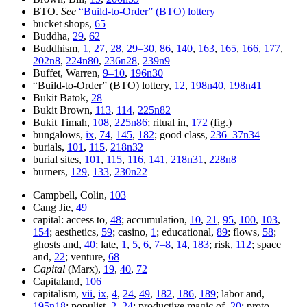
BTO.
See
“Build-to-Order” (BTO) lottery
bucket shops,
65
Buddha,
29
,
62
Buddhism,
1
,
27
,
28
,
29–30
,
86
,
140
,
163
,
165
,
166
,
177
,
202n8
,
224n80
,
236n28
,
239n9
Buffet, Warren,
9–10
,
196n30
“Build-to-Order” (BTO) lottery,
12
,
198n40
,
198n41
Bukit Batok,
28
Bukit Brown,
113
,
114
,
225n82
Bukit Timah,
108
,
225n86
; ritual in,
172
(fig.)
bungalows,
ix
,
74
,
145
,
182
; good class,
236–37n34
burials,
101
,
115
,
218n32
burial sites,
101
,
115
,
116
,
141
,
218n31
,
228n8
burners,
129
,
133
,
230n22
Campbell, Colin,
103
Cang Jie,
49
capital: access to,
48
; accumulation,
10
,
21
,
95
,
100
,
103
,
154
; aesthetics,
59
; casino,
1
; educational,
89
; flows,
58
;
ghosts and,
40
; late,
1
,
5
,
6
,
7–8
,
14
,
183
; risk,
112
; space
and,
22
; venture,
68
Capital
(Marx),
19
,
40
,
72
Capitaland,
106
capitalism,
vii
,
ix
,
4
,
24
,
49
,
182
,
186
,
189
; labor and,
195n18
; populist,
2
,
24
; productive magic of,
20
; proto-,