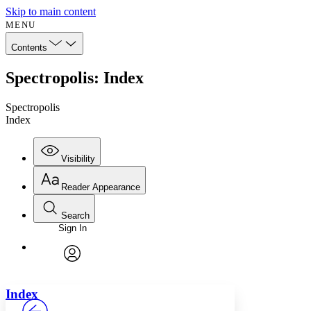
Skip to main content
MENU
Contents
Spectropolis: Index
Spectropolis
Index
Visibility
Reader Appearance
Search
Sign In
Annotations
Enter search criteria
Execute s
Font
Search within:
Font style
CHAPTER
avatar
Yours
Serif
Sans-serif
TEXT
Index
PROJECT