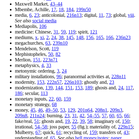
Maxwell Market,
43–44
Mbembe, Achille,
17
,
18
,
184
,
199n50
media,
6
,
23
; anticolonial,
216n13
; digital,
11
,
73
; global,
viii
.
See also
social media
Mediapolis,
106
medicine: Chinese,
31
,
59
,
119
; spirit,
121
mediums,
x
,
xi
,
2
,
24
,
38
,
145
,
148
,
156
,
165
,
166
,
236n23
megachurches,
63
,
239n10
Mendelson, Scott,
119
Mephistopheles,
50
,
82
Merlion,
151
,
223n71
metaphysics,
4
,
33
metonymic ordering,
3
,
24
military installations,
96
; paranormal activities at,
228n11
modernity,
153
,
222n57
,
226n103
; ghostly and,
23
modernization,
139
,
144
,
151
,
153
,
189
; ghosts and,
24
,
117
,
186
; secular,
113
monetary inputs,
22
,
60
,
159
monetary strategy,
68
money,
45
,
46
,
49–50
,
53
,
129
,
201n64
,
208n1
,
209n3
,
209n8
,
211n24
; burning,
23
,
31
,
42
,
54–55
,
57
,
60
,
65
,
66
;
fake/real,
51
; ghosts and,
19
,
22
,
39
,
58
; imaginary of,
150
;
irrational,
54–58
; joss paper,
55
(fig.); materiality of,
229n15
;
Mulberry,
67
; quick,
61
; recycling of,
159
; transfers of,
43
;
understanding of,
65
.
See also
hell money/notes
;
paper