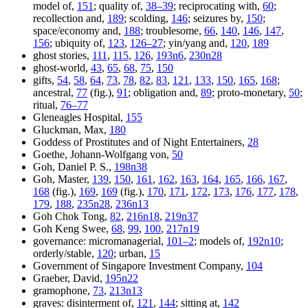
model of,
151
; quality of,
38–39
; reciprocating with,
60
;
recollection and,
189
; scolding,
146
; seizures by,
150
;
space/economy and,
188
; troublesome,
66
,
140
,
146
,
147
,
156
; ubiquity of,
123
,
126–27
; yin/yang and,
120
,
189
ghost stories,
111
,
115
,
126
,
193n6
,
230n28
ghost-world,
43
,
65
,
68
,
75
,
150
gifts,
54
,
58
,
64
,
73
,
78
,
82
,
83
,
121
,
133
,
150
,
165
,
168
;
ancestral,
77
(fig.),
91
; obligation and,
89
; proto-monetary,
50
;
ritual,
76–77
Gleneagles Hospital,
155
Gluckman, Max,
180
Goddess of Prostitutes and of Night Entertainers,
28
Goethe, Johann-Wolfgang von,
50
Goh, Daniel P. S.,
198n38
Goh, Master,
139
,
150
,
161
,
162
,
163
,
164
,
165
,
166
,
167
,
168
(fig.),
169
,
169
(fig.),
170
,
171
,
172
,
173
,
176
,
177
,
178
,
179
,
188
,
235n28
,
236n13
Goh Chok Tong,
82
,
216n18
,
219n37
Goh Keng Swee,
68
,
99
,
100
,
217n19
governance: micromanagerial,
101–2
; models of,
192n10
;
orderly/stable,
120
; urban,
15
Government of Singapore Investment Company,
104
Graeber, David,
195n22
gramophone,
73
,
213n13
graves: disinterment of,
121
,
144
; sitting at,
142