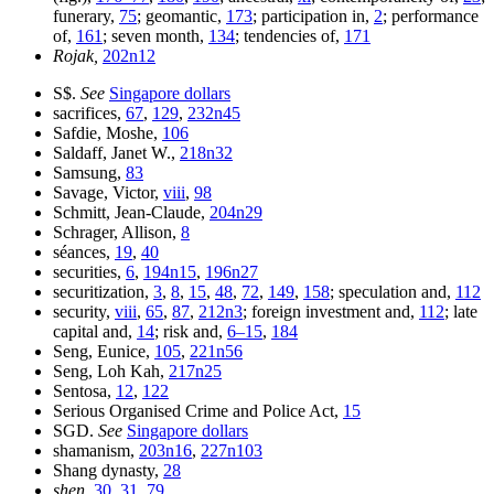
funerary,
75
; geomantic,
173
; participation in,
2
; performance
of,
161
; seven month,
134
; tendencies of,
171
Rojak,
202n12
S$.
See
Singapore dollars
sacrifices,
67
,
129
,
232n45
Safdie, Moshe,
106
Saldaff, Janet W.,
218n32
Samsung,
83
Savage, Victor,
viii
,
98
Schmitt, Jean-Claude,
204n29
Schrager, Allison,
8
séances,
19
,
40
securities,
6
,
194n15
,
196n27
securitization,
3
,
8
,
15
,
48
,
72
,
149
,
158
; speculation and,
112
security,
viii
,
65
,
87
,
212n3
; foreign investment and,
112
; late
capital and,
14
; risk and,
6–15
,
184
Seng, Eunice,
105
,
221n56
Seng, Loh Kah,
217n25
Sentosa,
12
,
122
Serious Organised Crime and Police Act,
15
SGD.
See
Singapore dollars
shamanism,
203n16
,
227n103
Shang dynasty,
28
shen,
30
,
31
,
79