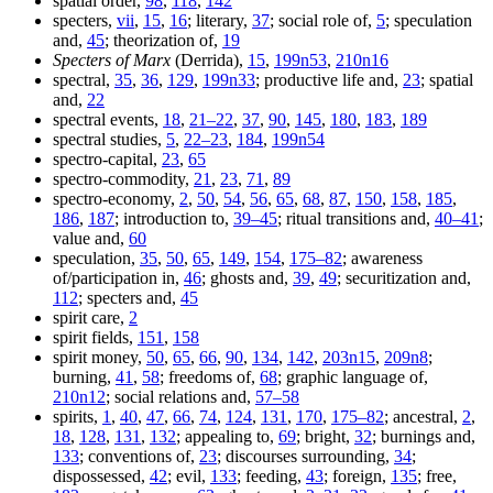
spatial order,
98
,
118
,
142
specters,
vii
,
15
,
16
; literary,
37
; social role of,
5
; speculation
and,
45
; theorization of,
19
Specters of Marx
(Derrida),
15
,
199n53
,
210n16
spectral,
35
,
36
,
129
,
199n33
; productive life and,
23
; spatial
and,
22
spectral events,
18
,
21–22
,
37
,
90
,
145
,
180
,
183
,
189
spectral studies,
5
,
22–23
,
184
,
199n54
spectro-capital,
23
,
65
spectro-commodity,
21
,
23
,
71
,
89
spectro-economy,
2
,
50
,
54
,
56
,
65
,
68
,
87
,
150
,
158
,
185
,
186
,
187
; introduction to,
39–45
; ritual transitions and,
40–41
;
value and,
60
speculation,
35
,
50
,
65
,
149
,
154
,
175–82
; awareness
of/participation in,
46
; ghosts and,
39
,
49
; securitization and,
112
; specters and,
45
spirit care,
2
spirit fields,
151
,
158
spirit money,
50
,
65
,
66
,
90
,
134
,
142
,
203n15
,
209n8
;
burning,
41
,
58
; freedoms of,
68
; graphic language of,
210n12
; social relations and,
57–58
spirits,
1
,
40
,
47
,
66
,
74
,
124
,
131
,
170
,
175–82
; ancestral,
2
,
18
,
128
,
131
,
132
; appealing to,
69
; bright,
32
; burnings and,
133
; conventions of,
23
; discourses surrounding,
34
;
dispossessed,
42
; evil,
133
; feeding,
43
; foreign,
135
; free,