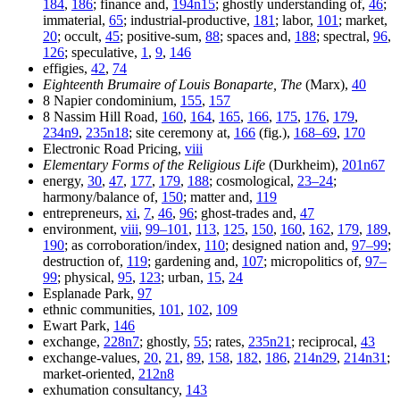
184
,
186
; finance and,
194n15
; ghostly understanding of,
46
;
immaterial,
65
; industrial-productive,
181
; labor,
101
; market,
20
; occult,
45
; positive-sum,
88
; spaces and,
188
; spectral,
96
,
126
; speculative,
1
,
9
,
146
effigies,
42
,
74
Eighteenth Brumaire of Louis Bonaparte, The
(Marx),
40
8 Napier condominium,
155
,
157
8 Nassim Hill Road,
160
,
164
,
165
,
166
,
175
,
176
,
179
,
234n9
,
235n18
; site ceremony at,
166
(fig.),
168–69
,
170
Electronic Road Pricing,
viii
Elementary Forms of the Religious Life
(Durkheim),
201n67
energy,
30
,
47
,
177
,
179
,
188
; cosmological,
23–24
;
harmony/balance of,
150
; matter and,
119
entrepreneurs,
xi
,
7
,
46
,
96
; ghost-trades and,
47
environment,
viii
,
99–101
,
113
,
125
,
150
,
160
,
162
,
179
,
189
,
190
; as corroboration/index,
110
; designed nation and,
97–99
;
destruction of,
119
; gardening and,
107
; micropolitics of,
97–
99
; physical,
95
,
123
; urban,
15
,
24
Esplanade Park,
97
ethnic communities,
101
,
102
,
109
Ewart Park,
146
exchange,
228n7
; ghostly,
55
; rates,
235n21
; reciprocal,
43
exchange-values,
20
,
21
,
89
,
158
,
182
,
186
,
214n29
,
214n31
;
market-oriented,
212n8
exhumation consultancy,
143