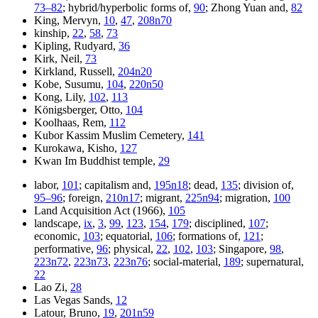
73–82
; hybrid/hyperbolic forms of,
90
; Zhong Yuan and,
82
King, Mervyn,
10
,
47
,
208n70
kinship,
22
,
58
,
73
Kipling, Rudyard,
36
Kirk, Neil,
73
Kirkland, Russell,
204n20
Kobe, Susumu,
104
,
220n50
Kong, Lily,
102
,
113
Königsberger, Otto,
104
Koolhaas, Rem,
112
Kubor Kassim Muslim Cemetery,
141
Kurokawa, Kisho,
127
Kwan Im Buddhist temple,
29
labor,
101
; capitalism and,
195n18
; dead,
135
; division of,
95–96
; foreign,
210n17
; migrant,
225n94
; migration,
100
Land Acquisition Act (1966),
105
landscape,
ix
,
3
,
99
,
123
,
154
,
179
; disciplined,
107
;
economic,
103
; equatorial,
106
; formations of,
121
;
performative,
96
; physical,
22
,
102
,
103
; Singapore,
98
,
223n72
,
223n73
,
223n76
; social-material,
189
; supernatural,
22
Lao Zi,
28
Las Vegas Sands,
12
Latour, Bruno,
19
,
201n59