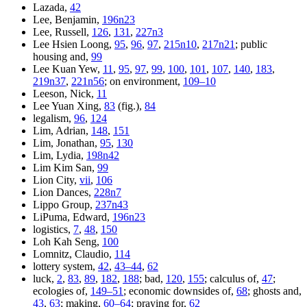
Lazada,
42
Lee, Benjamin,
196n23
Lee, Russell,
126
,
131
,
227n3
Lee Hsien Loong,
95
,
96
,
97
,
215n10
,
217n21
; public
housing and,
99
Lee Kuan Yew,
11
,
95
,
97
,
99
,
100
,
101
,
107
,
140
,
183
,
219n37
,
221n56
; on environment,
109–10
Leeson, Nick,
11
Lee Yuan Xing,
83
(fig.),
84
legalism,
96
,
124
Lim, Adrian,
148
,
151
Lim, Jonathan,
95
,
130
Lim, Lydia,
198n42
Lim Kim San,
99
Lion City,
vii
,
106
Lion Dances,
228n7
Lippo Group,
237n43
LiPuma, Edward,
196n23
logistics,
7
,
48
,
150
Loh Kah Seng,
100
Lomnitz, Claudio,
114
lottery system,
42
,
43–44
,
62
luck,
2
,
83
,
89
,
182
,
188
; bad,
120
,
155
; calculus of,
47
;
ecologies of,
149–51
; economic downsides of,
68
; ghosts and,
43
,
63
; making,
60–64
; praying for,
62