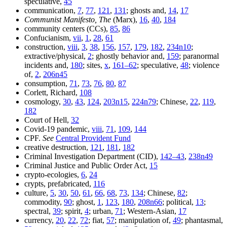
speculative,
45
communication,
7
,
77
,
121
,
131
; ghosts and,
14
,
17
Communist Manifesto, The
(Marx),
16
,
40
,
184
community centers (CCs),
85
,
86
Confucianism,
vii
,
1
,
28
,
61
construction,
viii
,
3
,
38
,
156
,
157
,
179
,
182
,
234n10
;
extractive/physical,
2
; ghostly behavior and,
159
; paranormal
incidents and,
180
; sites,
x
,
161–62
; speculative,
48
; violence
of,
2
,
206n45
consumption,
71
,
73
,
76
,
80
,
87
Corlett, Richard,
108
cosmology,
30
,
43
,
124
,
203n15
,
224n79
; Chinese,
22
,
119
,
182
Court of Hell,
32
Covid-19 pandemic,
viii
,
71
,
109
,
144
CPF.
See
Central Provident Fund
creative destruction,
121
,
181
,
182
Criminal Investigation Department (CID),
142–43
,
238n49
Criminal Justice and Public Order Act,
15
crypto-ecologies,
6
,
24
crypts, prefabricated,
116
culture,
5
,
30
,
50
,
61
,
66
,
68
,
73
,
134
; Chinese,
82
;
commodity,
90
; ghost,
1
,
123
,
180
,
208n66
; political,
13
;
spectral,
39
; spirit,
4
; urban,
71
; Western-Asian,
17
currency,
20
,
22
,
72
; fiat,
57
; manipulation of,
49
; phantasmal,