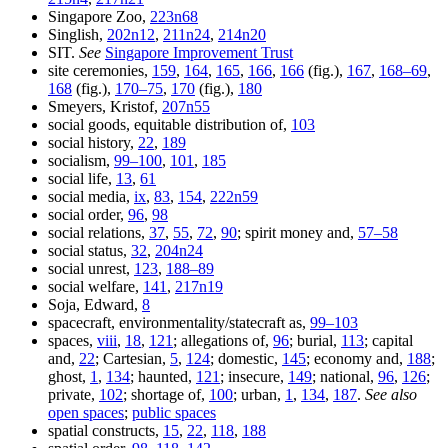
Singapore Zoo,
223n68
Singlish,
202n12
,
211n24
,
214n20
SIT.
See
Singapore Improvement Trust
site ceremonies,
159
,
164
,
165
,
166
,
166
(fig.),
167
,
168–69
,
168
(fig.),
170–75
,
170
(fig.),
180
Smeyers, Kristof,
207n55
social goods, equitable distribution of,
103
social history,
22
,
189
socialism,
99–100
,
101
,
185
social life,
13
,
61
social media,
ix
,
83
,
154
,
222n59
social order,
96
,
98
social relations,
37
,
55
,
72
,
90
; spirit money and,
57–58
social status,
32
,
204n24
social unrest,
123
,
188–89
social welfare,
141
,
217n19
Soja, Edward,
8
spacecraft, environmentality/statecraft as,
99–103
spaces,
viii
,
18
,
121
; allegations of,
96
; burial,
113
; capital
and,
22
; Cartesian,
5
,
124
; domestic,
145
; economy and,
188
;
ghost,
1
,
134
; haunted,
121
; insecure,
149
; national,
96
,
126
;
private,
102
; shortage of,
100
; urban,
1
,
134
,
187
.
See also
open spaces
;
public spaces
spatial constructs,
15
,
22
,
118
,
188