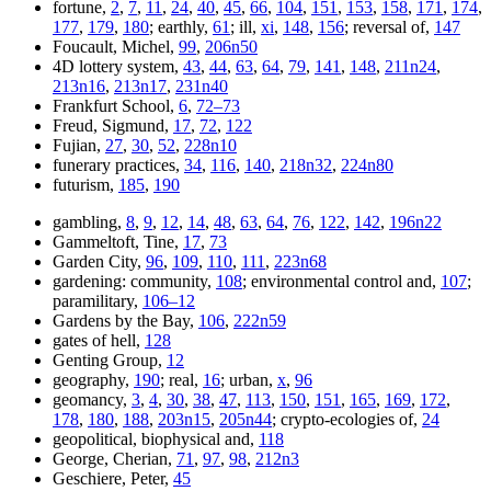
fortune,
2
,
7
,
11
,
24
,
40
,
45
,
66
,
104
,
151
,
153
,
158
,
171
,
174
,
177
,
179
,
180
; earthly,
61
; ill,
xi
,
148
,
156
; reversal of,
147
Foucault, Michel,
99
,
206n50
4D lottery system,
43
,
44
,
63
,
64
,
79
,
141
,
148
,
211n24
,
213n16
,
213n17
,
231n40
Frankfurt School,
6
,
72–73
Freud, Sigmund,
17
,
72
,
122
Fujian,
27
,
30
,
52
,
228n10
funerary practices,
34
,
116
,
140
,
218n32
,
224n80
futurism,
185
,
190
gambling,
8
,
9
,
12
,
14
,
48
,
63
,
64
,
76
,
122
,
142
,
196n22
Gammeltoft, Tine,
17
,
73
Garden City,
96
,
109
,
110
,
111
,
223n68
gardening: community,
108
; environmental control and,
107
;
paramilitary,
106–12
Gardens by the Bay,
106
,
222n59
gates of hell,
128
Genting Group,
12
geography,
190
; real,
16
; urban,
x
,
96
geomancy,
3
,
4
,
30
,
38
,
47
,
113
,
150
,
151
,
165
,
169
,
172
,
178
,
180
,
188
,
203n15
,
205n44
; crypto-ecologies of,
24
geopolitical, biophysical and,
118
George, Cherian,
71
,
97
,
98
,
212n3
Geschiere, Peter,
45