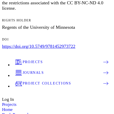
the restrictions associated with the CC BY-NC-ND 4.0
license.
RIGHTS HOLDER
Regents of the University of Minnesota
DOI
https://doi.org/10.5749/9781452973722
PROJECTS
JOURNALS
PROJECT COLLECTIONS
Log In
Projects
Home