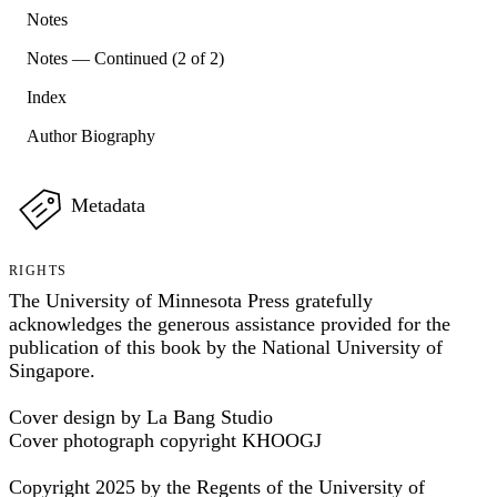
Notes
Notes — Continued (2 of 2)
Index
Author Biography
Metadata
RIGHTS
The University of Minnesota Press gratefully
acknowledges the generous assistance provided for the
publication of this book by the National University of
Singapore.
Cover design by La Bang Studio
Cover photograph copyright KHOOGJ
Copyright 2025 by the Regents of the University of