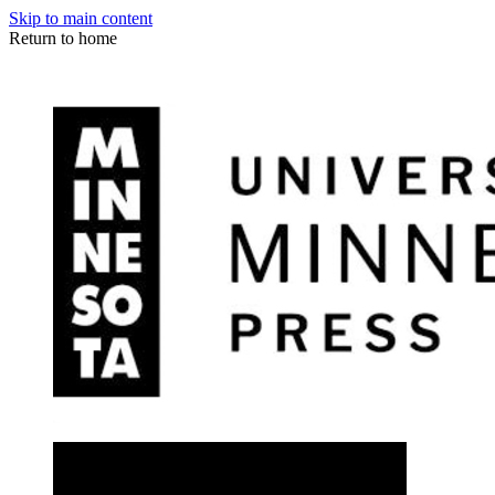
Skip to main content
Return to home