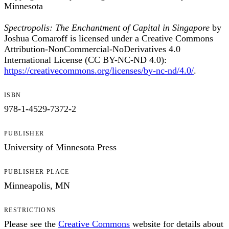
Minnesota
Spectropolis: The Enchantment of Capital in Singapore
by
Joshua Comaroff is licensed under a Creative Commons
Attribution-NonCommercial-NoDerivatives 4.0
International License (CC BY-NC-ND 4.0):
https://creativecommons.org/licenses/by-nc-nd/4.0/
.
ISBN
978-1-4529-7372-2
PUBLISHER
University of Minnesota Press
PUBLISHER PLACE
Minneapolis, MN
RESTRICTIONS
Please see the
Creative Commons
website for details about