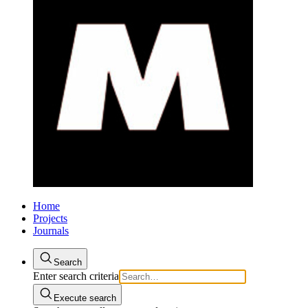
Home
Projects
Journals
Search
Enter search criteria
Execute search