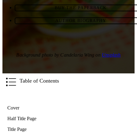
BUY THE PAPERBACK
AUTHOR BIOGRAPHY
Background photo by Candelaria Wing on
Unsplash
Table of Contents
Cover
Half Title Page
Title Page