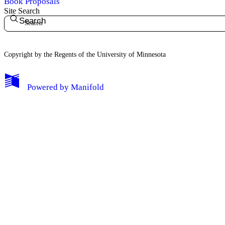
Book Proposals
Site Search
Search
Copyright by the Regents of the University of Minnesota
Powered by
Manifold