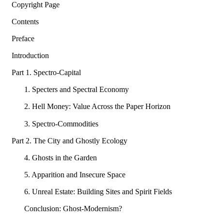
Copyright Page
Contents
Preface
Introduction
Part 1. Spectro-Capital
1. Specters and Spectral Economy
2. Hell Money: Value Across the Paper Horizon
3. Spectro-Commodities
Part 2. The City and Ghostly Ecology
4. Ghosts in the Garden
5. Apparition and Insecure Space
6. Unreal Estate: Building Sites and Spirit Fields
Conclusion: Ghost-Modernism?