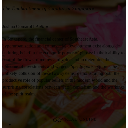
The Enchantment of Capital in Singapore
Joshua Comaroff
Author
In Singapore, the financial center of Southeast Asia,
hyperurbanization and commercial development exist alongside
enduring belief in the economic power of ghosts: in their ability to
control the flows of money and value and to determine the
outcome of investments and wagers.
Spectropolis
explores the
unlikely collusion of these two systems, demonstrating both the
productive role of popular beliefs in the modern world and the
surprising correlations between “late” capitalism and the workings
of the spirit realm.
READ ONLINE