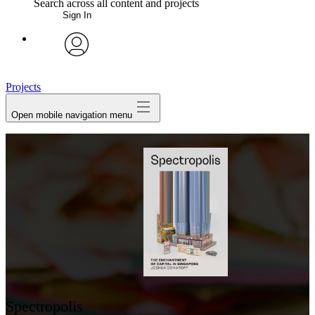
Search across all content and projects
Sign In
My Notes + Comments
avatar
Edit Profile
Projects
Open mobile navigation menu
Notifications
Privacy
Log Out
Spectropolis