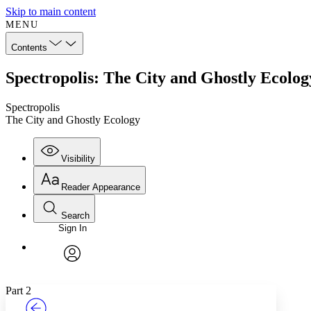
Skip to main content
MENU
Contents
Spectropolis: The City and Ghostly Ecolog
Spectropolis
The City and Ghostly Ecology
Visibility
Reader Appearance
Search
Sign In
Annotations
Enter search criteria
Execute s
Font
Search within:
Font style
CHAPTER
TEXT
PROJECT
avatar
Yours
Serif
Sans-serif
Part 2