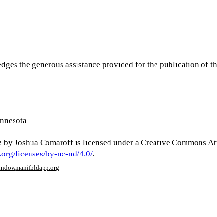
dges the generous assistance provided for the publication of th
innesota
e
by Joshua Comaroff is licensed under a Creative Commons At
.org/licenses/by-nc-nd/4.0/
.
window
manifoldapp.org