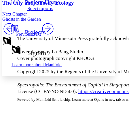
Project Home
Others
Decrease font size
Increase font size
The City and Ghostly Ecology
Spectropolis
Decrease font size
Increase font size
Next Chapter
Your highlights
Ghosts in the Garden
Color Scheme
Projects
Resources
Previous
Next
Light
The University of Minnesota Press gratefully acknowle
Dark
Show all
Cover design by La Bang Studio
Sign In
Annotation contrast
Cover photograph copyright KHOOGJ
Show all
Hide all
Low
abc
Learn more about
Manifold
High
abc
Copyright 2025 by the Regents of the University of M
Margins
Spectropolis: The Enchantment of Capital in Singapor
License (CC BY-NC-ND 4.0):
https://creativecommons
Powered by Manifold Scholarship. Learn more at
Opens in new tab or 
Increase text margins
Decrease text margins
Reset to Defaults