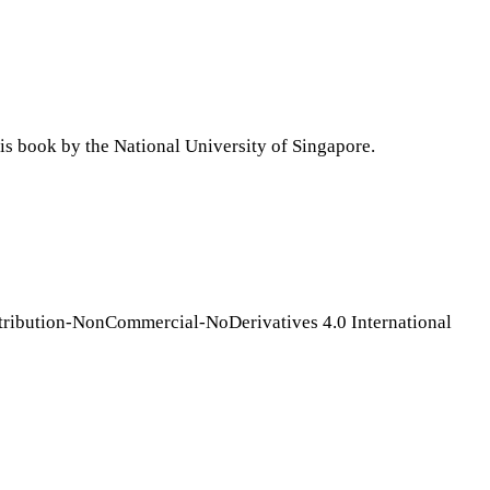
is book by the National University of Singapore.
tribution-NonCommercial-NoDerivatives 4.0 International