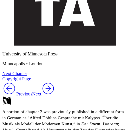
University of Minnesota Press
Minneapolis • London
Next Chapter
Copyright Page
Previous
Next
A portion of chapter 2 was previously published in a different form
in German as “Alfred Döblins Gespräche mit Kalypso. Über die
Musik als Modell der Modernen Kunst,” in
Der Sturm: Literatur,