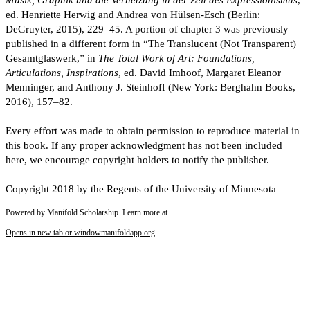
Musik, Graphik und die Vernetzung in der Zeit des Expressionismus
,
ed. Henriette Herwig and Andrea von Hülsen-Esch (Berlin:
DeGruyter, 2015), 229–45. A portion of chapter 3 was previously
published in a different form in “The Translucent (Not Transparent)
Gesamtglaswerk,” in
The Total Work of Art: Foundations,
Articulations, Inspirations
, ed. David Imhoof, Margaret Eleanor
Menninger, and Anthony J. Steinhoff (New York: Berghahn Books,
2016), 157–82.
Every effort was made to obtain permission to reproduce material in
this book. If any proper acknowledgment has not been included
here, we encourage copyright holders to notify the publisher.
Copyright 2018 by the Regents of the University of Minnesota
Powered by Manifold Scholarship. Learn more at
Opens in new tab or window
manifoldapp.org