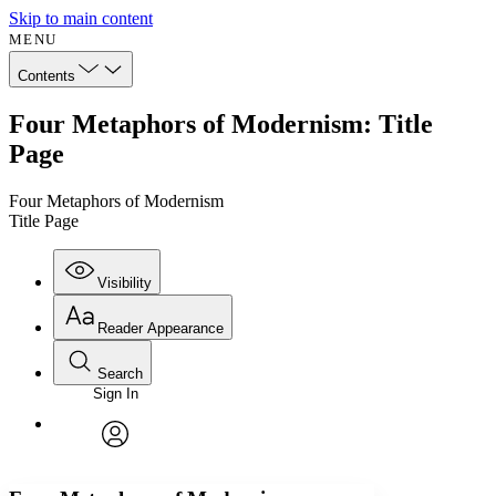
Skip to main content
MENU
Contents
Four Metaphors of Modernism: Title
Page
Four Metaphors of Modernism
Title Page
Visibility
Reader Appearance
Search
Sign In
Annotations
Enter search criteria
Execute s
Font
Search within:
Font style
CHAPTER
avatar
Yours
Serif
Sans-serif
TEXT