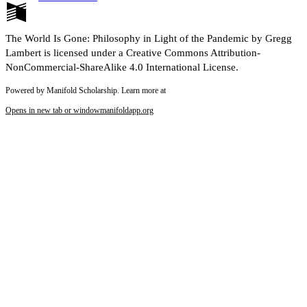
The World Is Gone: Philosophy in Light of the Pandemic by Gregg
Lambert is licensed under a Creative Commons Attribution-
NonCommercial-ShareAlike 4.0 International License.
Powered by Manifold Scholarship. Learn more at
Opens in new tab or window
manifoldapp.org