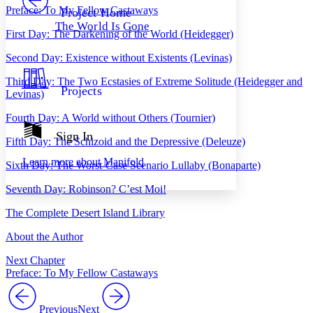
Others
Decrease font size
Increase font size
Preface: To My Fellow Castaways
Project Home
The World Is Gone
Decrease font size
Increase font size
First Day: The Darkening of the World (Heidegger)
Your highlights
Color Scheme
Second Day: Existence without Existents (Levinas)
Resources
Third Day: The Two Ecstasies of Extreme Solitude (Heidegger and
Light
Projects
Levinas)
Dark
Fourth Day: A World without Others (Tournier)
Show all
Annotation contrast
Sign In
Fifth Day: The Schizoid and the Depressive (Deleuze)
Show all
Hide all
Low
abc
Learn more about
Manifold
High
Sixth Day: The Worst-Case Scenario Lullaby (Bonaparte)
abc
Margins
Seventh Day: Robinson? C’est Moi!
The Complete Desert Island Library
About the Author
Increase text margins
Decrease text margins
Next Chapter
Preface: To My Fellow Castaways
Reset to Defaults
Previous
Next