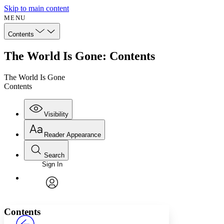
Skip to main content
MENU
Contents
The World Is Gone: Contents
The World Is Gone
Contents
Visibility
Reader Appearance
Search
Sign In
Annotations
Enter search criteria
Execute s
Font
Search within:
Font style
CHAPTER
avatar
Yours
Serif
Sans-serif
TEXT
Contents
PROJECT