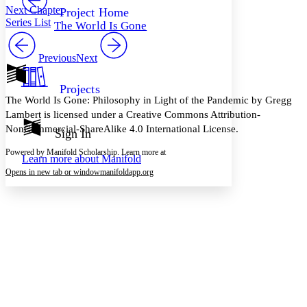
Others
Decrease font size
Increase font size
Next Chapter
Project Home
Series List
The World Is Gone
Decrease font size
Increase font size
Your highlights
Color Scheme
Previous
Next
Resources
Light
Projects
The World Is Gone: Philosophy in Light of the Pandemic by Gregg
Dark
Lambert is licensed under a Creative Commons Attribution-
Show all
NonCommercial-ShareAlike 4.0 International License.
Annotation contrast
Sign In
Show all
Hide all
Low
abc
Powered by Manifold Scholarship. Learn more at
Learn more about
Manifold
High
abc
Opens in new tab or window
manifoldapp.org
Margins
Increase text margins
Decrease text margins
Reset to Defaults