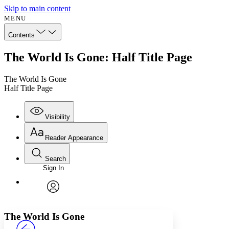
Skip to main content
MENU
Contents
The World Is Gone: Half Title Page
The World Is Gone
Half Title Page
Visibility
Reader Appearance
Search
Sign In
Annotations
Enter search criteria
Execute s
Font
Search within:
Font style
CHAPTER
avatar
Yours
Serif
Sans-serif
TEXT
The World Is Gone
PROJECT