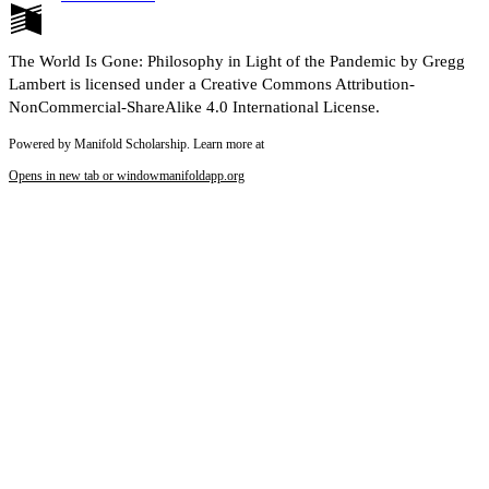
The World Is Gone: Philosophy in Light of the Pandemic by Gregg
Lambert is licensed under a Creative Commons Attribution-
NonCommercial-ShareAlike 4.0 International License.
Powered by Manifold Scholarship. Learn more at
Opens in new tab or window
manifoldapp.org