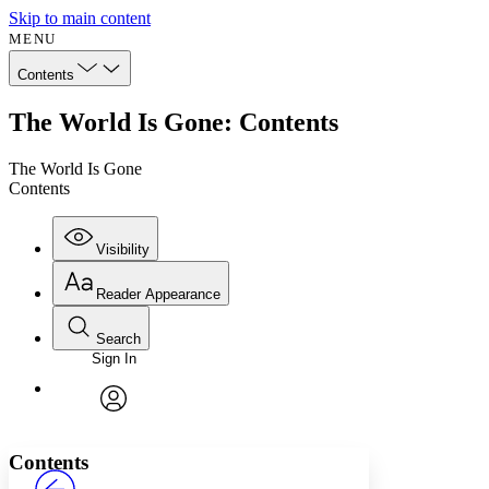
Skip to main content
MENU
Contents
The World Is Gone: Contents
The World Is Gone
Contents
Visibility
Reader Appearance
Search
Sign In
Annotations
Enter search criteria
Execute s
Font
Search within:
Font style
CHAPTER
avatar
Yours
Serif
Sans-serif
TEXT
Contents
PROJECT