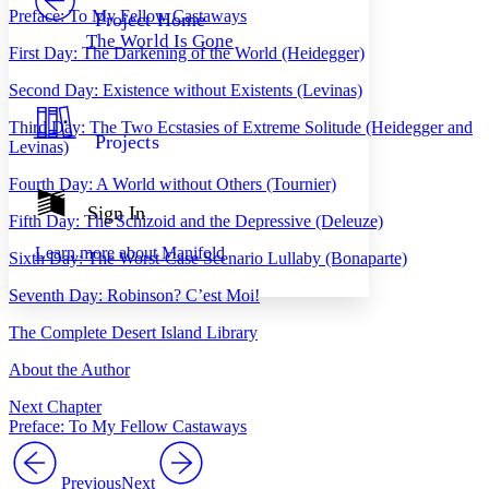
Others
Decrease font size
Increase font size
Preface: To My Fellow Castaways
Project Home
The World Is Gone
Decrease font size
Increase font size
First Day: The Darkening of the World (Heidegger)
Your highlights
Color Scheme
Second Day: Existence without Existents (Levinas)
Resources
Third Day: The Two Ecstasies of Extreme Solitude (Heidegger and
Light
Projects
Levinas)
Dark
Fourth Day: A World without Others (Tournier)
Show all
Annotation contrast
Sign In
Fifth Day: The Schizoid and the Depressive (Deleuze)
Show all
Hide all
Low
abc
Learn more about
Manifold
High
Sixth Day: The Worst-Case Scenario Lullaby (Bonaparte)
abc
Margins
Seventh Day: Robinson? C’est Moi!
The Complete Desert Island Library
About the Author
Increase text margins
Decrease text margins
Next Chapter
Preface: To My Fellow Castaways
Reset to Defaults
Previous
Next