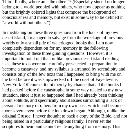
Third, finally, where are “the others”? (Especially since I no longer
belong to a world peopled with others, who now appear as nothing
but the brightly colored lights that compose the background of
consciousness and memory, but exist in some way to be defined in
“a world without others.”)
In meditating on these three questions from the locus of my own
desert island, I managed to salvage from the wreckage of previous
worlds only a small pile of waterlogged books that I am now
completely dependent on for my memory in the following
investigation of these three guiding questions. However, it is
important to point out that, unlike previous desert island reading
lists, these texts were not carefully preselected in preparation to
become a castaway, and my syllabus is arranged by serendipity and
consists only of the few texts that I happened to bring with me on
the boat before it was shipwrecked off the coast of Fayetteville,
New York. Of course, it not merely by chance that all the books I
had packed before the catastrophe in some way related to my new
situation, since it just so happened that I had already been thinking
about solitude, and specifically about issues surrounding a lack of
personal memory of others from my own past, which had become
more severe even before the lockdown began. Although, unlike the
original Crusoe, I never thought to pack a copy of the Bible, and not
being raised in a particularly religious family, I never set the
scriptures to heart and cannot recite anything from memory. This