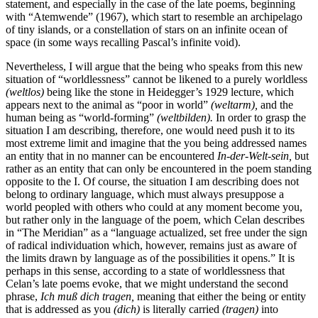
statement, and especially in the case of the late poems, beginning
with “Atemwende” (1967), which start to resemble an archipelago
of tiny islands, or a constellation of stars on an infinite ocean of
space (in some ways recalling Pascal’s infinite void).
Nevertheless, I will argue that the being who speaks from this new
situation of “worldlessness” cannot be likened to a purely worldless
(weltlos)
being like the stone in Heidegger’s 1929 lecture, which
appears next to the animal as “poor in world”
(weltarm),
and the
human being as “world-forming”
(weltbilden).
In order to grasp the
situation I am describing, therefore, one would need
push it to its
most extreme limit and imagine that the you being addressed names
an entity that in no manner can be encountered
In-der-Welt-sein,
but
rather as an entity that can only be encountered in the poem standing
opposite to the I. Of course, the situation I am describing does not
belong to ordinary language, which must always presuppose a
world peopled with others who could at any moment become you,
but rather only in the language of the poem, which Celan describes
in “The Meridian” as a “language actualized, set free under the sign
of radical individuation which, however, remains just as aware of
the limits drawn by language as of the possibilities it opens.” It is
perhaps in this sense, according to a state of worldlessness that
Celan’s late poems evoke, that we might understand the second
phrase,
Ich muß dich tragen,
meaning that either the being or entity
that is addressed as you
(dich)
is literally carried
(tragen)
into