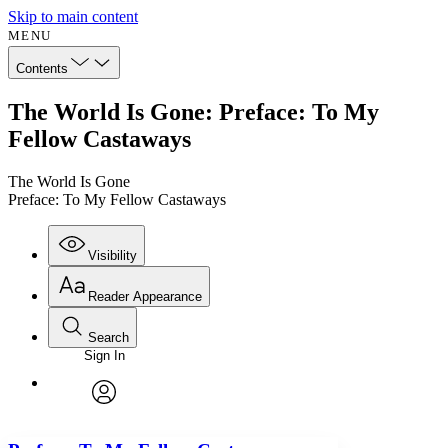
Skip to main content
MENU
Contents
The World Is Gone: Preface: To My
Fellow Castaways
The World Is Gone
Preface: To My Fellow Castaways
Visibility
Reader Appearance
Search
Sign In
Annotations
Enter search criteria
Execute s
Font
Search within:
Font style
CHAPTER
avatar
Yours
Serif
Sans-serif
TEXT