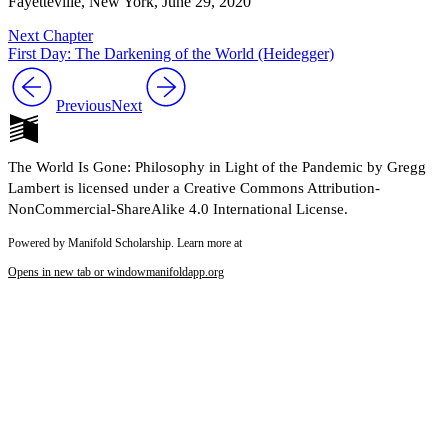
Fayetteville, New York, June 29, 2020
Next Chapter
First Day: The Darkening of the World (Heidegger)
Previous
Next
The World Is Gone: Philosophy in Light of the Pandemic by Gregg
Lambert is licensed under a Creative Commons Attribution-
NonCommercial-ShareAlike 4.0 International License.
Powered by Manifold Scholarship. Learn more at
Opens in new tab or window
manifoldapp.org