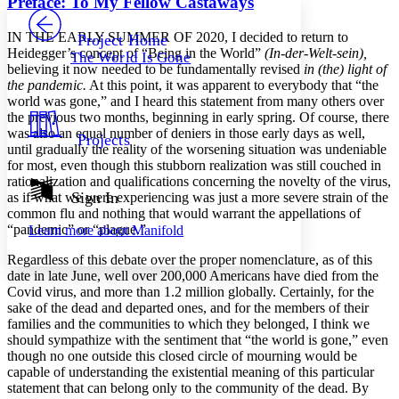
Preface: To My Fellow Castaways
PROJECT
Others
Decrease font size
Increase font size
I
N
THE
EARLY
SUMMER
OF
2020,
I decided to return to
Project Home
Heidegger’s concept of “Being in the World”
(In-der-Welt-sein),
The World Is Gone
Decrease font size
Increase font size
believing it now needed to be fundamentally revised
in (the) light of
Your highlights
the pandemic.
At this point, it was apparent to everybody that “the
Color Scheme
world was gone,” and I heard this statement from many others over
the previous two months, beginning in early spring. Of course, there
Resources
Light
was also an equal number of deniers in those early days as well,
Projects
until gradually the reality of the worsening situation was undeniable
Dark
for most, even though this stubborn realization was still couched in
Show all
rationalization and qualifications concerning the novelty of the virus,
Annotation contrast
Sign In
as if what we were experiencing was just a more severe strain of the
Show all
Hide all
common flu and nothing that would warrant the appellations of
Low
abc
“pandemic” or “plague.”
Learn more about
Manifold
High
abc
Regardless of this debate over the proper nomenclature, as of this
Margins
date in late June, well over 200,000 Americans have died from the
Covid virus, and more than 1.2 million globally. Certainly, for the
sake of the dead and departed ones, and for the members of their
families and the communities to which they belonged, I think we
should sympathize with the sentiment that “the world is gone,” even
Increase text margins
Decrease text margins
though no one outside this closed circle of mourning would be
capable of understanding the existential meaning of this particular
statement that can belong only to the community of the dead. By
Reset to Defaults