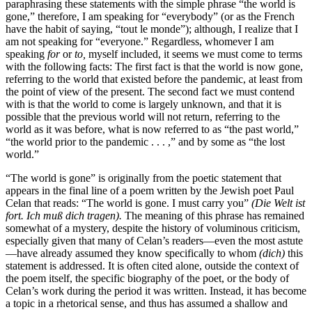
paraphrasing these statements with the simple phrase “the world
is
gone,” therefore, I am speaking for “everybody” (or as the French
have the habit of saying, “tout le monde”); although, I realize that I
am not speaking for “everyone.” Regardless, whomever I am
speaking
for
or
to,
myself included, it seems we must come to terms
with the following facts: The first fact is that the world is now gone,
referring to the world that existed before the pandemic, at least from
the point of view of the present. The second fact we must contend
with is that the world to come is largely unknown, and that it is
possible that the previous world will not return, referring to the
world as it was before, what is now referred to as “the past world,”
“the world prior to the pandemic . . . ,” and by some as “the lost
world.”
“The world is gone” is originally from the poetic statement that
appears in the final line of a poem written by the Jewish poet Paul
Celan that reads: “The world is gone. I must carry you”
(Die Welt ist
fort. Ich muß dich tragen).
The meaning of this phrase has remained
somewhat of a mystery, despite the history of voluminous criticism,
especially given that many of Celan’s readers—even the most astute
—have already assumed they know specifically to whom
(dich)
this
statement is addressed. It is often cited alone, outside the context of
the poem itself, the specific biography of the poet, or the body of
Celan’s work during the period it was written. Instead, it has become
a topic in a rhetorical sense, and thus has assumed a shallow and