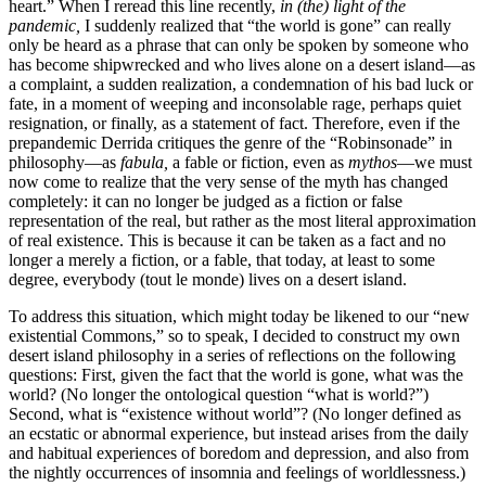
heart.” When I reread this line recently,
in (the) light of the
pandemic,
I suddenly realized that “the world is gone” can really
only be heard as a phrase that can only be spoken by someone who
has become shipwrecked and who lives alone on a desert island—as
a complaint, a sudden realization, a condemnation of his bad luck or
fate, in a moment of weeping and inconsolable rage, perhaps quiet
resignation, or finally, as a statement of fact. Therefore, even if the
prepandemic Derrida critiques the genre of the “Robinsonade” in
philosophy—as
fabula,
a fable or fiction, even as
mythos
—we must
now come to realize that the very sense of the myth has changed
completely: it can no longer be judged as a fiction or false
representation of the real, but rather as the most literal approximation
of real existence. This is because it can be taken as a fact and no
longer a merely a fiction, or a fable, that today, at least to some
degree, everybody (tout le monde) lives on a desert island.
To address this situation, which might today be likened to our “new
existential Commons,” so to speak, I decided to construct my own
desert island philosophy in a series of reflections on the following
questions: First, given the fact that the world is gone, what was the
world? (No longer the ontological question “what is world?”)
Second, what is “existence without world”? (No longer defined as
an ecstatic or abnormal experience, but instead arises from the daily
and habitual experiences of boredom and depression, and also from
the nightly occurrences of insomnia and feelings of worldlessness.)