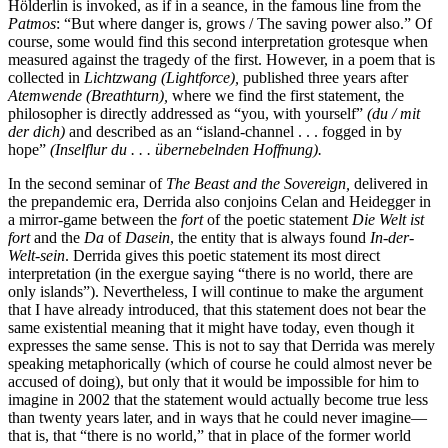
Hölderlin is invoked, as if in a seance, in the famous line from the
Patmos
: “But where danger is, grows / The saving power also.” Of
course, some would find this second interpretation grotesque when
measured against the tragedy of the first. However, in a poem that is
collected in
Lichtzwang (Lightforce),
published three years after
Atemwende (Breathturn),
where we find the first statement, the
philosopher is directly addressed as “you, with yourself”
(du / mit
der dich)
and described as an “island-channel . . . fogged in by
hope”
(Inselflur du . . . übernebelnden Hoffnung).
In the second seminar of
The Beast and the Sovereign,
delivered in
the prepandemic era, Derrida also conjoins Celan and Heidegger in
a mirror-game between the
fort
of the poetic statement
Die Welt ist
fort
and the
Da
of
Dasein
, the entity that is always found
In-der-
Welt-sein
. Derrida gives this poetic statement its most direct
interpretation (in the exergue saying “there is no world, there are
only islands”). Nevertheless, I will continue to make the argument
that I have already introduced, that this statement does not bear the
same existential meaning that it might have today, even though it
expresses the same sense. This is not to say that Derrida was merely
speaking metaphorically (which of course he could almost never be
accused of doing), but only that it would be impossible for him to
imagine in 2002 that the statement would actually become true less
than twenty years later, and in ways that he could never imagine—
that is, that “there is no
world,” that in place of the former world