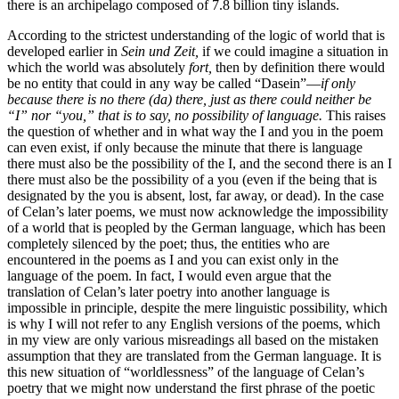
there is an archipelago composed of 7.8 billion tiny islands.
According to the strictest understanding of the logic of world that is
developed earlier in
Sein und Zeit,
if we could imagine a situation in
which the world was absolutely
fort,
then by definition there would
be no entity that could in any way be called “Dasein”—
if only
because there is no there (da) there, just as there could neither be
“I” nor “you,” that is to say, no possibility of language.
This raises
the question of whether and in what way the I and you in the poem
can even exist, if only because the minute that there is language
there must also be the possibility of the I, and the second there is an I
there must also be the possibility of a you (even if the being that is
designated by the you is absent, lost, far away, or dead). In the case
of Celan’s later poems, we must now acknowledge the impossibility
of a world that is peopled by the German language, which has been
completely silenced by the poet; thus, the entities who are
encountered in the poems as I and you can exist only in the
language of the poem. In fact, I would even argue that the
translation of Celan’s later poetry into another language is
impossible in principle, despite the mere linguistic possibility, which
is why I will not refer to any English versions of the poems, which
in my view are only various misreadings all based on the mistaken
assumption that they are translated from the German language. It is
this new situation of “worldlessness” of the language of Celan’s
poetry that we might now understand the first phrase of the poetic