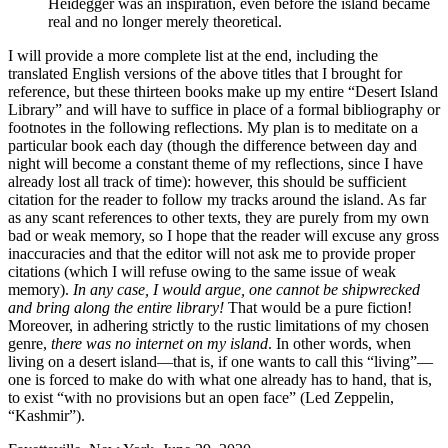
Heidegger was an inspiration, even before the island became
real and no longer merely theoretical.
I will provide a more complete list at the end, including the
translated English versions of the above titles that I brought for
reference, but these thirteen books make up my entire “Desert Island
Library” and will have to suffice in place of a formal bibliography or
footnotes in the following reflections. My plan is to meditate on a
particular book each day (though the difference between day and
night will become a constant theme of my reflections, since I have
already lost all track of time): however, this should be sufficient
citation
for the reader to follow my tracks around the island. As far
as any scant references to other texts, they are purely from my own
bad or weak memory, so I hope that the reader will excuse any gross
inaccuracies and that the editor will not ask me to provide proper
citations (which I will refuse owing to the same issue of weak
memory).
In any case, I would argue, one cannot be shipwrecked
and bring along the entire library!
That would be a pure fiction!
Moreover, in adhering strictly to the rustic limitations of my chosen
genre,
there was no internet on my island
. In other words, when
living on a desert island—that is, if one wants to call this “living”—
one is forced to make do with what one already has to hand, that is,
to exist “with no provisions but an open face” (Led Zeppelin,
“Kashmir”).