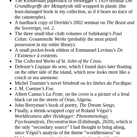
The Klosterman paperback of Heidegger’s 1929 seminar
Die
Grundbegriffe der Metaphysik
still wrapped in plastic (the
least-damaged book in my collection, as if it bears no trace of
the catastrophe).
A hardback copy of Derrida’s 2002 seminar on
The Beast and
the Sovereign, vol. 2.
The three small blue cloth volumes of Suhrkamp’s
Paul
Celan: Gesammelte Werke
(probably the most prized
possession in my entire library).
A small pocket-book edition of Emmanuel Levinas’s
De
l’Existence à existents
.
The
Collected Works of St. John of the Cross
.
Deleuze’s
Logique du sens,
which I found days later floating
on the other side of the island, which now looks more like a
conch or sea anemone.
Michel Tournier’s novel
Vendredi ou les limbes du Pacifique
.
J. M. Coetzee’s
Foe
.
Albert Camus’s
La Peste,
on the cover is a picture of a feral
black cat on the streets of Oran, Algeria.
John Berryman’s book of poetry,
The Dream Songs
.
Finally, a shrink-wrapped copy of Roland Végsó’s
Worldlessness after Heidegger: Phenomenology,
Psychoanalysis, Deconstruction
(Edinburgh, 2020), which is
the only “secondary source” I had thought to bring along,
since Végsó’s analysis of the theme “worldlessness” in