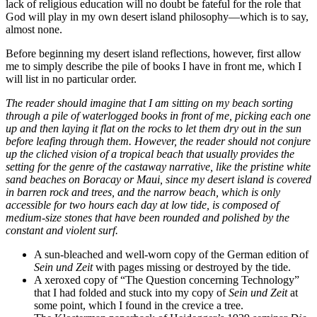
lack of religious education will no doubt be fateful for the role that
God will play in my own desert island philosophy—which is to say,
almost none.
Before beginning my desert island reflections, however, first allow
me to simply describe the pile of books I have in front me, which I
will list in no particular order.
The reader should imagine that I am sitting on my beach sorting
through a pile of waterlogged books in front of me, picking each one
up and then laying it flat on the rocks to let them dry out in the sun
before leafing through them. However, the reader should not conjure
up the cliched vision of a tropical beach that usually provides the
setting for the genre of the castaway narrative, like the pristine white
sand beaches on Boracay or Maui, since my desert island is covered
in barren rock and trees, and the narrow beach, which is only
accessible for two hours each day at low tide, is composed of
medium-size stones that have been rounded and polished by the
constant and violent surf.
A sun-bleached and well-worn copy of the German edition of
Sein und Zeit
with pages missing or destroyed by the tide.
A xeroxed copy of “The Question concerning Technology”
that I had folded and stuck into my copy of
Sein und Zeit
at
some point, which I found in the crevice a tree.