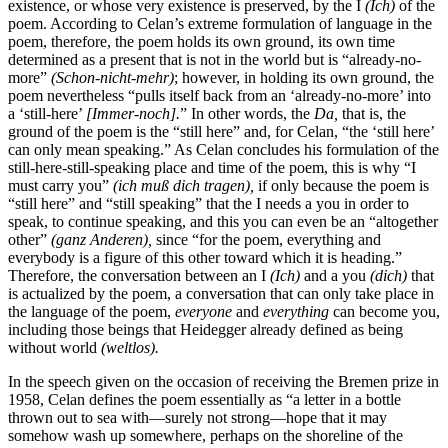
existence, or whose very existence is preserved, by the I
(Ich)
of the
poem. According to Celan’s extreme formulation of language in the
poem, therefore, the poem holds its own ground, its own time
determined as a present that is not in the world but is “already-no-
more”
(Schon-nicht-mehr)
; however, in holding its own ground, the
poem nevertheless “pulls itself back from an ‘already-no-more’ into
a ‘still-here’
[Immer-noch].
” In other words, the
Da,
that is, the
ground of the poem is the “still here” and, for Celan, “the ‘still here’
can only mean speaking.” As Celan concludes his formulation of the
still-here-still-speaking place and time of the poem, this is why “I
must carry you”
(ich muß dich tragen),
if only because the poem is
“still here” and “still speaking” that the I needs a you in order to
speak, to continue speaking, and this you can even be an “altogether
other”
(ganz Anderen),
since “for the poem, everything and
everybody is a figure of this other toward which it is heading.”
Therefore, the conversation between an I
(Ich)
and a you
(dich)
that
is actualized by the poem, a conversation that can only take place in
the language of the poem,
everyone
and
everything
can become you,
including those beings that Heidegger already defined as being
without world
(weltlos).
In the speech given on the occasion of receiving the Bremen prize in
1958, Celan defines the poem essentially as “a letter in a bottle
thrown out to sea with—surely not strong—hope that it may
somehow wash up somewhere, perhaps on the shoreline of the