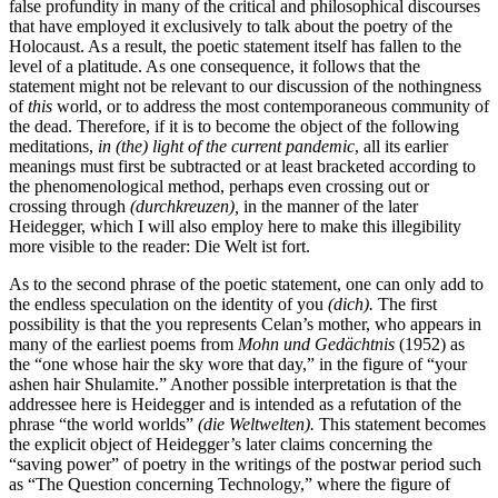
false profundity in many of the critical and philosophical discourses
that have employed it exclusively to talk about the poetry of the
Holocaust. As a result, the poetic statement itself has fallen to the
level of a platitude. As one consequence, it follows that the
statement might not be relevant to our discussion of the nothingness
of
this
world, or to address the most contemporaneous community of
the dead. Therefore, if it is to become the object of the following
meditations,
in (the) light of the current pandemic
, all its earlier
meanings must first be subtracted or at least bracketed according to
the phenomenological method, perhaps even crossing out or
crossing through
(durchkreuzen),
in the manner of the later
Heidegger, which I will also employ here to make this illegibility
more visible to the reader:
Die Welt ist fort
.
As to the second phrase of the poetic statement, one can only add to
the endless speculation on the identity of you
(dich).
The first
possibility is that the you represents Celan’s mother, who appears in
many of the earliest poems from
Mohn und Gedächtnis
(1952) as
the “one whose hair the sky wore that day,” in the figure of “your
ashen hair Shulamite.” Another possible interpretation is that the
addressee here is Heidegger and is intended as a refutation of the
phrase “the world worlds”
(die Weltwelten).
This statement becomes
the explicit object of Heidegger’s later claims concerning the
“saving power” of poetry in the writings of the postwar period such
as “The Question concerning Technology,” where the figure of