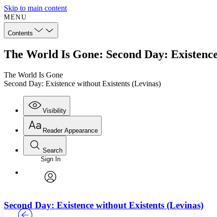
Skip to main content
MENU
Contents
The World Is Gone: Second Day: Existence 
The World Is Gone
Second Day: Existence without Existents (Levinas)
Visibility
Reader Appearance
Search
Sign In
Annotations
Enter search criteria
Execute s
Font
Search within:
Font style
CHAPTER
TEXT
PROJECT
avatar
Yours
Serif
Sans-serif
Second Day: Existence without Existents (Levinas)