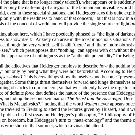
f the plane that is no longer ready takeoff), what appears or is suddenly
t rather only the darkening of a region of the familiar and invisible wor
ld, even in these special situations, and Heidegger says this quite explici
up
only with the readiness to hand of that concern,” but that is now in a 
is of the concept of world and will provide the single source of light
a
king about here, which I have poetically phrased as “the light of darkne
ess to show itself: “Anxiety can arise in the most innocuous situations.
see, though the very world itself is still ‘there,’ and ‘there’ more obtrus
o see,” which presupposes that “nothing” can appear with or without the
the appearance of nothingness as the “authentic potentiality” for Being t
st all the adjectives that Heidegger employs to describe
how
the nothing b
” but only by being what they were not beforehand. According to Heid
fsässigkeit).
This is
how
things show themselves and become “present-to-
ltogether. Some things thrust themselves forward and lunge themselves 
becoming obstacles to our concern, so that we suddenly have the urge to si
ce of definite
force
that defines the nature of the presence that Heidegger
er, including the second seminar on
The Beast and the Sovereign,
Derrid
 “What is Metaphysics?,” noting that the word
Walten
never appears once 
e traveled to Freiburg to attend the lectures given by Husserl, and it wa
ill publish his first essay on Heidegger’s philosophy, “A Philosophy of Hit
s on boredom, but Heidegger’s turn to “meta-ontology” and the theme o
avos workshop in that summer, which Levinas did attend.