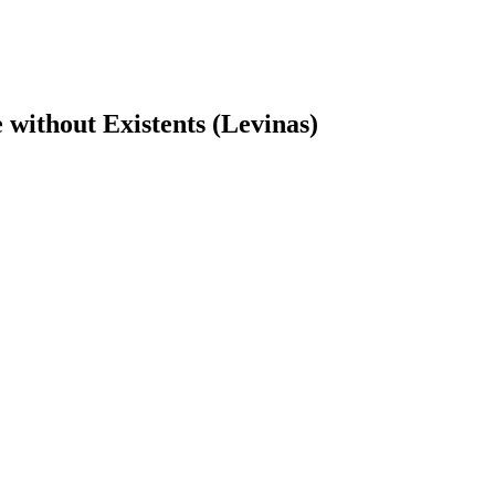
without Existents (Levinas)
earch