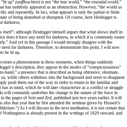
 “lit up”
(auffleuchten)
is not “the true world,” “the essential world,”
ld that has suddenly appeared as an obstruction. However, “the world
as
tly and repeatedly. In fact, what appears is only the partial or finite
state of being disturbed or disrupted. Of course, here Heidegger is
nd
darkness.
ss itself”; although Heidegger himself argues that what shows itself in
 Nor does it have any need for darkness, in which it is commonly easier
ively.” And yet in this passage I would strongly disagree with the
 need for darkness. Therefore, to demonstrate this point, I will now
o be lit up.
ecomes a phenomenon in these moments, when things suddenly
egger’s description, they appear in the modes of “conspicuousness”
hand,” a presence that is described as being obtrusive, obstinate,
at us, while others withdraw into the background and seem to disappear
mply push them out of the way in order to return to the familiar and
 has in mind, which he will later characterize as a conflict or struggle
a will constantly underline the change in the nature of the force in
in the pages of
Sein und Zeit,
published just two years earlier. It will
s also that year that he first attended the seminar given by Husserl’s
lerism.”) As I will discuss in the next meditation, it is not certain that
f Nothingness is already present in the writings of 1929 onward,
and