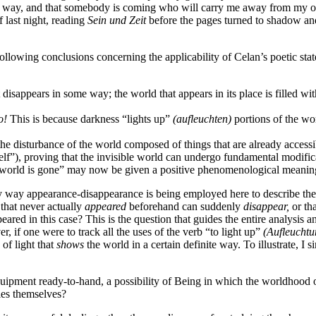
way, and that somebody is coming who will carry me away from my own d
 last night, reading
Sein und Zeit
before the pages turned to shadow and
 following conclusions concerning the applicability of Celan’s poetic s
hat disappears in some way; the world that appears in its place is filled
o!
This is because darkness “lights up”
(aufleuchten)
portions of the wor
 the disturbance of the world composed of things that are already accessi
f”), proving that the invisible world can undergo fundamental modific
he world is gone” may now be given a positive phenomenological meaning
ctory way appearance-disappearance is being employed here to describe th
d that never actually
appeared
beforehand can suddenly
disappear,
or tha
ed in this case? This is the question that guides the entire analysis and
 if one were to track all the uses of the verb “to light up”
(Aufleuchtu
of light that
shows
the world in a certain definite way. To illustrate, 
equipment ready-to-hand, a possibility of Being in which the worldhood o
ties themselves?