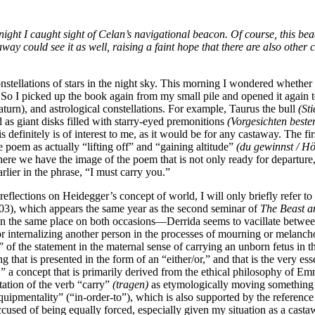
 night I caught sight of Celan’s navigational beacon. Of course, this b
way could see it as well, raising a faint hope that there are also othe
stellations of stars in the night sky. This morning I wondered whether i
 So I picked up the book again from my small pile and opened it again 
turn), and astrological constellations. For example, Taurus the bull
(Sti
d as giant disks filled with starry-eyed premonitions
(Vorgesichten bester
is definitely
is of interest to me, as it would be for any castaway. The 
e poem as actually “lifting off” and “gaining altitude”
(du gewinnst / Hö
 here we have the image of the poem that is not only ready for departure
rlier in the phrase, “I must carry you.”
 reflections on Heidegger’s concept of world, I will only briefly refer 
3), which appears the same year as the second seminar of
The Beast a
 in the same place on both occasions—Derrida seems to vacillate between
/or internalizing another person in the processes of mourning or melanc
u” of the statement in the maternal sense of carrying an unborn fetus i
that is presented in the form of an “either/or,” and that is the very esse
,” a concept that is primarily derived from the ethical philosophy of 
tation of the verb “carry”
(tragen)
as etymologically moving something f
quipmentality” (“in-order-to”), which is also supported by the reference
cused of being equally forced, especially given my situation as a cast