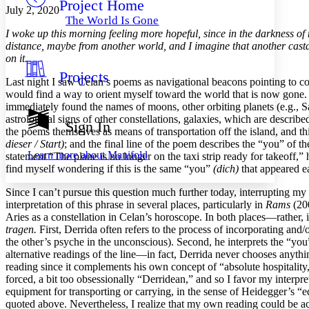
Project Home
Others
Decrease font size
Increase font size
July 2, 2020
The World Is Gone
Decrease font size
Increase font size
I woke up this morning feeling more hopeful, since in the darkness of
Your highlights
distance, maybe from another world, and I imagine that another casta
Color Scheme
on it.
Projects
Resources
Last night I saw Celan’s poems as navigational beacons pointing to con
Light
would find a way to orient myself toward the world that is now gone.
immediately found the names of moons, other orbiting planets (e.g., Sa
Dark
astrological signs of other constellations, galaxies, which are describe
Show all
Sign In
Annotation contrast
the poems themselves as means of transportation off the island, and th
Show all
Hide all
dieser / Start)
; and the final line of the poem describes the “you” of th
Low
abc
Learn more about
Manifold
statement “The plane is no longer on the taxi strip ready for takeoff,”
High
abc
find myself wondering if this is the same “you”
(dich)
that appeared ea
Margins
Since I can’t pursue this question much further today, interrupting my
interpretation of this phrase in several places, particularly in
Rams
(200
Aries as a constellation in Celan’s horoscope. In both places—rather,
tragen.
First, Derrida often refers to the process of incorporating and
the other’s psyche in the unconscious). Second, he interprets the “yo
Increase text margins
Decrease text margins
alternative readings of the line—in fact, Derrida never chooses anything 
reading since it complements his own concept of “absolute hospitality
forced, a bit too obsessionally “Derridean,” and so I favor my interpre
Reset to Defaults
equipment for transporting or carrying, in the sense of Heidegger’s “e
quoted above. Nevertheless, I realize that my own reading could be ac