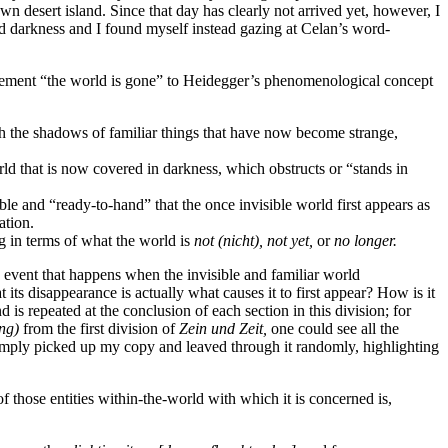
esert island. Since that day has clearly not arrived yet, however, I
 darkness and I found myself instead gazing at Celan’s word-
tatement “the world is gone” to Heidegger’s phenomenological concept
 with the shadows of familiar things that have now become strange,
ld that is now covered in darkness, which obstructs or “stands in
ble and “ready-to-hand” that the once invisible world first appears as
ation.
 in terms of what the world is
not
(nicht),
not yet,
or
no longer.
e event that happens when the invisible and familiar world
t its disappearance is actually what causes it to first appear? How is it
 is repeated at the conclusion of each section in this division; for
ng)
from the first division of
Zein und Zeit,
one could see all the
I simply picked up my copy and leaved through it randomly, highlighting
f those entities within-the-world with which it is concerned is,