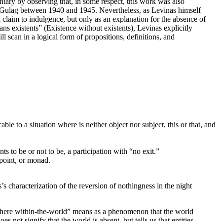
tary by observing that, in some respect, this work was also
man Gulag between 1940 and 1945. Nevertheless, as Levinas himself
 a claim to indulgence, but only as an explanation for the absence of
s existents” (Existence without existents), Levinas explicitly
l scan in a logical form of propositions, definitions, and
le to a situation where is neither object nor subject, this or that, and
s to be or not to be, a participation with “no exit.”
 point, or monad.
’s characterization of the reversion of nothingness in the night
owhere within-the-world” means as a phenomenon that the world
 not signify that the world is absent, but tells us that entities