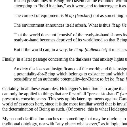
If such possibilities of Being for Dasein can be exhibited with
attempting to “hold it at bay,” as it were, and to interrogate it 
The context of equipment is
lit up
[leuchtet]
not as something ne
The environment announces itself afresh. What is thus
lit up
[le
That the world does not ‘consist’ of the ready-to-hand shows its
ready-to-hand becomes deprived of its worldhood so that Being-
But if the world can, in a way, be
lit up
[aufleuchtet]
it must as
Finally, in a later passage concerning the darkness that anxiety lights 
Anxiety discloses an insignificance of the world; and this insig
a potentiality-for-Being which belongs to existence and which is
possibility of an authentic potentiality-for-Being
to let be lit up
Certainly, in all these examples, Heidegger’s intention is to argue th
can only be applied to things that are first of all “present-to-hand”
(vo
present to consciousness. This sets up his later arguments against Car
world of essences here, since it is the most familiar world that is inv
the determination of Being as such. (Of course, this is what Heidegger
My second clarification touches on something that may be obvious to t
traditional ontology, nor with “any object whatsoever,” as in logic, b