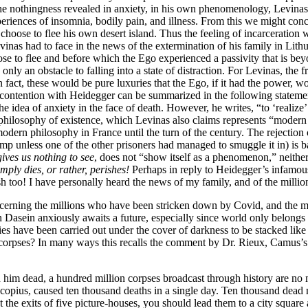
he nothingness revealed in anxiety, in his own phenomenology, Levinas
experiences of insomnia, bodily pain, and illness. From this we might c
hoose to flee his own desert island. Thus the feeling of incarceration w
vinas had to face in the news of the extermination of his family in Lit
 to flee and before which the Ego experienced a passivity that is beyon
 an obstacle to falling into a state of distraction. For Levinas, the free
n fact, these would be pure luxuries that the Ego, if it had the power, 
 contention with Heidegger can be summarized in the following statemen
he idea of anxiety in the face of death. However, he writes, “to ‘realize
e philosophy of existence, which Levinas also claims represents “modern 
odern philosophy in France until the turn of the century. The rejection 
mp unless one of the other prisoners had managed to smuggle it in) is ba
ives us nothing to see
, does not “show itself as a phenomenon,” neither d
imply dies, or rather, perishes!
Perhaps in reply to Heidegger’s infamous
sh too! I have personally heard the news of my family, and of the millio
erning the millions who have been stricken down by Covid, and the mil
wn Dasein anxiously awaits a future, especially since world only belongs
ies have been carried out under the cover of darkness to be stacked like
er corpses? In many ways this recalls the comment by Dr. Rieux, Camus’s
 him dead, a hundred million corpses broadcast through history are no
copius, caused ten thousand deaths in a single day. Ten thousand dead 
 the exits of five picture-houses, you should lead them to a city square