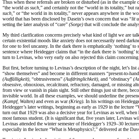
Thus when these referrals are broken or disturbed (as in the example o
“the world
as such,
” and certainly not the “world in its totality,” bu
such,
” or “the world in its totality,” never appears anywhere in the wor
world that has been disclosed by Dasein’s own concern that was “
lit 
setting the later analysis of “care”
(Sorge)
that will conclude the analys
My third clarification concerns precisely what kind of light we are tal
certain existential moods like anxiety does not necessarily need darkn
for one to feel uncanny. In the dark there is emphatically ‘nothing’ to 
sentence where Heidegger claims that “in the dark there is ‘nothing’ t
turn to Levinas, who very early on also rejected this claim concerning 
But first, before turning to Levinas’s description of the night, let’s li
“show themselves” and become in different manners “present-to-hand,
(Auffälligkeit),
“obtrusiveness”
(Aufdringlichkeit),
and “obstinacy”
(Au
obsessive, obnoxious, recalcitrant, refractory, damaged, or missing a
from view or vanish in plain sight. Still other things just sit there, 
invisible world. In all these examples, we should underline the presen
(Kampf, Walten)
and even as war
(Krieg).
In his writings on Heidegg
Heidegger’s later writings, beginning as early as 1929 in the lecture
turn out that 1929 was also a decisive year for Levinas as well, when h
most famous student. (It is significant that, five years later, Levinas w
Levinas attended the winter semester of Heidegger’s 1929–30 lecture
especially in the lecture “What is Metaphysics?,” delivered at the D