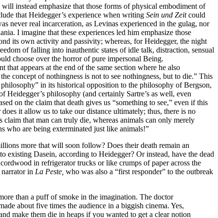
 will instead emphasize that those forms of physical embodiment of
onclude that Heidegger’s experience when writing
Sein und Zeit
could
as never real incarceration, as Levinas experienced in the gulag, nor
huania. I imagine that these experiences led him emphasize those
d its own activity and passivity; whereas, for Heidegger, the night
dom of falling into inauthentic states of idle talk, distraction, sensual
would choose over the horror of pure impersonal Being.
t that appears at the end of the same section where he also
’ the concept of nothingness is
not to see nothingness, but to die.” This
philosophy” in its historical opposition to the philosophy of Bergson,
of Heidegger’s philosophy (and certainly Sartre’s as well, even
sed on the claim that death gives us “something to see,” even if this
oes it allow us to take our distance ultimately; thus, there is no
 claim that man can truly die, whereas animals can only merely
ns who are being exterminated just like animals!”
lions more that will soon follow? Does their death remain an
 to existing Dasein, according to Heidegger? Or instead, have the dead
 cordwood in refrigerator trucks or like crumps of paper across the
 narrator in
La Peste,
who was also a “first responder” to the outbreak
more than a puff of smoke in the imagination. The doctor
made about five times the audience in a biggish cinema. Yes,
 and make them die in heaps if you wanted to get a clear notion