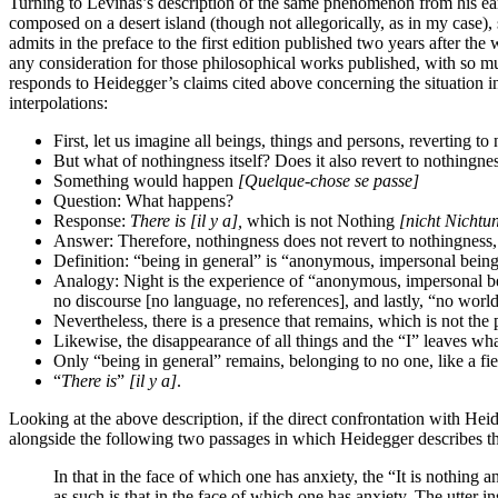
Turning to Levinas’s description of the same phenomenon from his ea
composed on a desert island (though not allegorically, as in my case)
admits in the preface to the first edition published two years after th
any consideration for those philosophical works published, with so mu
responds to Heidegger’s claims cited above concerning the situation in
interpolations:
First, let us imagine all beings, things and persons, reverting to
But what of nothingness itself? Does it also revert to nothingne
Something would happen
[Quelque-chose se passe]
Question: What happens?
Response:
There is
[il y a],
which is not Nothing
[nicht Nichtu
Answer: Therefore, nothingness does not revert to nothingness, 
Definition: “being in general” is “anonymous, impersonal being
Analogy: Night is the experience of “anonymous, impersonal being 
no discourse [no language, no references], and lastly, “no world
Nevertheless, there is a presence that remains, which is not the
Likewise, the disappearance of all things and the “I” leaves what
Only “being in general” remains, belonging to no one, like a fi
“
There is
”
[il y a]
.
Looking at the above description, if the direct confrontation with Heid
alongside the following two passages in which Heidegger describes th
In that in the face of which one has anxiety, the “It is noth
as such is that in the face of which one has anxiety. The utter i