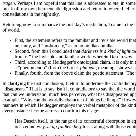
tragen.
Perhaps I am hopeful that this line is addressed to
me,
in some 
break off my own hermeneutic digression and return to where I left off
constellations in the night sky.
Returning now to summarize the first day’s meditation, I came to the
of world.
First, the statement refers to the familiar and invisible world t
uncanny, and “un-homely,” as in unfamiliar-familiar.
Second, from this I concluded that
darkness is a kind of light to
front of” the invisible and familiar world wherein Dasein
was
.
Third, according to Heidegger’s ontological claim, it is only in
a “phenomenon” (from the Greek
phanein,
meaning “shows itsel
Finally, fourth, from the above claim the poetic statement “T
In clarifying the first conclusion, I return to underline the contradi
“disappears.” That is to say, isn’t it contradictory to say that the worl
that can we understand, much less perceive, what has disappeared-appear
example, “Why can the worldly character of things be lit up?” However,
manners in which Heidegger employs the verbal metaphor of the kind 
every instance I come across to confirm this usage:
Has Dasein itself, in the range of its concernful absorption in 
in a certain way,
lit up
[aufleuchet]
for it, along with those enti