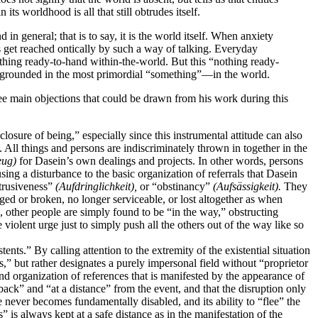
its worldhood is all that still obtrudes itself.
 in general; that is to say, it is the world itself. When anxiety
s get reached ontically by such a way of talking. Everyday
nothing ready-to-hand within-the-world. But this “nothing ready-
is grounded in the most primordial “something”—in the world.
ree main objections that could be drawn from his work during this
closure of being,” especially since this instrumental attitude can also
All things and persons are indiscriminately thrown in together in the
eug)
for Dasein’s own dealings and projects. In other words, persons
ing a disturbance to the basic organization of referrals that Dasein
btrusiveness”
(Aufdringlichkeit),
or “obstinancy”
(Aufsässigkeit).
They
ged or broken, no longer serviceable, or lost altogether as when
 other people are simply found to be “in the way,” obstructing
violent urge just to simply push all the others out of the way like so
ents.” By calling attention to the extremity of the existential situation
ts,” but rather designates a purely impersonal field without “proprietor
 and organization
of references that is manifested by the appearance of
 back” and “at a distance” from the event, and that the disruption only
 never becomes fundamentally disabled, and its ability to “flee” the
” is always kept at a safe distance as in the manifestation of the