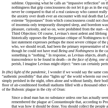
sublime. Opposing what he calls an “impassive reflection” on t
nothingness that grip consciousness do not let it go as in the 
never be compared to that of a real castaway who cannot really c
the anxiety over death ever an encounter with real death that Le
extreme “hypostases” from which consciousness could not choose
of insomnia only temporarily disrupted sleep, and boredom was only
pleasure, curiosity, and so on, were prohibited from the start—i
Third Objection
: Of course, Levinas’s most ardent and lifelong
historically opposes the Bergsonian critique of Nothingness to t
last statement expresses perhaps the most severe critique of th
who, we should recall, had been the primary representative of m
though he could not have read
Being and Nothingness
in the ca
something is “nothing.” In response, as Levinas objects,
death g
transcendence to be found in death—
in the face of dying, one s
perish, I imagine Levinas might object: “men can certainly peri
In (the) light of the pandemic,
I wonder if we would say the same conc
“authentic possibility” that also “lights up” the world wherein our o
simply perished in the night, often alone and without family, their bod
floor of air-conditioned football stadiums filled with a thousand oth
of the Bubonic plague in the city of Oran:
Since a dead man has no substance unless one has actually seen
remembered the plague at Constantinople that, according to Pro
that was how it should be done. You should collect the people at