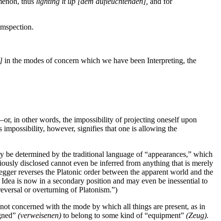
omenon, thus
lighting it up
[dem aufleuchtenden],
and for
umspection.
]
in the modes of concern which we have been Interpreting, the
—or, in other words, the impossibility of projecting oneself upon
impossibility, however, signifies that one is allowing the
 be determined by the traditional language of “appearances,” which
viously disclosed cannot even be inferred from anything that is merely
idegger reverses the Platonic order between the apparent world and the
he Idea is now in a secondary position and may even be inessential to
reversal or overturning of Platonism.”)
s not concerned with the mode by which all things are
present, as in
igned”
(verweisenen)
to belong to some kind of “equipment”
(Zeug).