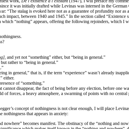
rliest work,
De l’existence à l’existant
(1947), I will preface my commen
, since it was initially drafted while Levinas was interned in the Ger
e war: “The stalag is evoked here not as a guarantee of profundity nor as
ch impact, between 1940 and 1945.” In the section called “Existence san
 which “nothing” appears, offering the following rejoinders, which I wil
 nothingness.
ss?
ng],
and yet not “something” either, but “being in general.”
but rather to “being in general.”
.”
in general,” that is, if the term “experience” wasn’t already inapplicab
” either.
 presence of “something.”
 cannot disappear, the fact of being before any election, before one want
eld of forces, a heavy atmosphere, a swarming of points with no central
egger’s concept of nothingness is not clear enough, I will place Levinas
e nothingness that appears in anxiety:
ing and nowhere” becomes manifest. The obstinacy of the “nothing and n
nsignificance which makes itself known in the “nothing and nowhere”, does