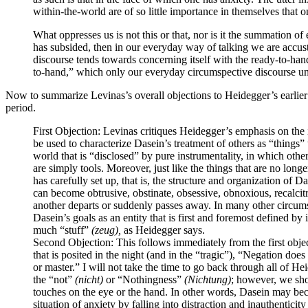
within-the-world are of so little importance in themselves that on 
What oppresses us is not this or that, nor is it the summation of e
has subsided, then in our everyday way of talking we are accust
discourse tends towards concerning itself with the ready-to-hand
to-hand,” which only our everyday circumspective discourse und
Now to summarize Levinas’s overall objections to Heidegger’s earlie
period.
First Objection
: Levinas critiques Heidegger’s emphasis on the in
be used to characterize Dasein’s treatment of others as “things
world that is “disclosed” by pure instrumentality, in which oth
are simply tools. Moreover, just like the things that are no lon
has carefully set up, that is, the structure and organization of 
can become obtrusive, obstinate, obsessive, obnoxious, recalcit
another departs or suddenly passes away. In many other circums
Dasein’s goals as an entity that is first and foremost defined by
much “stuff”
(zeug),
as Heidegger says.
Second Objection
: This follows immediately from the first objec
that is posited in the night (and in the “tragic”), “Negation doe
or master.” I will not take the time to go back through all of H
the “not”
(nicht)
or “Nothingness”
(Nichtung)
; however, we shou
touches on the eye or the hand. In other words, Dasein may beco
situation of anxiety by falling into distraction and inauthentici