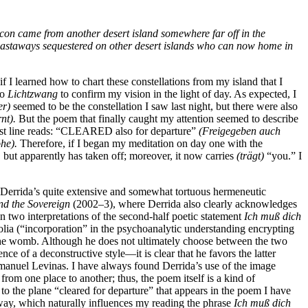
eacon came from another desert island somewhere far off in the
r castaways sequestered on other desert islands who can now home in
f I learned how to chart these constellations from my island that I
to
Lichtzwang
to confirm my vision in the light of day. As expected, I
er)
seemed to be the constellation I saw last night, but there were also
nt).
But the poem that finally caught my attention seemed to describe
first line reads: “CLEARED also for departure”
(Freigegeben auch
he).
Therefore, if I began my meditation on day one with the
, but apparently has taken off; moreover, it now carries
(trägt)
“you.” I
to Derrida’s quite extensive and somewhat tortuous hermeneutic
nd the Sovereign
(2002–3), where Derrida also clearly acknowledges
 two interpretations of the second-half poetic statement
Ich muß dich
holia (“incorporation” in the psychoanalytic understanding encrypting
n the womb. Although he does not ultimately choose between the two
nce of a deconstructive style—it is clear that he favors the latter
Emmanuel Levinas. I have always found Derrida’s use of the image
rom one place to another; thus, the
poem itself is a kind of
 to the plane “cleared for departure” that appears in the poem I have
away, which naturally influences my reading the phrase
Ich muß dich