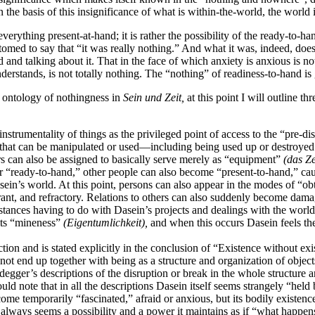
the basis of this insignificance of what is within-the-world, the world in 
verything present-at-hand; it is rather the possibility of the ready-to-hand
omed to say that “it was really nothing.” And what it was, indeed, doe
 and talking about it. That in the face of which anxiety is anxious is 
erstands, is not totally nothing. The “nothing” of readiness-to-hand 
r ontology of nothingness in
Sein und Zeit,
at this point I will
outline th
strumentality of things as the privileged point of access to the “pre-dis
” that can be manipulated or used—including being used up or destroyed. 
ers can also be assigned to basically serve merely as “equipment”
(das Z
ger “ready-to-hand,” other people can also become “present-to-hand,” caus
Dasein’s world. At this point, persons can also appear in the modes of “o
rant, and refractory. Relations to others can also suddenly become dama
tances having to do with Dasein’s projects and dealings with the world,
 its “mineness”
(Eigentumlichkeit),
and when this occurs Dasein feels the 
tion and is stated explicitly in the conclusion of “Existence without exist
s not end up together with being as a structure and organization of objec
eidegger’s descriptions of the disruption or break in the whole structure
ld note that in all the descriptions Dasein itself seems strangely “held
me temporarily “fascinated,” afraid or anxious, but its bodily existence
ty always seems a possibility and a power it maintains as if “what happens