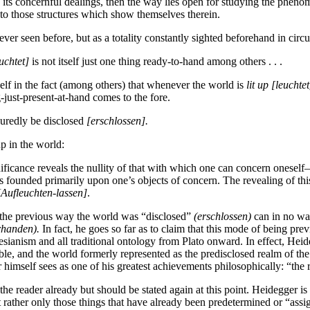
in its concernful dealings, then the way lies open for studying the phen
as to those structures which show themselves therein.
ver seen before, but as a totality constantly sighted beforehand in circ
uchtet]
is not itself just one thing ready-to-hand among others . . .
elf in the fact (among others) that whenever the world is
lit up
[leuchtet
just-present-at-hand comes to the fore.
suredly be disclosed
[erschlossen].
up in the world:
nificance reveals the nullity of that with which one can concern oneself
 founded primarily upon one’s objects of concern. The revealing of this 
[Aufleuchten-lassen]
.
at the previous way the world was “disclosed”
(erschlossen)
can in no way
rhanden).
In fact, he goes so far as to claim that this mode of being pre
tesianism and all traditional ontology from Plato onward. In effect, He
isible, and the world formerly represented as the predisclosed realm of t
 himself sees as one of his greatest achievements philosophically: “the 
he reader already but should be stated again at this point. Heidegger i
ut rather only those things that have already been predetermined or “ass