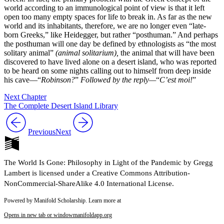
world according to an immunological point of view is that it left
open too many empty spaces for life to break in. As far as the new
world and its inhabitants, therefore, we are no longer even “late-
born Greeks,” like Heidegger, but rather “posthuman.” And perhaps
the posthuman will one day be defined by ethnologists as “the most
solitary animal”
(animal solitarium),
the animal that will have been
discovered to have lived alone on a desert island, who was reported
to be heard on some nights calling out to himself from deep inside
his cave—“
Robinson?
”
Followed by the reply—
“
C’est moi!
”
Next Chapter
The Complete Desert Island Library
Previous
Next
The World Is Gone: Philosophy in Light of the Pandemic by Gregg
Lambert is licensed under a Creative Commons Attribution-
NonCommercial-ShareAlike 4.0 International License.
Powered by Manifold Scholarship. Learn more at
Opens in new tab or window
manifoldapp.org