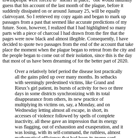
guess that his account of the last month of the plague, before it
suddenly dissipated on or around January 25, will be equally
clairvoyant. So I retrieved my copy again and began to mark up
passages from a past that seemed like accurate predictions of my
future. Soon, however, I realized that I had highlighted so many
parts with a piece of charcoal I had drawn from the fire that the
pages were now black and almost illegible. Consequently, I have
decided to quote two passages
from the end of the account that take
place the moment when the plague began to retreat from the city and
the people began to come out of their isolation, since this is the day
that most of us have been dreaming of for the better part of 2020.
Over a relatively brief period the disease lost practically
all the gains piled up over many months. Its setbacks
with seemingly predestined victims, like Grand and
Rieux’s girl patient, its bursts of activity for two or three
days in some districts synchronizing with its total
disappearance from others, its new practice of
multiplying its victims on, say, a Monday, and on
Wednesday letting almost all escape, in short, its
accesses of violence followed by spells of complete
inactivity, all these gave an impression that its energy
was flagging, out of exhaustion and exasperation, and it
was losing, with its self-command, the ruthless, almost
mathematical efficiency that had been its trump card