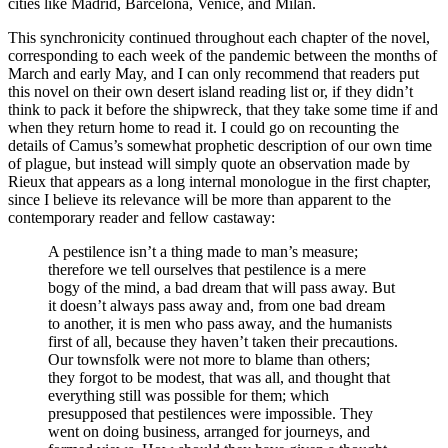
cities like Madrid, Barcelona, Venice, and Milan.
This synchronicity continued throughout each chapter of the novel,
corresponding to each week of the pandemic between the months of
March and early May, and I can only recommend that readers put
this novel on their own desert island reading list or, if they didn’t
think to pack it before the shipwreck, that they take some time if and
when they return home to read it. I could go on recounting the
details of Camus’s somewhat prophetic description of our own time
of plague, but instead will simply quote an observation made by
Rieux that appears as a long internal monologue in the first chapter,
since I believe its relevance will be more than apparent to the
contemporary reader and fellow castaway:
A pestilence isn’t a thing made to man’s measure;
therefore we tell ourselves that pestilence is a mere
bogy of the mind, a bad dream that will pass away. But
it doesn’t always pass away and, from one
bad dream
to another, it is men who pass away, and the humanists
first of all, because they haven’t taken their precautions.
Our townsfolk were not more to blame than others;
they forgot to be modest, that was all, and thought that
everything still was possible for them; which
presupposed that pestilences were impossible. They
went on doing business, arranged for journeys, and