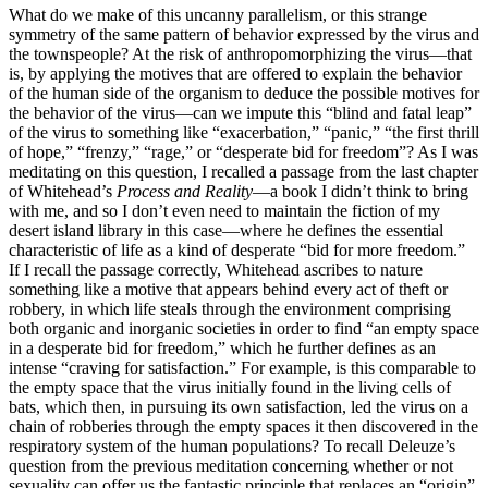
What do we make of this uncanny parallelism, or this strange
symmetry of the same pattern of behavior expressed by the virus and
the townspeople? At the risk of anthropomorphizing the virus—that
is, by applying the motives that are offered to explain the behavior
of the human side of the organism to deduce the possible motives for
the behavior of the virus—can we impute this “blind and fatal leap”
of the virus to something like “exacerbation,” “panic,” “the first thrill
of hope,” “frenzy,” “rage,” or “desperate bid for freedom”? As I was
meditating on this question, I recalled a passage from the last chapter
of Whitehead’s
Process and Reality
—a book I didn’t think to bring
with me, and so I don’t even need to maintain the fiction of my
desert island library in this case—where he defines the essential
characteristic of life as a kind of desperate “bid for more freedom.”
If I recall the passage correctly, Whitehead ascribes to nature
something like a motive that appears behind every act of theft or
robbery, in which life steals through the environment comprising
both organic and inorganic societies in order to find “an empty space
in a desperate bid for freedom,” which he further defines as an
intense “craving for satisfaction.” For example, is this comparable to
the empty space that the virus initially found in the living cells of
bats, which then, in pursuing its own satisfaction, led the virus on a
chain of robberies through the empty spaces it then discovered in the
respiratory system of the human populations? To
recall Deleuze’s
question from the previous meditation concerning whether or not
sexuality can offer us the fantastic principle that replaces an “origin”