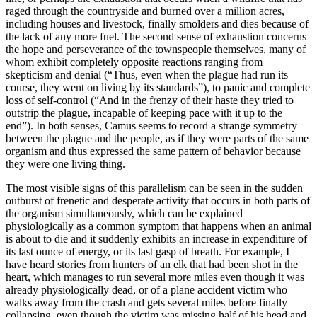
raged through the countryside and burned over a million acres,
including houses and livestock, finally smolders and dies because of
the lack of any more fuel. The second sense of exhaustion concerns
the hope and perseverance of the townspeople themselves, many of
whom exhibit completely opposite reactions ranging from
skepticism and denial (“Thus, even when the plague had run its
course, they went on living by its standards”), to panic and complete
loss of self-control (“And in the frenzy of their haste they tried to
outstrip the plague, incapable of keeping pace with it up to the
end”). In both senses, Camus seems to record a strange symmetry
between the plague and the people, as if they were parts of the same
organism and thus expressed the same pattern of behavior because
they were one living thing.
The most visible signs of this parallelism can be seen in the sudden
outburst of frenetic and desperate activity that occurs in both parts of
the organism simultaneously, which can be explained
physiologically as a common symptom that happens when an animal
is about to die and it suddenly exhibits an increase in expenditure of
its last ounce of energy, or its last gasp of breath. For example, I
have heard stories from hunters of an elk that had been shot in the
heart, which manages to run several more miles even though it was
already physiologically dead, or of a plane accident victim who
walks away from the crash and gets several miles before finally
collapsing, even though the victim was missing half of his head and