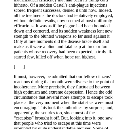
hitherto. Of a sudden Castel’s anti-plague injections
scored frequent successes, denied it until now. Indeed,
all the treatments the doctors had tentatively employed,
without definite results, now seemed almost uniformly
efficacious. It was as if the plague had been hounded
down and cornered, and its sudden weakness lent new
strength to the blunted weapons so far used against it.
Only at rare moments did the disease brace itself and
make as it were a blind and fatal leap at three or four
patients whose recovery had been expected, a truly ill-
starred few, killed off when hope ran highest.
[ . . . ]
It must, however, be admitted that our fellow citizens’
reactions during that month were diverse to the point of
incoherence. More precisely, they fluctuated between
high optimism and extreme depression. Hence the odd
circumstance that several more attempts to escape took
place at the very moment when the statistics were most
encouraging. This took the authorities by surprise, and,
apparently, the sentries too, since most of the
“escapists” brought it off. But, looking into it, one saw
that people who tried to escape at this time were
prompted by quite understandable motives. Some of