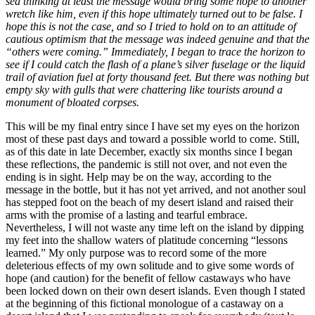
sea thinking at least the message would bring some hope to another
wretch like him, even if this hope ultimately turned out to be false. I
hope this is not the case, and so I tried to hold on to an attitude of
cautious optimism that the message was indeed genuine and that the
“others were coming.” Immediately, I began to trace the horizon to
see if I could catch the flash of a plane’s silver fuselage or the liquid
trail of
aviation fuel at forty thousand feet. But there was nothing but
empty sky with gulls that were chattering like tourists around a
monument of bloated corpses.
This will be my final entry since I have set my eyes on the horizon
most of these past days and toward a possible world to come. Still,
as of this date in late December, exactly six months since I began
these reflections, the pandemic is still not over, and not even the
ending is in sight. Help may be on the way, according to the
message in the bottle, but it has not yet arrived, and not another soul
has stepped foot on the beach of my desert island and raised their
arms with the promise of a lasting and tearful embrace.
Nevertheless, I will not waste any time left on the island by dipping
my feet into the shallow waters of platitude concerning “lessons
learned.” My only purpose was to record some of the more
deleterious effects of my own solitude and to give some words of
hope (and caution) for the benefit of fellow castaways who have
been locked down on their own desert islands. Even though I stated
at the beginning of this fictional monologue of a castaway on a