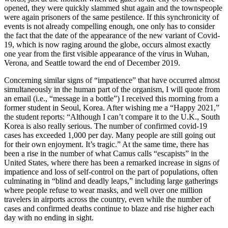
opened, they were quickly slammed shut again and the townspeople
were again prisoners of the same pestilence. If this synchronicity of
events is not already compelling enough, one only has to consider
the fact that the date of the appearance of the new variant of Covid-
19, which is now raging around the globe, occurs almost exactly
one year from the first visible appearance of the virus in Wuhan,
Verona, and Seattle toward the end of December 2019.
Concerning similar signs of “impatience” that have occurred almost
simultaneously in the human part of the organism, I will quote from
an email (i.e., “message in a bottle”) I received this morning from a
former student in Seoul, Korea. After wishing me
a “Happy 2021,”
the student reports: “Although I can’t compare it to the U.K., South
Korea is also really serious. The number of confirmed covid-19
cases has exceeded 1,000 per day. Many people are still going out
for their own enjoyment. It’s tragic.” At the same time, there has
been a rise in the number of what Camus calls “escapists” in the
United States, where there has been a remarked increase in signs of
impatience and loss of self-control on the part of populations, often
culminating in “blind and deadly leaps,” including large gatherings
where people refuse to wear masks, and well over one million
travelers in airports across the country, even while the number of
cases and confirmed deaths continue to blaze and rise higher each
day with no ending in sight.