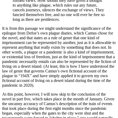
formed views. How should they have given a thought
to anything like plague, which rules out any future,
cancels journeys, silences the exchange of views. They
fancied themselves free, and no one will ever be free so
long as there are pestilences.
It is from this passage we might understand the significance of the
epilogue from Defoe’s own plague diaries, which Camus chose for
the novel, and that states as a rule of genre that one kind of
imprisonment can be represented by another, just as it is allowable to
represent anything that really exists by something that does not. In
other words, a plague or a pandemic is also a kind of imprisonment,
or existential loss of freedom, just as the kind of imprisonment that a
pandemic necessarily entails can also be represented by the fiction of
living on a desert island. (At least, this is how I have understood the
law of genre that governs Camus’s own fictional account of the
plague in “194X” and have simply applied it to govern my own
fictional account of living on a desert island during the time of the
pandemic in 2020).
At this point, however, I will now skip to the conclusion of the
novel in part five, which takes place in the month of January. Given
the uncanny accuracy of Camus’s description of the train of events
that took place during the first eight months since the pandemic
began, especially when the gates to the city were shut and the
townspeople were forced to “shelter in place,” one would naturally