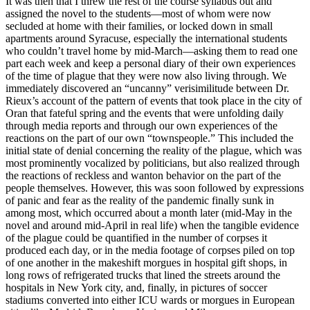
It was then that I threw the rest of the course syllabus out and
assigned the novel to the students—most of whom were now
secluded at home with their families, or locked down in small
apartments around Syracuse, especially the international students
who couldn’t travel home by mid-March—asking them to read one
part each week
and keep a personal diary of their own experiences
of the time of plague that they were now also living through. We
immediately discovered an “uncanny” verisimilitude between Dr.
Rieux’s account of the pattern of events that took place in the city of
Oran that fateful spring and the events that were unfolding daily
through media reports and through our own experiences of the
reactions on the part of our own “townspeople.” This included the
initial state of denial concerning the reality of the plague, which was
most prominently vocalized by politicians, but also realized through
the reactions of reckless and wanton behavior on the part of the
people themselves. However, this was soon followed by expressions
of panic and fear as the reality of the pandemic finally sunk in
among most, which occurred about a month later (mid-May in the
novel and around mid-April in real life) when the tangible evidence
of the plague could be quantified in the number of corpses it
produced each day, or in the media footage of corpses piled on top
of one another in the makeshift morgues in hospital gift shops, in
long rows of refrigerated trucks that lined the streets around the
hospitals in New York city, and, finally, in pictures of soccer
stadiums converted into either ICU wards or morgues in European