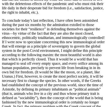
with the deleterious effects of the pandemic and who must risk their
life daily in their desperate bid for freedom (i.e., satisfaction, justice,
the right to inhabit, etc.).
To conclude today’s last reflection, I have often been astonished
during the past six months by the admiration extolled to those
societies for their “resilience” in defending themselves against the
virus—by virtue of the fact that they are also the most closed,
ethnocentric, politically totalitarian, and immunologically controlled!
If I were now to speculate concerning this new immunological order
that will emerge as a principle of sovereignty to govern the global
system in the post-Covid environment, I might define this principle
according to the following maxim: the most beautiful world is also
that which is perfectly closed. Thus it would be a world that has
managed to seal off every empty space, and every orifice among its
human population, precisely to prevent life from breaking in in its
own bid for freedom. (It would be like the moon, or a planet, like
Uranus.) First, however, to create the most perfect society, it will be
necessary first to change the species. In other words, if the Greeks
had established the concept of the previous world, since the time of
Aristotle, by defining its primary inhabitants as “political animals”
(that is, animals who live in a city and thus whose primary trait is
defined as “sociability”), then the concept of the world that is being
fashioned by the new immunological order is certainly no longer
Greek. In fact, the primary problem with the Greek concept of the