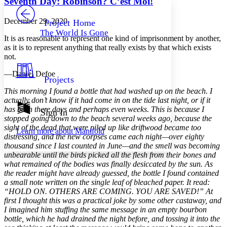
Seventh Day: Robinson? C’est Moi!
PROJECT
Others
Decrease font size
Increase font size
December 29, 2020
Project Home
The World Is Gone
Decrease font size
Increase font size
It is as reasonable to represent one kind of imprisonment by another,
Your highlights
as it is to represent anything that really exists by that which exists
Color Scheme
not.
Resources
—Daniel Defoe
Light
Projects
This morning I found a bottle that had washed up on the beach. I
Dark
actually don’t know if it had come in on the tide last night, or if it
Show all
has been there days and perhaps even weeks. This is because I
Annotation contrast
Sign In
stopped going down to the beach several weeks ago, because the
Show all
Hide all
Low
abc
sight of the dead that were piled up like driftwood became too
Learn more about
Manifold
High
abc
distressing, and the new corpses came each night—over eighty
thousand since I last counted in June—and the smell was becoming
Margins
unbearable until the birds picked all the flesh from their bones and
what remained of the bodies was finally desiccated by the sun. As
the reader might have already guessed, the bottle I found contained
a small note written on the single leaf of bleached paper. It read:
“HOLD ON. OTHERS ARE COMING. YOU ARE SAVED!” At
Increase text margins
Decrease text margins
first I thought this was a practical joke by some other castaway, and
I imagined him stuffing the same message in an empty bourbon
bottle, which he had drained the night before, and tossing it into the
Reset to Defaults