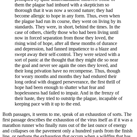
them the plague had imbued with a skepticism so
thorough that it was now a second nature; they had
become allergic to hope in any form. Thus, even when
the plague had run its course, they went on living by its
standards. They were, in short, behind the times. In the
case of others, chiefly those who had been living until
now in forced separation from those they loved, the
rising wind of hope, after all these months of durance
and depression, had fanned impatience to a blaze and
swept away their self-control. They were seized with a
sort of panic at the thought that they might die so near
the goal and
never see again the ones they loved, and
their long privation have no recompense. Thus, though
for weary months and months they had endured their
long ordeal with dogged perseverance, the first thrill of
hope had been enough to shatter what fear and
hopelessness had failed to impair. And in the frenzy of
their haste, they tried to outstrip the plague, incapable of
keeping pace with it up to the end.
Both passages, it seems to me, speak of an exhaustion of sorts. The
first passage describes the exhaustion of the virus itself as if it was a
marathon runner who finally runs out of the last ounce of energy
and collapses on the pavement only a hundred yards from the finish
line, or perhaps the exhaustion that occurs when a wildfire that has