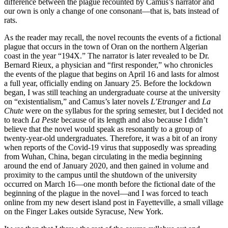
difference between the plague recounted by Camus’s narrator and
our own is only a change of one consonant—that is, bats instead of
rats.
As the reader may recall, the novel recounts the events of a fictional
plague that occurs in the town of Oran on the northern Algerian
coast in the year “194X.” The narrator is later revealed to be Dr.
Bernard Rieux, a physician and “first responder,” who chronicles
the events of the plague that begins on April 16 and lasts for almost
a full year, officially ending on January 25. Before the lockdown
began, I was still teaching an undergraduate course at the university
on “existentialism,” and Camus’s later novels
L’Etranger
and
La
Chute
were on the syllabus for the spring semester, but I decided not
to teach
La Peste
because of its length and also because I didn’t
believe that the novel would speak as resonantly to a group of
twenty-year-old undergraduates. Therefore, it was a bit of an irony
when reports of the Covid-19 virus that supposedly was spreading
from Wuhan, China, began circulating in the media beginning
around the end of January 2020, and then gained in volume and
proximity to the campus until the shutdown of the university
occurred on March 16—one month before the fictional date of the
beginning of the plague in the novel—and I was forced to teach
online from my new desert island post in Fayetteville, a small village
on the Finger Lakes outside Syracuse, New York.