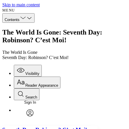
Skip to main content
MENU
Contents
The World Is Gone: Seventh Day:
Robinson? C’est Moi!
The World Is Gone
Seventh Day: Robinson? C’est Moi!
Visibility
Reader Appearance
Search
Sign In
Annotations
Enter search criteria
Execute s
Font
Search within:
Font style
CHAPTER
avatar
Yours
Serif
Sans-serif
TEXT