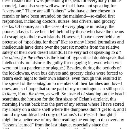
desert island that I was pretending to speak for everybody (tout le
monde), I am also very well aware that I have not speaking for
“everyone.” There are still “others” who have either chosen to
remain or have been stranded on the mainland—so-called first
responders, including doctors, nurses, bus drivers, and grocery
clerks. Of course, as in the case of every plague in history, the
poorest classes have been left behind by those who have the means
of escaping to their own islands. However, I have never held any
pretense of “speaking for them” like so many liberal journalists and
intellectuals have done over the past six months from the relative
safety of their own desert islands. (The very act of speaking
to all
the others for the others
is the kind of hypocritical doublespeak that
intellectuals are historically guilty for engaging in, even when we
were not in a pandemic or plague.) Besides, during the periods of
the lockdowns, even bus drivers and grocery clerks were forced to
return each night to their own islands, even though this resulted in
the spread of the contagion to members of their families and loved
ones, and so I hope that some part
of my monologue can still speak
to them,
if not
for them,
as well. So instead of standing on the beach
searching the horizon for the first signs of Celan’s airplane, this
morning I went back into the part of my retreat where I have stored
my library on a stone shelf where the dampness didn’t get to it, and I
found my sun-bleached copy of Camus’s
La Peste.
I thought it
might be a better use of my time reading the ending to discover any
“lessons learned” from the last plague, especially since the