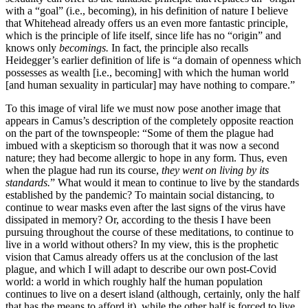
with a “goal” (i.e., becoming), in his definition of nature I believe
that Whitehead already offers us an even more fantastic principle,
which is the principle of life itself, since life has no “origin” and
knows only
becomings.
In fact, the principle also recalls
Heidegger’s earlier definition of life is “a domain of openness which
possesses as wealth [i.e., becoming] with which the human world
[and human sexuality in particular] may have nothing to compare.”
To this image of viral life we must now pose another image that
appears in Camus’s description of the completely opposite reaction
on the part of the townspeople: “Some of them the plague had
imbued with a skepticism so thorough that it was now a second
nature; they had become allergic to hope in any form. Thus, even
when the plague had run its course,
they went on living by its
standards.
” What would it mean to continue to live by the standards
established by the pandemic? To maintain social distancing, to
continue to wear masks even after the last signs of the virus have
dissipated in memory? Or, according to the thesis I have been
pursuing throughout the course of these meditations, to continue to
live in a world without others? In my view, this is the prophetic
vision that Camus already offers us at the conclusion of the last
plague, and which I will adapt to describe our own post-Covid
world: a world in which roughly half the human population
continues to live on a desert island (although, certainly, only the half
that has the means to afford it), while the other half is forced to live