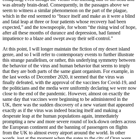
was
already brain-dead. Consequently, in the passages above we
seem to witness a similar phenomenon on the part of the plague,
which in the end seemed to “brace itself and make as it were a blind
and fatal leap at three or four patients whose recovery had been
expected,” and the townspeople, for whom “the rising wind of hope,
after all these months of durance and depression, had fanned
impatience to a blaze and swept away their self-control.”
At this point, I will longer maintain the fiction of my desert island
genre, and so I will refer to contemporary events to further illustrate
this strange parallelism, or rather, this underlying symmetry between
the behavior of the virus and human behavior that seems to imply
that they are both parts of the same giant organism. For example, in
the last weeks of December 2020, it seemed that the virus was
finally defeated, with the approval of the vaccines for Covid-19, and
the politicians and the media were uniformly declaring we were now
close to the end of the pandemic. However, almost on exactly the
same day that vaccines were beginning to be administered in the
UK, there was the sudden discovery of a new variant that appeared
exactly as if the virus was indeed bracing itself and making a
desperate leap at the human populations again, immediately
prompting a new and more severe round of lock-down orders across
the European continent and the banning of passengers on flights
from the UK to almost every airport around the world. In other
words, just at the moment when the gates to the city of Oran were