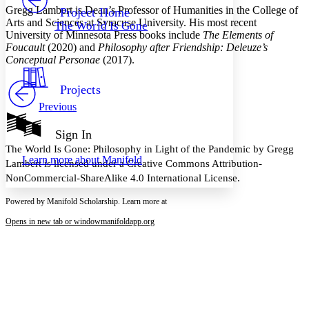
Others
Decrease font size
Increase font size
Gregg Lambert
is Dean’s Professor of Humanities in the College of
Project Home
Arts and Sciences at Syracuse University. His most recent
The World Is Gone
Decrease font size
Increase font size
University of Minnesota Press books include
The Elements of
Your highlights
Foucault
(2020) and
Philosophy after Friendship: Deleuze’s
Color Scheme
Conceptual Personae
(2017).
Resources
Light
Projects
Previous
Dark
Show all
Annotation contrast
Sign In
Show all
Hide all
Low
The World Is Gone: Philosophy in Light of the Pandemic by Gregg
abc
Learn more about
Manifold
High
Lambert is licensed under a Creative Commons Attribution-
abc
NonCommercial-ShareAlike 4.0 International License.
Margins
Powered by Manifold Scholarship. Learn more at
Opens in new tab or window
manifoldapp.org
Increase text margins
Decrease text margins
Reset to Defaults