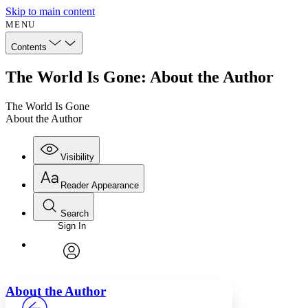
Skip to main content
MENU
Contents
The World Is Gone: About the Author
The World Is Gone
About the Author
Visibility
Reader Appearance
Search
Sign In
Annotations
Enter search criteria
Execute s
Font
Search within:
Font style
CHAPTER
avatar
Yours
Serif
Sans-serif
TEXT
About the Author
PROJECT