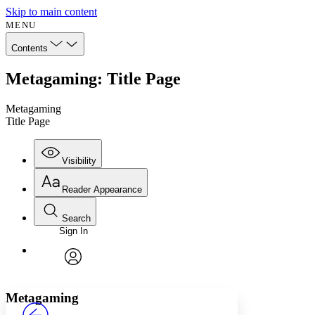
Skip to main content
MENU
Contents
Metagaming: Title Page
Metagaming
Title Page
Visibility
Reader Appearance
Search
Sign In
Annotations
Enter search criteria
Execute s
Font
Search within:
Font style
CHAPTER
avatar
Yours
Serif
Sans-serif
TEXT
Metagaming
PROJECT