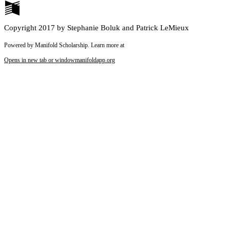
Copyright 2017 by Stephanie Boluk and Patrick LeMieux
Powered by Manifold Scholarship. Learn more at
Opens in new tab or window
manifoldapp.org