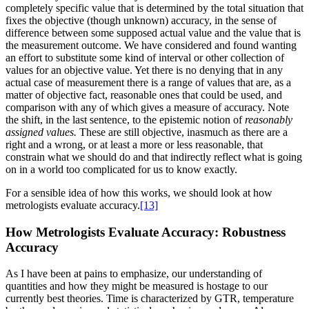
completely specific value that is determined by the total situation that
fixes the objective (though unknown) accuracy, in the sense of
difference between some supposed actual value and the value that is
the measurement outcome. We have considered and found wanting
an effort to substitute some kind of interval or other collection of
values for an objective value. Yet there is no denying that in any
actual case of measurement there is a range of values that are, as a
matter of objective fact, reasonable ones that could be used, and
comparison with any of which gives a measure of accuracy. Note
the shift, in the last sentence, to the epistemic notion of
reasonably
assigned values.
These are still objective, inasmuch as there are a
right and a wrong, or at least a more or less reasonable, that
constrain what we should do and that indirectly reflect what is going
on in a world too complicated for us to know exactly.
For a sensible idea of how this works, we should look at how
metrologists evaluate accuracy.
[13]
How Metrologists Evaluate Accuracy: Robustness
Accuracy
As I have been at pains to emphasize, our understanding of
quantities and how they might be measured is hostage to our
currently best theories. Time is characterized by GTR, temperature