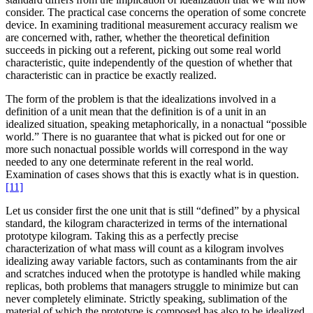
consider. The practical case concerns the operation of some concrete
device. In examining traditional measurement accuracy realism we
are concerned with, rather, whether the theoretical definition
succeeds in picking out a referent, picking out some real world
characteristic, quite independently of the question of whether that
characteristic can in practice be exactly realized.
The form of the problem is that the idealizations involved in a
definition of a unit mean that the definition is of a unit in an
idealized situation, speaking metaphorically, in a nonactual “possible
world.” There is no guarantee that what is picked out for one or
more such nonactual possible worlds will correspond in the way
needed to any one determinate referent in the real world.
Examination of cases shows that this is exactly what is in question.
[11]
Let us consider first the one unit that is still “defined” by a physical
standard, the kilogram characterized in terms of the international
prototype kilogram. Taking this as a perfectly precise
characterization of what mass will count as a kilogram involves
idealizing away variable factors, such as contaminants from the air
and scratches induced when the prototype is handled while making
replicas, both problems that managers struggle to minimize but can
never completely eliminate. Strictly speaking, sublimation of the
material of which the prototype is composed has also to be idealized