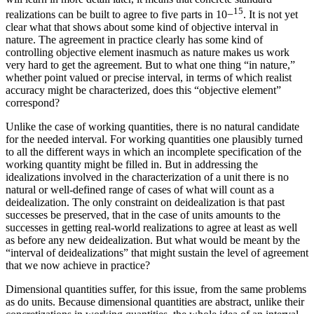
15
realizations can be built to agree to five parts in 10
−
. It is not yet
clear what that shows about some kind of objective interval in
nature. The agreement in practice clearly has some kind of
controlling objective element inasmuch as nature makes us work
very hard to get the agreement. But to what one thing “in nature,”
whether point valued or precise interval, in terms of which realist
accuracy might be characterized, does this “objective element”
correspond?
Unlike the case of working quantities, there is no natural candidate
for the needed interval. For working quantities one plausibly turned
to all the different ways in which an incomplete specification of the
working quantity might be filled in. But in addressing the
idealizations involved in the characterization of a unit there is no
natural or well-defined range of cases of what will count as a
deidealization. The only constraint on deidealization is that past
successes be preserved, that in the case of units amounts to the
successes in getting real-world realizations to agree at least as well
as before any new deidealization. But what would be meant by the
“interval of deidealizations” that might sustain the level of agreement
that we now achieve in practice?
Dimensional quantities suffer, for this issue, from the same problems
as do units. Because dimensional quantities are abstract, unlike their