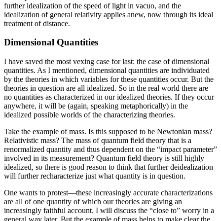
further idealization of the speed of light in vacuo, and the
idealization of general relativity applies anew, now through its ideal
treatment of distance.
Dimensional Quantities
I have saved the most vexing case for last: the case of dimensional
quantities. As I mentioned, dimensional quantities are individuated
by the theories in which variables for these quantities occur. But the
theories in question are all idealized. So in the real world there are
no quantities as characterized in our idealized theories. If they occur
anywhere, it will be (again, speaking metaphorically) in the
idealized possible worlds of the characterizing theories.
Take the example of mass. Is this supposed to be Newtonian mass?
Relativistic mass? The mass of quantum field theory that is a
renormalized quantity and thus dependent on the “impact parameter”
involved in its measurement? Quantum field theory is still highly
idealized, so there is good reason to think that further deidealization
will further recharacterize just what quantity is in question.
One wants to protest—these increasingly accurate characterizations
are all of one quantity of which our theories are giving an
increasingly faithful account. I will discuss the “close to” worry in a
general way later. But the example of mass helps to make clear the