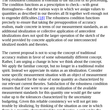
The robustness condition is essential to the success of so proceeding.
The condition functions as a prescription to check—with great
thoroughness—that the various ways in which we assign values to
quantities as described in our theories all fit together well enough not
to engender difficulties.
[18]
The robustness condition functions
precisely to ensure that taking the presupposition of accuracy
realism, made concrete in terms of our measurement standards, as an
additional idealization or collective application of antecedent
idealizations does not spoil the larger operation of the sketch of the
world provided by concrete application of our interconnected
idealized models and theories.
The current proposal is not to scrap the concept of traditional
accuracy realism in favor of some substantially different concept.
Rather, I am urging a change in how we think about the concept.
We apply the familiar concept, but no longer in a traditional realist
spirit. Instead we appreciate its status as an idealization. Consider
some specific measurement situation with an object of measurement
being evaluated for the value of some quantity as characterized by
our relevant current theories. Satisfaction of the robustness condition
ensures that if one were to use any realization of the available
measurement standards for this quantity one would get the same
value up to the tolerances characterized by the uncertainty
budgeting. Given this reliable consistency we will not get into
trouble by idealizing, by thinking of the situation as one in which