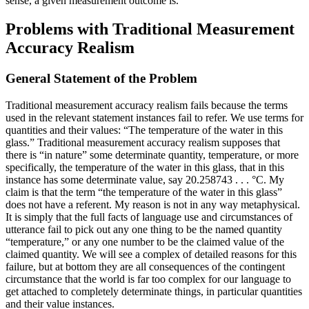
sense, a given measurement outcome is.
Problems with Traditional Measurement
Accuracy Realism
General Statement of the Problem
Traditional measurement accuracy realism fails because the terms
used in the relevant statement instances fail to refer. We use terms for
quantities and their values: “The temperature of the water in this
glass.” Traditional measurement accuracy realism supposes that
there is “in nature” some determinate quantity, temperature, or more
specifically, the temperature of the water in this glass, that in this
instance has some determinate value, say 20.258743 . . . °C. My
claim is that the term “the temperature of the water in this glass”
does not have a referent. My reason is not in any way metaphysical.
It is simply that the full facts of language use and circumstances of
utterance fail to pick out any one thing to be the named quantity
“temperature,” or any one number to be the claimed value of the
claimed quantity. We will see a complex of detailed reasons for this
failure, but at bottom they are all consequences of the contingent
circumstance that the world is far too complex for our language to
get attached to completely determinate things, in particular quantities
and their value instances.