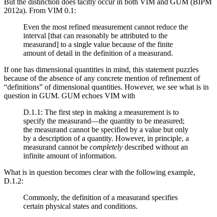
But the distinction does tacitly occur in both VIM and GUM (BIPM
2012a). From VIM 0.1:
Even the most refined measurement cannot reduce the
interval [that can reasonably be attributed to the
measurand] to a single value because of the finite
amount of detail in the definition of a measurand.
If one has dimensional quantities in mind, this statement puzzles
because of the absence of any concrete mention of refinement of
“definitions” of dimensional quantities. However, we see what is in
question in GUM. GUM echoes VIM with
D.1.1: The first step in making a measurement is to
specify the measurand—the quantity to be measured;
the measurand cannot be specified by a value but only
by a description of a quantity. However, in principle, a
measurand cannot be
completely
described without an
infinite amount of information.
What is in question becomes clear with the following example,
D.1.2:
Commonly, the definition of a measurand specifies
certain physical states and conditions.