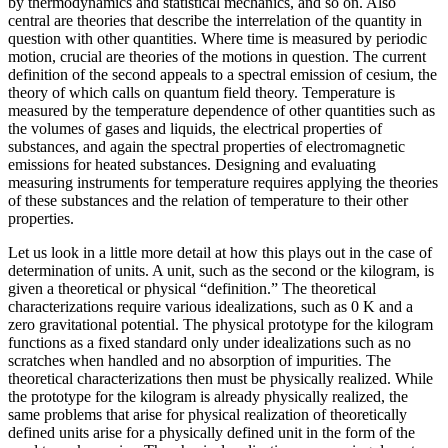
by thermodynamics and statistical mechanics, and so on. Also
central are theories that describe the interrelation of the quantity in
question with other quantities. Where time is measured by periodic
motion, crucial are theories of the motions in question. The
current
definition of the second appeals to a spectral emission of cesium, the
theory of which calls on quantum field theory. Temperature is
measured by the temperature dependence of other quantities such as
the volumes of gases and liquids, the electrical properties of
substances, and again the spectral properties of electromagnetic
emissions for heated substances. Designing and evaluating
measuring instruments for temperature requires applying the theories
of these substances and the relation of temperature to their other
properties.
Let us look in a little more detail at how this plays out in the case of
determination of units. A unit, such as the second or the kilogram, is
given a theoretical or physical “definition.” The theoretical
characterizations require various idealizations, such as 0 K and a
zero gravitational potential. The physical prototype for the kilogram
functions as a fixed standard only under idealizations such as no
scratches when handled and no absorption of impurities. The
theoretical characterizations then must be physically realized. While
the prototype for the kilogram is already physically realized, the
same problems that arise for physical realization of theoretically
defined units arise for a physically defined unit in the form of the