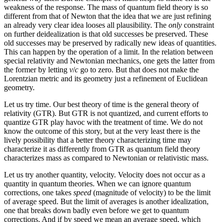
weakness of the response. The mass of quantum field theory is so
different from that of Newton that the idea that we are just refining
an already very clear idea looses all plausibility. The
only
constraint
on further deidealization is that old successes be preserved. These
old successes may be preserved by radically new ideas of quantities.
This can happen by the operation of a limit. In the relation between
special relativity and Newtonian mechanics, one gets the latter from
the former by letting
v
/
c
go to zero. But that does not make the
Lorentzian metric and its geometry just a refinement of Euclidean
geometry.
Let us try time. Our best theory of time is the general theory of
relativity (GTR). But GTR is not quantized, and current efforts to
quantize GTR play havoc with the treatment of time. We do not
know the outcome of this story, but at the very least there is the
lively possibility that a better theory characterizing time may
characterize it as differently from GTR as quantum field theory
characterizes mass as compared to Newtonian or relativistic mass.
Let us try another quantity, velocity. Velocity does not occur as a
quantity in quantum theories. When we can ignore quantum
corrections, one takes
speed
(magnitude of velocity) to be the limit
of average speed. But the limit of averages is another idealization,
one that breaks down badly even before we get to quantum
corrections. And if by speed we mean an average speed, which