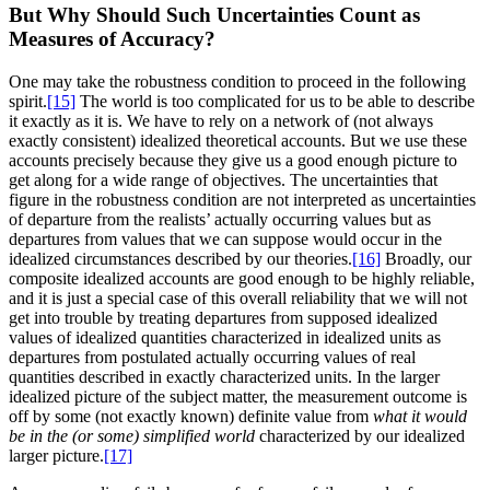
But Why Should Such Uncertainties Count as
Measures of Accuracy?
One may take the robustness condition to proceed in the following
spirit.
[15]
The world is too complicated for us to be able to describe
it exactly as it is. We have to rely on a network of (not always
exactly consistent) idealized theoretical accounts. But we use these
accounts precisely because they give us a good enough picture to
get along for a wide range of objectives. The uncertainties that
figure in the robustness condition are not interpreted as uncertainties
of departure from the realists’ actually occurring values but as
departures from values that we can suppose would occur in the
idealized circumstances described by our theories.
[16]
Broadly, our
composite idealized accounts are good enough to be highly reliable,
and it is just a special case of this overall reliability that we will not
get into trouble by treating departures from supposed idealized
values of idealized quantities characterized in idealized units as
departures from postulated actually occurring values of real
quantities described in exactly characterized units. In the larger
idealized picture of the subject matter, the measurement outcome is
off by some (not exactly known) definite value from
what it would
be in the (or some) simplified world
characterized by our idealized
larger picture.
[17]