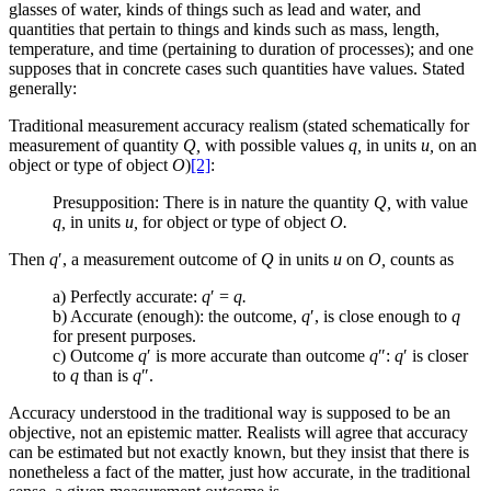
glasses of water, kinds of things such as lead and water, and
quantities that pertain to things and kinds such as mass, length,
temperature, and time (pertaining to duration of processes); and one
supposes that in concrete cases such quantities have values. Stated
generally:
Traditional measurement accuracy realism
(stated schematically for
measurement of quantity
Q,
with possible values
q,
in units
u,
on an
object or type of object
O
)
[2]
:
Presupposition: There is in nature the quantity
Q,
with value
q,
in units
u,
for object or type of object
O.
Then
q
′
, a measurement outcome of
Q
in units
u
on
O,
counts as
a) Perfectly accurate:
q
′
=
q.
b) Accurate (enough): the outcome,
q
′
, is close enough to
q
for present purposes.
c) Outcome
q
′
is more accurate than outcome
q
″
:
q
′
is closer
to
q
than is
q
″
.
Accuracy understood in the traditional way is supposed to be an
objective, not an epistemic matter. Realists will agree that accuracy
can be estimated but not exactly known, but they insist that there is
nonetheless a fact of the matter, just how accurate, in the traditional