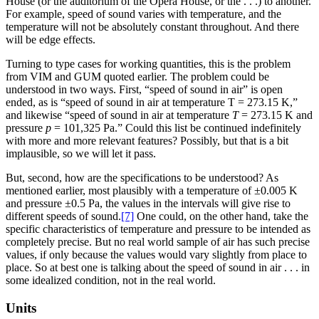
House (or the auditorium of the Opera House, or the . . .) to another.
For example, speed of sound varies with temperature, and the
temperature will not be absolutely constant throughout. And there
will be edge effects.
Turning to type cases for working quantities, this is the problem
from VIM and GUM quoted earlier. The problem could be
understood in two ways. First, “speed of sound in air” is open
ended, as is “speed of sound in air at temperature T
=
273.15 K,”
and likewise “speed of sound in air at temperature
T
=
273.15 K and
pressure
p
=
101,325 Pa.” Could this list be continued indefinitely
with more and more relevant features? Possibly, but that is a bit
implausible, so we will let it pass.
But, second, how are the specifications to be understood? As
mentioned earlier, most plausibly with a temperature of
±
0.005 K
and pressure
±
0.5 Pa, the values in the intervals will give rise to
different speeds of sound.
[7]
One could, on the other hand, take the
specific characteristics of temperature and
pressure to be intended as
completely precise. But no real world sample of air has such precise
values, if only because the values would vary slightly from place to
place. So at best one is talking about the speed of sound in air . . . in
some idealized condition, not in the real world.
Units