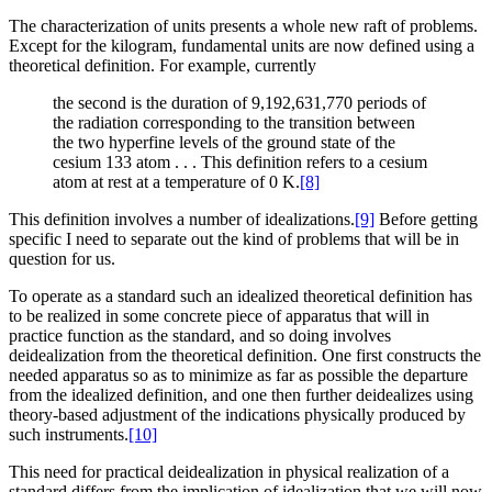
The characterization of units presents a whole new raft of problems.
Except for the kilogram, fundamental units are now defined using a
theoretical definition. For example, currently
the second is the duration of 9,192,631,770 periods of
the radiation corresponding to the transition between
the two hyperfine levels of the ground state of the
cesium 133 atom . . . This definition refers to a cesium
atom at rest at a temperature of 0 K.
[8]
This definition involves a number of idealizations.
[9]
Before getting
specific I need to separate out the kind of problems that will be in
question for us.
To operate as a standard such an idealized theoretical definition has
to be realized in some concrete piece of apparatus that will in
practice function as the standard, and so doing involves
deidealization from the theoretical definition. One first constructs the
needed apparatus so as to minimize as far as possible the departure
from the idealized definition, and one then further deidealizes using
theory-based adjustment of the indications physically produced by
such instruments.
[10]
This need for practical deidealization in physical realization of a
standard differs from the implication of idealization that we will now