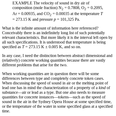
EXAMPLE The velocity of sound in dry air of
composition (mole fraction) N
=
0.7808, O
=
0.2095,
2
2
Ar
=
0.00935, and CO
=
0.00035 at the temperature
T
2
=
273.15 K and pressure
p
=
101,325 Pa.
What is the infinite amount of information here referenced?
Conceivably there is an indefinitely long list of such potentially
relevant characteristics. But more likely it is the interval left open by
all such specifications. It is understood that temperature is being
specified as
T
=
273.15 K
±
0.005 K, and so on.
In any case, I need the distinction between abstract dimensional and
(relatively) concrete working quantities because there are vastly
different problems that arise for the two.
When working quantities are in question there will be some
differences between type and completely concrete token cases.
When discussing the speed of sound in air or the melting point of
lead one has in mind the characterization of a property of a
kind
of
substance—air or lead as a type. But
one also needs to measure
quantities for concrete instances—tokens—such as the speed of
sound in the air in the Sydney Opera House at some specified time,
or the temperature of the water in some specified glass at a specified
time.