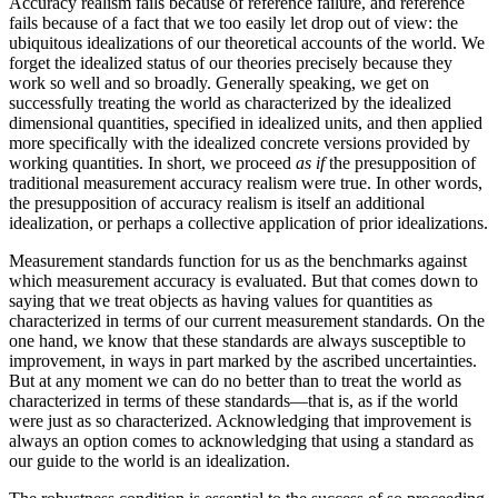
Accuracy realism fails because of reference failure, and reference
fails because of a fact that we too easily let drop out of view: the
ubiquitous idealizations of our theoretical accounts of the world. We
forget the idealized status of our theories precisely because they
work so well and so broadly. Generally speaking, we get on
successfully treating the world as characterized by the idealized
dimensional quantities, specified in idealized units, and then applied
more specifically with the idealized concrete versions provided by
working quantities. In short, we proceed
as if
the presupposition of
traditional measurement accuracy realism were true. In other words,
the presupposition of accuracy realism is itself an additional
idealization, or perhaps a collective application of prior idealizations.
Measurement standards function for us as the benchmarks against
which measurement accuracy is evaluated. But that comes down to
saying that we treat objects as having values for quantities as
characterized in terms of our current measurement standards. On the
one hand, we know that these standards are always susceptible to
improvement, in ways in part marked
by the ascribed uncertainties.
But at any moment we can do no better than to treat the world as
characterized in terms of these standards—that is, as if the world
were just as so characterized. Acknowledging that improvement is
always an option comes to acknowledging that using a standard as
our guide to the world is an idealization.