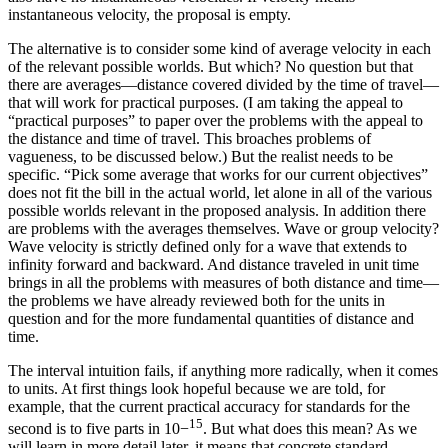
instantaneous velocity, the proposal is empty.
The alternative is to consider some kind of average velocity in each
of the relevant possible worlds. But which? No question but that
there are averages—distance covered divided by the time of travel—
that will work for
practical purposes. (I am taking the appeal to
“practical purposes” to paper over the problems with the appeal to
the distance and time of travel. This broaches problems of
vagueness, to be discussed below.) But the realist needs to be
specific. “Pick some average that works for our current objectives”
does not fit the bill in the actual world, let alone in all of the various
possible worlds relevant in the proposed analysis. In addition there
are problems with the averages themselves. Wave or group velocity?
Wave velocity is strictly defined only for a wave that extends to
infinity forward and backward. And distance traveled in unit time
brings in all the problems with measures of both distance and time—
the problems we have already reviewed both for the units in
question and for the more fundamental quantities of distance and
time.
The interval intuition fails, if anything more radically, when it comes
to units. At first things look hopeful because we are told, for
example, that the current practical accuracy for standards for the
15
second is to five parts in 10
−
. But what does this mean? As we
will learn in more detail later, it means that concrete standard