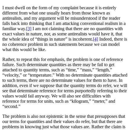
I must dwell on the form of my complaint because it is entirely
different from what one usually hears from those known as
antirealists, and my argument will be misunderstood if the reader
falls back into thinking that I am attacking conventional realism in a
familiar way.
[3]
I am not claiming that there are no quantities with
exact values in nature, nor, as some antirealists would have it, that
the whole idea of “things in nature” is incoherent.
[4]
Indeed, there is
no coherence problem in such statements because we can model
what this would be like.
Rather, to repeat this for emphasis, the problem is one of reference
failure. Such determinate quantities as there may be fail to get
attached to quantity terms, such as “time,” “mass,” “length,”
“velocity,” or “temperature.” With no determinate quantities attached
to such terms, there are no determinate values for them to have. In
addition, even if we suppose that the quantity terms do refer, we will
see that determinate reference for terms purportedly referring to their
values would fail anyway. We will also see difficulties with
reference for terms for units, such as “kilogram,” “meter,” and
“second.”
The problem is also not epistemic in the sense that presupposes that
our terms for quantities and their values do refer, but that there are
problems in knowing just what those values are. Rather the claim is