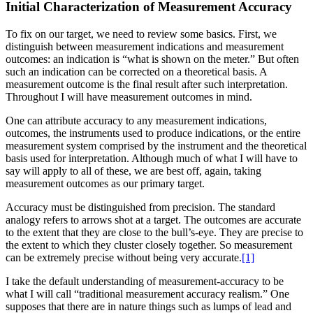
Initial Characterization of Measurement Accuracy
To fix on our target, we need to review some basics. First, we
distinguish between measurement indications and measurement
outcomes: an indication is “what is shown on the meter.” But often
such an indication can be corrected on a theoretical basis. A
measurement outcome is the final result after such interpretation.
Throughout I will have measurement outcomes in mind.
One can attribute accuracy to any measurement indications,
outcomes, the instruments used to produce indications, or the entire
measurement system
comprised by the instrument and the theoretical
basis used for interpretation. Although much of what I will have to
say will apply to all of these, we are best off, again, taking
measurement outcomes as our primary target.
Accuracy must be distinguished from precision. The standard
analogy refers to arrows shot at a target. The outcomes are accurate
to the extent that they are close to the bull’s-eye. They are precise to
the extent to which they cluster closely together. So measurement
can be extremely precise without being very accurate.
[1]
I take the default understanding of measurement-accuracy to be
what I will call “traditional measurement accuracy realism.” One
supposes that there are in nature things such as lumps of lead and