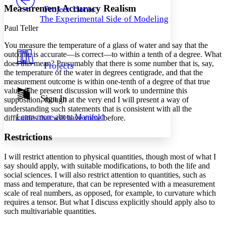
Others
Decrease font size
Increase font size
Measurement Accuracy Realism
Project Home
The Experimental Side of Modeling
Decrease font size
Increase font size
Paul Teller
Your highlights
Color Scheme
You measure the temperature of a glass of water and say that the
outcome is accurate—is correct—to within a tenth of a degree. What
Resources
Light
does this mean? Presumably that there is some number that is, say,
Projects
the temperature of the water in degrees centigrade, and that the
Dark
measurement outcome is within one-tenth of a degree of that true
Show all
value. The present discussion will work to undermine this
Annotation contrast
Sign In
supposition, though at the very end I will present a way of
Show all
Hide all
Low
understanding such statements that is consistent with all the
abc
Learn more about
Manifold
difficulties that will have come before.
High
abc
Margins
Restrictions
I will restrict attention to physical quantities, though most of what I
say should apply, with suitable modifications, to both the life and
social sciences. I will also restrict attention to quantities, such as
mass and temperature, that can be represented with a measurement
Increase text margins
Decrease text margins
scale of real numbers, as opposed, for example, to curvature which
requires a tensor. But what I discuss explicitly should apply also to
Reset to Defaults
such multivariable quantities.