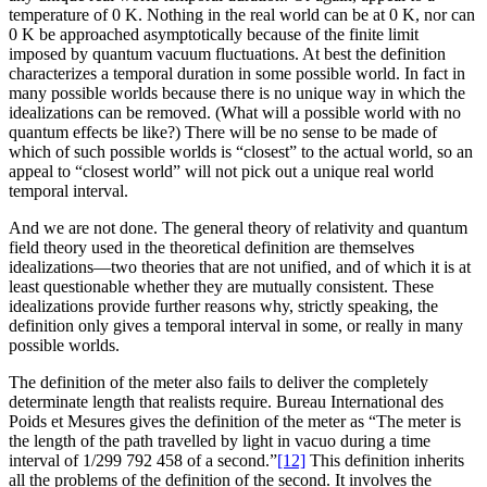
temperature of 0 K. Nothing in the real world can be at 0 K, nor can
0 K be approached asymptotically because of the finite limit
imposed by quantum vacuum fluctuations. At best the definition
characterizes a temporal duration in some possible world. In fact in
many possible worlds because there is no unique way in which the
idealizations can be removed. (What will a possible world with no
quantum effects be like?) There will be no sense to be made of
which of such possible worlds is “closest” to the actual world, so an
appeal to “closest world” will not pick out a unique real world
temporal interval.
And we are not done. The general theory of relativity and quantum
field theory used in the theoretical definition are themselves
idealizations—two
theories that are not unified, and of which it is at
least questionable whether they are mutually consistent. These
idealizations provide further reasons why, strictly speaking, the
definition only gives a temporal interval in some, or really in many
possible worlds.
The definition of the meter also fails to deliver the completely
determinate length that realists require. Bureau International des
Poids et Mesures gives the definition of the meter as “The meter is
the length of the path travelled by light in vacuo during a time
interval of 1/299 792 458 of a second.”
[12]
This definition inherits
all the problems of the definition of the second. It involves the