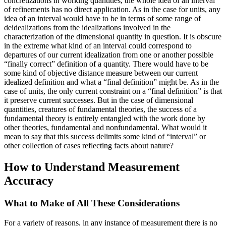
concretizations in working quantities, the whole idea of an interval
of refinements has no direct application. As in the case for units, any
idea of an interval would have to be in terms of some range of
deidealizations from the idealizations involved in the
characterization of the dimensional quantity in question. It
is obscure
in the extreme what kind of an interval could correspond to
departures of our current idealization from one or another possible
“finally correct” definition of a quantity. There would have to be
some kind of objective distance measure between our current
idealized definition and what a “final definition” might be. As in the
case of units, the only current constraint on a “final definition” is that
it preserve current successes. But in the case of dimensional
quantities, creatures of fundamental theories, the success of a
fundamental theory is entirely entangled with the work done by
other theories, fundamental and nonfundamental. What would it
mean to say that this success delimits some kind of “interval” or
other collection of cases reflecting facts about nature?
How to Understand Measurement
Accuracy
What to Make of All These Considerations
For a variety of reasons, in any instance of measurement there is no