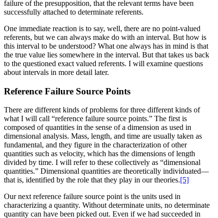
failure of the
presupposition, that the relevant terms have been
successfully attached to determinate referents.
One immediate reaction is to say, well, there are no point-valued
referents, but we can always make do with an interval. But how is
this interval to be understood? What one always has in mind is that
the true value lies somewhere in the interval. But that takes us back
to the questioned exact valued referents. I will examine questions
about intervals in more detail later.
Reference Failure Source Points
There are different kinds of problems for three different kinds of
what I will call “reference failure source points.” The first is
composed of quantities in the sense of a dimension as used in
dimensional analysis. Mass, length, and time are usually taken as
fundamental, and they figure in the characterization of other
quantities such as velocity, which has the dimensions of length
divided by time. I will refer to these collectively as “dimensional
quantities.” Dimensional quantities are theoretically individuated—
that is, identified by the role that they play in our theories.
[5]
Our next reference failure source point is the units used in
characterizing a quantity. Without determinate units, no determinate
quantity can have been picked out. Even if we had succeeded in