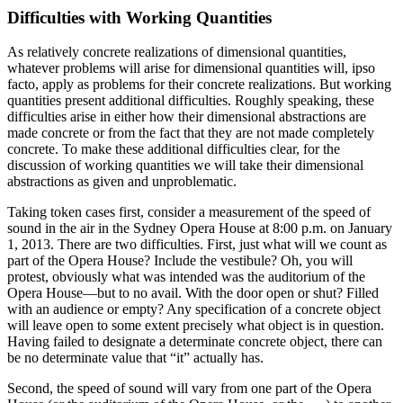
Difficulties with Working Quantities
As relatively concrete realizations of dimensional quantities,
whatever problems will arise for dimensional quantities will, ipso
facto, apply as problems for their concrete realizations. But working
quantities present additional difficulties. Roughly speaking, these
difficulties arise in either how their dimensional abstractions are
made concrete or from the fact that they are not made completely
concrete. To make these additional difficulties clear, for the
discussion of working quantities we will take their dimensional
abstractions as given and unproblematic.
Taking token cases first, consider a measurement of the speed of
sound in the air in the Sydney Opera House at 8:00 p.m. on January
1, 2013. There are two difficulties. First, just what will we count as
part of the Opera House? Include the vestibule? Oh, you will
protest, obviously what was intended was the auditorium of the
Opera House—but to no avail. With the door open or shut? Filled
with an audience or empty? Any specification of a concrete object
will leave open to some extent precisely what object is in question.
Having failed to designate a determinate concrete object, there can
be no determinate value that “it” actually has.
Second, the speed of sound will vary from one part of the Opera