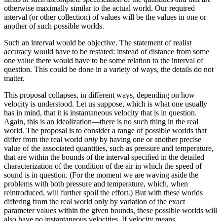
otherwise maximally similar to the actual world. Our required
interval (or other collection) of values will be the values in one or
another of such possible worlds.
Such an interval would be objective. The statement of realist
accuracy would have to be restated: instead of distance from some
one value there would have to be some relation to the interval of
question. This could be done in a variety of ways, the details do not
matter.
This proposal collapses, in different ways, depending on how
velocity is understood. Let us suppose, which is what one usually
has in mind, that it is instantaneous velocity that is in question.
Again, this is an idealization—there is no such thing in the real
world. The proposal is to consider a range of possible worlds that
differ from the real world
only
by having one or another precise
value of the associated quantities, such as pressure and temperature,
that are within the bounds of the interval specified in the detailed
characterization of the condition of the air in which the speed of
sound is in question. (For the moment we are waving aside the
problems with both pressure and temperature, which, when
reintroduced, will further spoil the effort.) But with these worlds
differing from the real world only by variation of the exact
parameter values within the given bounds, these possible worlds will
also have no instantaneous velocities. If velocity means