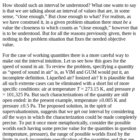
How should such an interval be understood? What one wants to say
is that we are talking about an interval of values that are, in some
sense, “close enough.” But close enough to what? For realism, as
we have construed it, in a given problem situation there must
be
a
value the closeness to which counts as “close enough,” however that
is to be understood. But for all the reasons previously given, there is
nothing in the problem situation that fixes the needed objective
value.
For the case of working quantities there is a more careful way to
make out the interval intuition. Let us see how this goes for the
speed of sound in air. To review the problem, specifying a quantity
as “speed of sound in air” is, as VIM and GUM would put it, an
incomplete definition. Liquefied air? Ionized air? It is plausible that
all such extreme cases can be eliminated with a short list of more
specific conditions: air at temperature
T
=
273.15 K, and pressure
p
=
101,325 Pa. But such characterizations of the quantity are still
open ended: in the present example, temperature
±
0.005 K and
pressure
±
0.5 Pa. The proposed solution, in the spirit of
supervaluationism, suggests that we get our interval by considering
all
the ways in which the characterization could be made completely
precise. To put it once more metaphorically, consider the possible
worlds each having some precise value for the quantities in question
(temperature, pressure), the range of possible worlds fixed by the
limits in such incomplete specification of the quantities and that are