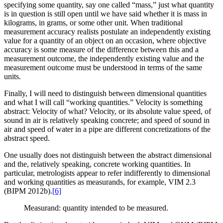
specifying some quantity, say one called “mass,” just what quantity
is in question is still open until we have said whether it is mass in
kilograms, in grams, or some other unit. When traditional
measurement accuracy realists postulate an independently existing
value for a quantity of an object on an occasion, where objective
accuracy is some measure of the difference between this and a
measurement outcome, the independently existing value and the
measurement outcome must be understood in terms of the same
units.
Finally, I will need to distinguish between dimensional quantities
and what I will call “working quantities.” Velocity is something
abstract: Velocity of what? Velocity, or its absolute value speed, of
sound in air is relatively speaking concrete; and speed of sound in
air and speed of water in a pipe are different concretizations of the
abstract speed.
One usually does not distinguish between the abstract dimensional
and the, relatively speaking, concrete working quantities. In
particular, metrologists appear to refer indifferently to dimensional
and working quantities as measurands, for example, VIM 2.3
(BIPM 2012b).
[6]
Measurand: quantity intended to be measured.