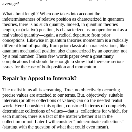
average?
What about length? When one takes into account the
indeterminateness of relative position as characterized in quantum
theories, there is no such quantity. Indeed, in quantum theories
length, or (relative) position, is characterized as an operator not as a
real valued quantity—again, a radical departure from prior
conceptions. Likewise in quantum theories momentum is a radically
different kind of quantity from prior classical characterizations, like
quantum mechanical position also characterized by an operator, not
by a real number. These few words paper over a great many
complications but should be enough to show that there are serious
issues for the case of both position and momentum.
Repair by Appeal to Intervals?
The realist in us all is screaming. True, no objectively occurring
precise values are attached to our terms. But, objectively, suitable
intervals (or other collections of values) can do the needed realist
work. Here I consider this option, construed in terms of completely
determinate collections of values—that is, collections for which, for
each number, there is a fact of the matter whether it is in the
collection or not. Later I will consider “indeterminate collections”
(starting with the question of what that could even mean).