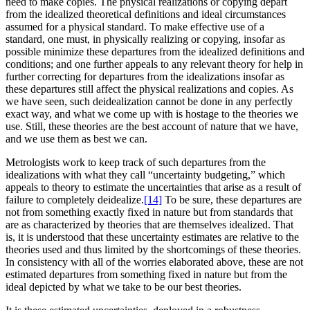
need to make copies. The physical realizations or copying depart
from the idealized theoretical definitions and ideal circumstances
assumed for a physical standard. To make effective use of a
standard, one must, in physically realizing or copying, insofar as
possible minimize these departures from the idealized definitions and
conditions; and one further appeals to any relevant theory for help in
further correcting for departures from the idealizations insofar as
these departures still affect the physical realizations and copies. As
we have seen, such deidealization cannot be done in any perfectly
exact way, and what we come up with is hostage to the theories we
use. Still, these theories are the best account of nature that we have,
and we use them as best we can.
Metrologists work to keep track of such departures from the
idealizations with what they call “uncertainty budgeting,” which
appeals to theory to estimate the uncertainties that arise as a result of
failure to completely deidealize.
[14]
To be sure, these departures are
not from something exactly fixed in nature but from standards that
are as characterized by theories that are themselves idealized. That
is, it is understood that these uncertainty estimates are relative to the
theories used and thus limited by the shortcomings of these theories.
In consistency with all of the worries elaborated above, these are not
estimated departures from something fixed in nature but from the
ideal depicted by what we take to be our best theories.