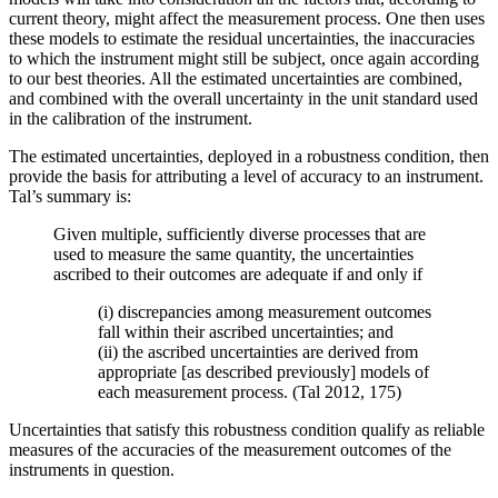
current theory, might affect the measurement process. One then uses
these models to estimate the residual uncertainties, the inaccuracies
to which the instrument might still be subject, once again according
to our best theories. All the estimated uncertainties are combined,
and combined with the overall uncertainty in the unit standard used
in the calibration of the instrument.
The estimated uncertainties, deployed in a robustness condition, then
provide the basis for attributing a level of accuracy to an instrument.
Tal’s summary is:
Given multiple, sufficiently diverse processes that are
used to measure the same quantity, the uncertainties
ascribed to their outcomes are adequate if and only if
(i) discrepancies among measurement outcomes
fall within their ascribed uncertainties; and
(ii) the ascribed uncertainties are derived from
appropriate [as described previously] models of
each measurement process. (Tal 2012, 175)
Uncertainties that satisfy this robustness condition qualify as reliable
measures of the accuracies of the measurement outcomes of the
instruments in question.