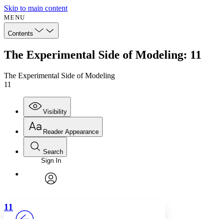
Skip to main content
MENU
Contents
The Experimental Side of Modeling: 11
The Experimental Side of Modeling
11
Visibility
Reader Appearance
Search
Sign In
Annotations
Enter search criteria
Execute s
Font
Search within:
Font style
CHAPTER
avatar
Yours
Serif
Sans-serif
TEXT
11
PROJECT