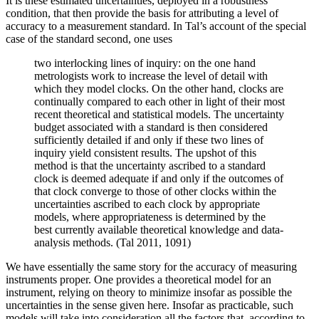
It is these estimated uncertainties, deployed in a robustness
condition, that then provide the basis for attributing a level of
accuracy to a measurement standard. In Tal’s account of the special
case of the standard second, one uses
two interlocking lines of inquiry: on the one hand
metrologists work to increase the level of detail with
which they model clocks. On the other hand, clocks are
continually compared to each other in light of their most
recent theoretical and statistical models. The uncertainty
budget associated with a standard is then considered
sufficiently detailed if and only if these two lines of
inquiry yield consistent results. The upshot of this
method is that the uncertainty ascribed to a standard
clock is deemed adequate if and only if the outcomes of
that clock converge to those of other clocks within the
uncertainties ascribed to each clock by appropriate
models, where appropriateness is determined by the
best currently available theoretical knowledge and data-
analysis methods. (Tal 2011, 1091)
We have essentially the same story for the accuracy of measuring
instruments proper. One provides a theoretical model for an
instrument, relying on theory to minimize insofar as possible the
uncertainties in the sense given here. Insofar as practicable, such
models will take into consideration all the factors that, according to