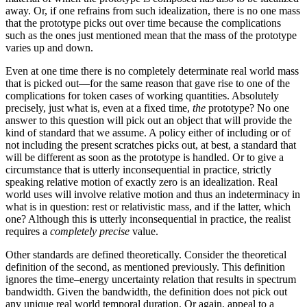
away. Or, if one refrains from such idealization, there is no one mass
that the prototype picks out over time because the complications
such as the ones just mentioned mean that the mass of the prototype
varies up and down.
Even at one time there is no completely determinate real world mass
that is picked out—for the same reason that gave rise to one of the
complications for token cases of working quantities. Absolutely
precisely, just what is, even at a fixed time,
the
prototype? No one
answer to this question will pick out an object that will provide the
kind of standard that we assume. A policy either of including or of
not including the present scratches picks out, at best, a standard that
will be different as soon as the prototype is handled. Or to give a
circumstance that is utterly inconsequential in practice, strictly
speaking relative motion of exactly zero is an idealization. Real
world uses will involve relative motion and thus an indeterminacy in
what is in question: rest or relativistic mass, and if the latter, which
one? Although this is utterly inconsequential in practice, the realist
requires a
completely precise
value.
Other standards are defined theoretically. Consider the theoretical
definition of the second, as mentioned previously. This definition
ignores the time–energy uncertainty relation that results in spectrum
bandwidth. Given the bandwidth, the definition does not pick out
any unique real world temporal duration. Or again, appeal to a