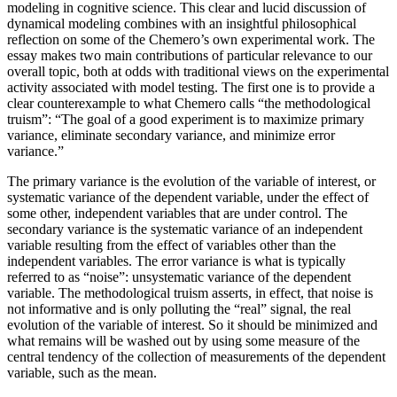
modeling in cognitive science. This clear and lucid discussion of
dynamical modeling combines with an insightful philosophical
reflection on some of the Chemero’s own experimental work. The
essay makes two main contributions of particular relevance to our
overall topic, both at odds with traditional views on the experimental
activity associated with model testing. The first one is to provide a
clear counterexample to what Chemero calls “the methodological
truism”: “The goal of a good experiment is to maximize primary
variance, eliminate secondary variance, and minimize error
variance.”
The primary variance is the evolution of the variable of interest, or
systematic variance of the dependent variable, under the effect of
some other, independent variables that are under control. The
secondary variance is the systematic variance of an independent
variable resulting from the effect of variables other than the
independent variables. The error variance is what is typically
referred to as “noise”: unsystematic variance of the dependent
variable. The methodological truism asserts, in effect, that noise is
not informative and is only polluting the “real” signal, the real
evolution of the variable of interest. So it should be minimized and
what remains will be washed out
by using some measure of the
central tendency of the collection of measurements of the dependent
variable, such as the mean.