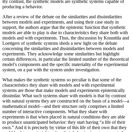
By contrast, the synthetic models are synthetic systems capable of
producing a behavior.
After a review of the debate on the similarities and dissimilarities
between models and experiments, and using their case study in
support, the authors argue that the epistemic function that synthetic
models are able to play is due to characteristics they share both with
models and with experiments. Thus, the discussion by Knuuttila and
Loettgers of synthetic systems sheds a new light on the debate
concerning the similarities and dissimilarities between models and
experiments. They acknowledge some similarities but highlight
certain differences, in particular the limited number of the theoretical
model’s components and the specific materiality of the experimental
system, on a par with the system under investigation.
What makes the synthetic systems so peculiar is that some of the
characteristics they share with models and with experimental
systems are those that make models and experiments epistemically
dissimilar. What such systems share with models is that by contrast
with natural systems they are constructed on the basis of a model—a
mathematical model—and their structure only comprises a limited
number of interactive components. What they share with
experiments is that when placed in natural conditions they are able
to produce unanticipated behavior: they start having “a life of their
own.” And it is precisely by virtue of this life of their own that they