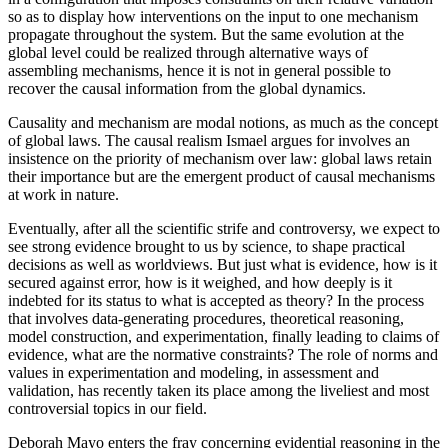
so as to display how interventions on the input to one mechanism
propagate throughout the system. But the same evolution at the
global level could be realized through alternative ways of
assembling mechanisms, hence it is not in general possible to
recover the causal information from the global dynamics.
Causality and mechanism are modal notions, as much as the concept
of global laws. The causal realism Ismael argues for involves an
insistence on
the priority of mechanism over law: global laws retain
their importance but are the emergent product of causal mechanisms
at work in nature.
Eventually, after all the scientific strife and controversy, we expect to
see strong evidence brought to us by science, to shape practical
decisions as well as worldviews. But just what is evidence, how is it
secured against error, how is it weighed, and how deeply is it
indebted for its status to what is accepted as theory? In the process
that involves data-generating procedures, theoretical reasoning,
model construction, and experimentation, finally leading to claims of
evidence, what are the normative constraints? The role of norms and
values in experimentation and modeling, in assessment and
validation, has recently taken its place among the liveliest and most
controversial topics in our field.
Deborah Mayo enters the fray concerning evidential reasoning in the