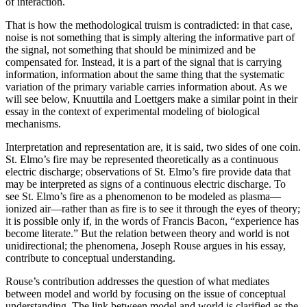
of interaction.
That is how the methodological truism is contradicted: in that case,
noise is not something that is simply altering the informative part of
the signal, not something that should be minimized and be
compensated for. Instead, it is a part of the signal that is carrying
information, information about the same thing that the systematic
variation of the primary variable carries information about. As we
will see below, Knuuttila and Loettgers make a similar point in their
essay in the context of experimental modeling of biological
mechanisms.
Interpretation and representation are, it is said, two sides of one coin.
St. Elmo’s fire may be represented theoretically as a continuous
electric discharge; observations of St. Elmo’s fire provide data that
may be interpreted as signs of a continuous electric discharge. To
see St. Elmo’s fire as a phenomenon to be modeled as plasma—
ionized air—rather than as fire is to see it through the eyes of theory;
it is possible only if, in the words of Francis Bacon, “experience has
become literate.” But the relation between theory and world is not
unidirectional; the phenomena, Joseph Rouse argues in his essay,
contribute to conceptual understanding.
Rouse’s contribution addresses the question of what mediates
between model and world by focusing on the issue of conceptual
understanding. The link between model and world is clarified as the