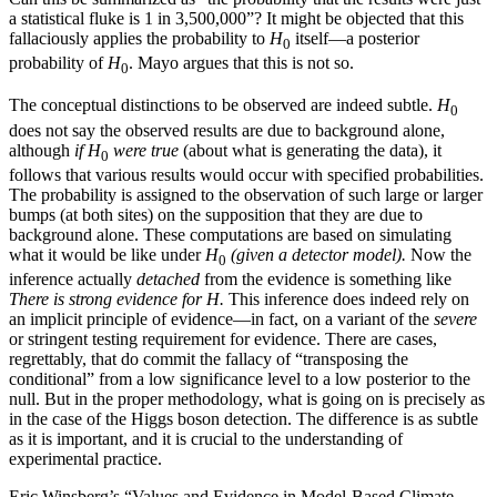
a statistical fluke is 1 in 3,500,000”? It might be objected that this
fallaciously applies the probability to
H
itself—a posterior
0
probability of
H
. Mayo argues that this is not so.
0
The conceptual distinctions to be observed are indeed subtle.
H
0
does not say the observed results are due to background alone,
although
if H
were true
(about what is generating the data), it
0
follows that various results would occur with specified probabilities.
The probability is assigned to the observation of such large or larger
bumps (at both sites) on the supposition that they are due to
background alone. These computations are based on simulating
what it would be like under
H
(given a detector model).
Now the
0
inference actually
detached
from the evidence is something like
There is strong evidence for H.
This inference does indeed rely on
an implicit principle of evidence—in fact, on a variant of the
severe
or stringent testing requirement for evidence. There are cases,
regrettably, that do commit the fallacy of “transposing the
conditional” from a low significance level to a low posterior to the
null. But in the proper methodology, what is going on is precisely as
in the case of the Higgs boson detection. The difference is as subtle
as it is important, and it is crucial to the understanding of
experimental practice.
Eric Winsberg’s “Values and Evidence in Model-Based Climate