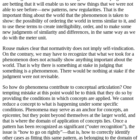
are betting that it will enable us to see new things that we were not
able to see before—new patterns, new regularities. That is the
important thing about the world that the phenomenon is taken to
show: the possibility of ordering the world in terms similar to it, and
to use these terms to create intelligibility, order, and to make some
new judgments of similarity and differences, in the same way as we
do with the meter unit.
Rouse makes clear that normativity does not imply self-vindication.
On the contrary, we may have to recognize that what we took for a
phenomenon does not actually show anything important about the
world. That is why
there is something at stake in judging that
something is a phenomenon. There would be nothing at stake if the
judgment were not revisable.
So how do phenomena contribute to conceptual articulation? One
tempting mistake at this point would be to think that they do so by
providing the conditions in which concepts are applied. We cannot
reduce a concept to what is happening under some specific
conditions. Phenomena may serve as an anchor for concepts, an
epicenter, but they point beyond themselves at the larger world, and
that is where the domain of application of concepts lies. Once a
pattern has been recognized as significant (“outer recognition”), the
issue is “how to go on rightly”—that is, how to correctly identify
other cases as fitting this same pattern, as belonging to the domain of