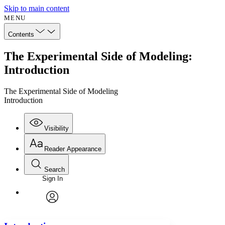
Skip to main content
MENU
Contents
The Experimental Side of Modeling:
Introduction
The Experimental Side of Modeling
Introduction
Visibility
Reader Appearance
Search
Sign In
Annotations
Enter search criteria
Execute s
Font
Search within:
Font style
CHAPTER
avatar
Yours
Serif
Sans-serif
TEXT