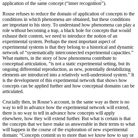
application of the same concept (“inner recognition”).
Rouse refuses to reduce the domain of application of concepts to the
conditions in which phenomena are obtained, but these conditions
are important to his story. To understand how phenomena can play a
role without becoming a trap, a black hole for concepts that would
exhaust their content, we need to introduce the notion of an
experimental system. Perhaps the most important aspect of
experimental systems is that they belong to a historical and dynamic
network of “systematically interconnected experimental capacities.”
What matters, in the story of how phenomena contribute to
conceptual articulation, “is not a static experimental setting, but its
ongoing differential reproduction, as new, potentially destabilizing
elements are introduced into a relatively well-understood system.” It
is the development of this experimental network that shows how
concepts can be applied further and how conceptual domains can be
articulated.
Crucially then, in Rouse’s account, in the same way as there is no
way to tell in advance how the experimental network will extend,
there is no way to tell in advance how concepts will apply
elsewhere, how they will extend further. But what is certain is that
the concepts that we have make us answerable in their terms to what
will happen in the course of the exploration of new experimental
domain: “Concepts commit us to more than we know how to say or