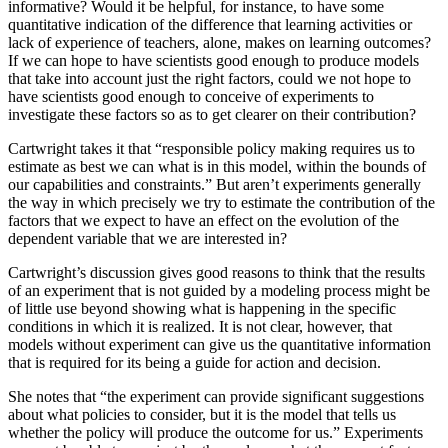
informative? Would it be helpful, for instance, to have some
quantitative indication of the difference that learning activities or
lack of experience of teachers, alone, makes on learning outcomes?
If we can hope to have scientists good enough to produce models
that take into account just the right factors, could we not hope to
have scientists good enough to conceive of experiments to
investigate these factors so as to get clearer on their contribution?
Cartwright takes it that “responsible policy making requires us to
estimate as best we can what is in this model, within the bounds of
our capabilities and constraints.” But aren’t experiments generally
the way in which precisely we try to estimate the contribution of the
factors that we expect to have an effect on the evolution of the
dependent variable that we are interested in?
Cartwright’s discussion gives good reasons to think that the results
of an experiment that is not guided by a modeling process might be
of little use beyond showing what is happening in the specific
conditions in which it is realized. It is not clear, however, that
models without experiment can give us the quantitative information
that is required for its being a guide for action and decision.
She notes that “the experiment can provide significant suggestions
about what policies to consider, but it is the model that tells us
whether the policy will produce the outcome for us.” Experiments