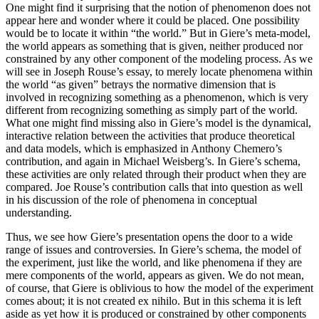
One might find it surprising that the notion of phenomenon does not
appear here and wonder where it could be placed. One possibility
would be to locate it within “the world.” But in Giere’s meta-model,
the world appears as something that is given, neither produced nor
constrained by any other component of the modeling process. As we
will see in Joseph Rouse’s essay, to merely locate phenomena within
the world “as given” betrays the normative dimension that is
involved in recognizing something as a phenomenon, which is very
different from recognizing something as simply part of the world.
What one might find missing also in Giere’s model is the dynamical,
interactive relation between the activities that produce theoretical
and data models, which is emphasized in Anthony Chemero’s
contribution, and again in Michael Weisberg’s. In Giere’s schema,
these activities are only related through their product when they are
compared. Joe Rouse’s contribution calls that into question as well
in his discussion of the role of phenomena in conceptual
understanding.
Thus, we see how Giere’s presentation opens the door to a wide
range of issues and controversies. In Giere’s schema, the model of
the experiment, just like the world, and like phenomena if they are
mere components of the world, appears as given. We do not mean,
of course, that Giere is oblivious to how the model of the experiment
comes about; it is not created ex nihilo. But in this schema it is left
aside as yet how it is produced or constrained by
other components