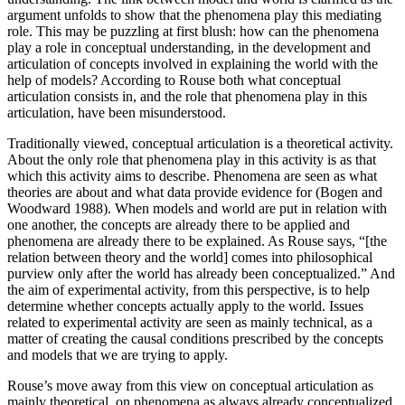
argument unfolds to show that the phenomena play this mediating
role. This may be puzzling at first blush: how can the phenomena
play a role in conceptual understanding, in the development and
articulation of concepts involved in explaining the world with the
help of models? According to Rouse both what conceptual
articulation consists in, and the role that phenomena play in this
articulation, have been misunderstood.
Traditionally viewed, conceptual articulation is a theoretical activity.
About the only role that phenomena play in this activity is as that
which this activity aims to describe. Phenomena are seen as what
theories are about and what data provide evidence for (Bogen and
Woodward 1988). When models and world are put in relation with
one another, the concepts are already there to be applied and
phenomena are already there to be explained. As Rouse says, “[the
relation between theory and the world] comes into philosophical
purview only after the world has already been conceptualized.” And
the aim of experimental activity, from this perspective, is to help
determine whether concepts actually apply to the world. Issues
related to experimental activity are seen as mainly technical, as a
matter of creating the causal conditions prescribed by the concepts
and models that we are trying to apply.
Rouse’s move away from this view on conceptual articulation as
mainly theoretical, on phenomena as always already conceptualized,