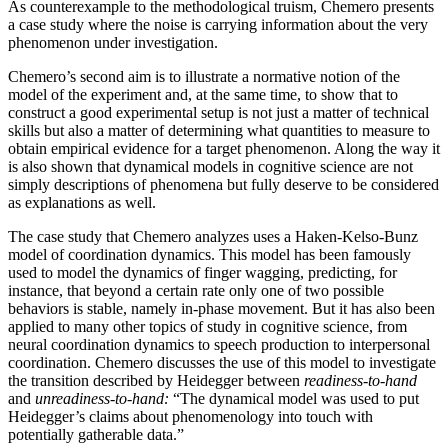
As counterexample to the methodological truism, Chemero presents
a case study where the noise is carrying information about the very
phenomenon under investigation.
Chemero’s second aim is to illustrate a normative notion of the
model of the experiment and, at the same time, to show that to
construct a good experimental setup is not just a matter of technical
skills but also a matter of determining what quantities to measure to
obtain empirical evidence for a target phenomenon. Along the way it
is also shown that dynamical models in cognitive science are not
simply descriptions of phenomena but fully deserve to be considered
as explanations as well.
The case study that Chemero analyzes uses a Haken-Kelso-Bunz
model of coordination dynamics. This model has been famously
used to model the dynamics of finger wagging, predicting, for
instance, that beyond a certain rate only one of two possible
behaviors is stable, namely in-phase movement. But it has also been
applied to many other topics of study in cognitive science, from
neural coordination dynamics to speech production to interpersonal
coordination. Chemero discusses the use of this model to investigate
the transition described by Heidegger between
readiness-to-hand
and
unreadiness-to-hand:
“The dynamical model was used to put
Heidegger’s claims about phenomenology into touch with
potentially gatherable data.”