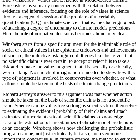
Forecasting” is similarly concerned with the relation between
evidence and inference, focusing on the role of values in science
through a cogent discussion of the problem of uncertainty
quantification (UQ) in climate science—that is, the
challenging task
of attaching a degree of uncertainty to climate models predictions.
Here the role of normative decisions becomes abundantly clear.
Winsberg starts from a specific argument for the ineliminable role of
social or ethical values in the epistemic endeavors and achievements
of science, the inductive risk argument. It goes like this: given that
no scientific claim is ever certain, to accept or reject it is to take a
risk and to make the value judgment that it is, socially or ethically,
worth taking. No stretch of imagination is needed to show how this
type of judgment is involved in controversies over whether, or what,
actions should be taken on the basis of climate change predictions.
Richard Jeffrey’s answer to this argument was that whether action
should be taken on the basis of scientific claims is not a scientific
issue. Science can be value-free so long as scientists limit themselves
to estimating the evidential probability of their claims and attach
estimates of uncertainties to all scientific claims to knowledge.
Taking the estimation of uncertainties of climate model predictions
as an example, Winsberg shows how challenging this probabilistic
program can be, not just technically but also, and even more
importantly, conceptually. In climate science, the method to estimate