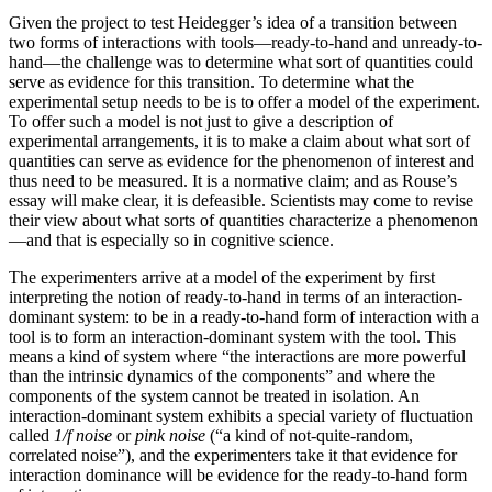
Given the project to test Heidegger’s idea of a transition between
two forms of interactions with tools—ready-to-hand and unready-to-
hand—the challenge was to determine what sort of quantities could
serve as evidence for this transition. To determine what the
experimental setup needs to be is to offer a model of the experiment.
To offer such a model is not just to give a description of
experimental arrangements, it is to make a claim about what sort of
quantities can serve as evidence for the phenomenon of interest and
thus need to be measured. It is a normative claim; and as Rouse’s
essay will make clear, it is defeasible. Scientists may come to revise
their view about what sorts of quantities characterize a phenomenon
—and that is especially so in cognitive science.
The experimenters arrive at a model of the experiment by first
interpreting the notion of ready-to-hand in terms of an interaction-
dominant system: to be in a ready-to-hand form of interaction with a
tool is to form an interaction-dominant system with the tool. This
means a kind of system where “the interactions are more powerful
than the intrinsic dynamics of
the components” and where the
components of the system cannot be treated in isolation. An
interaction-dominant system exhibits a special variety of fluctuation
called
1/f noise
or
pink noise
(“a kind of not-quite-random,
correlated noise”), and the experimenters take it that evidence for
interaction dominance will be evidence for the ready-to-hand form