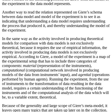
the experiment to the data model represents.
Another way to read the relation represented on Giere’s schema
between data model and model of the experiment is to see it as
indicating that
understanding a data model requires understanding
the process that produced it, and thereby understanding the model of
the experiment.
In the same way as the activity involved in producing theoretical
models for comparison with data models is not exclusively
theoretical, because it requires the use of empirical information, the
activity involved in producing data models is not exclusively
empirical. According to Giere, a model of the experiment is a map of
the experimental setup that has to include three categories of
components:
material
(representation of the instruments),
computational
(computational network involved in producing
models of the data from instruments’ input), and
agential
(operations
performed by human agents). Running the experiment, from the use
of instruments to the transformation of data resulting in the data
model, requires a certain understanding of the functioning of the
instruments and of the computational analysis of the data which will
be, to a variable extent, theoretical.
Because of the generality and large scope of Giere’s meta-model, it
leaves open many topics that are taken up later on in the collection.