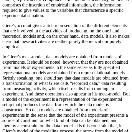
comprises the insertion of empirical information, the information
required to give values to the variables that characterize a specific
experimental situation.
Giere’s account gives a rich representation of the different elements
that are involved in the activities of producing, on the one hand,
theoretical models and, on the other hand, data models. It also makes
clear that these activities are neither purely theoretical nor purely
empirical.
In Giere’s meta-model, data models are obtained from models of
experiments. It should be noted, however, that they are not obtained
from models of experiments in the same sense as fully specified
representational models are obtained from representational models.
Strictly speaking, one should say that data models are obtained from
a transformation of what Giere calls “recorded data,” data resulting
from measuring activity, which itself results from running an
experiment. And these operations also appear in his meta-model. But
a model of the experiment is a representation of the experimental
setup that produces the data from which the data model is
constructed. So data models are obtained from models of
experiments in the sense that the model of the experiment presents a
source of constraint on what kind of data can be obtained, and
thereby a constraint on the data model. It is this constraint that, in
Giere’s model of the modeling process, the arrow from the model of