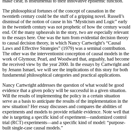
make clear, is instrumental to their innovative epistemic function.
The philosophical fortunes of the concept of causation in the
twentieth century could be the stuff of a gripping novel. Russell’s
dismissal of the notion of cause in his “Mysticism and Logic” early
in the twentieth century was not prophetic of how the century would
end. Of the many upheavals in the story, two are especially relevant
to the essays here. One was the turn from evidential decision theory
to causal decision theory, in which Nancy Cartwright’s “Causal
Laws and Effective Strategies” (1979) was a seminal contribution.
The other was the interventionist conception of causal models in the
work of Glymour, Pearl, and Woodward that, arguably, had become
the received view by the year 2000. In the essays by Cartwright and
by Jenann Ismael, we will see the implications of this story for both
fundamental philosophical categories and practical applications.
Nancy Cartwright addresses the question of what would be good
evidence that a given policy will be successful in a given situation.
Will the results of implementing the policy in a certain situation
serve as a basis to anticipate the results of the implementation in the
new situation? Her essay discusses and compares the abilities of
experiments and models to provide reliable evidence. Note well that
she is targeting a specific kind of
experiment—randomized control
trial (RCT) experiments—and a specific kind of model: “purpose-
built single-case causal models.”