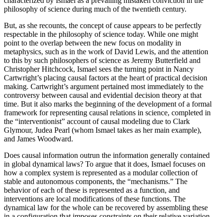
characterized by Ismael as a prevailing mistaken conviction in the
philosophy of science during much of the twentieth century.
But, as she recounts, the concept of cause appears to be perfectly
respectable in the philosophy of science today. While one might
point to the overlap between the new focus on modality in
metaphysics, such as in the work of David Lewis, and the attention
to this by such philosophers of science as Jeremy Butterfield and
Christopher Hitchcock, Ismael sees the turning point in Nancy
Cartwright’s placing causal factors at the heart of practical decision
making. Cartwright’s argument pertained most immediately to the
controversy between causal and evidential decision theory at that
time. But it also marks the beginning of the development of a formal
framework for representing causal relations in science, completed in
the “interventionist” account of causal modeling due to Clark
Glymour, Judea Pearl (whom Ismael takes as her main example),
and James Woodward.
Does causal information outrun the information generally contained
in global dynamical laws? To argue that it does, Ismael focuses on
how a complex system is represented as a modular collection of
stable and autonomous components, the “mechanisms.” The
behavior of each of these is represented as a function, and
interventions are local modifications of these functions. The
dynamical law for the whole can be recovered by assembling these
in a configuration that imposes constraints on their relative variation