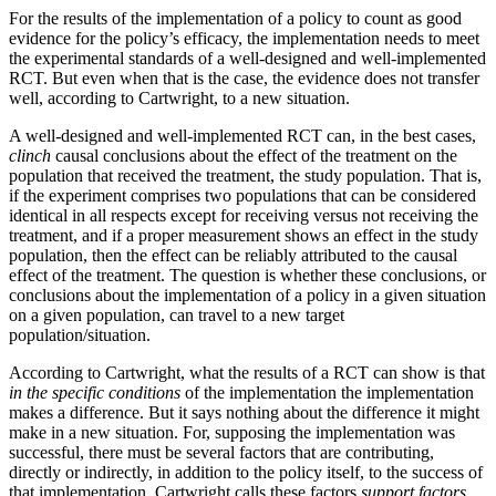
For the results of the implementation of a policy to count as good
evidence for the policy’s efficacy, the implementation needs to meet
the experimental standards of a well-designed and well-implemented
RCT. But even when that is the case, the evidence does not transfer
well, according to Cartwright, to a new situation.
A well-designed and well-implemented RCT can, in the best cases,
clinch
causal conclusions about the effect of the treatment on the
population that received the treatment, the study population. That is,
if the experiment comprises two populations that can be considered
identical in all respects except for receiving versus not receiving the
treatment, and if a proper measurement shows an effect in the study
population, then the effect can be reliably attributed to the causal
effect of the treatment. The question is whether these conclusions, or
conclusions about the implementation of a policy in a given situation
on a given population, can travel to a new target
population/situation.
According to Cartwright, what the results of a RCT can show is that
in the specific conditions
of the implementation the implementation
makes a difference. But it says nothing about the difference it might
make in a new situation. For, supposing the implementation was
successful, there must be several factors that are contributing,
directly or indirectly, in addition to the policy itself, to the success of
that implementation. Cartwright calls these factors
support factors.