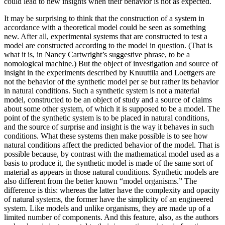
could lead to new insights when their behavior is not as expected.
It may be surprising to think that the construction of a system in
accordance with a theoretical model could be seen as something
new. After all, experimental systems that are constructed to test a
model are constructed
according to the model in question. (That is
what it is, in Nancy Cartwright’s suggestive phrase, to be a
nomological machine.) But the object of investigation and source of
insight in the experiments described by Knuuttila and Loettgers are
not the behavior of the synthetic model per se but rather its behavior
in natural conditions. Such a synthetic system is not a material
model, constructed to be an object of study and a source of claims
about some other system, of which it is supposed to be a model. The
point of the synthetic system is to be placed in natural conditions,
and the source of surprise and insight is the way it behaves in such
conditions. What these systems then make possible is to see how
natural conditions affect the predicted behavior of the model. That is
possible because, by contrast with the mathematical model used as a
basis to produce it, the synthetic model is made of the same sort of
material as appears in those natural conditions. Synthetic models are
also different from the better known “model organisms.” The
difference is this: whereas the latter have the complexity and opacity
of natural systems, the former have the simplicity of an engineered
system. Like models and unlike organisms, they are made up of a
limited number of components. And this feature, also, as the authors