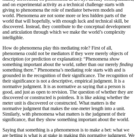
and on experimental activity as a technical challenge starts with
giving to phenomena the role of mediator between models and
world. Phenomena are not some more or less hidden parts of the
world that will hopefully, with enough luck and technical skill, be
discovered. Instead, they contribute to the conceptual development
and articulation through which we make the world’s complexity
intelligible.
How do phenomena play this mediating role? First of all,
phenomena could not be mediators if they were merely objects of
description (or prediction or explanation): “Phenomena
show
something important about the world, rather than our merely
finding
something there.” Phenomena’s mediating role starts with and is
grounded in the recognition of their significance. The recognition of
their significance is not a descriptive, empirical judgment. It is a
normative judgment. It is as normative as saying that a person is
good, and just as open to revision. The question of whether they are
discovered or constructed is pointless. It is like asking whether the
meter unit is discovered or constructed. What matters is the
normative judgment that makes the one-meter length into a unit.
Similarly, with phenomena what matters is the judgment of their
significance, that they show something important about the world.
Saying that something is a phenomenon is to make a bet: what we
are betting is what is at stake in making this normative judgment. We