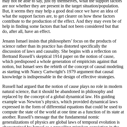
may not be able to say, just by themselves, what the support factors
are nor whether they are present in the target situation/population.
But, it seems they may help a good deal once we have an idea of
what the support factors are, to get clearer on how these factors
contribute to the production of the effect. And they may even be of
help in finding some factors that had not been considered but that
do, after all, have an effect.
Jenann Ismael insists that philosophers’ focus on the products of
science rather than its practice has distorted specifically the
discussion of laws and causality. She begins with a reflection on
Bertrand Russell’s skeptical 1914
paper on the notion of cause,
which predisposed a whole generation of empiricists against that
notion, but Ismael sees the rebirth of the concept of causal modeling
as starting with Nancy Cartwright’s 1979 argument that causal
knowledge is indispensable in the design of effective strategies.
Russell had argued that the notion of cause plays no role in modern
natural science, that it should be abandoned in philosophy and
replaced by the concept of a global dynamical law. His guiding
example was Newton’s physics, which provided dynamical laws
expressed in the form of differential equations that could be used to
compute the state of the world at one time as a function of its state at
another. Russell’s message that the fundamental nomic
generalizations of physics are global laws of temporal evolution is