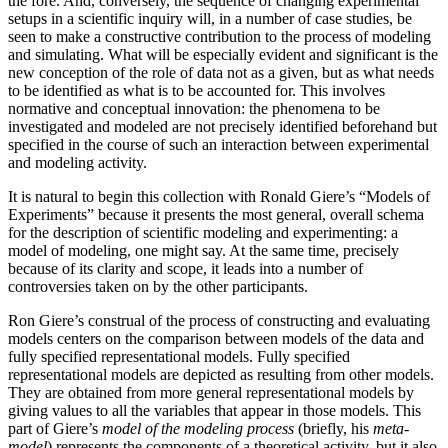
the fore. And, conversely, the sequence of changing experimental
setups in a scientific inquiry will, in a number of case studies, be
seen to make a constructive contribution to the process of modeling
and simulating. What will be especially evident and significant is the
new conception of the role of data not as a given, but as what needs
to be identified as what is to be accounted for. This involves
normative and conceptual innovation: the phenomena to be
investigated and modeled are not precisely identified
beforehand but
specified in the course of such an interaction between experimental
and modeling activity.
It is natural to begin this collection with Ronald Giere’s “Models of
Experiments” because it presents the most general, overall schema
for the description of scientific modeling and experimenting: a
model of modeling, one might say. At the same time, precisely
because of its clarity and scope, it leads into a number of
controversies taken on by the other participants.
Ron Giere’s construal of the process of constructing and evaluating
models centers on the comparison between models of the data and
fully specified representational models. Fully specified
representational models are depicted as resulting from other models.
They are obtained from more general representational models by
giving values to all the variables that appear in those models. This
part of Giere’s
model of the modeling process
(briefly, his
meta-
model
) represents the components of a theoretical activity, but it also