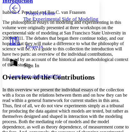
Introduction
PROJECT
Others
Decrease font size
Increase font size
Isabelle f. Peschard and Bas C. van Fraassen
Project Home
The Experimental Side of Modeling
Decrease font size
Increase font size
The philosophical essays on modeling and experimenting in this
Your highlights
volume were originally presented at three workshops on the
Color Scheme
experimental side of modeling at San Francisco State University in
2009–2011. The debates that began there continue today, and our
Resources
Light
hope is that they will make a difference to what the philosophy of
Projects
science will be. As a guide to this collection the introduction will
have two parts: an overview of the individual contributions,
Dark
followed by an account of the historical and methodological context
Show all
Annotation contrast
of these studies.
Sign In
Show all
Hide all
Low
abc
Overview of the Contributions
Learn more about
Manifold
High
abc
Margins
In this overview we present the individual essays of the collection
with a focus on the relations between them and on how they can be
read within a general framework for current studies in this area.
Thus, first of all, we do not view experiments simply as a tribunal
for producing the data against which models are tested, but rather as
Increase text margins
Decrease text margins
themselves designed and shaped in interaction with the modeling
process. Both the mediating role of models and the model
dependence, as well as theory dependence, of measurement come to
Reset to Defaults