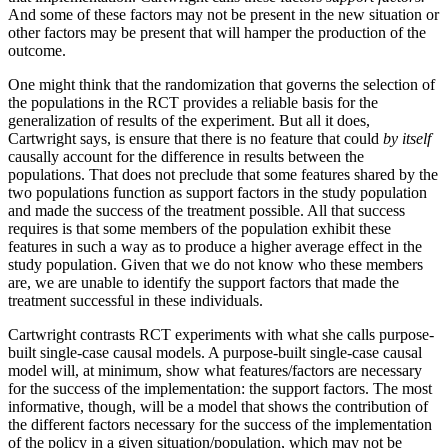
And some of these factors may not be present in the new situation or
other factors may be present that will hamper the production of the
outcome.
One might think that the randomization that governs the selection of
the populations in the RCT provides a reliable basis for the
generalization of results of the experiment. But all it does,
Cartwright says, is ensure that there is no feature that could
by itself
causally account for the difference in results between the
populations. That does not preclude that some features shared by the
two populations function as support factors in the study population
and made the success of the treatment possible. All that success
requires is that some members of the population exhibit these
features in such a way as to produce a higher average effect in the
study population. Given that we do not know who these members
are, we are unable to identify the support factors that made the
treatment successful in these individuals.
Cartwright contrasts RCT experiments with what she calls purpose-
built single-case causal models. A purpose-built single-case causal
model will, at minimum, show what features/factors are necessary
for the success of the implementation: the support factors. The most
informative, though, will be a model that shows the contribution of
the different factors necessary for the success of the implementation
of the policy in a given situation/population, which may not be