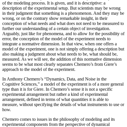
of the modeling process. It is given, and it is descriptive: a
description of the experimental setup. But scientists may be wrong
in their judgment that something is a phenomenon. And they may be
wrong, or on the contrary show remarkable insight, in their
conception of what needs and what does not need to be measured to
further our understanding of a certain object of investigation.
Arguably, just like for phenomena, and to allow for the possibility of
error, the conception of the model of the experiment needs to
integrate a normative dimension. In that view, when one offers a
model of the experiment, one is not simply offering a description but
also making a judgment about what needs to be, what should be,
measured. As we will see, the addition of this normative dimension
seems to be what most clearly separates Chemero’s from Giere’s
approach to the model of the experiment.
In Anthony Chemero’s “Dynamics, Data, and Noise in the
Cognitive Sciences,” a model of the experiment is of a more general
type than it is for Giere. In Chemero’s sense it is not a specific
experimental arrangement but rather a kind of experimental
arrangement, defined in terms of what quantities it is able to
measure, without specifying the details of what instruments to use or
how.
Chemero comes to issues in the philosophy of modeling and its
experimental components from the perspective of dynamical