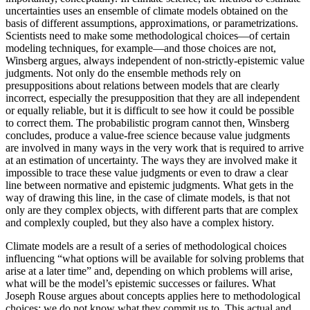
uncertainties uses an ensemble of climate models obtained on the
basis of different assumptions, approximations, or parametrizations.
Scientists need to make some methodological choices—of certain
modeling techniques, for example—and those choices are not,
Winsberg argues, always independent of non-strictly-epistemic value
judgments. Not only do the ensemble methods rely on
presuppositions about relations between models that are clearly
incorrect, especially the presupposition that they are all independent
or equally reliable, but it is difficult to see how it could be possible
to correct them. The probabilistic program cannot then, Winsberg
concludes, produce a value-free science because value judgments
are involved in many ways in the very work that is required to arrive
at an estimation of uncertainty. The ways they are involved make it
impossible to trace these value judgments or even to draw a clear
line between normative and epistemic judgments. What gets in the
way of drawing this line, in the case of climate models, is that not
only are they complex objects, with different parts that are complex
and complexly coupled, but they also have a complex history.
Climate models are a result of a series of methodological choices
influencing “what options will be available for solving problems that
arise at a later time” and, depending on which problems will arise,
what will be the model’s epistemic successes or failures. What
Joseph Rouse argues about concepts
applies here to methodological
choices: we do not know what they commit us to. This actual and