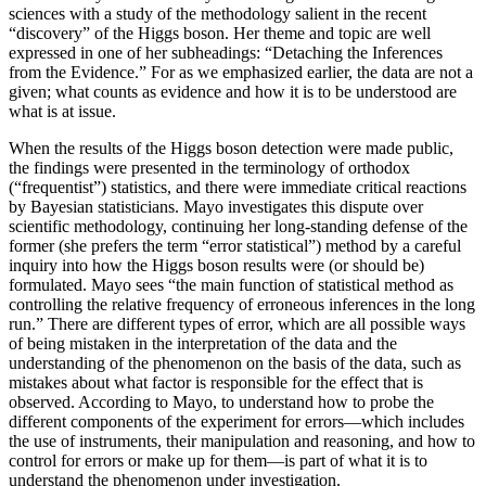
sciences with a study of the methodology salient in the recent
“discovery” of the Higgs boson. Her theme and topic are well
expressed in one of her subheadings: “Detaching the Inferences
from the Evidence.” For as we emphasized earlier, the data are not a
given; what counts as evidence and how it is to be understood are
what is at issue.
When the results of the Higgs boson detection were made public,
the findings were presented in the terminology of orthodox
(“frequentist”) statistics, and there were immediate critical reactions
by Bayesian statisticians. Mayo investigates this dispute over
scientific methodology, continuing her long-standing defense of the
former (she prefers the term “error statistical”) method by a careful
inquiry into how the Higgs boson results were (or should be)
formulated. Mayo sees “the main function of statistical method as
controlling the relative frequency of erroneous inferences in the long
run.” There are different types of error, which are all possible ways
of being mistaken in the interpretation of the data and the
understanding of the phenomenon on the basis of the data, such as
mistakes about what factor is responsible for the effect that is
observed. According to Mayo, to understand how to probe the
different components of the experiment for errors—which includes
the use of instruments, their manipulation and reasoning, and how to
control for errors or make up for them—is part of what it is to
understand the phenomenon under investigation.