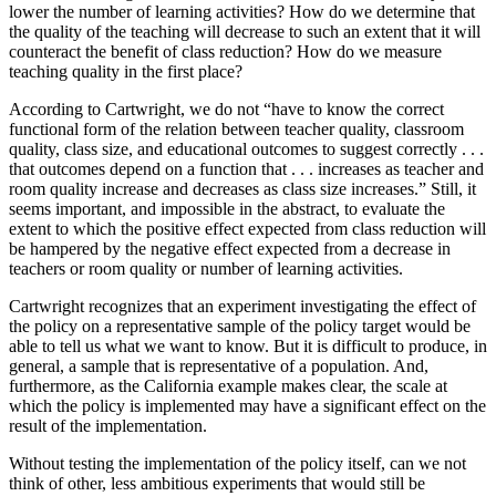
lower the number of learning activities? How do we determine that
the quality of the teaching will decrease to such an extent that it will
counteract the benefit of class reduction? How do we measure
teaching quality in the first place?
According to Cartwright, we do not “have to know the correct
functional form of the relation between teacher quality, classroom
quality, class size, and educational outcomes to suggest correctly . . .
that outcomes depend on a function that . . . increases as teacher and
room quality increase and decreases as class size increases.” Still, it
seems important, and impossible in the abstract, to evaluate the
extent to which the positive effect expected from class reduction will
be hampered by the negative effect expected from a decrease in
teachers or room quality or number of learning activities.
Cartwright recognizes that an experiment investigating the effect of
the policy on a representative sample of the policy target would be
able to tell us what we want to know. But it is difficult to produce, in
general, a sample that is representative of a population. And,
furthermore, as the California example makes clear, the scale at
which the policy is implemented may have a significant effect on the
result of the implementation.
Without testing the implementation of the policy itself, can we not
think of other, less ambitious experiments that would still be