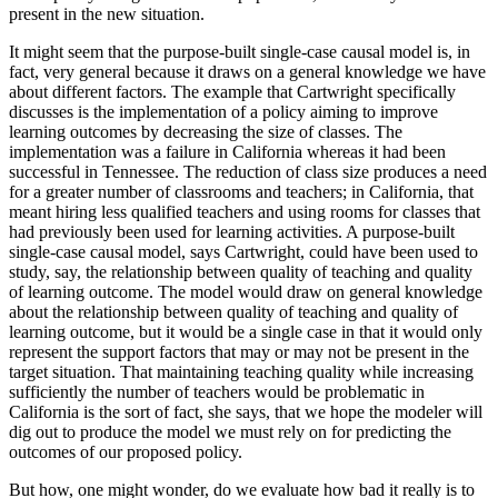
present in the new situation.
It might seem that the purpose-built single-case causal model is, in
fact, very general because it draws on a general knowledge we have
about different factors. The example that Cartwright specifically
discusses is the implementation of a policy aiming to improve
learning outcomes by decreasing the size of classes. The
implementation was a failure in California whereas it had been
successful in Tennessee. The reduction of class size produces a need
for a greater number of classrooms and teachers; in California, that
meant hiring less qualified teachers and using rooms for classes that
had previously been used for learning activities. A purpose-built
single-case causal model, says Cartwright, could have been used to
study, say, the relationship between quality of teaching and quality
of learning outcome. The model would draw on general knowledge
about the relationship between quality of teaching and quality of
learning outcome, but it would be a single case in that it would only
represent the support factors that may or may not be present in the
target situation. That maintaining teaching quality while increasing
sufficiently the number of teachers would be problematic in
California is the sort of fact, she says, that we hope the modeler will
dig out to produce the model we must rely on for predicting the
outcomes of our proposed policy.
But how, one might wonder, do we evaluate how bad it really is to