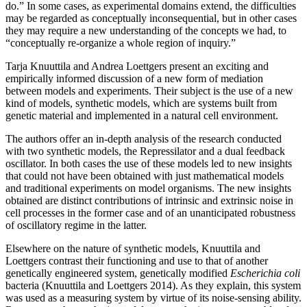
do.” In some cases, as experimental domains extend, the difficulties
may be regarded as conceptually inconsequential, but in other cases
they may require a new understanding of the concepts we had, to
“conceptually re-organize a whole region of inquiry.”
Tarja Knuuttila and Andrea Loettgers present an exciting and
empirically informed discussion of a new form of mediation
between models and experiments. Their subject is the use of a new
kind of models, synthetic models,
which are systems built from
genetic material and implemented in a natural cell environment.
The authors offer an in-depth analysis of the research conducted
with two synthetic models, the Repressilator and a dual feedback
oscillator. In both cases the use of these models led to new insights
that could not have been obtained with just mathematical models
and traditional experiments on model organisms. The new insights
obtained are distinct contributions of intrinsic and extrinsic noise in
cell processes in the former case and of an unanticipated robustness
of oscillatory regime in the latter.
Elsewhere on the nature of synthetic models, Knuuttila and
Loettgers contrast their functioning and use to that of another
genetically engineered system, genetically modified
Escherichia coli
bacteria (Knuuttila and Loettgers 2014). As they explain, this system
was used as a measuring system by virtue of its noise-sensing ability.