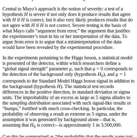
Central to Mayo’s approach is the notion of severity: a test of a
hypothesis
H
is severe if not only does it produce results that agree
with
H
if
H
is correct, but it also very likely produces results that do
not agree with
H
if
H
is not correct. Severe testing is the basis of
what Mayo calls “argument from error,”
the argument that justifies
the experimenter’s trust in his or her interpretation of the data. To
argue from error is to argue that a misinterpretation of the data
would have been revealed by the experimental procedure.
In the experiments pertaining to the Higgs boson, a statistical model
is presented of the detector, within which researchers define a
“global signal strength” parameter
μ
, such that
μ
=
0 corresponds to
the detection of the background only (hypothesis
H
), and
μ
=
1
0
corresponds to the Standard Model Higgs boson signal in addition to
the background (hypothesis
H
). The statistical test records
differences in the positive direction, in standard deviation or sigma
units. The improbability of an excess as large as 5 sigma alludes to
the
sampling distribution
associated with such signal-like results or
“bumps,” fortified with much cross-checking. In particular, the
probability of observing a result as extreme as 5 sigma, under the
assumption it was generated by background alone—that is,
assuming that
H
is correct—is approximately 1 in 3,500,000.
0
Can this be summarized as “the probability that the results were just