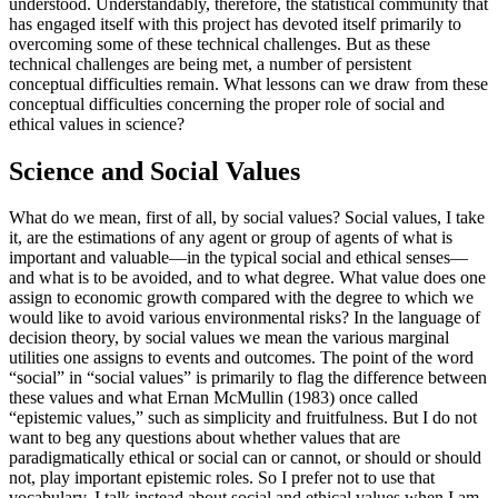
understood. Understandably, therefore, the statistical community that
has engaged itself with this project has devoted itself primarily to
overcoming some of these technical challenges. But as these
technical challenges are being met, a number of persistent
conceptual difficulties remain. What lessons can we draw from these
conceptual difficulties concerning the proper role of social and
ethical values in science?
Science and Social Values
What do we mean, first of all, by social values? Social values, I take
it, are the estimations of any agent or group of agents of what is
important and valuable—in the typical social and ethical senses—
and what is to be avoided, and to what degree. What value does one
assign to economic growth compared with the degree to which we
would like to avoid various environmental risks? In the language of
decision theory, by social values we mean the various marginal
utilities one assigns to events and outcomes. The point of the word
“social” in “social values” is primarily to flag the difference between
these values and what Ernan McMullin (1983) once called
“epistemic values,” such as simplicity and fruitfulness. But I do not
want to beg any questions about whether values that are
paradigmatically ethical or social can or cannot, or should or should
not, play important epistemic roles. So I prefer not to use that
vocabulary. I talk instead about social and ethical values when I am