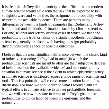
It is clear that Jeffrey did not anticipate the difficulties that modern
climate science would have with the task that he expected to be
straightforward and value free, the assignment of probability with
respect to the available evidence. There are perhaps many
differences between the kinds of examples that Rudner and Jeffrey
had in mind and the kinds of situations faced by climate scientists.
For one, Rudner and Jeffrey discuss cases in which we need the
probability of the truth or falsity of a single hypothesis, but climate
scientists generally are faced with having to assign probability
distributions over a space of possible outcomes.
I believe that the most significant difference between the classic kind
of inductive reasoning Jeffrey had in mind (in which the
probabilities scientists are meant to offer are their subjective degrees
of belief based on the available evidence) and the contemporary
situation in climate science is the extent to which epistemic agency
in climate science is distributed across a wide range of scientists and
tools. This is a point that will receive more attention later in this
discussion. For now, we should turn to what I would claim are
typical efforts in climate science to deliver probabilistic forecasts,
and we
will see how they fare in terms of Jeffrey’s goal to use
probabilities to divide labor between the epistemic and the
normative.