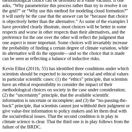
methodological choice can be defended in a value vacuum. If one
asks, “Why parameterize this process rather than try to resolve it on
the grid?” or “Why use this method for modeling cloud formation?”
it will rarely be the case that the answer can be “because that choice
is objectively better than the alternative.” As some of the examples I
have provided clearly
illustrate, most choices will be better in some
respects and worse in other respects than their alternatives, and the
preference for the one over the other will reflect the judgment that
one aspect is more important. Some choices will invariably increase
the probability of finding a certain degree of climate variation, while
its alternative will do the opposite—and so the choice that is made
can be seen as reflecting a balance of inductive risks.
Kevin Elliot (2011b, 55) has identified three conditions under which
scientists should be expected to incorporate social and ethical values
in particular scientific cases: (1) the “ethics” principle, that scientists
have an ethical responsibility to consider the impact of their
methodological choices on society in the case under consideration;
(2) the “uncertainty” principle, that the available scientific
information is uncertain or incomplete; and (3) the “no-passing-the-
buck” principle, that scientists cannot just withhold their judgment or
give value-free information to policy makers and let them deal with
the social/ethical issues. That the second condition is in play in
climate science is clear. That the third one is in play follows from the
failure of the BRDC.