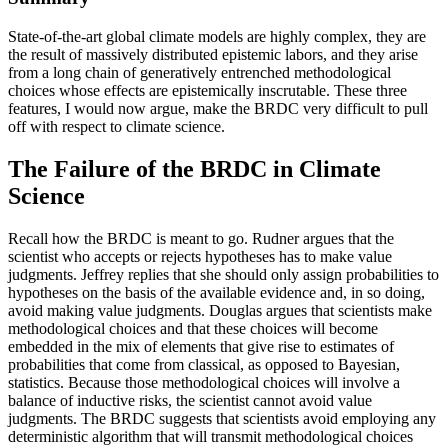
State-of-the-art global climate models are highly complex, they are
the result of massively distributed epistemic labors, and they arise
from a long chain of generatively entrenched methodological
choices whose effects are epistemically inscrutable. These three
features, I would now argue, make the BRDC very difficult to pull
off with respect to climate science.
The Failure of the BRDC in Climate
Science
Recall how the BRDC is meant to go. Rudner argues that the
scientist who accepts or rejects hypotheses has to make value
judgments. Jeffrey replies that she should only assign probabilities to
hypotheses on the basis of the available evidence and, in so doing,
avoid making value judgments. Douglas argues that scientists make
methodological choices and that these choices will become
embedded in the mix of elements that give rise to estimates of
probabilities that come from classical, as opposed to Bayesian,
statistics. Because those methodological choices will involve a
balance of inductive risks, the scientist cannot avoid value
judgments. The BRDC suggests that scientists avoid employing any
deterministic algorithm that will transmit methodological choices