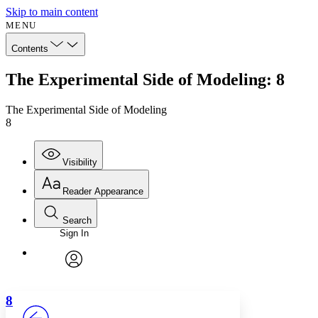
Skip to main content
MENU
Contents
The Experimental Side of Modeling: 8
The Experimental Side of Modeling
8
Visibility
Reader Appearance
Search
Sign In
Annotations
Enter search criteria
Execute s
Font
Search within:
Font style
CHAPTER
avatar
Yours
Serif
Sans-serif
TEXT
8
PROJECT