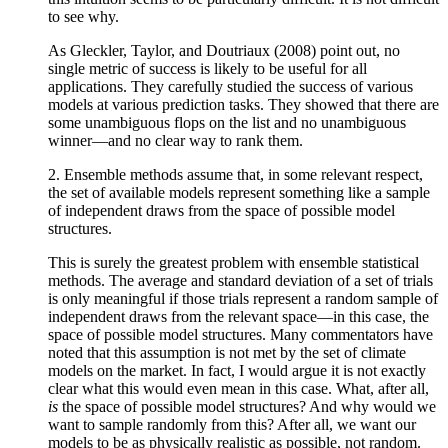
to see why.
As Gleckler, Taylor, and Doutriaux (2008) point out, no
single metric of success is likely to be useful for all
applications. They carefully studied the success of various
models at various prediction tasks. They showed that there are
some unambiguous flops on the list and no unambiguous
winner—and no clear way to rank them.
2. Ensemble methods assume that, in some relevant respect,
the set of available models represent something like a sample
of independent draws from the space of possible model
structures.
This is surely the greatest problem with ensemble statistical
methods. The average and standard deviation of a set of trials
is only meaningful if those trials represent a random sample of
independent draws from the relevant space—in this case, the
space of possible model structures. Many commentators have
noted that this assumption is not met by the set of climate
models on the market. In fact, I would argue it is not exactly
clear what this would even mean in this case. What, after all,
is
the space of possible model structures? And why would we
want to sample randomly from this? After all, we want our
models to be as physically realistic as possible, not random.