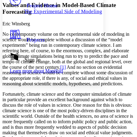
Others
Decrease font size
Increase font size
Values and Evidence in Model-Based Climate
Project Home
Forecasting
The Experimental Side of Modeling
Decrease font size
Increase font size
Your highlights
Color Scheme
Eric Winsberg
No contemporary volume on the experimental side of modeling in
Resources
Light
Projects
science would be complete without a discussion of the “model
experiments” being run in contemporary climate science. I am
Dark
referring here, of course, to the enormous, complex, and elaborate
Show all
global climate simulations being run to try to predict the pace and
Annotation contrast
Sign In
tempo of climate change, both at the global and regional level, over
Show all
Hide all
Low
abc
the course of the next century.
[1]
And no section on evidential
Learn more about
Manifold
High
reasoning in science would be complete without some discussion of
abc
the appropriate role, if there is any, of social and ethical values in
Margins
reasoning about scientific models, hypotheses, and predictions.
Fortunately, climate science and the computer simulation of climate
in particular provide an excellent background against which to
discuss the role of values in science. One reason for this is obvious:
climate science is one of the most policy-driven disciplines in the
Increase text margins
Decrease text margins
scientific world. Outside of the health sciences, no area of science is
more frequently called on to inform public policy and public action,
and is thus more frequently wedded to aspects of public decision
Reset to Defaults
making that themselves draw on social and ethical value judgments.