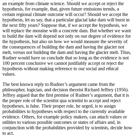
an example from climate science. Should we accept or reject the
hypothesis, for example, that, given future emissions trends, a
certain regional climate outcome will occur? Should we accept the
hypothesis, let us say, that a particular glacial lake dam will burst in
the next fifty years? Suppose that, if we accept the hypothesis, we
will replace the moraine with a concrete dam. But whether we want
to build the dam will depend not only on our degree of evidence for
the hypothesis, but also on how we would measure the severity of
the consequences of building the dam and having the glacier not
melt, versus not building the dam and having the glacier melt. Thus,
Rudner would have us conclude that so long as the evidence is not
100 percent conclusive we cannot justifiably accept or reject the
hypothesis without making reference to our social and ethical
values.
The best known reply to Rudner’s argument came from the
philosopher, logician, and decision theorist Richard Jeffrey (1956).
Jeffrey argued that the first premise of Rudner’s argument, that it is
the proper role of the scientist qua scientist to accept and reject
hypotheses, is false. Their proper role, he urged, is to assign
probabilities to hypotheses with respect to the currently available
evidence. Others, for example policy makers, can attach values or
utilities to various possible outcomes or states of affairs and, in
conjunction with the probabilities provided by scientists, decide how
to act.