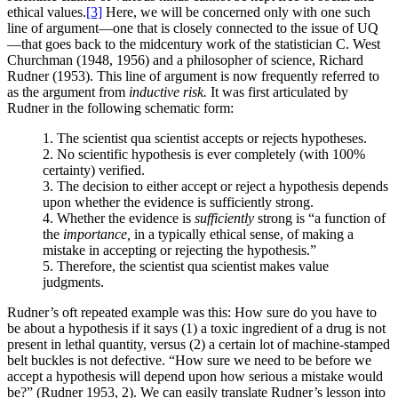
ethical values.
[3]
Here, we will be concerned only with one such
line of argument—one that is closely connected to the issue of UQ
—that goes back to the midcentury work of the statistician C. West
Churchman (1948, 1956) and a philosopher of science, Richard
Rudner (1953). This line of argument is now frequently referred to
as the argument from
inductive risk.
It was first articulated by
Rudner in the following schematic form:
1. The scientist qua scientist accepts or rejects hypotheses.
2. No scientific hypothesis is ever completely (with 100%
certainty) verified.
3. The decision to either accept or reject a hypothesis depends
upon whether the evidence is sufficiently strong.
4. Whether the evidence is
sufficiently
strong is “a function of
the
importance,
in a typically ethical sense, of making a
mistake in accepting or rejecting the hypothesis.”
5. Therefore, the scientist qua scientist makes value
judgments.
Rudner’s oft repeated example was this: How sure do you have to
be about a hypothesis if it says (1) a toxic ingredient of a drug is not
present in lethal quantity, versus (2) a certain lot of machine-stamped
belt buckles is not defective. “How sure we need to be before we
accept a hypothesis will depend upon how serious a mistake would
be?” (Rudner 1953, 2). We can easily
translate Rudner’s lesson into