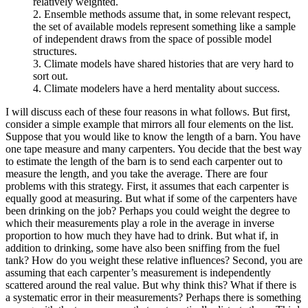
relatively weighted.
2. Ensemble methods assume that, in some relevant respect,
the set of available models represent something like a sample
of independent draws from the space of possible model
structures.
3. Climate models have shared histories that are very hard to
sort out.
4. Climate modelers have a herd mentality about success.
I will discuss each of these four reasons in what follows. But first,
consider a simple example that mirrors all four elements on the list.
Suppose that you would like to know the length of a barn. You have
one tape measure and
many carpenters. You decide that the best way
to estimate the length of the barn is to send each carpenter out to
measure the length, and you take the average. There are four
problems with this strategy. First, it assumes that each carpenter is
equally good at measuring. But what if some of the carpenters have
been drinking on the job? Perhaps you could weight the degree to
which their measurements play a role in the average in inverse
proportion to how much they have had to drink. But what if, in
addition to drinking, some have also been sniffing from the fuel
tank? How do you weight these relative influences? Second, you are
assuming that each carpenter’s measurement is independently
scattered around the real value. But why think this? What if there is
a systematic error in their measurements? Perhaps there is something