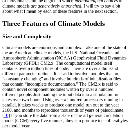
of individuals; and the degree to which
methodological choices
in
climate models
are generatively entrenched.
I will try to say a bit
about what I mean by each of these features in the next section.
Three Features of Climate Models
Size and Complexity
Climate models are enormous and complex. Take one of the state of
the art American climate models, the U.S. National Oceanic and
Atmospheric Administration (NOAA) Geophysical Fluid Dynamics
Laboratory (GFDL) CM2.x. The computational model itself
contains over a million lines of code. There are over a thousand
different parameter options. It is said to involve modules that are
“constantly changing” and involve hundreds of initialization files
that contain “incomplete documentation.” The CM2.x is said to
contain novel component modules written by over a hundred
different people. Just loading the input data into a simulation run
takes over two hours. Using over a hundred processors running in
parallel, it takes weeks to produce one model run out to the year
2100, and months to reproduce thousands of years of paleoclimate.
[10]
If you store the data from a state-of-the-art general circulation
model (GCM) every five minutes, they can produce tens of terabytes
per model year.