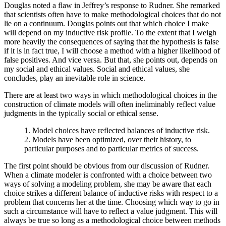
Douglas noted a flaw in Jeffrey’s response to Rudner. She remarked
that scientists often have to make methodological choices that do not
lie on a continuum. Douglas points out that which choice I make
will depend on my inductive risk profile. To the extent that I weigh
more heavily the consequences of saying that the hypothesis is false
if it is in fact true, I will choose a method with a higher likelihood of
false positives. And vice versa. But that, she points out, depends on
my social and ethical values. Social and ethical values, she
concludes, play an inevitable role in science.
There are at least two ways in which methodological choices in the
construction of climate models will often ineliminably reflect value
judgments in the typically social or ethical sense.
1. Model choices have reflected balances of inductive risk.
2. Models have been optimized, over their history, to
particular purposes and to particular metrics of success.
The first point should be obvious from our discussion of Rudner.
When a climate modeler is confronted with a choice between two
ways of solving a modeling problem, she may be aware that each
choice strikes a different balance of inductive risks with respect to a
problem that concerns her at the time. Choosing which way to go in
such a circumstance will have to reflect a value judgment. This will
always be true so long as a methodological choice between methods