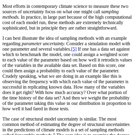
Most efforts in contemporary climate science to measure these two
sources of uncertainty focus on what one might call
sampling
methods.
In practice, in large part because of the high computational
cost of each model run, these methods are extremely technically
sophisticated, but in principle they are rather straightforward.
I can best illustrate the idea of sampling methods with an example
regarding
parameter uncertainty.
Consider a simulation model with
one parameter and several variables.
[5]
If one has a data set against
which to benchmark the model, one could assign a weighted score
to each value of the parameter based on how well it retrodicts values
of the variables in the available data set. Based on this score, one
could then assign a probability to each value of the parameter.
Crudely speaking, what we are doing in an example like this is
observing the frequency with which each value of the parameter is
successful
in replicating known data. How many of the variables
does it get right? With how much accuracy? Over what portion of
the time history of the data set? And then we weight the probability
of the parameter taking this value in our distribution in proportion to
how well it had fared in those tests.
The case of structural model uncertainty is similar. The most
common method of estimating the degree of structural uncertainties
in the predictions of climate models is a set of sampling methods