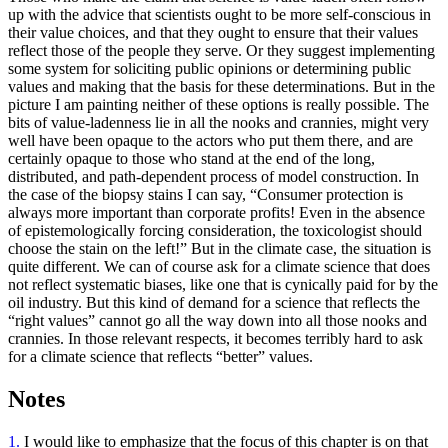
up with the advice that scientists ought to be more self-conscious in
their value choices, and that they ought to ensure that their values
reflect those of the people they serve. Or they suggest implementing
some system for soliciting public opinions or determining public
values and making that the basis for these determinations. But in the
picture I am painting neither of these options is really possible. The
bits of value-ladenness lie in all the nooks and crannies, might very
well have been opaque to the actors who put them there, and are
certainly opaque to those who stand at the end of the long,
distributed, and path-dependent process of model construction. In
the case of the biopsy stains I can say, “Consumer protection is
always more important than corporate profits! Even in the absence
of epistemologically forcing consideration, the toxicologist should
choose the stain on the left!” But in the climate case, the situation is
quite different. We can of course ask for a climate science that does
not reflect systematic biases, like one that is cynically paid for by the
oil industry. But this kind of demand for a science that reflects the
“right values” cannot go all the way down into all those nooks and
crannies. In those
relevant respects, it becomes terribly hard to ask
for a climate science that reflects “better” values.
Notes
1.
I would like to emphasize that the focus of this chapter is on that