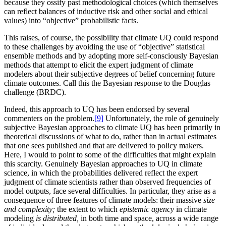
because they ossify past methodological choices (which themselves
can reflect balances of inductive risk and other social and ethical
values) into “objective” probabilistic facts.
This raises, of course, the possibility that climate UQ could respond
to these challenges by avoiding the use of “objective” statistical
ensemble methods and by adopting more self-consciously Bayesian
methods that attempt to elicit the expert judgment of climate
modelers about their subjective degrees of belief concerning future
climate outcomes. Call this the Bayesian response to the Douglas
challenge (BRDC).
Indeed, this approach to UQ has been endorsed by several
commenters on the problem.
[9]
Unfortunately, the role of genuinely
subjective Bayesian approaches to climate UQ has been primarily in
theoretical discussions of what to do, rather than in actual estimates
that one sees published and that are delivered to policy makers.
Here, I would to point to some of the difficulties that might explain
this scarcity. Genuinely Bayesian approaches to UQ in climate
science, in which the probabilities delivered reflect the expert
judgment of climate scientists rather than observed frequencies of
model outputs, face several difficulties. In particular, they arise as a
consequence of three features of climate models: their massive
size
and complexity;
the
extent to which
epistemic agency
in climate
modeling
is distributed,
in both time and space, across a wide range