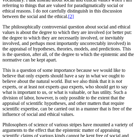
referring to things that are valued for paradigmatically social or
ethical reasons. I do not carefully distinguish in this discussion
between the social and the ethical.
[2]
The philosophically controversial question about social and ethical
values is about the degree to which they are involved (or better put:
the degree to which they are necessarily involved, or inevitably
involved, and perhaps most importantly uncorrectably involved) in
the appraisal of hypotheses, theories, models, and predictions. This
is the question, after all, of the degree to which the epistemic and the
normative can be kept apart.
This is a question of some importance because we would like to
believe that only experts should have a say in what we ought to
believe about the natural world. But we also think that it is
not
experts, or at least not experts
qua
experts, who should get to say
what is important to us, or what is valuable, or has utility. Such a
division of labor, however, is only possible to the extent that the
appraisal of scientific hypotheses, and other matters that require
scientific expertise, can be carried out in a manner that is free of the
influence of social and ethical values.
Philosophers of science of various stripes have mounted a variety of
arguments to the effect that the epistemic matter of appraising
scientific claims of various kinds cannot be kept free of social and