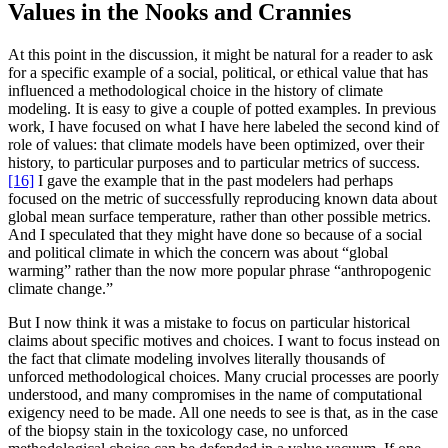
Values in the Nooks and Crannies
At this point in the discussion, it might be natural for a reader to ask
for a specific example of a social, political, or ethical value that has
influenced a methodological choice in the history of climate
modeling. It is easy to give a couple of potted examples. In previous
work, I have focused on what I have here labeled the second kind of
role of values: that climate models have been optimized, over their
history, to particular purposes and to particular metrics of success.
[16]
I gave the example that in the past modelers had perhaps
focused on the metric of successfully reproducing known data about
global mean surface temperature, rather than other possible metrics.
And I speculated that they might have done so because of a social
and political climate in which the concern was about “global
warming” rather than the now more popular phrase “anthropogenic
climate change.”
But I now think it was a mistake to focus on particular historical
claims about specific motives and choices. I want to focus instead on
the fact that climate modeling involves literally thousands of
unforced methodological choices. Many crucial processes are poorly
understood, and many compromises in the name of computational
exigency need to be made. All one needs to see is that, as in the case
of the biopsy stain in the toxicology case, no unforced