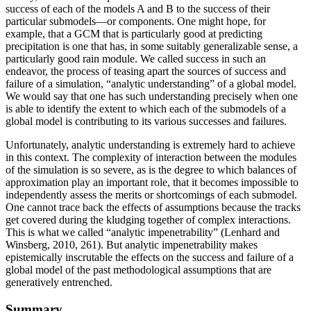
success of each of the models A and B to the success of their
particular submodels—or components. One might hope, for
example, that a GCM that is particularly good at predicting
precipitation is one that has, in some suitably generalizable sense, a
particularly good rain module. We called success in such an
endeavor, the process of teasing apart the sources of success and
failure of a simulation, “analytic understanding” of a global model.
We would say that one has such understanding precisely when one
is able to identify the extent to which each of the submodels of a
global model is contributing to its various successes and failures.
Unfortunately, analytic understanding is extremely hard to achieve
in this context. The complexity of interaction between the modules
of the simulation
is so severe, as is the degree to which balances of
approximation play an important role, that it becomes impossible to
independently assess the merits or shortcomings of each submodel.
One cannot trace back the effects of assumptions because the tracks
get covered during the kludging together of complex interactions.
This is what we called “analytic impenetrability” (Lenhard and
Winsberg, 2010, 261). But analytic impenetrability makes
epistemically inscrutable the effects on the success and failure of a
global model of the past methodological assumptions that are
generatively entrenched.
Summary