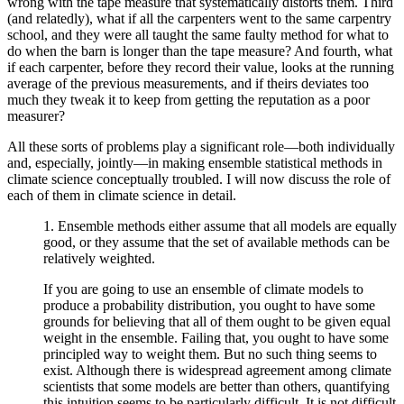
wrong with the tape measure that systematically distorts them. Third
(and relatedly), what if all the carpenters went to the same carpentry
school, and they were all taught the same faulty method for what to
do when the barn is longer than the tape measure? And fourth, what
if each carpenter, before they record their value, looks at the running
average of the previous measurements, and if theirs deviates too
much they tweak it to keep from getting the reputation as a poor
measurer?
All these sorts of problems play a significant role—both individually
and, especially, jointly—in making ensemble statistical methods in
climate science conceptually troubled. I will now discuss the role of
each of them in climate science in detail.
1. Ensemble methods either assume that all models are equally
good, or they assume that the set of available methods can be
relatively weighted.
If you are going to use an ensemble of climate models to
produce a probability distribution, you ought to have some
grounds for believing that all of them ought to be given equal
weight in the ensemble. Failing that, you ought to have some
principled way to weight them. But no such thing seems to
exist. Although there is widespread agreement among climate
scientists that some models are better than others, quantifying
this intuition seems to be particularly difficult. It is not difficult