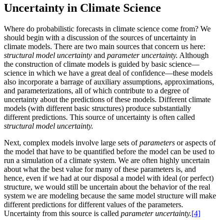
Uncertainty in Climate Science
Where do probabilistic forecasts in climate science come from? We
should begin with a discussion of the sources of uncertainty in
climate models. There are two main sources that concern us here:
structural model uncertainty
and
parameter uncertainty.
Although
the construction of climate models is guided by basic science—
science in which we have a great deal of confidence—these models
also incorporate a barrage of auxiliary assumptions, approximations,
and parameterizations, all of which contribute to a degree of
uncertainty about the predictions of these models. Different climate
models (with different basic structures) produce substantially
different predictions. This source of uncertainty is often called
structural model uncertainty.
Next, complex models involve large sets of
parameters
or aspects of
the model that have to be quantified before the model can be used to
run a simulation of a climate system. We are often highly uncertain
about what the best value for many of these parameters is, and
hence, even if we had at our disposal a model with ideal (or perfect)
structure, we would still be uncertain about the behavior of the real
system we are modeling because the same model structure will make
different predictions for different values of the parameters.
Uncertainty from this source is called
parameter uncertainty.
[4]