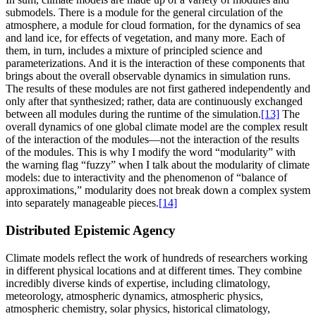
submodels. There is a module for the general circulation of the
atmosphere, a module for cloud formation, for the dynamics of sea
and land ice, for effects of vegetation, and many more. Each of
them, in turn, includes a mixture of principled science and
parameterizations. And it is the interaction of these components that
brings about the overall observable dynamics in simulation runs.
The results of these modules are not first gathered independently and
only after that synthesized; rather, data are continuously exchanged
between all modules during the runtime of the simulation.
[13]
The
overall dynamics of one global climate model are the complex result
of the interaction of the modules—not the interaction of the results
of the modules. This is why I modify the word “modularity” with
the warning flag “fuzzy” when I talk about the modularity of climate
models: due to interactivity and the phenomenon of “balance of
approximations,” modularity does not break down a complex system
into separately manageable pieces.
[14]
Distributed Epistemic Agency
Climate models reflect the work of hundreds of researchers working
in different physical locations and at different times. They combine
incredibly diverse kinds of expertise, including climatology,
meteorology, atmospheric dynamics, atmospheric physics,
atmospheric chemistry, solar physics, historical climatology,