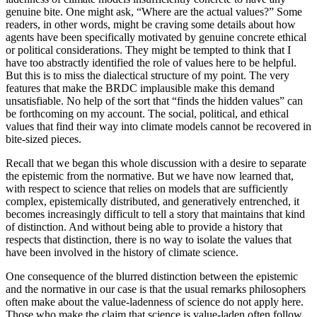
genuine bite. One might ask, “Where are the actual values?” Some
readers, in other words, might be craving some details about how
agents have been specifically motivated by genuine concrete ethical
or political considerations. They might be tempted to think that I
have too abstractly identified the role of values here to be helpful.
But this is to miss the dialectical structure of my point. The very
features that make the BRDC implausible make this demand
unsatisfiable. No help of the sort that “finds the hidden values” can
be forthcoming on my account. The social, political, and ethical
values that find their way into climate models cannot be recovered in
bite-sized pieces.
Recall that we began this whole discussion with a desire to separate
the epistemic from the normative. But we have now learned that,
with respect to science that relies on models that are sufficiently
complex, epistemically distributed, and generatively entrenched, it
becomes increasingly difficult to tell a story that maintains that kind
of distinction. And without being able to provide a history that
respects that distinction, there is no way to isolate the values that
have been involved in the history of climate science.
One consequence of the blurred distinction between the epistemic
and the normative in our case is that the usual remarks philosophers
often make about the value-ladenness of science do not apply here.
Those who make the claim that science is value-laden often follow