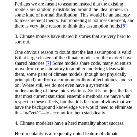
Perhaps we are meant to assume instead that the existing
models are randomly distributed around the ideal model, in
some kind of normal distribution. This would be an analogy
to measurement theory. But modeling is not measurement, and
there is very little reason to think this assumption holds.
[6]
3. Climate models have shared histories that are very hard to
sort out.
One obvious reason to doubt that the last assumption is valid
is that large clusters of the climate models on the market have
shared histories.
[7]
Some models share code, many scientists
move from one laboratory to another and bring ideas with
them, some parts of climate models (though not physically
principled) are from a common toolbox of techniques, and so
on. Worse still, we do not even have a systematic
understanding of these inter-relations. So it is not just the fact
that most current statistical ensemble methods are naïve with
respect to these effects, but that it is far from obvious that we
have the background knowledge we would need to eliminate
this “naïveté”—to account for them statistically.
4. Climate modelers have a herd mentality about success.
Herd mentality is a frequently noted feature of climate