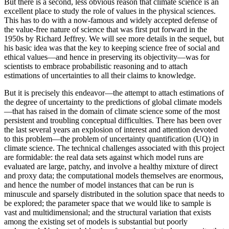
But there is a second, less obvious reason that climate science is an
excellent place to study the role of values in the physical sciences.
This has to do with a now-famous and widely accepted defense of
the value-free nature of science that was first put forward in the
1950s by Richard Jeffrey. We will see more details in the sequel, but
his basic idea was that the key to keeping science free of social and
ethical values—and hence in preserving its objectivity—was for
scientists to embrace probabilistic reasoning and to attach
estimations of uncertainties to all their claims to knowledge.
But it is precisely this endeavor—the attempt to attach estimations of
the degree of uncertainty to the predictions of global climate models
—that has raised in the domain of climate science some of the most
persistent and troubling conceptual difficulties. There has been over
the last several years an explosion of interest and attention devoted
to this problem—the problem of uncertainty quantification (UQ) in
climate science. The technical challenges associated with this project
are formidable: the real data sets against which model runs are
evaluated are large, patchy, and involve a healthy mixture of direct
and proxy data; the computational models themselves are enormous,
and hence the number of model instances that can be run is
minuscule and sparsely distributed in the solution space that needs to
be explored; the parameter space that we would like to sample is
vast and multidimensional; and the structural variation that exists
among the existing set of models is substantial but poorly