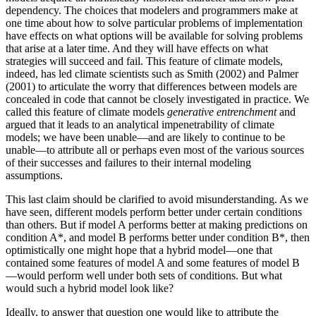
dependency. The choices that modelers and programmers make at
one time about how to solve particular problems of implementation
have effects on what options will be available for solving problems
that arise at a later time. And they will have effects on what
strategies will succeed and fail. This feature of climate models,
indeed, has led climate scientists such as Smith (2002) and Palmer
(2001) to articulate the worry that differences between models are
concealed in code that cannot be closely investigated in practice. We
called this feature of climate models
generative entrenchment
and
argued that it leads to an analytical impenetrability of climate
models; we have been unable—and are likely to continue to be
unable—to attribute all or perhaps even most of the various sources
of their successes and failures to their internal modeling
assumptions.
This last claim should be clarified to avoid misunderstanding. As we
have seen, different models perform better under certain conditions
than others. But if model A performs better at making predictions on
condition A*, and model B performs better under condition B*, then
optimistically one might hope that a hybrid model—one that
contained some features of model A and some features of model B
—would perform well under both sets of conditions. But what
would such a hybrid model look like?
Ideally, to answer that question one would like to attribute the