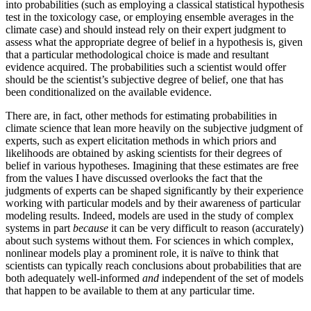
into probabilities (such as employing a classical statistical hypothesis
test in the toxicology case, or employing ensemble averages in the
climate case) and should instead rely on their expert judgment to
assess what the appropriate degree of belief in a hypothesis is, given
that a particular methodological choice is made and resultant
evidence acquired. The probabilities such a scientist would offer
should be the scientist’s subjective degree of belief, one that has
been conditionalized on the available evidence.
There are, in fact, other methods for estimating probabilities in
climate science that lean more heavily on the subjective judgment of
experts, such as
expert elicitation methods in which priors and
likelihoods are obtained by asking scientists for their degrees of
belief in various hypotheses. Imagining that these estimates are free
from the values I have discussed overlooks the fact that the
judgments of experts can be shaped significantly by their experience
working with particular models and by their awareness of particular
modeling results. Indeed, models are used in the study of complex
systems in part
because
it can be very difficult to reason (accurately)
about such systems without them. For sciences in which complex,
nonlinear models play a prominent role, it is naïve to think that
scientists can typically reach conclusions about probabilities that are
both adequately well-informed
and
independent of the set of models
that happen to be available to them at any particular time.