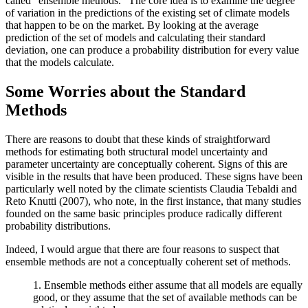
called “ensemble methods.” The core idea is to examine the degree
of variation in the predictions of the existing set of climate models
that happen to be on the market. By looking at the average
prediction of the set of models and calculating their standard
deviation, one can produce a probability distribution for every value
that the models calculate.
Some Worries about the Standard
Methods
There are reasons to doubt that these kinds of straightforward
methods for estimating both structural model uncertainty and
parameter uncertainty are conceptually coherent. Signs of this are
visible in the results that have been produced. These signs have been
particularly well noted by the climate scientists Claudia Tebaldi and
Reto Knutti (2007), who note, in the first instance, that many studies
founded on the same basic principles produce radically different
probability distributions.
Indeed, I would argue that there are four reasons to suspect that
ensemble methods are not a conceptually coherent set of methods.
1. Ensemble methods either assume that all models are equally
good, or they assume that the set of available methods can be