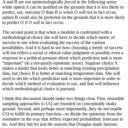
A and B are not epistemologically
forced
in the following sense:
while option A can be justified on the grounds that it is
less
likely to
predict, say, outcome O than B is when O
will not
in fact occur,
option B could also be preferred on the grounds that it is
more
likely
to predict O if O
will
in fact occur.
The second point is that when a modeler is confronted with a
methodological choice she will have to decide which metric of
success to use when evaluating the success of the various
possibilities. And it is hard to see how choosing a metric of success
will not reflect a social or ethical value judgment or possibly even a
response to a political pressure about which prediction task is more
“important” (in a not-purely-epistemic sense). Suppose choice A
makes a model that looks better at matching existing precipitation
data, but choice B is better at matching temperature data. She will
need to decide which prediction task is more important in order to
decide which method of evaluation to use, and that will influence
which methodological choice is pursued.
I think this discussion should make two things clear. First, ensemble
sampling approaches to UQ are founded on conceptually shaky
ground. Second, and perhaps more importantly, they do not enable
UQ to fulfill its primary function—to divide the epistemic from the
normative in the way that Jeffrey expected probabilistic forecasts to
do. And they fail for just the reasons that Douglas made famous: