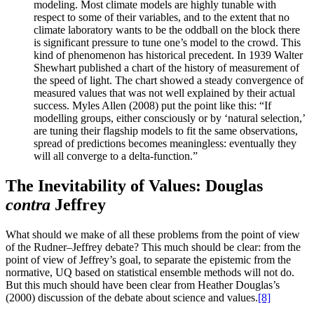
modeling. Most climate models are highly tunable with
respect to some of their variables, and to the extent that no
climate laboratory wants to be the oddball on the block there
is significant pressure to tune one’s model to the crowd. This
kind of phenomenon has historical precedent. In 1939 Walter
Shewhart published a chart of the history of measurement of
the speed of light. The
chart showed a steady convergence of
measured values that was not well explained by their actual
success. Myles Allen (2008) put the point like this: “If
modelling groups, either consciously or by ‘natural selection,’
are tuning their flagship models to fit the same observations,
spread of predictions becomes meaningless: eventually they
will all converge to a delta-function.”
The Inevitability of Values: Douglas
contra
Jeffrey
What should we make of all these problems from the point of view
of the Rudner–Jeffrey debate? This much should be clear: from the
point of view of Jeffrey’s goal, to separate the epistemic from the
normative, UQ based on statistical ensemble methods will not do.
But this much should have been clear from Heather Douglas’s
(2000) discussion of the debate about science and values.
[8]