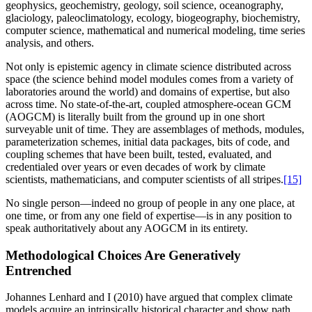
geophysics, geochemistry, geology, soil science, oceanography,
glaciology, paleoclimatology, ecology, biogeography, biochemistry,
computer science, mathematical and numerical modeling, time series
analysis, and others.
Not only is epistemic agency in climate science distributed across
space (the science behind model modules comes from a variety of
laboratories around the world) and domains of expertise, but also
across time. No state-of-the-art, coupled atmosphere-ocean GCM
(AOGCM) is literally built from the ground up in one short
surveyable unit of time. They are assemblages of methods, modules,
parameterization schemes, initial data packages, bits of code, and
coupling schemes that have been built, tested, evaluated, and
credentialed over years or even decades of work by climate
scientists, mathematicians, and computer scientists of all stripes.
[15]
No single person—indeed no group of people in any one place, at
one time, or from any one field of expertise—is in any position to
speak authoritatively about any AOGCM in its entirety.
Methodological Choices Are Generatively
Entrenched
Johannes Lenhard and I (2010) have argued that complex climate
models acquire an intrinsically historical character and show path