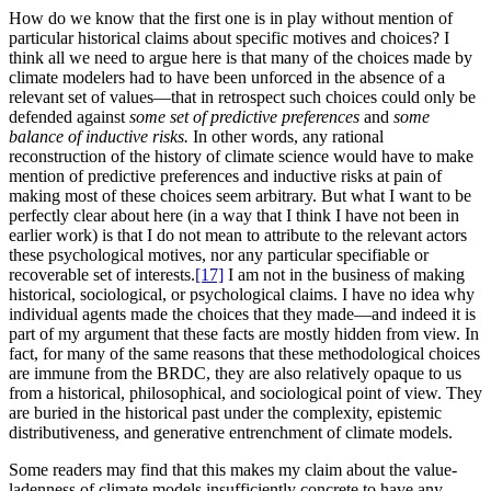
How do we know that the first one is in play without mention of
particular historical claims about specific motives and choices? I
think all we need to argue here is that many of the choices made by
climate modelers had to have been unforced in the absence of a
relevant set of values—that in retrospect such choices could only be
defended against
some set of predictive preferences
and
some
balance of inductive risks.
In other words, any rational
reconstruction of the history of climate science would have to make
mention of predictive preferences and inductive risks at pain of
making most of these choices seem arbitrary. But what I want to be
perfectly clear about here (in a way that I think I have not been in
earlier work) is that I do not mean to attribute to the relevant actors
these psychological motives, nor any particular specifiable or
recoverable set of interests.
[17]
I am not in the business of making
historical, sociological, or psychological claims. I have no idea why
individual agents made the choices that they made—and indeed it is
part of my argument that these facts are mostly hidden from view. In
fact, for many of the same reasons that these methodological choices
are immune from the BRDC, they are also relatively opaque to us
from a historical, philosophical, and sociological point of view. They
are buried in the historical past under the complexity, epistemic
distributiveness, and generative entrenchment of climate models.
Some readers may find that this makes my claim about the value-
ladenness of climate models insufficiently concrete to have any