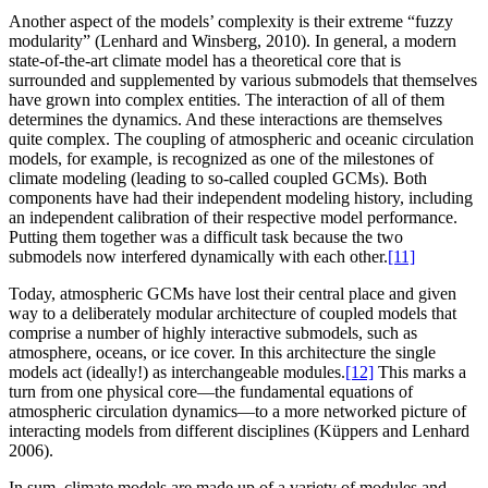
Another aspect of the models’ complexity is their extreme “fuzzy
modularity” (Lenhard and Winsberg, 2010). In general, a modern
state-of-the-art climate model has a theoretical core that is
surrounded and supplemented by various submodels that themselves
have grown into complex entities. The interaction of all of them
determines the dynamics. And these interactions are themselves
quite complex. The coupling of atmospheric and oceanic circulation
models, for example, is recognized as one of the milestones of
climate modeling (leading to so-called coupled GCMs). Both
components have had their independent modeling history, including
an independent calibration of their respective model performance.
Putting them together was a difficult task because the two
submodels now interfered dynamically with each other.
[11]
Today, atmospheric GCMs have lost their central place and given
way to a deliberately modular architecture of coupled models that
comprise a number of highly interactive submodels, such as
atmosphere, oceans, or ice
cover. In this architecture the single
models act (ideally!) as interchangeable modules.
[12]
This marks a
turn from one physical core—the fundamental equations of
atmospheric circulation dynamics—to a more networked picture of
interacting models from different disciplines (Küppers and Lenhard
2006).
In sum, climate models are made up of a variety of modules and